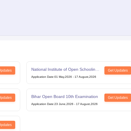
National Institute of Open Schooling
Updates
Get Updates
12th Examination
Application Date
:
01 May,2026
-
17 August,2026
Bihar Open Board 10th Examination
Updates
Get Updates
Application Date
:
23 June,2026
-
17 August,2026
Updates