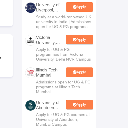
2 Question Papers
HBSE 12th Question Papers
GSEB HSC Question Pa
University of
estion Papers
Goa Board SSC Question Paper
Manipur Board HSLC Qu
Apply
Liverpool,
yllabus
JAC 10th Syllabus
Odisha 10th Syllabus
Kerala SSLC Syllabus
Ta
Bengaluru
Study at a world-renowned UK
ass 10
Syllabus for Class 11
Syllabus for Class 12
NCERT Syllabus
Class 
Campus
university in India | Admissions
026
Digital Gujarat Scholarship 2026-27
UP Scholarship 2026-27
NMMS
N
open for UG & PG programs.
ledge Olympiad
HBCSE Mathematical Olympiad
View All Olympiad Exams
Victoria
Apply
University,
Delhi NCR
Apply for UG & PG
programmes from Victoria
n
University, Delhi NCR Campus
Illinois Tech
Apply
Mumbai
Admissions open for UG & PG
programs at Illinois Tech
Mumbai
University of
Apply
Aberdeen
Mumbai
Apply for UG & PG courses at
University of Aberdeen,
Mumbai Campus