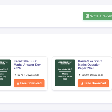
Write a revie
Karnataka SSLC
Karnataka SSLC
Maths Answer Key
Maths Question
2026
Paper 2026
1270+ Downloads
2280+ Downloads
Free Download
Free Download