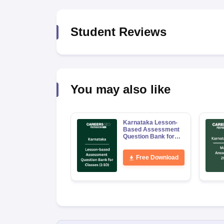
Student Reviews
You may also like
Karnataka Lesson-
Based Assessment
Question Bank for
Classes 1–10
Free Download