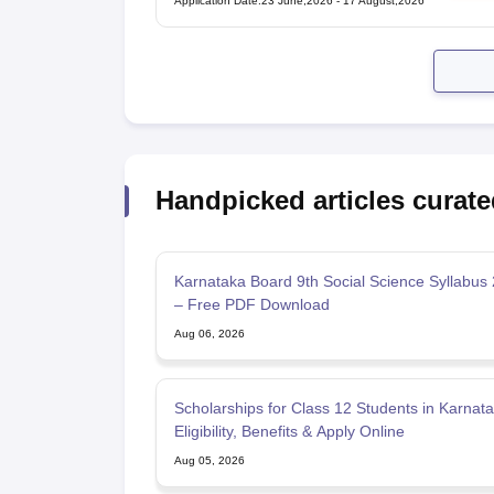
Application Date
:
23 June,2026
-
17 August,2026
Handpicked articles curate
Karnataka Board 9th Social Science Syllabus
– Free PDF Download
Aug 06, 2026
Scholarships for Class 12 Students in Karnata
Eligibility, Benefits & Apply Online
Aug 05, 2026