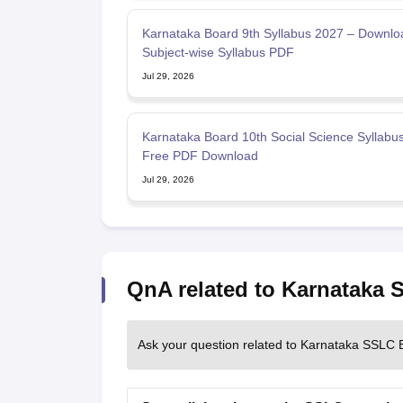
Karnataka Board 9th Syllabus 2027 – Downlo
Subject-wise Syllabus PDF
Jul 29, 2026
Karnataka Board 10th Social Science Syllabu
Free PDF Download
Jul 29, 2026
QnA related to Karnataka
Ask your question related to Karnataka SSLC 