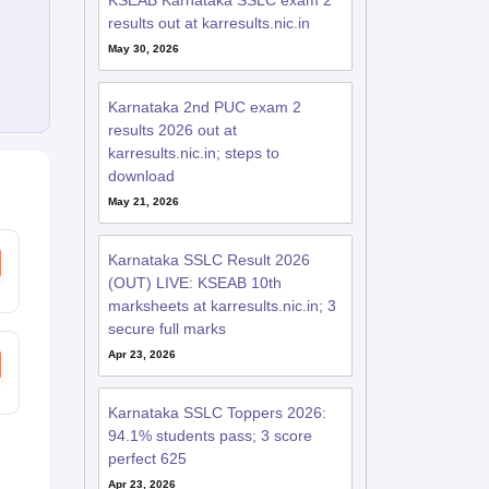
KSEAB Karnataka SSLC exam 2
results out at karresults.nic.in
May 30, 2026
Karnataka 2nd PUC exam 2
results 2026 out at
karresults.nic.in; steps to
download
May 21, 2026
Karnataka SSLC Result 2026
(OUT) LIVE: KSEAB 10th
marksheets at karresults.nic.in; 3
secure full marks
Apr 23, 2026
Karnataka SSLC Toppers 2026:
94.1% students pass; 3 score
perfect 625
Apr 23, 2026