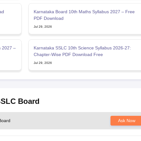
ad
Karnataka Board 10th Maths Syllabus 2027 – Free
PDF Download
Jul 29, 2026
s 2027 –
Karnataka SSLC 10th Science Syllabus 2026-27:
Chapter-Wise PDF Download Free
Jul 29, 2026
 SSLC Board
Board
Ask Now