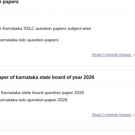
n papers
he Karnataka SSLC question papers subject-wise.
karnataka-sslc-question-papers
Read Complete Answer
er of karnataka state board of year 2026
or Karnataka state board question paper 2026:
karnataka-sslc-question-paper-2026
Read Complete Answer