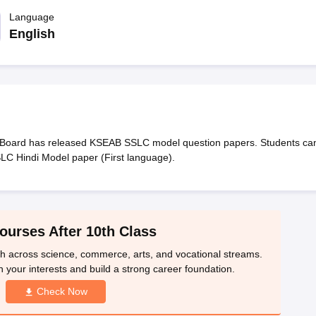
OSE 12th Question Papers
JAC 12th Question Papers
HP Board Class 1
rs
JAC 10th Question Papers
Language
HBSE 10th Question Papers
GSEB SSC Qu
labus
GSEB SSC Syllabus
Manipur Board HSLC Syllabus
CGBSE 10th S
English
tes for Class 12
Syllabus for Class 8
Syllabus for Class 9
Syllabus for Cl
labar Gold Girls Scholarship 2026
Karnataka Class 12 Scholarships 2
mpiad)
IEO (International English Olympiad)
International General Know
Board has released KSEAB SSLC model question papers. Students ca
SLC Hindi Model paper (First language).
ourses After 10th Class
th across science, commerce, arts, and vocational streams.
n your interests and build a strong career foundation.
Check Now