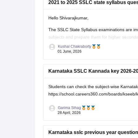
2021 to 2025 SSLC state syllabus ques
Hello Shivarajkumar,
The SSLC State Syllabus examinations are im
subjects and prepare them for higher seconda
become familiar with the exam pattern and imp
Kushal Chakraborty
01 June, 2026
Here are the links to the SSLC State Syllabus
Karnataka SSLC Kannada key 2026-2
Students can check the subject-wise Karnata
https://school.careers360.com/boards/kseeb/
Garima Sihag
28 April, 2026
Karnataka sslc previous year questio