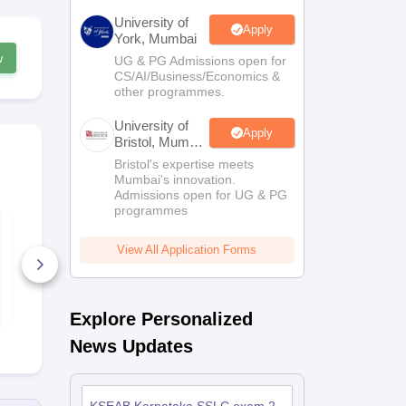
University of
Apply
York, Mumbai
w
UG & PG Admissions open for
CS/AI/Business/Economics &
other programmes.
University of
Apply
Bristol, Mumbai
Enterprise
Bristol's expertise meets
Campus
Mumbai's innovation.
Admissions open for UG & PG
programmes
Karnataka SSLC
Karnataka C
Science Answer Key
Science Que
2026
Paper 2026
View All Application Forms
340+ Downloads
1670+ Dow
Free Download
Free D
Explore Personalized
News Updates