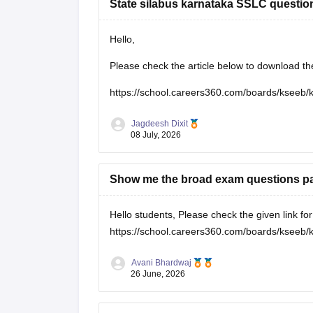
State silabus karnataka SSLC questio
Hello,
Please check the article below to download t
https://school.careers360.com/boards/kseeb/
Jagdeesh Dixit
08 July, 2026
Show me the broad exam questions pap
Hello students, Please check the given link f
https://school.careers360.com/boards/kseeb/
Avani Bhardwaj
26 June, 2026