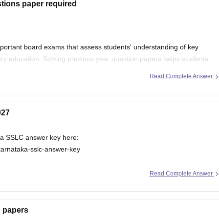
tions paper required
portant board exams that assess students' understanding of key
ry education. Solving previous year question papers helps students
ortant topics.
Read Complete Answer
027
ka SSLC answer key here:
karnataka-sslc-answer-key
Read Complete Answer
n papers