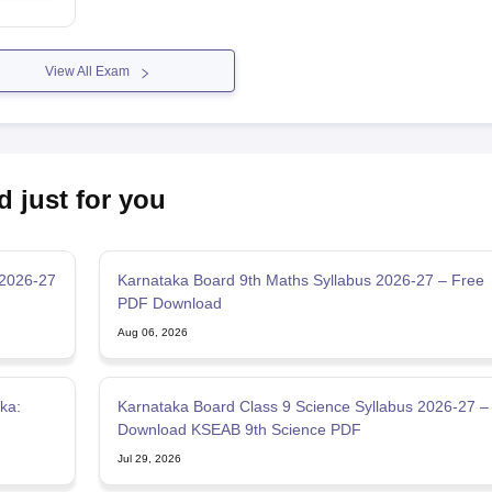
View All Exam
d just for you
 2026-27
Karnataka Board 9th Maths Syllabus 2026-27 – Free
PDF Download
Aug 06, 2026
ka:
Karnataka Board Class 9 Science Syllabus 2026-27 –
Download KSEAB 9th Science PDF
Jul 29, 2026