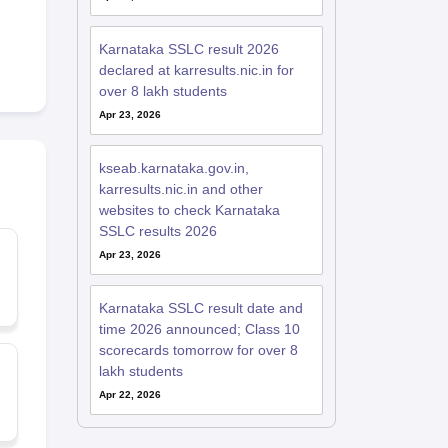
Karnataka SSLC result 2026
declared at karresults.nic.in for
over 8 lakh students
Apr 23, 2026
kseab.karnataka.gov.in,
karresults.nic.in and other
websites to check Karnataka
SSLC results 2026
Apr 23, 2026
Karnataka SSLC result date and
time 2026 announced; Class 10
scorecards tomorrow for over 8
lakh students
Apr 22, 2026