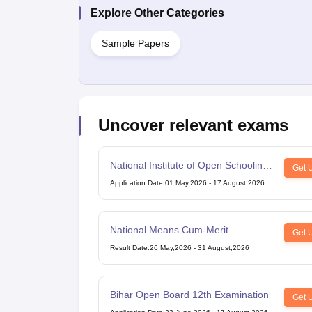
Explore Other Categories
Sample Papers
Uncover relevant exams
National Institute of Open Schooling
Get 
10th examination
Application Date
:
01 May,2026
-
17 August,2026
National Means Cum-Merit
Get 
Scholarship
Result Date
:
26 May,2026
-
31 August,2026
Bihar Open Board 12th Examination
Get 