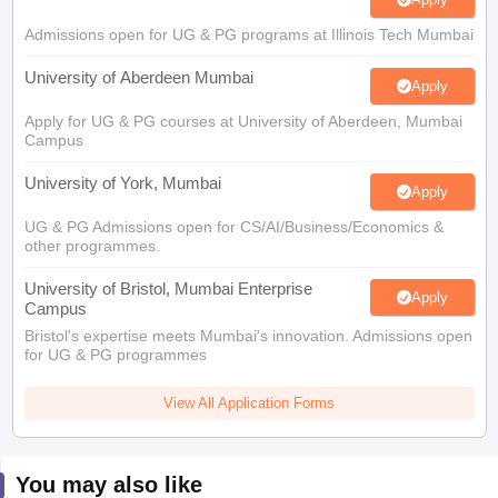
Admissions open for UG & PG programs at Illinois Tech Mumbai
University of Aberdeen Mumbai
Apply
Apply for UG & PG courses at University of Aberdeen, Mumbai
Campus
University of York, Mumbai
Apply
UG & PG Admissions open for CS/AI/Business/Economics &
other programmes.
University of Bristol, Mumbai Enterprise
Apply
Campus
Bristol's expertise meets Mumbai's innovation. Admissions open
for UG & PG programmes
View All Application Forms
You may also like