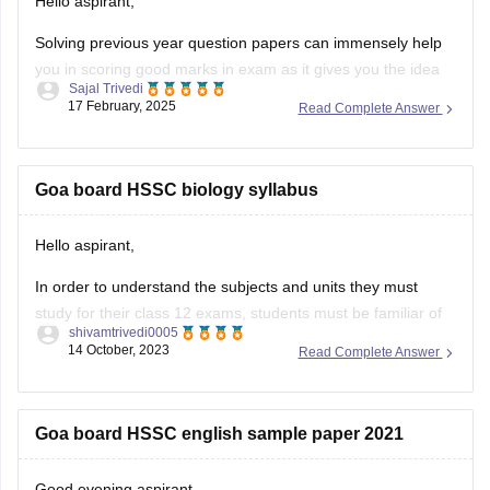
Hello aspirant,
Solving previous year question papers can immensely help
you in scoring good marks in exam as it gives you the idea
Sajal Trivedi
of exam pattern and difficulty level and you can also manage
17 February, 2025
Read Complete Answer
you time accordingly.
To get the previous year question paper and much more
information, you can
Goa board HSSC biology syllabus
Hello aspirant,
In order to understand the subjects and units they must
study for their class 12 exams, students must be familiar of
shivamtrivedi0005
the Goa Board HSSC 2023 syllabus. By being aware of the
14 October, 2023
Read Complete Answer
www.gbshse.gov.in syllabus 2023–24, individuals can thus
simplify their preparation approach. Access the Goa Board
curriculum 12th
Goa board HSSC english sample paper 2021
Good evening aspirant,