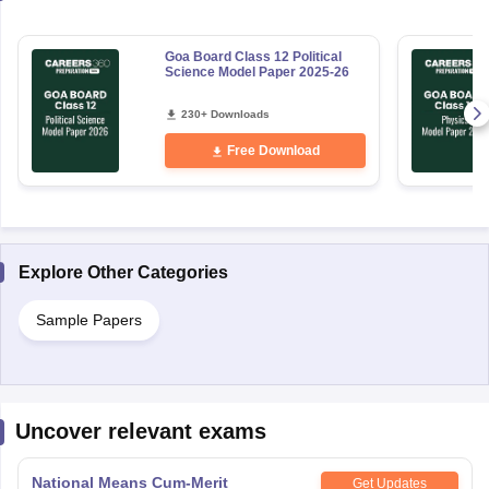
Goa Board Class 12 Political
Science Model Paper 2025-26
230+ Downloads
Free Download
Explore Other Categories
Sample Papers
Uncover relevant exams
National Means Cum-Merit
Get Updates