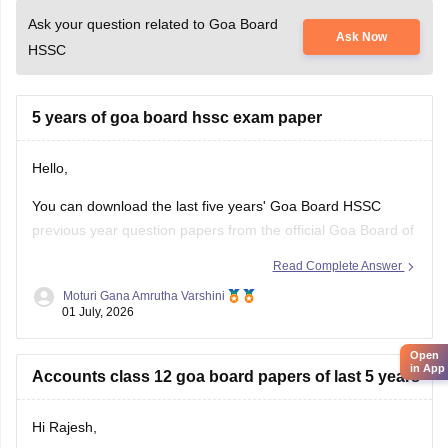
Ask your question related to Goa Board
Ask Now
HSSC
5 years of goa board hssc exam paper
Hello,
You can download the last five years' Goa Board HSSC
previous year question papers from the official Goa Board of
Secondary and Higher Secondary Education (GBSHSE)
Read Complete Answer
website or other trusted educational portals.
Moturi Gana Amrutha Varshini
01 July, 2026
Practising previous year papers helps you understand the
latest exam pattern, important topics, and improves your
Open
time
in App
Accounts class 12 goa board papers of last 5 years
Hi Rajesh,