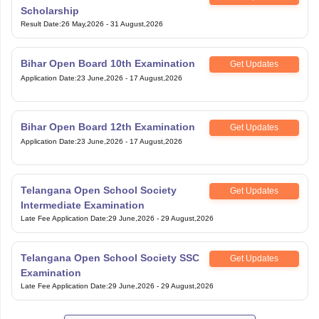
Scholarship
Result Date
:
26 May,2026
-
31 August,2026
Bihar Open Board 10th Examination
Get Updates
Application Date
:
23 June,2026
-
17 August,2026
Bihar Open Board 12th Examination
Get Updates
Application Date
:
23 June,2026
-
17 August,2026
Telangana Open School Society
Get Updates
Intermediate Examination
Late Fee Application Date
:
29 June,2026
-
29 August,2026
Telangana Open School Society SSC
Get Updates
Examination
Late Fee Application Date
:
29 June,2026
-
29 August,2026