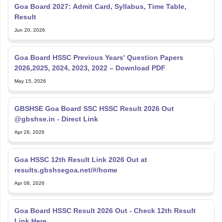
Goa Board 2027: Admit Card, Syllabus, Time Table,
Result
Jun 20, 2026
Goa Board HSSC Previous Years' Question Papers
2026,2025, 2024, 2023, 2022 – Download PDF
May 15, 2026
GBSHSE Goa Board SSC HSSC Result 2026 Out
@gbshse.in - Direct Link
Apr 26, 2026
Goa HSSC 12th Result Link 2026 Out at
results.gbshsegoa.net/#/home
Apr 08, 2026
Goa Board HSSC Result 2026 Out - Check 12th Result
Link Here