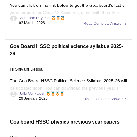
You can click on the link below to get the Goa board's last 5
years papers for Class 12 Accounts, along with the other
Mangane Priyanka
subjects.
03 March, 2026
Read Complete Answer
Goa Board HSSC Last 5 years question papers
Goa Board HSSC political science syllabus 2025-
26.
Hi Shivani Dessai,
The Goa Board HSSC Political Science Syllabus 2025-26 will
be updated soon. You can download the previous year's
Jalla Venkatesh
political science syllabus from the link below.
29 January, 2026
Read Complete Answer
Link:
https://school.careers360.com/download/ebooks/goa-
board-hssc-political-science-syllabus-1
Goa board HSSC physics previous year papers