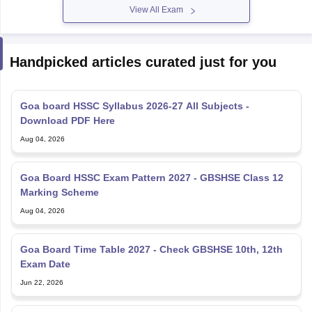
View All Exam
Handpicked articles curated just for you
Goa board HSSC Syllabus 2026-27 All Subjects -
Download PDF Here
Aug 04, 2026
Goa Board HSSC Exam Pattern 2027 - GBSHSE Class 12
Marking Scheme
Aug 04, 2026
Goa Board Time Table 2027 - Check GBSHSE 10th, 12th
Exam Date
Jun 22, 2026