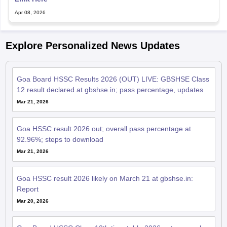
Apr 08, 2026
Explore Personalized News Updates
Goa Board HSSC Results 2026 (OUT) LIVE: GBSHSE Class
12 result declared at gbshse.in; pass percentage, updates
Mar 21, 2026
Goa HSSC result 2026 out; overall pass percentage at
92.96%; steps to download
Mar 21, 2026
Goa HSSC result 2026 likely on March 21 at gbshse.in:
Report
Mar 20, 2026