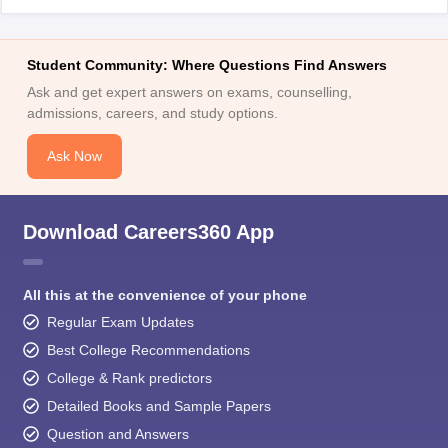
Student Community: Where Questions Find Answers
Ask and get expert answers on exams, counselling,
admissions, careers, and study options.
Ask Now
Download Careers360 App
All this at the convenience of your phone
Regular Exam Updates
Best College Recommendations
College & Rank predictors
Detailed Books and Sample Papers
Question and Answers