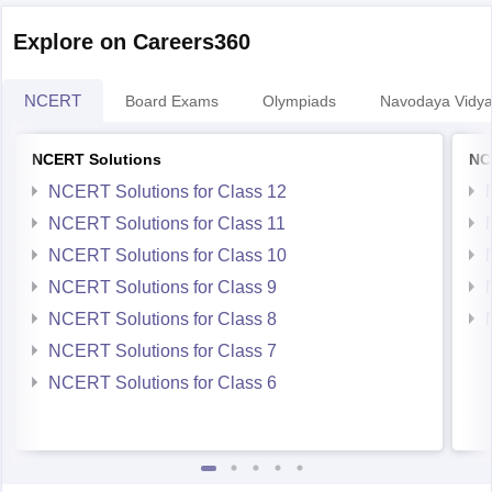
Explore on Careers360
Hope you find this informative
NCERT
Board Exams
Olympiads
Navodaya Vidya
NCERT Solutions
NC
NCERT Solutions for Class 12
NCERT Solutions for Class 11
NCERT Solutions for Class 10
NCERT Solutions for Class 9
NCERT Solutions for Class 8
NCERT Solutions for Class 7
NCERT Solutions for Class 6