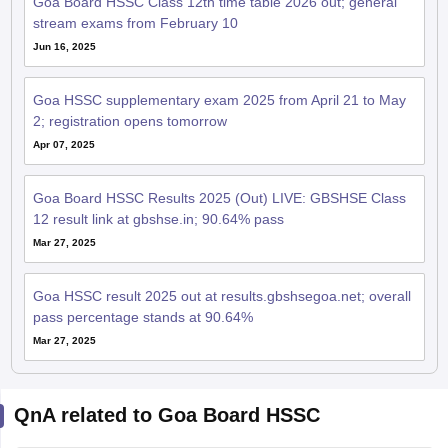
Goa Board HSSC Class 12th time table 2026 out; general
stream exams from February 10
Jun 16, 2025
Goa HSSC supplementary exam 2025 from April 21 to May
2; registration opens tomorrow
Apr 07, 2025
Goa Board HSSC Results 2025 (Out) LIVE: GBSHSE Class
12 result link at gbshse.in; 90.64% pass
Mar 27, 2025
Goa HSSC result 2025 out at results.gbshsegoa.net; overall
pass percentage stands at 90.64%
Mar 27, 2025
QnA related to Goa Board HSSC