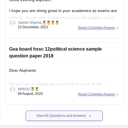
I hope you are doing great in your academics as exams are
coming . As per your mentioned query i will suggest you to
Sakshi Sharma
visit the official site of the goa board ny which you get the
10 December, 2021
Read Complete Answer
sample papers of english subject for the preparation of 2021
Goa board hssc 12political science sample
question paper 2018
Dear Aspirants
Here's I am providing you useful link in which all the
MANJU
questions paper are there from 2018-2020 pls visit this
08 August, 2020
Read Complete Answer
website, you can easily download sample question paper
here
View All Questions and Answers
.
https://school.careers360.com/articles/goa-board-hssc-
sample-papers