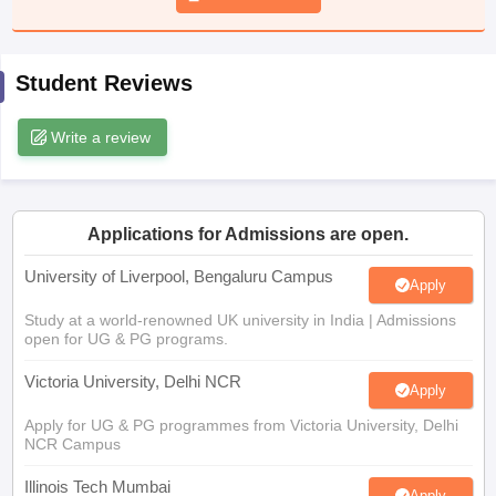
CGBSE 10th Syllabus
JAC 10th Syllabus
Odisha 10th Syllabus
Kerala SS
yllabus for Class 10
Syllabus for Class 11
Syllabus for Class 12
NCERT S
cholarships 2026
Digital Gujarat Scholarship 2026-27
UP Scholarship 2
Student Reviews
 General Knowledge Olympiad
HBCSE Mathematical Olympiad
View All 
Write a review
Applications for Admissions are open.
University of Liverpool, Bengaluru Campus
Apply
Study at a world-renowned UK university in India | Admissions
open for UG & PG programs.
Victoria University, Delhi NCR
Apply
Apply for UG & PG programmes from Victoria University, Delhi
NCR Campus
Illinois Tech Mumbai
Apply