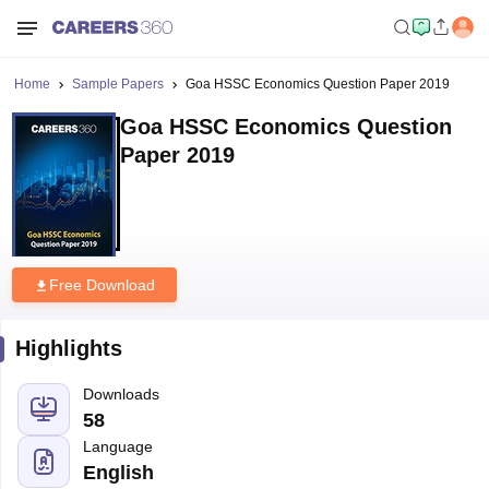
Home
Sample Papers
Goa HSSC Economics Question Paper 2019
Goa HSSC Economics Question
Paper 2019
Free Download
Highlights
Downloads
58
Language
English