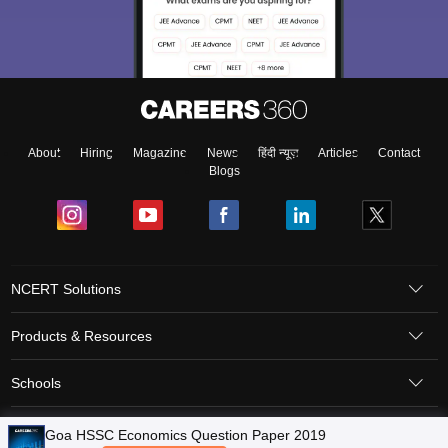
About
Hiring
Magazine
News
हिंदी न्यूज़
Articles
Contact
Blogs
NCERT Solutions
Products & Resources
Schools
Board Syllabus