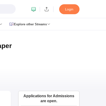
Login
Explore other Streams
le 2026
plementary Result 2026
TN 11th Arrear Result 2026
TN 10th 11th 12th 
aper
h Second Board Result Marksheet 2026
CBSE Second Board Result 20
esult 2026
CBSE Class 12 Result Link 2026
Punjab PSEB Class 12th R
cience Question Paper 2026 Second Exam
CBSE 10th English Questi
tion Paper 2026
TS Inter Supplementary Question Papers 2026
TS Inte
taka SSLC
UK Board 10th
Goa Board SSC
PSEB 10th
JKBOSE 10th
HBSE
Board 12th
UK Board 12th
Goa Board HSSC
PSEB 12th
JKBOSE 12th
HB
ol Admissions
Navyug School Admission
MGGS School Admission
Simul
n Jaipur
Schools in Lucknow
Schools in Gurgaon
Schools in Gandhinagar
 Punjab
Schools in Bihar
 Schools in India
Gujarati Medium Schools in India
Kannada Medium Sch
Applications for Admissions
c Schools in India
are open.
 12th Syllabus
HPBOSE 12th Syllabus
NBSE HSSLC Syllabus
MBSE HSS