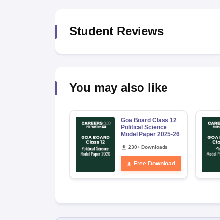
Student Reviews
You may also like
Goa Board Class 12
Political Science
Model Paper 2025-26
230+ Downloads
Free Download