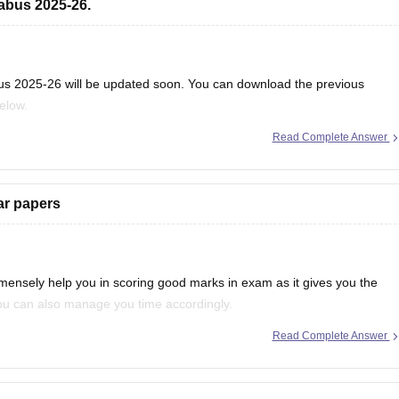
abus 2025-26.
us 2025-26 will be updated soon. You can download the previous
below.
Read Complete Answer
ebooks/goa-board-hssc-political-science-syllabus-1
ar papers
mensely help you in scoring good marks in exam as it gives you the
 you can also manage you time accordingly.
Read Complete Answer
much more information, you can