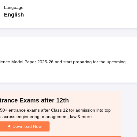
OSE 12th Question Papers
JAC 12th Question Papers
HP Board Class 1
rs
JAC 10th Question Papers
Language
HBSE 10th Question Papers
GSEB SSC Qu
labus
GSEB SSC Syllabus
Manipur Board HSLC Syllabus
CGBSE 10th S
English
tes for Class 12
Syllabus for Class 8
Syllabus for Class 9
Syllabus for Cl
labar Gold Girls Scholarship 2026
Karnataka Class 12 Scholarships 2
mpiad)
IEO (International English Olympiad)
International General Know
ence Model Paper 2025-26 and start preparing for the upcoming
trance Exams after 12th
50+ entrance exams after Class 12 for admission into top
s across engineering, management, law & more.
Download Now