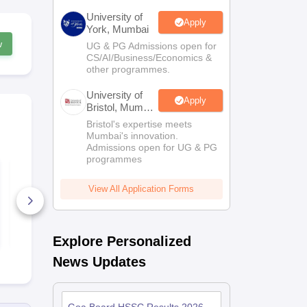
University of
Apply
York, Mumbai
w
UG & PG Admissions open for
CS/AI/Business/Economics &
other programmes.
University of
Apply
Bristol, Mumbai
Enterprise
Bristol's expertise meets
Campus
Mumbai's innovation.
Admissions open for UG & PG
programmes
Goa Board Class 12
Goa Board 
Biology Model Paper
Geography S
2025-26
2024-25
View All Application Forms
130+ Downloads
110+ Down
Free Download
Free D
Explore Personalized
News Updates