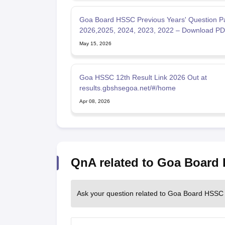
Goa Board HSSC Previous Years' Question P
2026,2025, 2024, 2023, 2022 – Download P
May 15, 2026
Goa HSSC 12th Result Link 2026 Out at
results.gbshsegoa.net/#/home
Apr 08, 2026
QnA related to Goa Board
Ask your question related to Goa Board HSSC