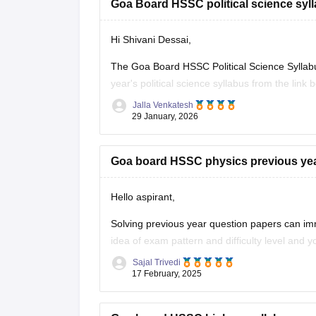
Goa Board HSSC political science syll
Hi Shivani Dessai,
The Goa Board HSSC Political Science Syllab
year's political science syllabus from the link 
Jalla Venkatesh
Link:
https://school.careers360.com/download/
29 January, 2026
Goa board HSSC physics previous ye
Hello aspirant,
Solving previous year question papers can im
idea of exam pattern and difficulty level and
Sajal Trivedi
To get the previous year question paper and 
17 February, 2025