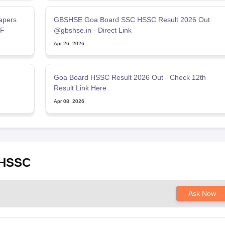
apers
GBSHSE Goa Board SSC HSSC Result 2026 Out
DF
@gbshse.in - Direct Link
Apr 26, 2026
Goa Board HSSC Result 2026 Out - Check 12th
Result Link Here
Apr 08, 2026
 HSSC
Ask Now