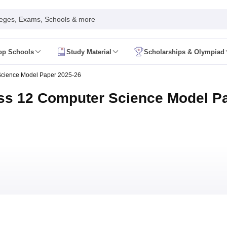
leges, Exams, Schools & more
op Schools
Study Material
Scholarships & Olympiad
 2026
AP FA1 Class 8 Question Paper 2026
Science Model Paper 2025-26
ine 2026
Telangana FA1 Exam Time Table 2026
AP FA1 Exam Time Tab
 2026
Tamil Nadu 10th Supplementary Result 2026
Tamil Nadu 12th Sup
ss 12 Computer Science Model P
ive 2026
CBSE 10th Result 2026 Second Board (Region Wise)
CBSE 10t
t 2026
CHSE Odisha 12th Result Link 2026
West Bengal WBCHSE HS R
uestion Paper 2026
CBSE 10th Hindi Question Paper 2026
CBSE 10th S
ary Question Paper 2026
TS Inter 2nd Year Maths Supplementary Ques
shtra SSC
CGBSE 10th
JAC 10th
Odisha 10th Board
Kerala SSLC
Karna
rashtra HSC
CGBSE 12th
JAC 12th
Odisha CHSE
Kerala DHSE Exam
MP 
ion 2026
UP Sainik School Admission
SHRESHTA NETS
Army Public Scho
re
Schools in Hyderabad
Schools in Chennai
Schools in Kolkata
Schools i
hools in Maharashtra
Schools in Rajasthan
Schools in Gujarat
Schools in
Medium Schools in India
Bengali Medium Schools in India
Marathi Medium
ya Vidyalayas in India
Kendriya Vidyalayas Schools in India
Army Publi
 Board HSSC Syllabus
PSEB 12th Syllabus
JKBOSE 12th Syllabus
HBSE