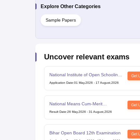
Explore Other Categories
Sample Papers
Uncover relevant exams
National Institute of Open Schooling
Get 
10th examination
Application Date
:
01 May,2026
-
17 August,2026
National Means Cum-Merit
Get 
Scholarship
Result Date
:
26 May,2026
-
31 August,2026
Bihar Open Board 12th Examination
Get 