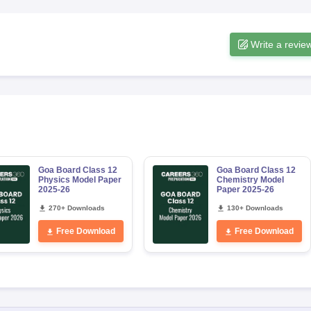
Write a revie
Goa Board Class 12
Goa Board Class 12
Physics Model Paper
Chemistry Model
2025-26
Paper 2025-26
270+ Downloads
130+ Downloads
Free Download
Free Download