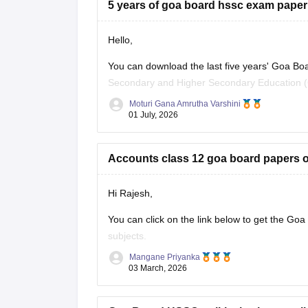
5 years of goa board hssc exam paper
Hello,
You can download the last five years' Goa Bo
Secondary and Higher Secondary Education (G
Moturi Gana Amrutha Varshini
Practising previous year papers helps you und
01 July, 2026
time
Accounts class 12 goa board papers of
Hi Rajesh,
You can click on the link below to get the Goa
subjects.
Mangane Priyanka
Goa Board HSSC Last 5 years question 
03 March, 2026