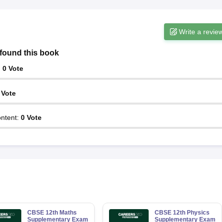
Write a revie
found this book
:
0
Vote
Vote
ntent
:
0
Vote
CBSE 12th Maths
CBSE 12th Physics
Supplementary Exam
Supplementary Exam