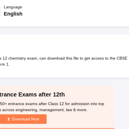
OSE 12th Question Papers
JAC 12th Question Papers
HP Board Class 1
rs
JAC 10th Question Papers
Language
HBSE 10th Question Papers
GSEB SSC Qu
labus
GSEB SSC Syllabus
Manipur Board HSLC Syllabus
CGBSE 10th S
English
tes for Class 12
Syllabus for Class 8
Syllabus for Class 9
Syllabus for Cl
labar Gold Girls Scholarship 2026
Karnataka Class 12 Scholarships 2
mpiad)
IEO (International English Olympiad)
International General Know
 12 chemistry exam, can download this file to get access to the CBSE
erm 1.
trance Exams after 12th
50+ entrance exams after Class 12 for admission into top
s across engineering, management, law & more.
Download Now