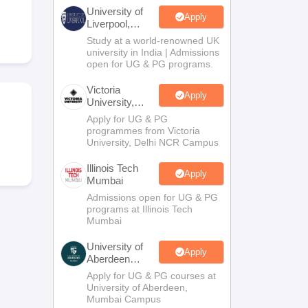
2 Question Papers
HBSE 12th Question Papers
GSEB HSC Question Pa
University of
estion Papers
Goa Board SSC Question Paper
Manipur Board HSLC Qu
Apply
Liverpool,
yllabus
JAC 10th Syllabus
Odisha 10th Syllabus
Kerala SSLC Syllabus
Ta
Bengaluru
Study at a world-renowned UK
ass 10
Syllabus for Class 11
Syllabus for Class 12
NCERT Syllabus
Class 
Campus
university in India | Admissions
026
Digital Gujarat Scholarship 2026-27
UP Scholarship 2026-27
NMMS
N
open for UG & PG programs.
ledge Olympiad
HBCSE Mathematical Olympiad
View All Olympiad Exams
Victoria
Apply
University,
Delhi NCR
Apply for UG & PG
programmes from Victoria
University, Delhi NCR Campus
Illinois Tech
Apply
Mumbai
Admissions open for UG & PG
programs at Illinois Tech
Mumbai
University of
Apply
Aberdeen
Mumbai
Apply for UG & PG courses at
University of Aberdeen,
Mumbai Campus