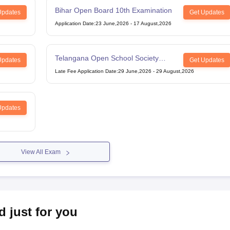
Bihar Open Board 10th Examination
Updates
Get Updates
Application Date
:
23 June,2026
-
17 August,2026
Telangana Open School Society
Updates
Get Updates
Intermediate Examination
Late Fee Application Date
:
29 June,2026
-
29 August,2026
Updates
View All Exam
d just for you