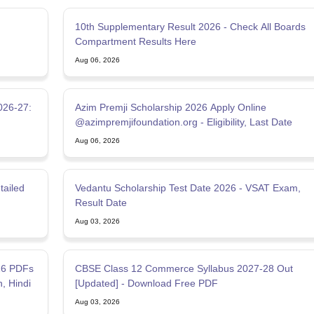
10th Supplementary Result 2026 - Check All Boards
Compartment Results Here
Aug 06, 2026
026-27:
Azim Premji Scholarship 2026 Apply Online
@azimpremjifoundation.org - Eligibility, Last Date
Aug 06, 2026
tailed
Vedantu Scholarship Test Date 2026 - VSAT Exam,
Result Date
Aug 03, 2026
26 PDFs
CBSE Class 12 Commerce Syllabus 2027-28 Out
h, Hindi
[Updated] - Download Free PDF
Aug 03, 2026