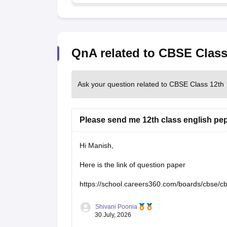
QnA related to CBSE Class
Ask your question related to CBSE Class 12th
Please send me 12th class english pe
Hi Manish,
Here is the link of question paper
https://school.careers360.com/boards/cbse/c
Shivani Poonia
30 July, 2026