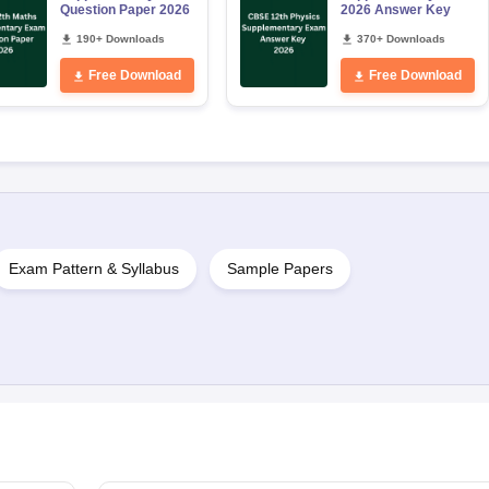
Question Paper 2026
2026 Answer Key
190+ Downloads
370+ Downloads
Free Download
Free Download
Exam Pattern & Syllabus
Sample Papers