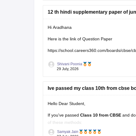
12 th hindi supplementary paper of ju
Hi Aradhana
Here is the link of Question Paper
https://school.careers360.com/boards/cbse/c
Shivani Poonia
29 July, 2026
Ive passed my class 10th from cbse bo
Hello Dear Student,
If you've passed
Class 10 from CBSE
and do
of these methods:
Samyak Jain
Check your Class 10 admit card
– the r