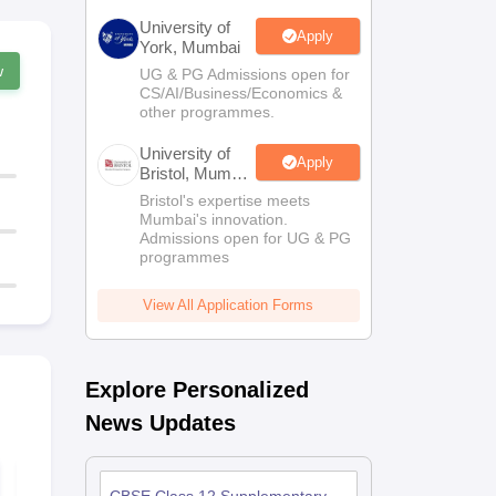
University of
Apply
York, Mumbai
w
UG & PG Admissions open for
CS/AI/Business/Economics &
other programmes.
University of
Apply
Bristol, Mumbai
Enterprise
Bristol's expertise meets
Campus
Mumbai's innovation.
Admissions open for UG & PG
programmes
View All Application Forms
Explore Personalized
News Updates
Best Courses After
Free Study M
12th Standard - The
for Class 1