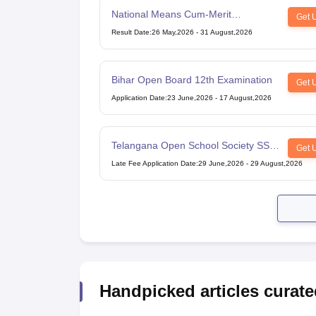
National Means Cum-Merit
Get 
Scholarship
Result Date
:
26 May,2026
-
31 August,2026
Bihar Open Board 12th Examination
Get 
Application Date
:
23 June,2026
-
17 August,2026
Telangana Open School Society SSC
Get 
Examination
Late Fee Application Date
:
29 June,2026
-
29 August,2026
Handpicked articles curate