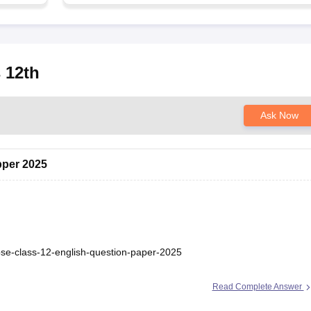
 12th
Ask Now
pper 2025
bse-class-12-english-question-paper-2025
Read Complete Answer