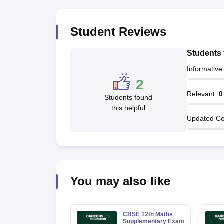
Student Reviews
Students 
Informative
2
Relevant
:
0
Students found
this helpful
Updated Co
You may also like
CBSE 12th Maths
Supplementary Exam