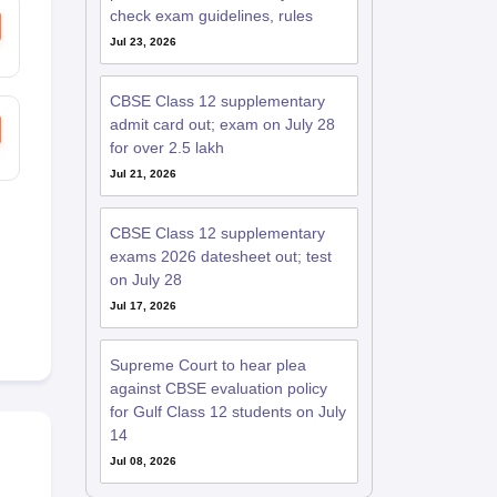
check exam guidelines, rules
Jul 23, 2026
CBSE Class 12 supplementary
admit card out; exam on July 28
for over 2.5 lakh
Jul 21, 2026
CBSE Class 12 supplementary
exams 2026 datesheet out; test
on July 28
Jul 17, 2026
Supreme Court to hear plea
against CBSE evaluation policy
for Gulf Class 12 students on July
14
Jul 08, 2026