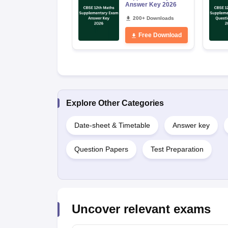
Answer Key 2026
200+ Downloads
Free Download
Explore Other Categories
Date-sheet & Timetable
Answer key
Question Papers
Test Preparation
Uncover relevant exams