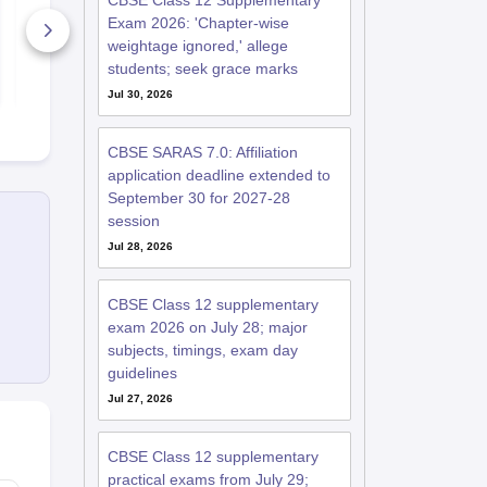
CBSE Class 12 Supplementary
Ultimate Guide
& NEET
Exam 2026: 'Chapter-wise
20+ Downloads
70+ Downl
weightage ignored,' allege
students; seek grace marks
Free Download
Free D
Jul 30, 2026
CBSE SARAS 7.0: Affiliation
application deadline extended to
September 30 for 2027-28
session
Jul 28, 2026
CBSE Class 12 supplementary
exam 2026 on July 28; major
subjects, timings, exam day
guidelines
Jul 27, 2026
CBSE Class 12 supplementary
practical exams from July 29;