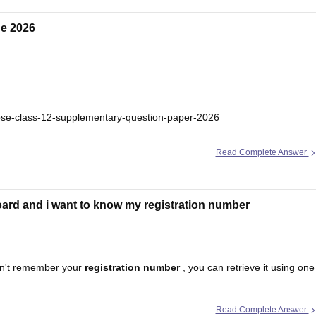
ne 2026
bse-class-12-supplementary-question-paper-2026
Read Complete Answer
ard and i want to know my registration number
n't remember your
registration number
, you can retrieve it using one
Read Complete Answer
egistration number is printed on it.