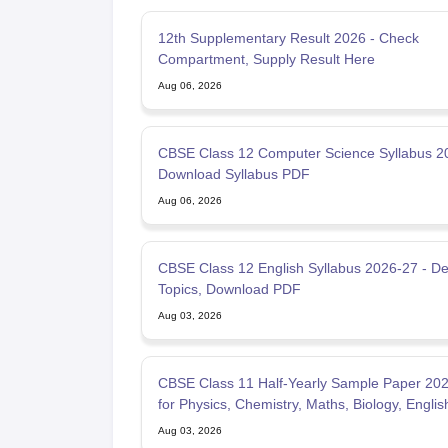
12th Supplementary Result 2026 - Check
Compartment, Supply Result Here
Aug 06, 2026
CBSE Class 12 Computer Science Syllabus 2
Download Syllabus PDF
Aug 06, 2026
CBSE Class 12 English Syllabus 2026-27 - De
Topics, Download PDF
Aug 03, 2026
CBSE Class 11 Half-Yearly Sample Paper 20
for Physics, Chemistry, Maths, Biology, Englis
Aug 03, 2026