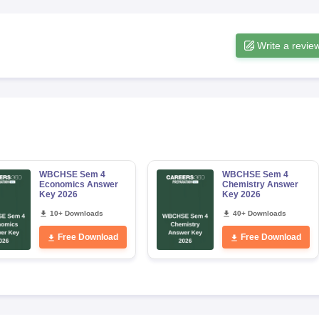
Write a revie
WBCHSE Sem 4
WBCHSE Sem 4
Economics Answer
Chemistry Answer
Key 2026
Key 2026
10+ Downloads
40+ Downloads
Free Download
Free Download