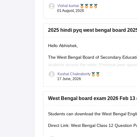
Vishal kumar
01 August, 2026
2025 hindi pyq west bengal board 202
Hello Abhishek,
The West Bengal Board of Secondary Educati
students across the state. Previous year que
effectively for the board exams.
Kushal Chakraborty
17 June, 2026
Here are the links to download the West Beng
West Bengal board exam 2026 Feb 13 
Students can download the West Bengal Englis
Direct Link: West Bengal Class 12 Question P