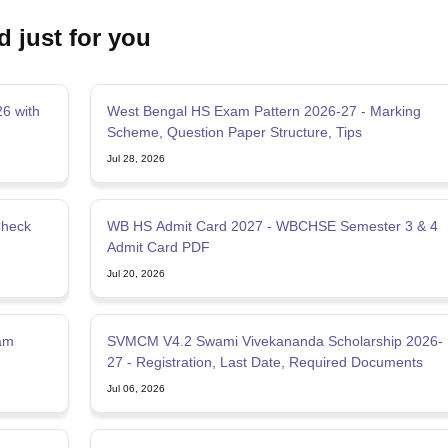
d just for you
6 with
West Bengal HS Exam Pattern 2026-27 - Marking
Scheme, Question Paper Structure, Tips
Jul 28, 2026
Check
WB HS Admit Card 2027 - WBCHSE Semester 3 & 4
Admit Card PDF
Jul 20, 2026
am
SVMCM V4.2 Swami Vivekananda Scholarship 2026-
27 - Registration, Last Date, Required Documents
Jul 06, 2026