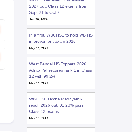
WB HS semester 3 datesheet
2027 out; Class 12 exams from
Sept 21 to Oct 7
Jun 26, 2026
In a first, WBCHSE to hold WB HS
improvement exam 2026
May 14, 2026
West Bengal HS Toppers 2026:
Adrito Pal secures rank 1 in Class
12 with 99.2%
May 14, 2026
WBCHSE Uccha Madhyamik
result 2026 out; 91.23% pass
Class 12 exams
May 14, 2026