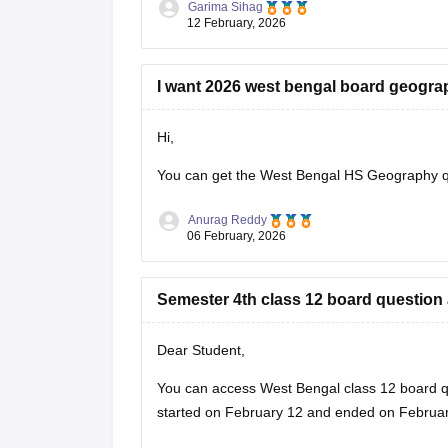
Garima Sihag
12 February, 2026
I want 2026 west bengal board geogra
Hi,
You can get the
West Bengal HS Geography q
Anurag Reddy
06 February, 2026
Semester 4th class 12 board question
Dear Student,
You can access West Bengal class 12 board q
started on February 12 and ended on February