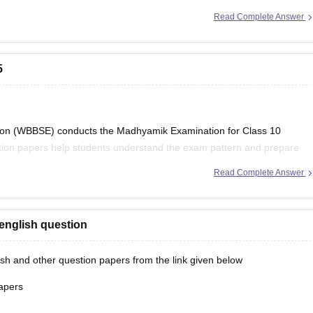
Read Complete Answer
5
on (WBBSE) conducts the Madhyamik Examination for Class 10
stion papers help students understand the exam pattern and prepare
Read Complete Answer
al Board Class 10
english question
h and other question papers from the link given below
apers