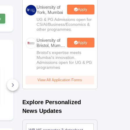
University of
Apply
York, Mumbai
w
UG & PG Admissions open for
CS/AI/Business/Economics &
other programmes.
University of
Apply
Bristol, Mumbai
Enterprise
Bristol's expertise meets
Campus
Mumbai's innovation.
Admissions open for UG & PG
programmes
WBCHSE Sem 4
WBCHSE Se
Geography Answer
Political Sc
Key 2026
Answer Key
View All Application Forms
120+ Downloads
9+ Downlo
Free Download
Free D
Explore Personalized
News Updates