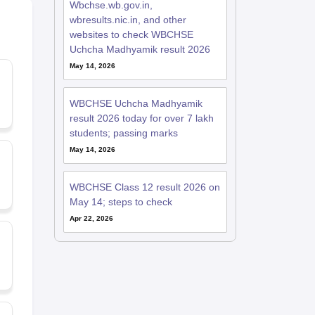
Wbchse.wb.gov.in,
wbresults.nic.in, and other
websites to check WBCHSE
Uchcha Madhyamik result 2026
May 14, 2026
WBCHSE Uchcha Madhyamik
result 2026 today for over 7 lakh
students; passing marks
May 14, 2026
WBCHSE Class 12 result 2026 on
May 14; steps to check
Apr 22, 2026