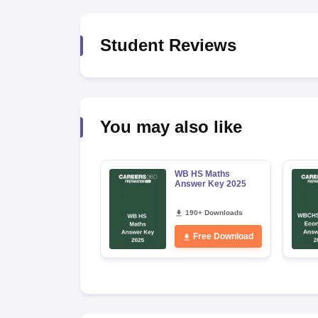
Student Reviews
You may also like
WB HS Maths
Answer Key 2025
190+ Downloads
Free Download