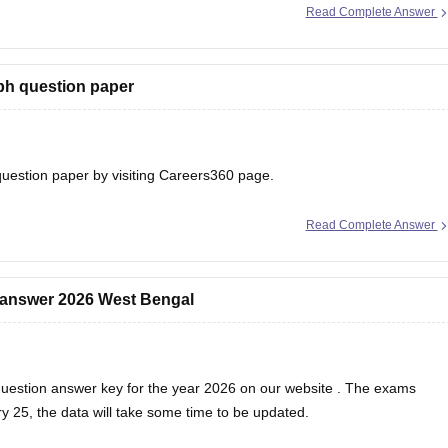
Read Complete Answer
ph question paper
uestion paper
by visiting Careers360 page.
Read Complete Answer
 answer 2026 West Bengal
uestion answer key for the year 2026 on our
website
. The exams
 25, the data will take some time to be updated.