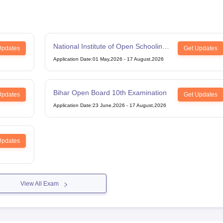
National Institute of Open Schooling
Updates
Get Updates
12th Examination
Application Date
:
01 May,2026
-
17 August,2026
Bihar Open Board 10th Examination
Updates
Get Updates
Application Date
:
23 June,2026
-
17 August,2026
Updates
View All Exam