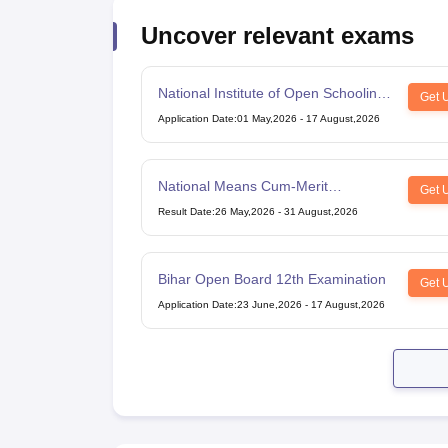
Uncover relevant exams
National Institute of Open Schooling
Get 
10th examination
Application Date
:
01 May,2026
-
17 August,2026
National Means Cum-Merit
Get 
Scholarship
Result Date
:
26 May,2026
-
31 August,2026
Bihar Open Board 12th Examination
Get 
Application Date
:
23 June,2026
-
17 August,2026