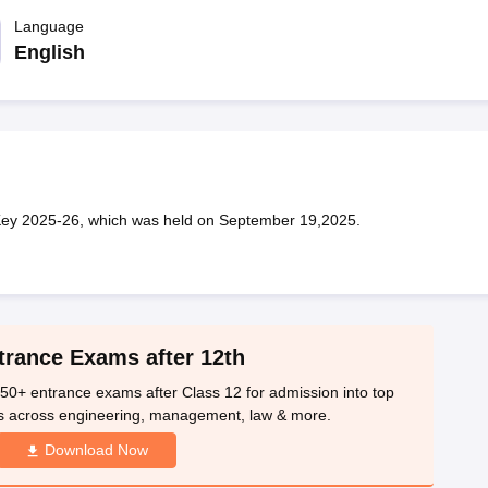
OSE 12th Question Papers
JAC 12th Question Papers
HP Board Class 1
rs
JAC 10th Question Papers
Language
HBSE 10th Question Papers
GSEB SSC Qu
labus
GSEB SSC Syllabus
Manipur Board HSLC Syllabus
CGBSE 10th S
English
tes for Class 12
Syllabus for Class 8
Syllabus for Class 9
Syllabus for Cl
labar Gold Girls Scholarship 2026
Karnataka Class 12 Scholarships 2
mpiad)
IEO (International English Olympiad)
International General Know
y 2025-26, which was held on September 19,2025.
trance Exams after 12th
50+ entrance exams after Class 12 for admission into top
s across engineering, management, law & more.
Download Now