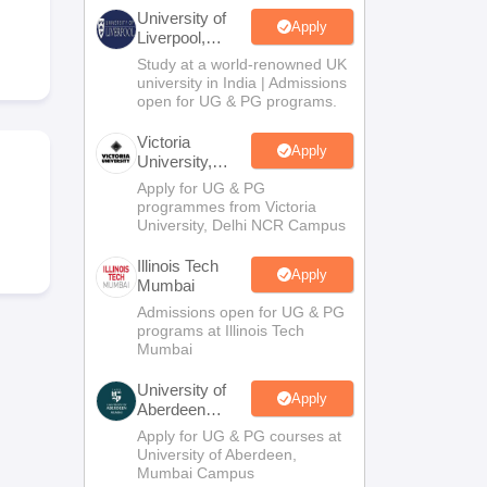
2 Question Papers
HBSE 12th Question Papers
GSEB HSC Question Pa
University of
estion Papers
Goa Board SSC Question Paper
Manipur Board HSLC Qu
Apply
Liverpool,
yllabus
JAC 10th Syllabus
Odisha 10th Syllabus
Kerala SSLC Syllabus
Ta
Bengaluru
Study at a world-renowned UK
ass 10
Syllabus for Class 11
Syllabus for Class 12
NCERT Syllabus
Class 
Campus
university in India | Admissions
026
Digital Gujarat Scholarship 2026-27
UP Scholarship 2026-27
NMMS
N
open for UG & PG programs.
ledge Olympiad
HBCSE Mathematical Olympiad
View All Olympiad Exams
Victoria
Apply
University,
Delhi NCR
Apply for UG & PG
programmes from Victoria
University, Delhi NCR Campus
Illinois Tech
Apply
Mumbai
Admissions open for UG & PG
programs at Illinois Tech
Mumbai
University of
Apply
Aberdeen
Mumbai
Apply for UG & PG courses at
University of Aberdeen,
Mumbai Campus