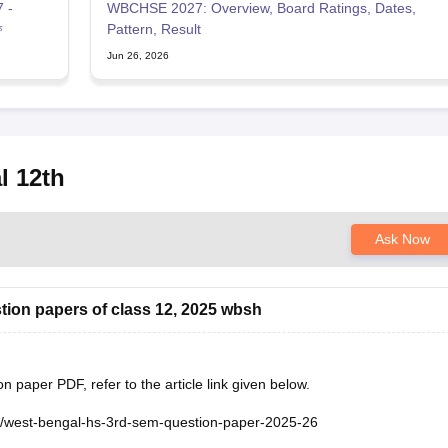
 -
WBCHSE 2027: Overview, Board Ratings, Dates,
ফ
Pattern, Result
Jun 26, 2026
l 12th
Ask Now
tion papers of class 12, 2025 wbsh
paper PDF, refer to the article link given below.
e/west-bengal-hs-3rd-sem-question-paper-2025-26