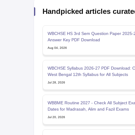
Handpicked articles curate
WBCHSE HS 3rd Sem Question Paper 2025-2
Answer Key PDF Download
Aug 04, 2026
WBCHSE Syllabus 2026-27 PDF Download: 
West Bengal 12th Syllabus for All Subjects
Jul 28, 2026
WBBME Routine 2027 - Check All Subject Ex
Dates for Madrasah, Alim and Fazil Exams
Jul 20, 2026