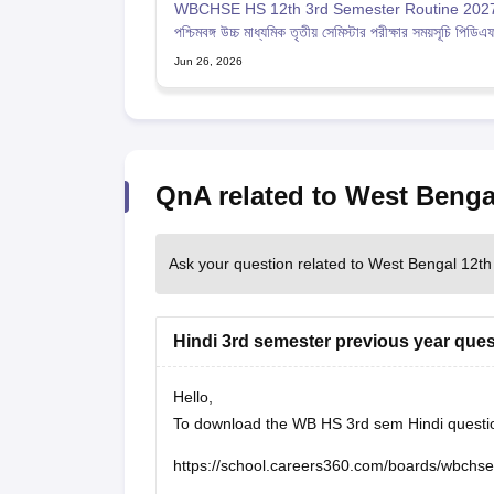
WBCHSE HS 12th 3rd Semester Routine 2027
পশ্চিমবঙ্গ উচ্চ মাধ্যমিক তৃতীয় সেমিস্টার পরীক্ষার সময়সূচি পিডিএ
Jun 26, 2026
QnA related to West Benga
Ask your question related to West Bengal 12th
Hindi 3rd semester previous year ques
Hello,
To download the WB HS 3rd sem Hindi question 
https://school.careers360.com/boards/wbchs