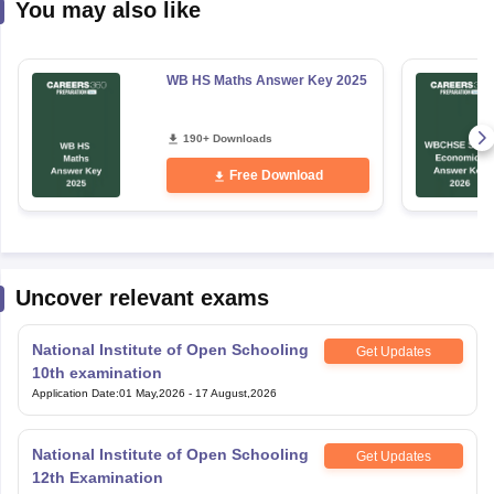
You may also like
WB HS Maths Answer Key 2025
190+ Downloads
Free Download
Uncover relevant exams
National Institute of Open Schooling
Get Updates
10th examination
Application Date
:
01 May,2026
-
17 August,2026
National Institute of Open Schooling
Get Updates
12th Examination