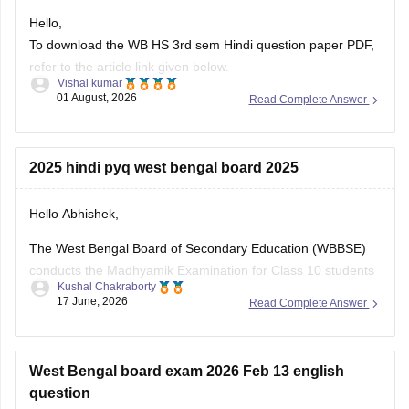
Hello,
To download the WB HS 3rd sem Hindi question paper PDF,
refer to the article link given below.
Vishal kumar
01 August, 2026
Read Complete Answer
https://school.careers360.com/boards/wbchse/west-bengal-
hs-3rd-sem-question-paper-2025-26
2025 hindi pyq west bengal board 2025
Hello Abhishek,
The West Bengal Board of Secondary Education (WBBSE)
conducts the Madhyamik Examination for Class 10 students
Kushal Chakraborty
across the state. Previous year question papers help
17 June, 2026
Read Complete Answer
students understand the exam pattern and prepare
effectively for the board exams.
Here are the links to download the West Bengal Board Class
West Bengal board exam 2026 Feb 13 english
10
question