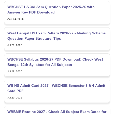
WBCHSE HS 3rd Sem Question Paper 2025-26 with
Answer Key PDF Download
Aug 04, 2026
West Bengal HS Exam Pattern 2026-27 - Marking Scheme,
Question Paper Structure, Tips
Jul 28, 2026
WBCHSE Syllabus 2026-27 PDF Download: Check West
Bengal 12th Syllabus for All Subjects
Jul 28, 2026
WB HS Admit Card 2027 - WBCHSE Semester 3 & 4 Admit
Card PDF
Jul 20, 2026
WBBME Routine 2027 - Check All Subject Exam Dates for