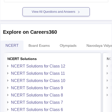
both the sessions of JEE-Main 2022.
View All Questions and Answers
As the cut-offs are
Explore on Careers360
NCERT
Board Exams
Olympiads
Navodaya Vidya
NCERT Solutions
NC
NCERT Solutions for Class 12
NCERT Solutions for Class 11
NCERT Solutions for Class 10
NCERT Solutions for Class 9
NCERT Solutions for Class 8
NCERT Solutions for Class 7
NCERT Solutions for Class 6