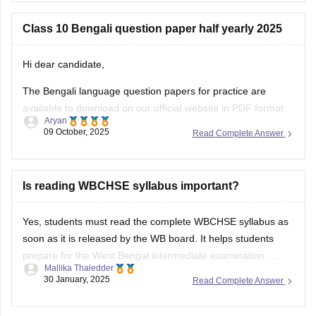
here is the link for
Class 10 Bengali question paper half yearly 2025
Hi dear candidate,
The Bengali language question papers for practice are
available to download on our official website in PDF format.
Aryan
09 October, 2025
Read Complete Answer
Kindly refer to the links attached below:
West Bengal 10th Sample Paper – Bengali 2nd Language
Is reading WBCHSE syllabus important?
TBSE Class X Bengali Sample Question Paper
BEST REGARDS
Yes, students must read the complete
WBCHSE syllabus
as
soon as it is released by the WB board. It helps students
prepare for the
West Bengal intermediate examination
.
Mallika Thaledder
Students can download the WBCHSE syllabus PDF from the
30 January, 2025
Read Complete Answer
official website, wbchse.nic.in. To learn more about the
WBCHSE syllabus, you can