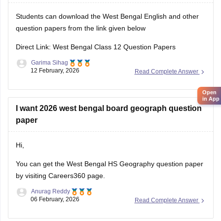
Students can download the West Bengal English and other
question papers from the link given below
Direct Link: West Bengal Class 12 Question Papers
Garima Sihag
12 February, 2026
Read Complete Answer
Open
in App
I want 2026 west bengal board geograph question
paper
Hi,
You can get the
West Bengal HS Geography question paper
by visiting Careers360 page.
Anurag Reddy
06 February, 2026
Read Complete Answer