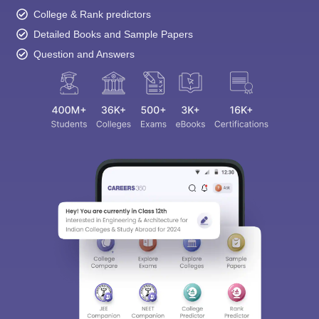
College & Rank predictors
Detailed Books and Sample Papers
Question and Answers