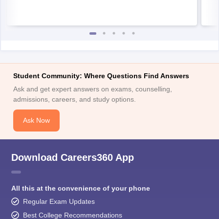
Student Community: Where Questions Find Answers
Ask and get expert answers on exams, counselling,
admissions, careers, and study options.
Ask Now
Download Careers360 App
All this at the convenience of your phone
Regular Exam Updates
Best College Recommendations