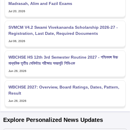
Madrasah, Alim and Fazil Exams
Jul 20, 2026
SVMCM V4.2 Swami Vivekananda Scholarship 2026-27 -
Registration, Last Date, Required Documents
Jul 06, 2026
WBCHSE HS 12th 3rd Semester Routine 2027 - পশ্চিমবঙ্গ উচ্চ
মাধ্যমিক তৃতীয় সেমিস্টার পরীক্ষার সময়সূচি পিডিএফ
Jun 26, 2026
WBCHSE 2027: Overview, Board Ratings, Dates, Pattern,
Result
Jun 26, 2026
Explore Personalized News Updates