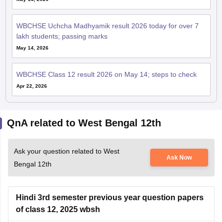
WBCHSE Uchcha Madhyamik result 2026 today for over 7
lakh students; passing marks
May 14, 2026
WBCHSE Class 12 result 2026 on May 14; steps to check
Apr 22, 2026
QnA related to West Bengal 12th
Ask your question related to West
Ask Now
Bengal 12th
Hindi 3rd semester previous year question papers
of class 12, 2025 wbsh