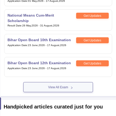
Application Date
:
01 May,2026
-
17 August,2026
National Means Cum-Merit
Get Updates
Scholarship
Result Date
:
26 May,2026
-
31 August,2026
Bihar Open Board 10th Examination
Get Updates
Application Date
:
23 June,2026
-
17 August,2026
Bihar Open Board 12th Examination
Get Updates
Application Date
:
23 June,2026
-
17 August,2026
View All Exam
Handpicked articles curated just for you