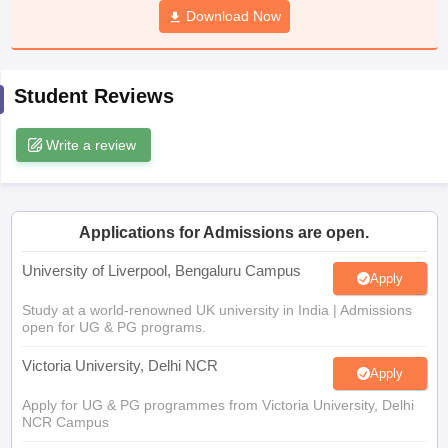
Download Now
CGBSE 10th Syllabus
JAC 10th Syllabus
Odisha 10th Syllabus
Kerala SS
yllabus for Class 10
Syllabus for Class 11
Syllabus for Class 12
NCERT S
cholarships 2026
Digital Gujarat Scholarship 2026-27
UP Scholarship 2
 General Knowledge Olympiad
HBCSE Mathematical Olympiad
View All 
Student Reviews
Write a review
Applications for Admissions are open.
University of Liverpool, Bengaluru Campus
Apply
Study at a world-renowned UK university in India | Admissions
open for UG & PG programs.
Victoria University, Delhi NCR
Apply
Apply for UG & PG programmes from Victoria University, Delhi
NCR Campus