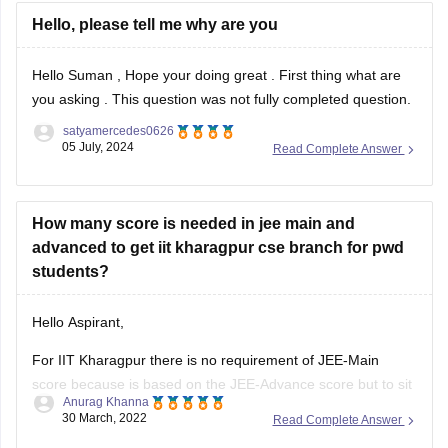
Hello, please tell me why are you
Hello Suman , Hope your doing great . First thing what are
you asking . This question was not fully completed question.
satyamercedes0626
05 July, 2024
Read Complete Answer
How many score is needed in jee main and
advanced to get iit kharagpur cse branch for pwd
students?
Hello Aspirant,
For IIT Kharagpur there is no requirement of JEE-Main
score because is based on the JEE-Advance score but to sit
Anurag Khanna
for JEE-Advance you need to qualify JEE-Main and JEE-
30 March, 2022
Read Complete Answer
Main qualifying cut-off is released along with the result of