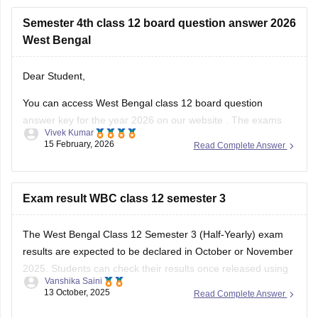
Semester 4th class 12 board question answer 2026
West Bengal
Dear Student,
You can access West Bengal class 12 board question
answer key for the year 2026 on our
website
. The exams
Vivek Kumar
started on February 12 and ended on February 25, the data
15 February, 2026
Read Complete Answer
will take some time to be updated.
Exam result WBC class 12 semester 3
The West Bengal Class 12 Semester 3 (Half-Yearly) exam
results are expected to be declared in October or November
2025. Students can check their results once released using
Vanshika Saini
their Roll Number and Date of Birth. Make sure to keep
13 October, 2025
Read Complete Answer
these details ready for easy access.