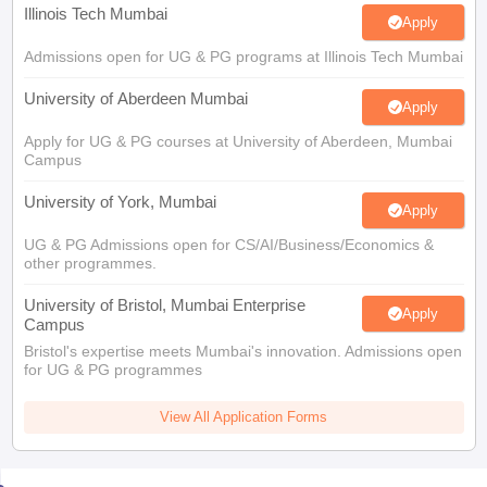
Illinois Tech Mumbai
Apply
Admissions open for UG & PG programs at Illinois Tech Mumbai
University of Aberdeen Mumbai
Apply
Apply for UG & PG courses at University of Aberdeen, Mumbai
Campus
University of York, Mumbai
Apply
UG & PG Admissions open for CS/AI/Business/Economics &
other programmes.
University of Bristol, Mumbai Enterprise
Apply
Campus
Bristol's expertise meets Mumbai's innovation. Admissions open
for UG & PG programmes
View All Application Forms