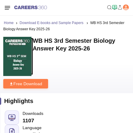
Home
Download E-books and Sample Papers
WB HS 3rd Semester
Biology Answer Key 2025-26
WB HS 3rd Semester Biology
Answer Key 2025-26
Free Download
Highlights
Downloads
1107
Language