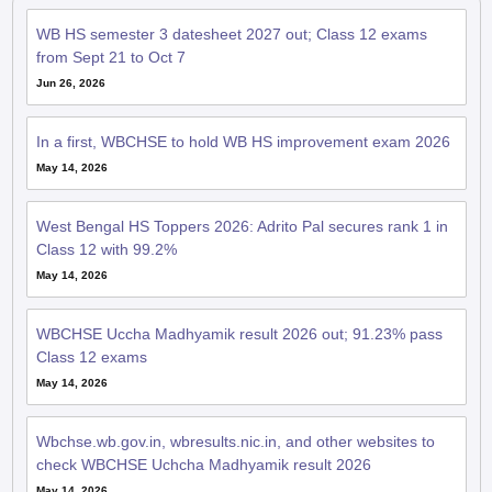
WB HS semester 3 datesheet 2027 out; Class 12 exams
from Sept 21 to Oct 7
Jun 26, 2026
In a first, WBCHSE to hold WB HS improvement exam 2026
May 14, 2026
West Bengal HS Toppers 2026: Adrito Pal secures rank 1 in
Class 12 with 99.2%
May 14, 2026
WBCHSE Uccha Madhyamik result 2026 out; 91.23% pass
Class 12 exams
May 14, 2026
Wbchse.wb.gov.in, wbresults.nic.in, and other websites to
check WBCHSE Uchcha Madhyamik result 2026
May 14, 2026