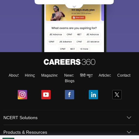
About
Hiring
Magazine
News
हिंदी न्यूज़
Articles
Contact
Blogs
NCERT Solutions
Products & Resources