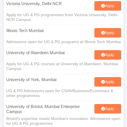
Victoria University, Delhi NCR
Apply
Apply for UG & PG programmes from Victoria University, Delhi
NCR Campus
Illinois Tech Mumbai
Apply
Admissions open for UG & PG programs at Illinois Tech Mumbai
University of Aberdeen Mumbai
Apply
Apply for UG & PG courses at University of Aberdeen, Mumbai
Campus
University of York, Mumbai
Apply
UG & PG Admissions open for CS/AI/Business/Economics &
other programmes.
University of Bristol, Mumbai Enterprise
Apply
Campus
Bristol's expertise meets Mumbai's innovation. Admissions open
for UG & PG programmes