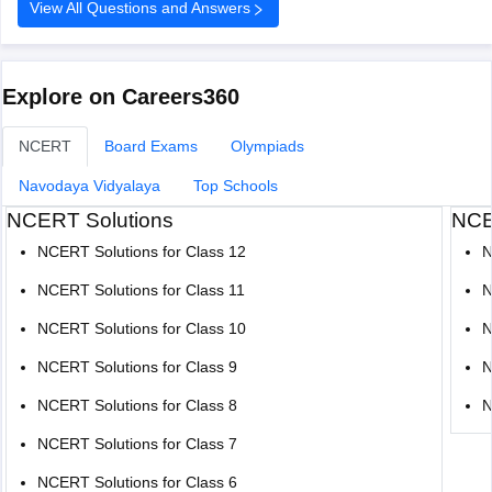
View All Questions and Answers
Your chances improve if you belong to BC, MBC, SC,
or ST categories.
TNAU offers many good courses beyond
Explore on Careers360
NCERT
Board Exams
Olympiads
Navodaya Vidyalaya
Top Schools
NCERT Solutions
NCE
NCERT Solutions for Class 12
N
NCERT Solutions for Class 11
N
NCERT Solutions for Class 10
N
NCERT Solutions for Class 9
N
NCERT Solutions for Class 8
N
NCERT Solutions for Class 7
NCERT Solutions for Class 6