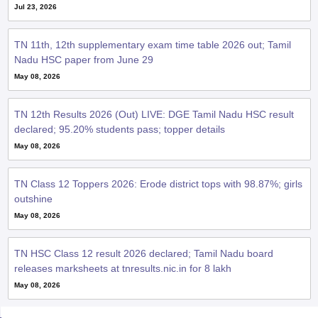
Jul 23, 2026
TN 11th, 12th supplementary exam time table 2026 out; Tamil
Nadu HSC paper from June 29
May 08, 2026
TN 12th Results 2026 (Out) LIVE: DGE Tamil Nadu HSC result
declared; 95.20% students pass; topper details
May 08, 2026
TN Class 12 Toppers 2026: Erode district tops with 98.87%; girls
outshine
May 08, 2026
TN HSC Class 12 result 2026 declared; Tamil Nadu board
releases marksheets at tnresults.nic.in for 8 lakh
May 08, 2026