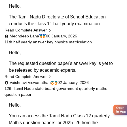
Hello,
The Tamil Nadu Directorate of School Education
conducts the class 11 half yearly examination.
Read Complete Answer
This is a preparatory examination for the students
Meghdeep Laha
06 January, 2026
before they appear for the annual examination. The
11th half yearly answer key physics matriculation
half yearly question papers will give the students an
Hello,
understanding of the entire examination pattern,
marking scheme, frequently asked
The requested question paper's answer key is yet to
be released by academic experts.
Read Complete Answer
Kindly check out this link
Vaishnavi Viswanathan
02 January, 2026
https://school.careers360.com/boards/dge-tamil-
12th Tamil Nadu state board government quarterly maths
question paper
nadu/tamil-nadu-11th-answer-key-2025
for further
queries.
Hello,
Open
Hope this helps with your query. Good luck.
in App
You can access the Tamil Nadu Class 12 quarterly
Math's question papers for 2025–26 from the