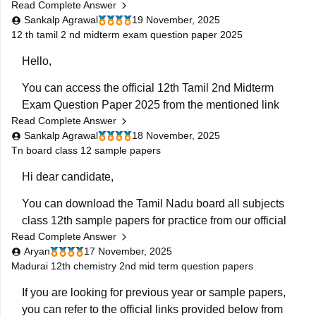
Read Complete Answer
mentioned link below:
Sankalp Agrawal
19 November, 2025
https://school.careers360.com/boards/dge-tamil-
12 th tamil 2 nd midterm exam question paper 2025
nadu/tn-class-12-quarterly-question-paper
Hello,
Hope it helps.
You can access the official 12th Tamil 2nd Midterm
Exam Question Paper 2025 from the mentioned link
Read Complete Answer
below:
Sankalp Agrawal
18 November, 2025
https://school.careers360.com/boards/dge-tamil-
Tn board class 12 sample papers
nadu/tamil-nadu-class-12-2nd-mid-term-question-
Hi dear candidate,
paper-2025-26
You can download the Tamil Nadu board all subjects
Hope it helps.
class 12th sample papers for practice from our official
Read Complete Answer
website along with solutions in PDF format.
Aryan
17 November, 2025
Kindly open the link attached below:
Madurai 12th chemistry 2nd mid term question papers
TN 12th Model Question Paper: Download Tamil Nadu
If you are looking for previous year or sample papers,
Class 12 Model Question Papers
you can refer to the official links provided below from