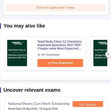
View All Application Forms
You may also like
Tamil Nadu Class 12 Chemistry
Important Questions 2027 PDF:
Chapter-wise Most Expected
Questions
10+ Downloads
Free Download
Uncover relevant exams
National Means Cum-Merit Scholarship
Get Updates
Result Date
:
26 May,2026
-
31 August,2026