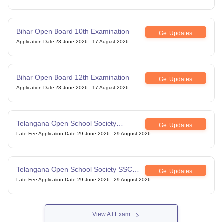
Bihar Open Board 10th Examination
Get Updates
Application Date
:
23 June,2026
-
17 August,2026
Bihar Open Board 12th Examination
Get Updates
Application Date
:
23 June,2026
-
17 August,2026
Telangana Open School Society
Get Updates
Intermediate Examination
Late Fee Application Date
:
29 June,2026
-
29 August,2026
Telangana Open School Society SSC
Get Updates
Examination
Late Fee Application Date
:
29 June,2026
-
29 August,2026
View All Exam