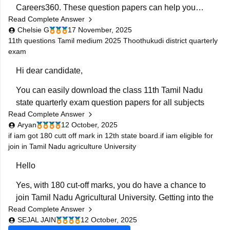
Careers360. These question papers can help you
BEST REGARDS
Read Complete Answer
understand the exam pattern, frequently asked topics,
Chelsie G
17 November, 2025
and marking scheme with more clarity. Practicing
11th questions Tamil medium 2025 Thoothukudi district quarterly
these papers will also allow you to assess your
exam
Hi dear candidate,
You can easily download the class 11th Tamil Nadu
state quarterly exam question papers for all subjects
Read Complete Answer
from our official website.
Aryan
12 October, 2025
Kindly open the link attached below to download:
if iam got 180 cutt off mark in 12th state board.if iam eligible for
join in Tamil Nadu agriculture University
Tamil Nadu Class 11 Quarterly Exam Question Paper
Hello
2025-26 PDF (All Subjects)
Yes, with 180 cut-off marks, you do have a chance to
BEST REGARDS
join Tamil Nadu Agricultural University. Getting into the
Read Complete Answer
main campus might be tough, but other affiliated
SEJAL JAIN
12 October, 2025
colleges are possible.