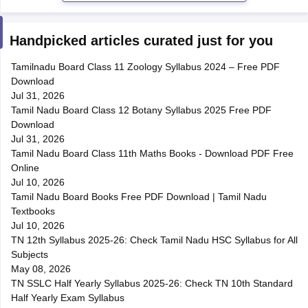
Handpicked articles curated just for you
Tamilnadu Board Class 11 Zoology Syllabus 2024 – Free PDF
Download
Jul 31, 2026
Tamil Nadu Board Class 12 Botany Syllabus 2025 Free PDF
Download
Jul 31, 2026
Tamil Nadu Board Class 11th Maths Books - Download PDF Free
Online
Jul 10, 2026
Tamil Nadu Board Books Free PDF Download | Tamil Nadu
Textbooks
Jul 10, 2026
TN 12th Syllabus 2025-26: Check Tamil Nadu HSC Syllabus for All
Subjects
May 08, 2026
TN SSLC Half Yearly Syllabus 2025-26: Check TN 10th Standard
Half Yearly Exam Syllabus