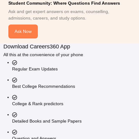
Student Community: Where Questions Find Answers
Ask and get expert answers on exams, counselling,
admissions, careers, and study options.
Ask Now
Download Careers360 App
All this at the convenience of your phone
Regular Exam Updates
Best College Recommendations
College & Rank predictors
Detailed Books and Sample Papers
Question and Answers