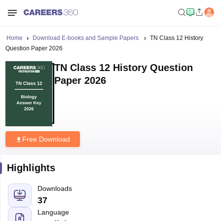
Home
Download E-books and Sample Papers
TN Class 12 History
Question Paper 2026
TN Class 12 History Question
Paper 2026
Free Download
Highlights
Downloads
37
Language