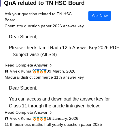
QnA related to TN HSC Board
Ask your question related to TN HSC
Ask Now
Board
Chemistry question paper 2026 answer key
Dear Student,
Please check
Tamil Nadu 12th Answer Key 2026 PDF
– Subject-wise (All Set)
Read Complete Answer
Vivek Kumar
09 March, 2026
Madurai district commerce 11th answer key
Dear Student,
You can access and download the answer key for
Class 11 through the article link given below:
Read Complete Answer
Tamil Nadu 11th Answer Key 2025 – Download All
Vivek Kumar
16 January, 2026
Subjects Question Paper Solutions
11 th business maths half yearly question paper 2025