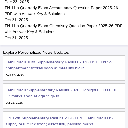
Dec 23, 2025
TN 11th Quarterly Exam Accountancy Question Paper 2025-26
PDF with Answer Key & Solutions
Oct 21, 2025
TN 11th Quarterly Exam Chemistry Question Paper 2025-26 PDF
with Answer Key & Solutions
Oct 21, 2025
Explore Personalized News Updates
Tamil Nadu 10th Supplementary Results 2026 LIVE: TN SSLC
compartment scores soon at tnresults.nic.in
Aug 04, 2026
Tamil Nadu Supplementary Results 2026 Highlights: Class 10,
12 marks soon at dge.tn.gv.in
Jul 28, 2026
TN 12th Supplementary Results 2026 LIVE: Tamil Nadu HSC
supply result link soon; direct link, passing marks