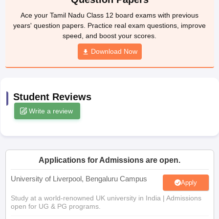
yllabus
CGBSE 10th Syllabus
JAC 10th Syllabus
Odisha 10th Syllabus
Ke
Ace your Tamil Nadu Class 12 board exams with previous
Class 9
Syllabus for Class 10
Syllabus for Class 11
Syllabus for Class 12
N
years' question papers. Practice real exam questions, improve
arship 2026-27
NMMS
NSTSE
Swami Vivekananda Scholarship
View All
speed, and boost your scores.
ational General Knowledge Olympiad
HBCSE Mathematical Olympiad
Vie
Download Now
Student Reviews
Write a review
Applications for Admissions are open.
University of Liverpool, Bengaluru Campus
Apply
Study at a world-renowned UK university in India | Admissions
open for UG & PG programs.