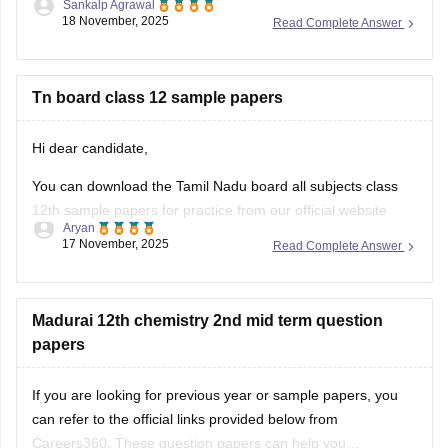
Sankalp Agrawal
18 November, 2025
Read Complete Answer
https://school.careers360.com/boards/dge-tamil-nadu/tamil-
nadu-class-12-2nd-mid-term-question-paper-2025-26
Hope it helps.
Tn board class 12 sample papers
Hi dear candidate,
You can download the Tamil Nadu board all subjects class
12th sample papers for practice from our official website
Aryan
along with solutions in PDF format.
17 November, 2025
Read Complete Answer
Kindly open the link attached below:
TN 12th Model Question Paper: Download Tamil Nadu Class
Madurai 12th chemistry 2nd mid term question
12 Model Question Papers
papers
BEST REGARDS
If you are looking for previous year or sample papers, you
can refer to the official links provided below from
Careers360. These question papers can help you