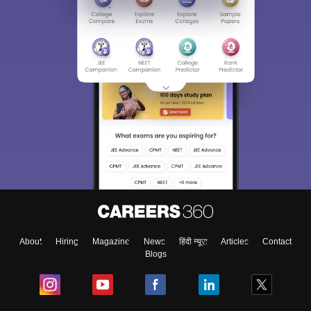
About
Hiring
Magazine
News
हिंदी न्यूज़
Articles
Contact
Blogs