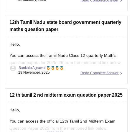
Read Complete Answer
Kindly check out this link
https://school.careers360.com/boards/dge-tamil-nadu/tamil-
nadu-11th-answer-key-2025
for further queries.
12th Tamil Nadu state board government quarterly
Hope this helps with your query. Good luck.
maths question paper
Hello,
You can access the Tamil Nadu Class 12 quarterly Math's
question papers for 2025–26 from the mentioned link below:
Sankalp Agrawal
19 November, 2025
Read Complete Answer
https://school.careers360.com/boards/dge-tamil-nadu/tn-
class-12-quarterly-question-paper
Hope it helps.
12 th tamil 2 nd midterm exam question paper 2025
Hello,
You can access the official 12th Tamil 2nd Midterm Exam
Question Paper 2025 from the mentioned link below: