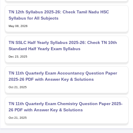
TN 12th Syllabus 2025-26: Check Tamil Nadu HSC
Syllabus for All Subjects
May 08, 2026
TN SSLC Half Yearly Syllabus 2025-26: Check TN 10th
Standard Half Yearly Exam Syllabus
Dec 23, 2025
TN 11th Quarterly Exam Accountancy Question Paper
2025-26 PDF with Answer Key & Solutions
Oct 21, 2025
TN 11th Quarterly Exam Chemistry Question Paper 2025-
26 PDF with Answer Key & Solutions
Oct 21, 2025