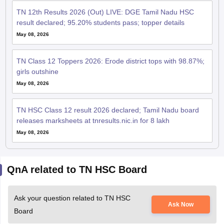
TN 12th Results 2026 (Out) LIVE: DGE Tamil Nadu HSC
result declared; 95.20% students pass; topper details
May 08, 2026
TN Class 12 Toppers 2026: Erode district tops with 98.87%;
girls outshine
May 08, 2026
TN HSC Class 12 result 2026 declared; Tamil Nadu board
releases marksheets at tnresults.nic.in for 8 lakh
May 08, 2026
QnA related to TN HSC Board
Ask your question related to TN HSC
Ask Now
Board