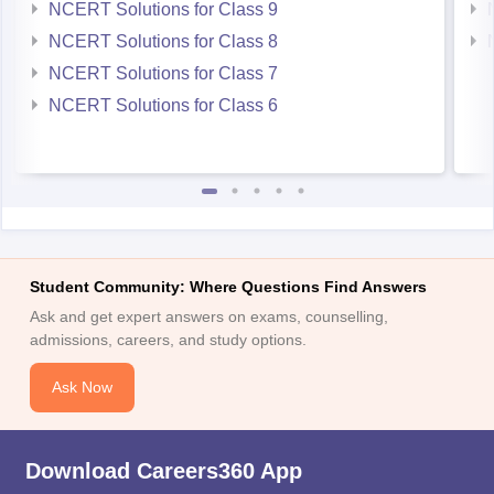
NCERT Solutions for Class 9
NCERT Solutions for Class 8
NCERT Solutions for Class 7
NCERT Solutions for Class 6
Student Community: Where Questions Find Answers
Ask and get expert answers on exams, counselling,
admissions, careers, and study options.
Ask Now
Download Careers360 App