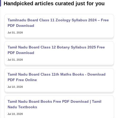
Handpicked articles curated just for you
Tamilnadu Board Class 11 Zoology Syllabus 2024 – Free
PDF Download
Jul 31, 2026
Tamil Nadu Board Class 12 Botany Syllabus 2025 Free
PDF Download
Jul 31, 2026
Tamil Nadu Board Class 11th Maths Books - Download
PDF Free Online
Jul 10, 2026
Tamil Nadu Board Books Free PDF Download | Tamil
Nadu Textbooks
Jul 10, 2026