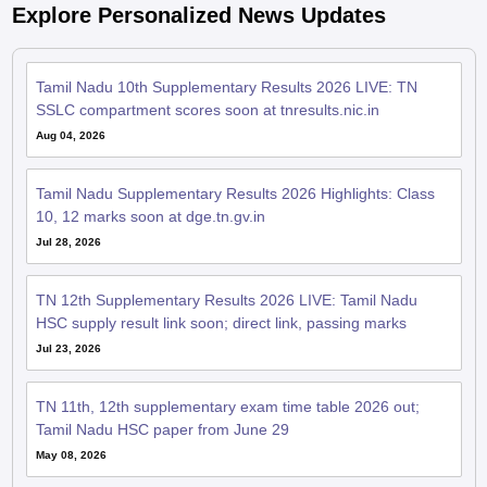
Explore Personalized News Updates
Tamil Nadu 10th Supplementary Results 2026 LIVE: TN
SSLC compartment scores soon at tnresults.nic.in
Aug 04, 2026
Tamil Nadu Supplementary Results 2026 Highlights: Class
10, 12 marks soon at dge.tn.gv.in
Jul 28, 2026
TN 12th Supplementary Results 2026 LIVE: Tamil Nadu
HSC supply result link soon; direct link, passing marks
Jul 23, 2026
TN 11th, 12th supplementary exam time table 2026 out;
Tamil Nadu HSC paper from June 29
May 08, 2026