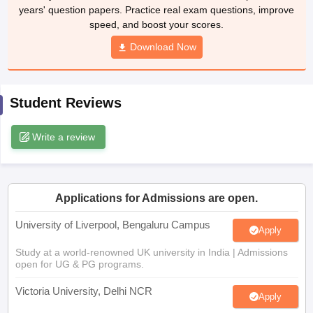
years' question papers. Practice real exam questions, improve
CGBSE 10th Syllabus
JAC 10th Syllabus
Odisha 10th Syllabus
Kerala SS
speed, and boost your scores.
yllabus for Class 10
Syllabus for Class 11
Syllabus for Class 12
NCERT S
cholarships 2026
Digital Gujarat Scholarship 2026-27
UP Scholarship 2
Download Now
 General Knowledge Olympiad
HBCSE Mathematical Olympiad
View All 
Student Reviews
Write a review
Applications for Admissions are open.
University of Liverpool, Bengaluru Campus
Apply
Study at a world-renowned UK university in India | Admissions
open for UG & PG programs.
Victoria University, Delhi NCR
Apply