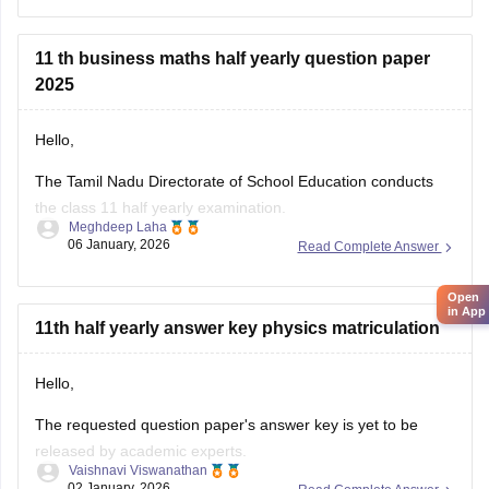
Question Paper Solutions
11 th business maths half yearly question paper
2025
Hello,
The Tamil Nadu Directorate of School Education conducts
the class 11 half yearly examination.
Meghdeep Laha
06 January, 2026
Read Complete Answer
This is a preparatory examination for the students before
they appear for the annual examination. The half yearly
Open
question papers will give the students an understanding of
in App
the entire examination pattern, marking scheme, frequently
11th half yearly answer key physics matriculation
asked
Hello,
The requested question paper's answer key is yet to be
released by academic experts.
Vaishnavi Viswanathan
02 January, 2026