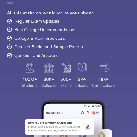
All this at the convenience of your phone
Regular Exam Updates
Best College Recommendations
College & Rank predictors
Detailed Books and Sample Papers
Question and Answers