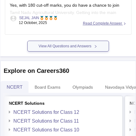
Yes, with 180 cut-off marks, you do have a chance to join
Tamil Nadu Agricultural University. Getting into the main
SEJAL JAIN
campus might be tough, but other affiliated colleges are
12 October, 2025
Read Complete Answer
possible.
Your chances improve if you belong to BC, MBC, SC, or ST
categories.
View All Questions and Answers
TNAU offers many good courses beyond
Explore on Careers360
NCERT
Board Exams
Olympiads
Navodaya Vidya
NCERT Solutions
NC
NCERT Solutions for Class 12
NCERT Solutions for Class 11
NCERT Solutions for Class 10