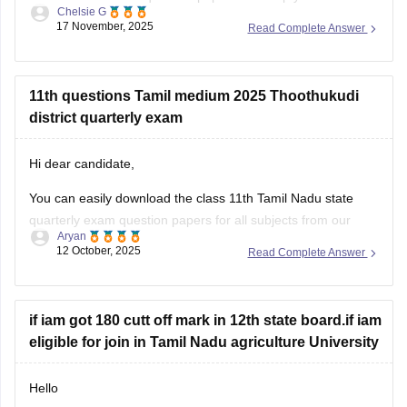
Chelsie G
understand the exam pattern, frequently asked topics, and
17 November, 2025
Read Complete Answer
marking scheme with more clarity. Practicing these papers
will also allow you to assess your
11th questions Tamil medium 2025 Thoothukudi
district quarterly exam
Hi dear candidate,
You can easily download the class 11th Tamil Nadu state
quarterly exam question papers for all subjects from our
Aryan
official website.
12 October, 2025
Read Complete Answer
Kindly open the link attached below to download:
Tamil Nadu Class 11 Quarterly Exam Question Paper 2025-
if iam got 180 cutt off mark in 12th state board.if iam
26 PDF (All Subjects)
eligible for join in Tamil Nadu agriculture University
BEST REGARDS
Hello