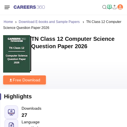
Home
Download E-books and Sample Papers
TN Class 12 Computer
Science Question Paper 2026
TN Class 12 Computer Science
Question Paper 2026
Free Download
Highlights
Downloads
27
Language