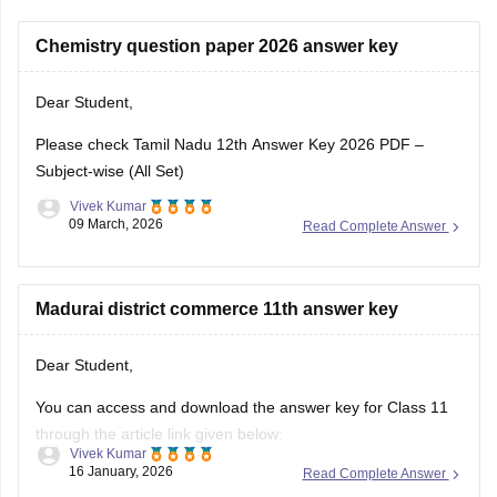
Chemistry question paper 2026 answer key
Dear Student,
Please check
Tamil Nadu 12th Answer Key 2026 PDF –
Subject-wise (All Set)
Vivek Kumar
09 March, 2026
Read Complete Answer
Madurai district commerce 11th answer key
Dear Student,
You can access and download the answer key for Class 11
through the article link given below:
Vivek Kumar
16 January, 2026
Read Complete Answer
Tamil Nadu 11th Answer Key 2025 – Download All Subjects