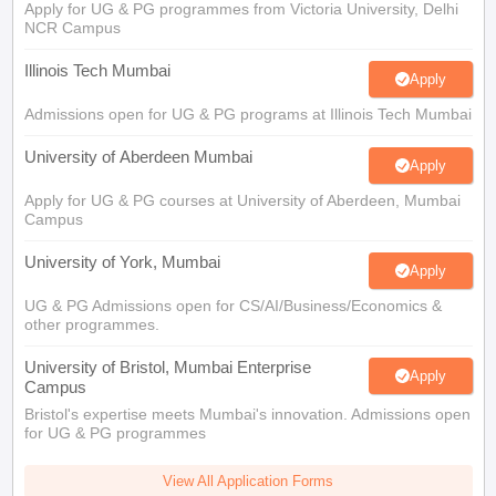
Apply for UG & PG programmes from Victoria University, Delhi
NCR Campus
Illinois Tech Mumbai
Apply
Admissions open for UG & PG programs at Illinois Tech Mumbai
University of Aberdeen Mumbai
Apply
Apply for UG & PG courses at University of Aberdeen, Mumbai
Campus
University of York, Mumbai
Apply
UG & PG Admissions open for CS/AI/Business/Economics &
other programmes.
University of Bristol, Mumbai Enterprise
Apply
Campus
Bristol's expertise meets Mumbai's innovation. Admissions open
for UG & PG programmes
View All Application Forms