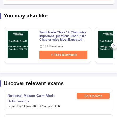
You may also like
Tamil Nadu Class 12 Chemistry
Important Questions 2027 PDF:
Chapter-wise Most Expected
Questions
10+ Downloads
Free Download
Uncover relevant exams
National Means Cum-Merit
Get Updates
Scholarship
Result Date
:
26 May,2026
-
31 August,2026