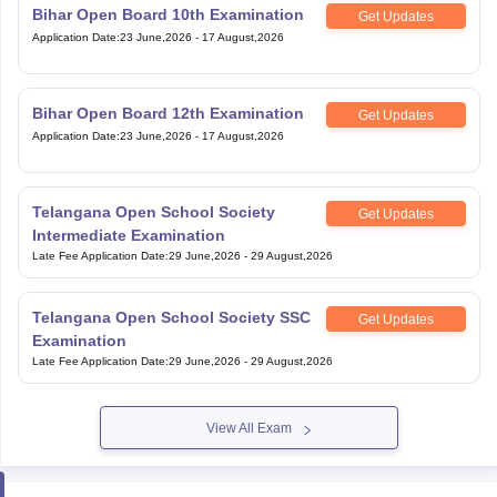
Bihar Open Board 10th Examination
Get Updates
Application Date
:
23 June,2026
-
17 August,2026
Bihar Open Board 12th Examination
Get Updates
Application Date
:
23 June,2026
-
17 August,2026
Telangana Open School Society
Get Updates
Intermediate Examination
Late Fee Application Date
:
29 June,2026
-
29 August,2026
Telangana Open School Society SSC
Get Updates
Examination
Late Fee Application Date
:
29 June,2026
-
29 August,2026
View All Exam