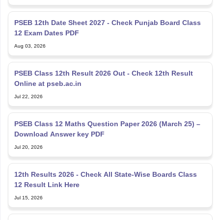
PSEB 12th Date Sheet 2027 - Check Punjab Board Class
12 Exam Dates PDF
Aug 03, 2026
PSEB Class 12th Result 2026 Out - Check 12th Result
Online at pseb.ac.in
Jul 22, 2026
PSEB Class 12 Maths Question Paper 2026 (March 25) –
Download Answer key PDF
Jul 20, 2026
12th Results 2026 - Check All State-Wise Boards Class
12 Result Link Here
Jul 15, 2026