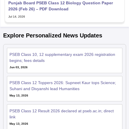
Punjab Board PSEB Class 12 Biology Question Paper
2026 (Feb 26) – PDF Download
Jul 14, 2026
Explore Personalized News Updates
PSEB Class 10, 12 supplementary exam 2026 registration
begins; fees details
Jun 03, 2026
PSEB Class 12 Toppers 2026: Supneet Kaur tops Science;
Suhani and Divyanshi lead Humanities
May 13, 2026
PSEB Class 12 Result 2026 declared at pseb.ac.in; direct
link
May 13, 2026