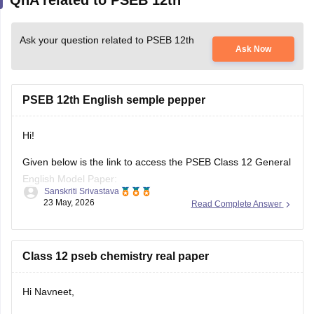
Ask your question related to PSEB 12th
Ask Now
PSEB 12th English semple pepper
Hi!
Given below is the link to access the PSEB Class 12 General
English Model Paper:
Sanskriti Srivastava
23 May, 2026
Read Complete Answer
https://school.careers360.com/download/sample-
papers/pseb-12th-general-english-model-question-paper-
2025-26
Class 12 pseb chemistry real paper
You may also check the PSEB Class 12 English Question
Paper:
Hi Navneet,
https://school.careers360.com/download/sample-
You can download the real PSEB Class 12 Chemistry Board