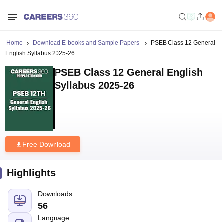
Home
Download E-books and Sample Papers
PSEB Class 12 General
English Syllabus 2025-26
PSEB Class 12 General English
Syllabus 2025-26
Free Download
Highlights
Downloads
56
Language