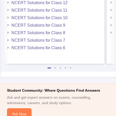
NCERT Solutions for Class 12
NCERT Solutions for Class 11
NCERT Solutions for Class 10
NCERT Solutions for Class 9
NCERT Solutions for Class 8
NCERT Solutions for Class 7
NCERT Solutions for Class 6
Student Community: Where Questions Find Answers
Ask and get expert answers on exams, counselling,
admissions, careers, and study options.
Ask Now