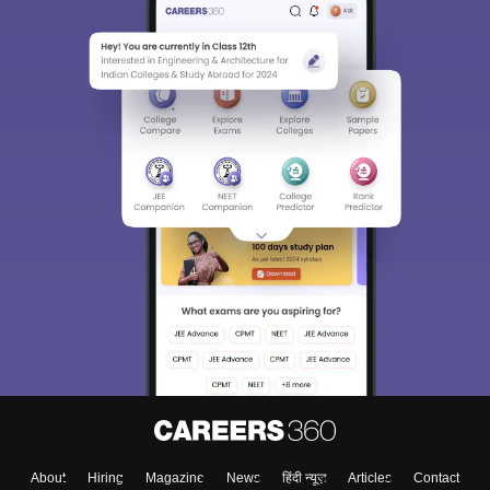
About
Hiring
Magazine
News
हिंदी न्यूज़
Articles
Contact
Blogs