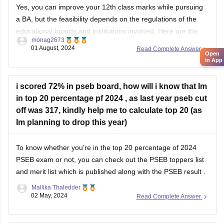
Yes, you can improve your 12th class marks while pursuing
a BA, but the feasibility depends on the regulations of the
educational boards and institutions involved. Here are the
monag2673
general steps you can follow:
01 August, 2024
Read Complete Answer
Open
in App
1. **Check Eligibility**: Confirm with the education board
i scored 72% in pseb board, how will i know that Im
(e.g., CBSE, ISC, State Boards) if they allow
in top 20 percentage pf 2024 , as last year pseb cut
off was 317, kindly help me to calculate top 20 (as
Im planning to drop this year)
To know whether you're in the top 20 percentage of 2024
PSEB exam
or not, you can check out the
PSEB toppers list
and merit list which is published along with the
PSEB result
.
Mallika Thaledder
02 May, 2024
Read Complete Answer