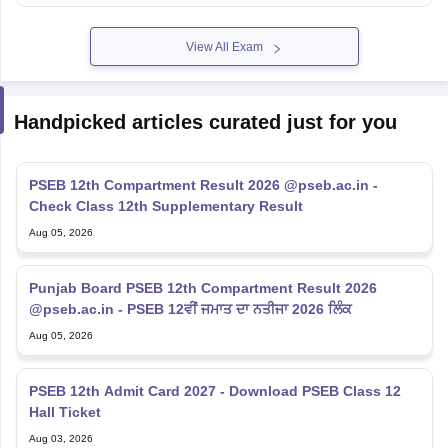
View All Exam
Handpicked articles curated just for you
PSEB 12th Compartment Result 2026 @pseb.ac.in -
Check Class 12th Supplementary Result
Aug 05, 2026
Punjab Board PSEB 12th Compartment Result 2026
@pseb.ac.in - PSEB 12ਵੀਂ ਜਮਾਤ ਦਾ ਨਤੀਜਾ 2026 ਲਿੰਕ
Aug 05, 2026
PSEB 12th Admit Card 2027 - Download PSEB Class 12
Hall Ticket
Aug 03, 2026