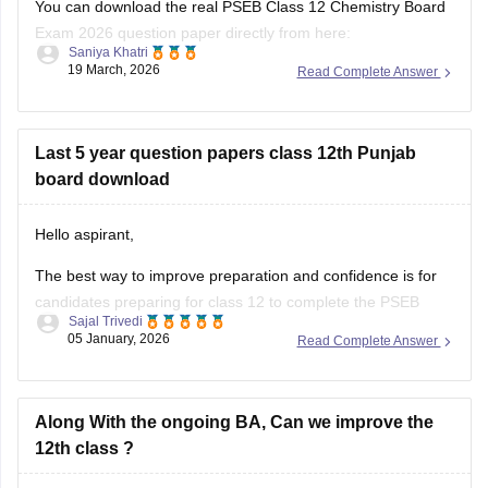
papers/pseb-12th-general-english-model-question-paper-
Exam 2026 question paper directly from here:
2025-26
Saniya Khatri
19 March, 2026
Read Complete Answer
https://school.careers360.com/boards/pseb/punjab-board-
Also check the link below, apply relevant filters, find suitable
class-12-chemistry-question-paper-2026
resources:
Last 5 year question papers class 12th Punjab
https://school.careers360.com/download/ebooks-and-
board download
sample-papers
Hello aspirant,
The best way to improve preparation and confidence is for
candidates preparing for class 12 to complete the PSEB
Sajal Trivedi
Class 12 last five years question papers with solutions.
05 January, 2026
Read Complete Answer
Physics, Chemistry, Mathematics, Biology, Accountancy, and
other disciplines are covered in the PSEB Class 12 papers,
which provide students with
Along With the ongoing BA, Can we improve the
12th class ?