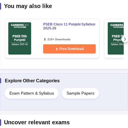
You may also like
PSEB Class 11 Punjabi Syllabus
2025-26
210+ Downloads
Free Download
Explore Other Categories
Exam Pattern & Syllabus
Sample Papers
Uncover relevant exams