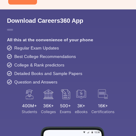
Download Careers360 App
All this at the convenience of your phone
Regular Exam Updates
Best College Recommendations
College & Rank predictors
Detailed Books and Sample Papers
Question and Answers