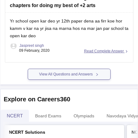
chapters for doing my best of +2 arts
Yr school open kar deo yr 12th paper dena aa firr koe hor
kamm v kar na yr jisa na marna hos na mar jan par school ta
open kar deo
Jaspreet singh
09 February, 2020
Read Complete Answer
View All Questions and Answers
Explore on Careers360
NCERT
Board Exams
Olympiads
Navodaya Vidya
NCERT Solutions
NC