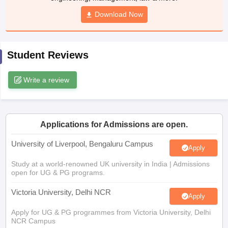
CGBSE 10th Syllabus
JAC 10th Syllabus
Download Now
Odisha 10th Syllabus
Kerala SS
yllabus for Class 10
Syllabus for Class 11
Syllabus for Class 12
NCERT S
cholarships 2026
Digital Gujarat Scholarship 2026-27
UP Scholarship 2
 General Knowledge Olympiad
HBCSE Mathematical Olympiad
View All 
Student Reviews
Write a review
Applications for Admissions are open.
University of Liverpool, Bengaluru Campus
Apply
Study at a world-renowned UK university in India | Admissions
open for UG & PG programs.
Victoria University, Delhi NCR
Apply
Apply for UG & PG programmes from Victoria University, Delhi
NCR Campus