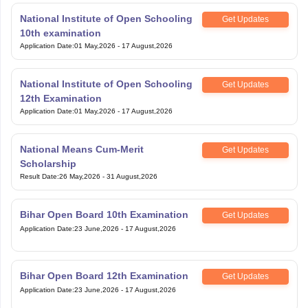
National Institute of Open Schooling
Get Updates
10th examination
Application Date
:
01 May,2026
-
17 August,2026
National Institute of Open Schooling
Get Updates
12th Examination
Application Date
:
01 May,2026
-
17 August,2026
National Means Cum-Merit
Get Updates
Scholarship
Result Date
:
26 May,2026
-
31 August,2026
Bihar Open Board 10th Examination
Get Updates
Application Date
:
23 June,2026
-
17 August,2026
Bihar Open Board 12th Examination
Get Updates
Application Date
:
23 June,2026
-
17 August,2026