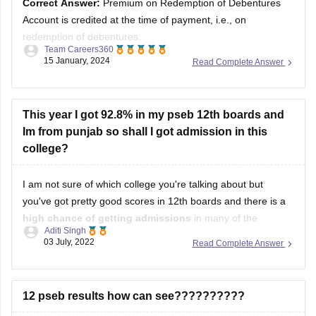
Account is credited at the time of payment, i.e., on
redemption of debentures.
Team Careers360
15 January, 2024
Read Complete Answer
Solution :
Answer =
Premium on Redemption of
Debentures Account is credited at the time of payment,
i.e., on redemption of debentures.
This year I got 92.8% in my pseb 12th boards and
Im from punjab so shall I got admission in this
Discount or Loss on Issue of Debentures is
college?
I am not sure of which college you're talking about but
you've got pretty good scores in 12th boards and there is a
high chance of getting admissions
in many of the
Aditi Singh
government colleges of India if they are taking admissions
03 July, 2022
Read Complete Answer
based on merit.
As for your good, i will
12 pseb results how can see??????????