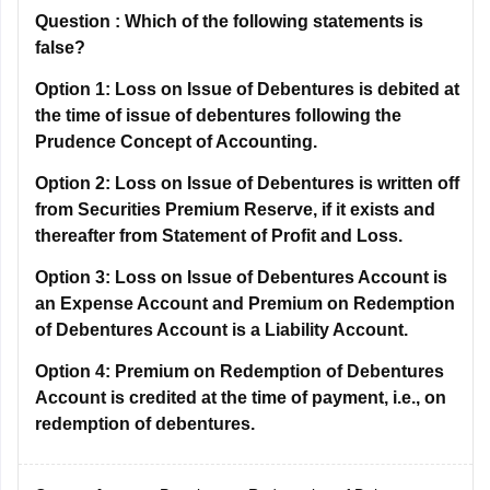
Question :
Which of the following statements is
false?
Option 1:
Loss on Issue of Debentures is debited at
the time of issue of debentures following the
Prudence Concept of Accounting.
Option 2:
Loss on Issue of Debentures is written off
from Securities Premium Reserve, if it exists and
thereafter from Statement of Profit and Loss.
Option 3:
Loss on Issue of Debentures Account is
an Expense Account and Premium on Redemption
of Debentures Account is a Liability Account.
Option 4:
Premium on Redemption of Debentures
Account is credited at the time of payment, i.e., on
redemption of debentures.
Correct Answer:
Premium on Redemption of Debentures