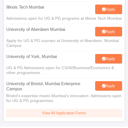
Illinois Tech Mumbai
Apply
Admissions open for UG & PG programs at Illinois Tech Mumbai
University of Aberdeen Mumbai
Apply
Apply for UG & PG courses at University of Aberdeen, Mumbai
Campus
University of York, Mumbai
Apply
UG & PG Admissions open for CS/AI/Business/Economics &
other programmes.
University of Bristol, Mumbai Enterprise
Apply
Campus
Bristol's expertise meets Mumbai's innovation. Admissions open
for UG & PG programmes
View All Application Forms