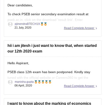
Dear candidates,
To check PSEB senior secondary examination result at
pseb.ac.in, click on the download 'result link'. Enter
pjinendraBTECH19
registration number, roll number. The results will appear on
21 July, 2020
Read Complete Answer
the screen. Download it,
hope this helps!!
hii i am jitesh i just want to know that, when started
All the Best!!
our 12th 2020 exam
Hello Aspirant,
PSEB class 12th exam has been postponed. Kindly stay
tuned with the official website or Careers360 to get the
manisha.gupta
updated information.
06 April, 2020
Read Complete Answer
https://school.careers360.com/exams/pseb-12th
Good Luck!
I want to know about the marking of economics