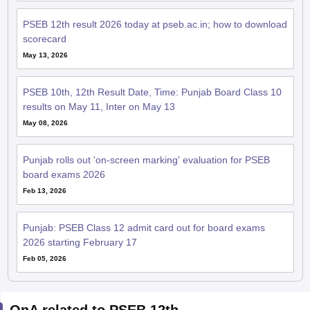
PSEB 12th result 2026 today at pseb.ac.in; how to download
scorecard
May 13, 2026
PSEB 10th, 12th Result Date, Time: Punjab Board Class 10
results on May 11, Inter on May 13
May 08, 2026
Punjab rolls out 'on-screen marking' evaluation for PSEB
board exams 2026
Feb 13, 2026
Punjab: PSEB Class 12 admit card out for board exams
2026 starting February 17
Feb 05, 2026
QnA related to PSEB 12th