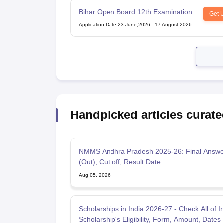
Bihar Open Board 12th Examination
Get 
Application Date
:
23 June,2026
-
17 August,2026
Handpicked articles curate
NMMS Andhra Pradesh 2025-26: Final Answe
(Out), Cut off, Result Date
Aug 05, 2026
Scholarships in India 2026-27 - Check All of I
Scholarship's Eligibility, Form, Amount, Dates