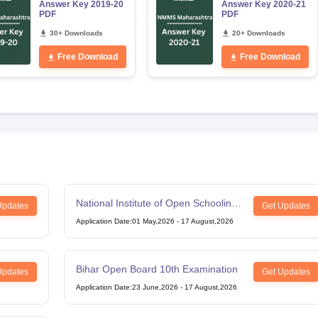
Answer Key 2019-20
Answer Key 2020-21
PDF
PDF
30+ Downloads
20+ Downloads
Free Download
Free Download
National Institute of Open Schooling
Updates
Get Updates
12th Examination
Application Date
:
01 May,2026
-
17 August,2026
Bihar Open Board 10th Examination
Updates
Get Updates
Application Date
:
23 June,2026
-
17 August,2026