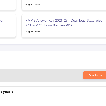
Aug 03, 2026
for
NMMS Answer Key 2026-27 - Download State-wise
SAT & MAT Exam Solution PDF
Aug 03, 2026
Ask Now
s years