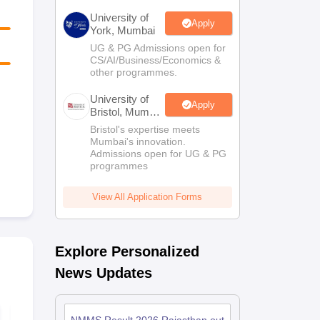
University of
Apply
York, Mumbai
UG & PG Admissions open for
CS/AI/Business/Economics &
other programmes.
University of
Apply
Bristol, Mumbai
Enterprise
Bristol's expertise meets
Campus
Mumbai's innovation.
Admissions open for UG & PG
programmes
View All Application Forms
Explore Personalized
News Updates
NMMS Maharashtra
NMMS Maha