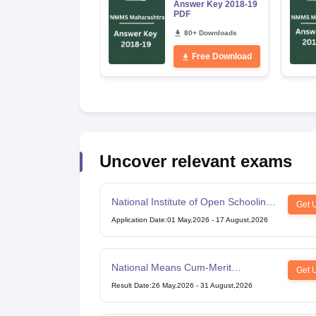
Answer Key 2018-19
PDF
80+ Downloads
Free Download
Uncover relevant exams
National Institute of Open Schooling
Get 
10th examination
Application Date
:
01 May,2026
-
17 August,2026
National Means Cum-Merit
Get 
Scholarship
Result Date
:
26 May,2026
-
31 August,2026