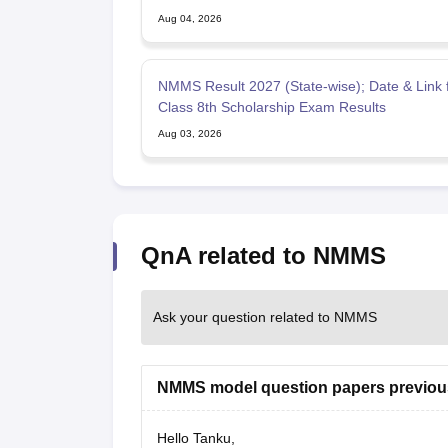
Aug 04, 2026
NMMS Result 2027 (State-wise); Date & Link 
Class 8th Scholarship Exam Results
Aug 03, 2026
QnA related to NMMS
Ask your question related to NMMS
NMMS model question papers previou
Hello Tanku,