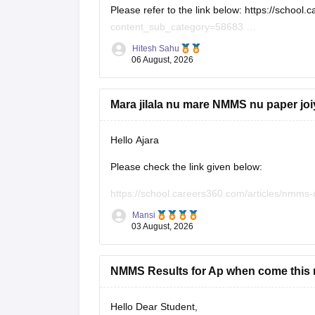
Please refer to the link below:
https://school
content_sub_category=58683
If you need any other resource, do let us know
Hitesh Sahu
06 August, 2026
Mara jilala nu mare NMMS nu paper jo
Hello Ajara
Please check the link given below:
https://school.careers360.com/articles/nmms
Mansi
Hope it helps.
03 August, 2026
NMMS Results for Ap when come this r
Hello Dear Student,