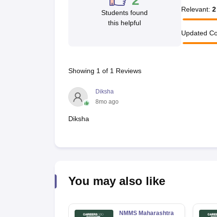
2
Relevant
:
2
Students found
this helpful
Updated Co
Showing
1
of
1
Reviews
Diksha
8mo ago
Diksha
You may also like
NMMS Maharashtra