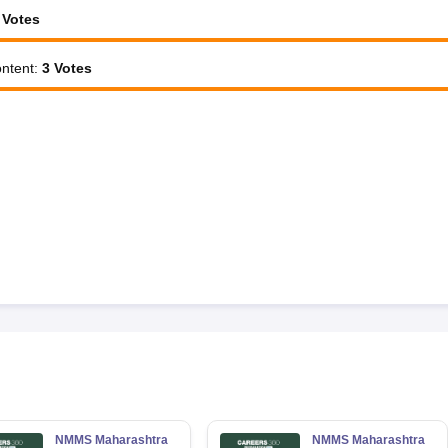
Votes
ntent
:
3
Votes
NMMS Maharashtra
NMMS Maharashtra