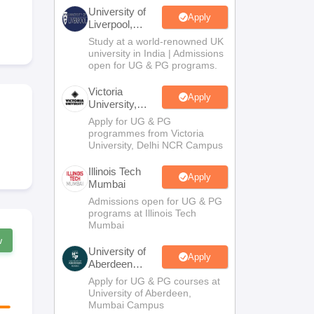
2 Question Papers
HBSE 12th Question Papers
GSEB HSC Question Pa
University of
estion Papers
Goa Board SSC Question Paper
Manipur Board HSLC Qu
Apply
Liverpool,
yllabus
JAC 10th Syllabus
Odisha 10th Syllabus
Kerala SSLC Syllabus
Ta
Bengaluru
Study at a world-renowned UK
ass 10
Syllabus for Class 11
Syllabus for Class 12
NCERT Syllabus
Class 
Campus
university in India | Admissions
026
Digital Gujarat Scholarship 2026-27
UP Scholarship 2026-27
NMMS
N
open for UG & PG programs.
ledge Olympiad
HBCSE Mathematical Olympiad
View All Olympiad Exams
Victoria
Apply
University,
Delhi NCR
Apply for UG & PG
programmes from Victoria
University, Delhi NCR Campus
Illinois Tech
Apply
Mumbai
Admissions open for UG & PG
programs at Illinois Tech
Mumbai
w
University of
Apply
Aberdeen
Mumbai
Apply for UG & PG courses at
University of Aberdeen,
Mumbai Campus