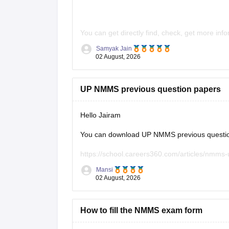
You can get directly find, check, get more inf
Samyak Jain
https://school.careers360.com/articles/n
02 August, 2026
https://school.careers360.com/articles/n
Hope it helps!
UP NMMS previous question papers
Hello Jairam
You can download UP NMMS previous question 
https://school.careers360.com/articles/nmms
Mansi
Hope it helps.
02 August, 2026
Keep posting your doubts here for more concep
your preparation!
How to fill the NMMS exam form