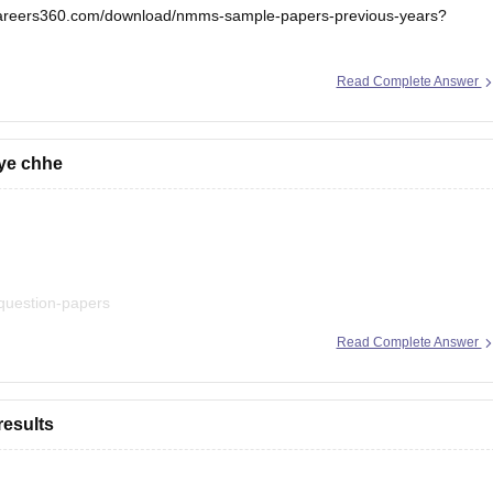
.careers360.com/download/nmms-sample-papers-previous-years?
.
Read Complete Answer
iye chhe
-question-papers
Read Complete Answer
esults