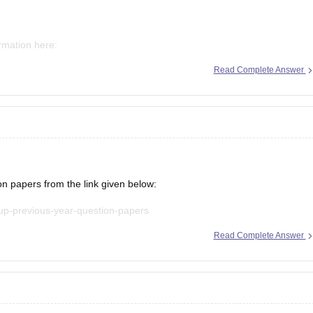
ormation here:
Read Complete Answer
mms-ap-result
mms-result
papers from the link given below:
-up-previous-year-question-papers
Read Complete Answer
t explanations, practice questions, and exam tips. All the best for