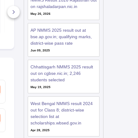
NMMS Result 2026 Rajasthan out
Answer Key 2021-22
Answer Key
on rajshaladarpan.nic.in
PDF
PDF
May 26, 2026
2+ Downloads
20+ Downl
Free Download
Free D
AP NMMS 2025 result out at
bse.ap.gov.in; qualifying marks,
district-wise pass rate
Jun 09, 2025
Chhattisgarh NMMS 2025 result
out on cgbse.nic.in; 2,246
students selected
May 19, 2025
West Bengal NMMS result 2024
out for Class 8; district-wise
selection list at
scholarships.wbsed.gov.in
Apr 28, 2025