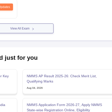
Updates
View All Exam
d just for you
r Key
NMMS AP Result 2025-26: Check Merit List,
Qualifying Marks
Aug 04, 2026
ndia
NMMS Application Form 2026-27, Apply NMMS
State-wise Registration Online, Eligibility