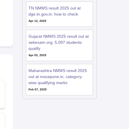
TN NMMS result 2025 out at
dge.tn.gov.in; how to check
Apr 12, 2025
Gujarat NMMS 2025 result out at
sebexam.org; 5,097 students
qualify
Apr 03, 2025
Maharashtra NMMS result 2025
out at mscepune.in; category-
wise qualifying marks
Feb 07, 2025