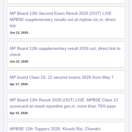
MP Board 12th Second Exam Result 2026 (OUT) LIVE:
MPBSE supplementary results out at mpbse.nic.in; direct
link
Jun 12, 2026
MP Board 12th supplementary result 2026 out; direct link to
check
Jun 12, 2026
MP board Class 10, 12 second exams 2026 from May 7
Apr 17, 2026
MP Board 12th Result 2026 (OUT) LIVE: MPBSE Class 12
scorecard at result.mponline.gov.in; more than 76% pass
Apr 15, 2026
MPBSE 12th Toppers 2026: Khushi Rai, Chandni