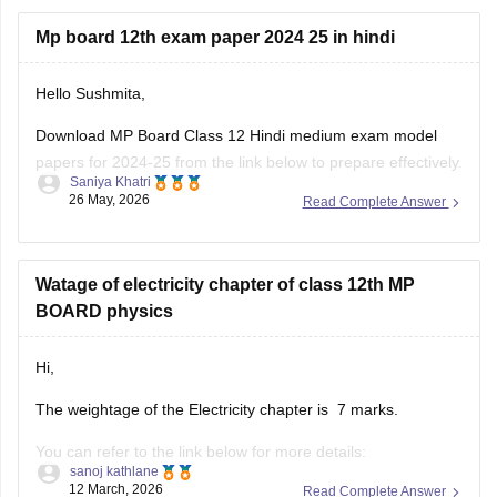
Mp board 12th exam paper 2024 25 in hindi
Hello Sushmita,
Download MP Board Class 12 Hindi medium exam model
papers for 2024-25 from the link below to prepare effectively.
Saniya Khatri
26 May, 2026
Read Complete Answer
https://school.careers360.com/boards/mpbse/mp-board-
12th-model-papers
Watage of electricity chapter of class 12th MP
BOARD physics
Hi,
The weightage of the Electricity chapter is 7 marks.
You can refer to the link below for more details:
sanoj kathlane
https://school.careers360.com/boards/mpbse/mp-board-
12 March, 2026
Read Complete Answer