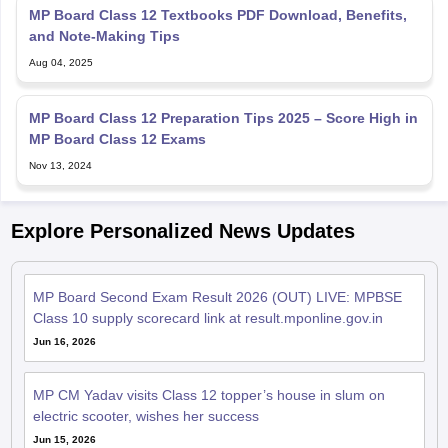
MP Board Class 12 Textbooks PDF Download, Benefits,
and Note-Making Tips
Aug 04, 2025
MP Board Class 12 Preparation Tips 2025 – Score High in
MP Board Class 12 Exams
Nov 13, 2024
Explore Personalized News Updates
MP Board Second Exam Result 2026 (OUT) LIVE: MPBSE
Class 10 supply scorecard link at result.mponline.gov.in
Jun 16, 2026
MP CM Yadav visits Class 12 topper’s house in slum on
electric scooter, wishes her success
Jun 15, 2026