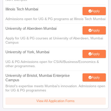
Illinois Tech Mumbai
Apply
Admissions open for UG & PG programs at Illinois Tech Mumbai
University of Aberdeen Mumbai
Apply
Apply for UG & PG courses at University of Aberdeen, Mumbai
Campus
University of York, Mumbai
Apply
UG & PG Admissions open for CS/AI/Business/Economics &
other programmes.
University of Bristol, Mumbai Enterprise
Apply
Campus
Bristol's expertise meets Mumbai's innovation. Admissions open
for UG & PG programmes
View All Application Forms