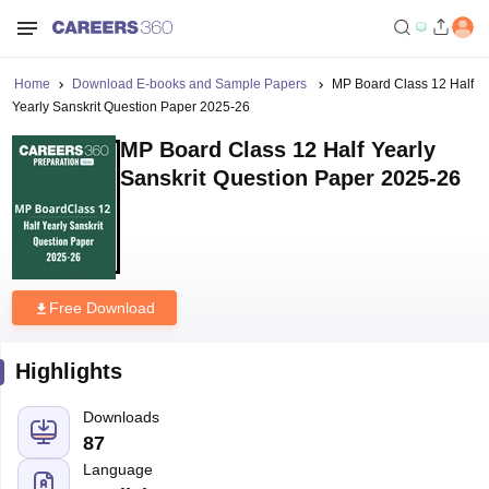
Home
Download E-books and Sample Papers
MP Board Class 12 Half
Yearly Sanskrit Question Paper 2025-26
MP Board Class 12 Half Yearly
Sanskrit Question Paper 2025-26
Free Download
Highlights
Downloads
87
Language