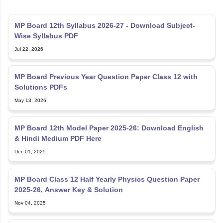
MP Board 12th Syllabus 2026-27 - Download Subject-
Wise Syllabus PDF
Jul 22, 2026
MP Board Previous Year Question Paper Class 12 with
Solutions PDFs
May 13, 2026
MP Board 12th Model Paper 2025-26: Download English
& Hindi Medium PDF Here
Dec 01, 2025
MP Board Class 12 Half Yearly Physics Question Paper
2025-26, Answer Key & Solution
Nov 04, 2025