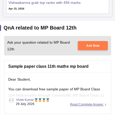
Vishwakarma grab top ranks with 494 marks
Apr 15, 2026
QnA related to MP Board 12th
Ask your question related to MP Board
Ask Now
12th
Sample paper class 11th maths mp board
Dear Student,
You can download free sample paper of MP Board Class
11th Mathematics through Careers360.
MP Board Class 11
Vivek Kumar
Maths Question Paper 2026
29 July, 2026
Read Complete Answer