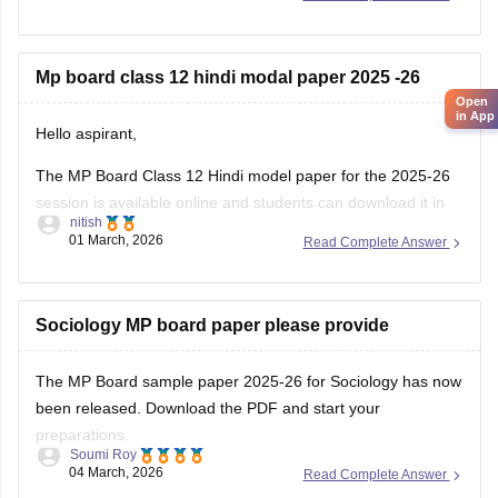
12th-exam-pattern
Mp board class 12 hindi modal paper 2025 -26
Open
in App
Hello aspirant,
The MP Board Class 12 Hindi model paper for the 2025-26
session is available online and students can download it in
nitish
PDF format from Careers360. Practising model papers helps
01 March, 2026
Read Complete Answer
students understand the latest exam pattern, marking
scheme, and important question types for the MPBSE board
exam.
Sociology MP board paper please provide
You can
The MP Board sample paper 2025-26 for Sociology has now
been released. Download the PDF and start your
preparations.
Soumi Roy
04 March, 2026
Read Complete Answer
You can visit the Careers360 website or check out this direct