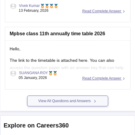
Vivek Kumar
13 February, 2026
Read Complete Answer
Mpbse class 11th annually time table 2026
Hello,
The link to the timetable is attached here. You can also
access the question paper with an answer key that can help
SUANGANA ROY
you assess your learning and improve your score.
05 January, 2026
Read Complete Answer
https://school.careers360.com/articles/mp-board-9th-11th-
time-table
View All Questions and Answers
Thank you.
Explore on Careers360