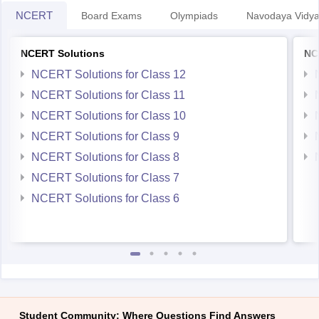
NCERT
Board Exams
Olympiads
Navodaya Vidya
NCERT Solutions
NC
NCERT Solutions for Class 12
NCERT Solutions for Class 11
NCERT Solutions for Class 10
NCERT Solutions for Class 9
NCERT Solutions for Class 8
NCERT Solutions for Class 7
NCERT Solutions for Class 6
Student Community: Where Questions Find Answers