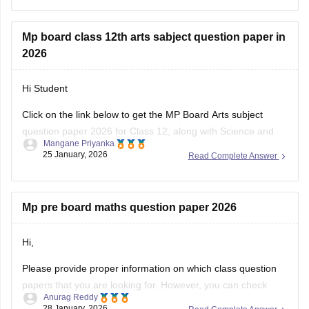
download link
.
Mp board class 12th arts sabject question paper in
2026
Hi Student
Click on the link below to get the MP Board Arts subject
question paper 2026 for Class 12, along with Science and
Mangane Priyanka
Commerce subjects.
25 January, 2026
Read Complete Answer
MP Board 12th question paper 2026
Mp pre board maths question paper 2026
Hi,
Please provide proper information on which class question
papers that you are looking for. However, you can check
Anurag Reddy
some of the MP pre board questions papers given below:
28 January, 2026