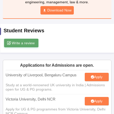
engineering, management, law & more.
CGBSE 10th Syllabus
JAC 10th Syllabus
Odisha 10th Syllabus
Kerala SS
yllabus for Class 10
Syllabus for Class 11
Download Now
Syllabus for Class 12
NCERT S
cholarships 2026
Digital Gujarat Scholarship 2026-27
UP Scholarship 2
 General Knowledge Olympiad
HBCSE Mathematical Olympiad
View All 
Student Reviews
Write a review
Applications for Admissions are open.
University of Liverpool, Bengaluru Campus
Apply
Study at a world-renowned UK university in India | Admissions
open for UG & PG programs.
Victoria University, Delhi NCR
Apply
Apply for UG & PG programmes from Victoria University, Delhi
NCR Campus