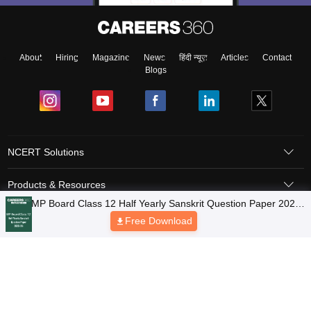
About
Hiring
Magazine
News
हिंदी न्यूज़
Articles
Contact
Blogs
NCERT Solutions
Products & Resources
Schools
Board Syllabus
Sitemap
Terms & Conditions
Privacy Policy
Grievance Redressal
Copyright © 2026 Pathfinder Publishing Pvt Ltd.