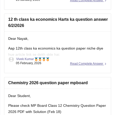
Read Complete Answer
MP Class 10 Pre Board 2025-26 Maths Question Paper
MP Board Class 12 Pre Board Question Paper 2026
12 th class ka economics Harts ka question answer
6/2/2026
Dear Nayak,
Aap 12th class ka economics ka question paper niche diye
hue article link se dekh skte hai:
Vivek Kumar
05 February, 2026
Read Complete Answer
MP Board 12th Economics Question Paper 2026 PDF
Download
Chemistry 2026 question paper mpboard
Dear Student,
Please check
MP Board Class 12 Chemistry Question Paper
2026 PDF with Solution (Feb 18)