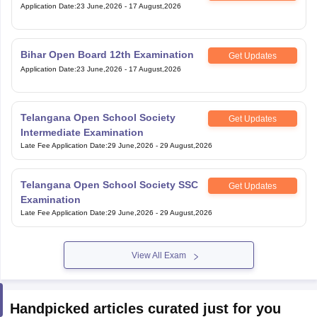
Application Date
:
23 June,2026
-
17 August,2026
Bihar Open Board 12th Examination
Get Updates
Application Date
:
23 June,2026
-
17 August,2026
Telangana Open School Society
Get Updates
Intermediate Examination
Late Fee Application Date
:
29 June,2026
-
29 August,2026
Telangana Open School Society SSC
Get Updates
Examination
Late Fee Application Date
:
29 June,2026
-
29 August,2026
View All Exam
Handpicked articles curated just for you