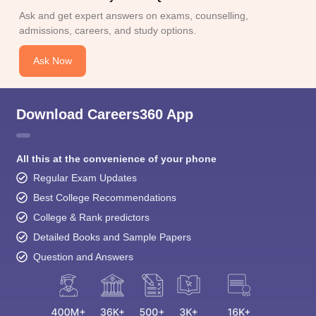
Ask and get expert answers on exams, counselling,
admissions, careers, and study options.
Ask Now
Download Careers360 App
All this at the convenience of your phone
Regular Exam Updates
Best College Recommendations
College & Rank predictors
Detailed Books and Sample Papers
Question and Answers