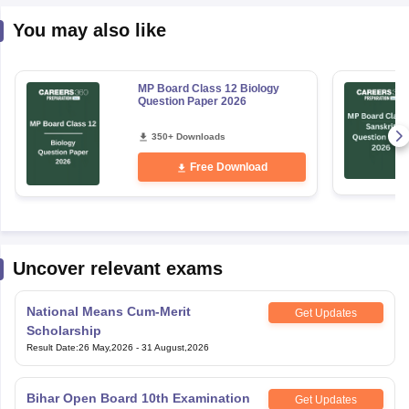
You may also like
MP Board Class 12 Biology
Question Paper 2026
350+ Downloads
Free Download
Uncover relevant exams
National Means Cum-Merit
Get Updates
Scholarship
Result Date
:
26 May,2026
-
31 August,2026
Bihar Open Board 10th Examination
Get Updates