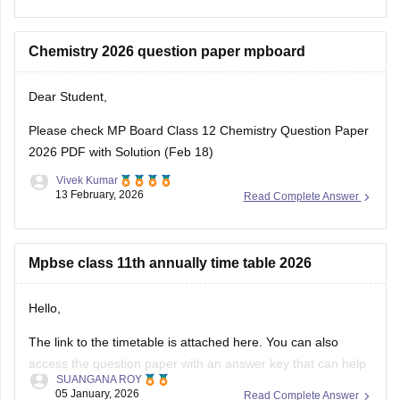
Download
Chemistry 2026 question paper mpboard
Dear Student,
Please check
MP Board Class 12 Chemistry Question Paper
2026 PDF with Solution (Feb 18)
Vivek Kumar
13 February, 2026
Read Complete Answer
Mpbse class 11th annually time table 2026
Hello,
The link to the timetable is attached here. You can also
access the question paper with an answer key that can help
SUANGANA ROY
you assess your learning and improve your score.
05 January, 2026
Read Complete Answer