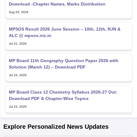
Download -Chapter Names, Marks Distribution
Aug 03, 2026
MPSOS Result 2026 June Session – 10th, 12th, RJN &
ALC @ mpsos.nic.in
Jul 31, 2026
MP Board 11th Geography Question Paper 2026 with
Solution (March 12) – Download PDF
Jul 24, 2026
MP Board Class 12 Chemistry Syllabus 2026-27 Out:
Download PDF & Chapter-Wise Topics
Jul 23, 2026
Explore Personalized News Updates