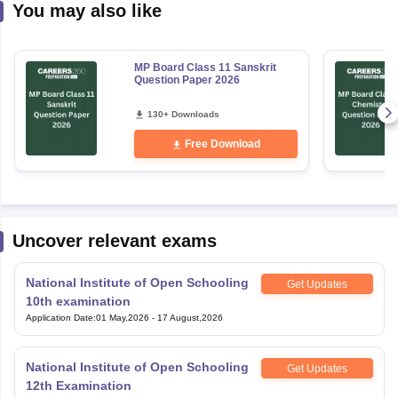
You may also like
MP Board Class 11 Sanskrit
Question Paper 2026
130+ Downloads
Free Download
Uncover relevant exams
National Institute of Open Schooling
Get Updates
10th examination
Application Date
:
01 May,2026
-
17 August,2026
National Institute of Open Schooling
Get Updates
12th Examination