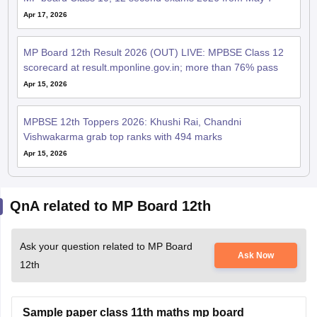
Apr 17, 2026
MP Board 12th Result 2026 (OUT) LIVE: MPBSE Class 12
scorecard at result.mponline.gov.in; more than 76% pass
Apr 15, 2026
MPBSE 12th Toppers 2026: Khushi Rai, Chandni
Vishwakarma grab top ranks with 494 marks
Apr 15, 2026
QnA related to MP Board 12th
Ask your question related to MP Board
Ask Now
12th
Sample paper class 11th maths mp board