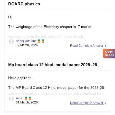
BOARD physics
Hi,
The weightage of the Electricity chapter is 7 marks.
You can refer to the link below for more details:
sanoj kathlane
https://school.careers360.com/boards/mpbse/mp-board-
12 March, 2026
Read Complete Answer
12th-exam-pattern
Open
in App
Mp board class 12 hindi modal paper 2025 -26
Hello aspirant,
The MP Board Class 12 Hindi model paper for the 2025-26
session is available online and students can download it in
nitish
PDF format from Careers360. Practising model papers helps
01 March, 2026
Read Complete Answer
students understand the latest exam pattern, marking
scheme, and important question types for the MPBSE board