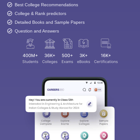
Best College Recommendations
College & Rank predictors
Detailed Books and Sample Papers
Question and Answers