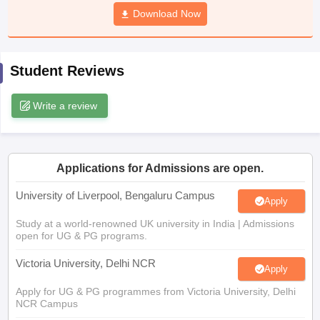
CGBSE 10th Syllabus
JAC 10th Syllabus
Download Now
Odisha 10th Syllabus
Kerala SS
yllabus for Class 10
Syllabus for Class 11
Syllabus for Class 12
NCERT S
cholarships 2026
Digital Gujarat Scholarship 2026-27
UP Scholarship 2
 General Knowledge Olympiad
HBCSE Mathematical Olympiad
View All 
Student Reviews
Write a review
Applications for Admissions are open.
University of Liverpool, Bengaluru Campus
Apply
Study at a world-renowned UK university in India | Admissions
open for UG & PG programs.
Victoria University, Delhi NCR
Apply
Apply for UG & PG programmes from Victoria University, Delhi
NCR Campus