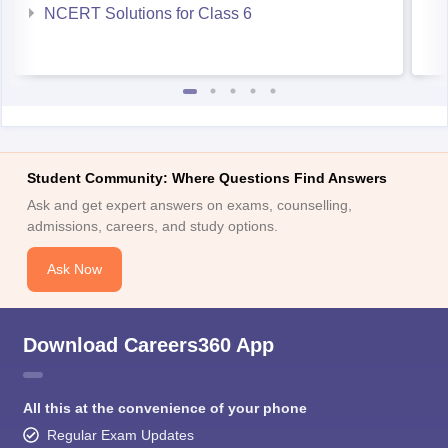
NCERT Solutions for Class 6
Student Community: Where Questions Find Answers
Ask and get expert answers on exams, counselling,
admissions, careers, and study options.
Ask Now
Download Careers360 App
All this at the convenience of your phone
Regular Exam Updates