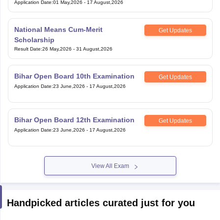
Application Date
:
01 May,2026
-
17 August,2026
National Means Cum-Merit
Get Updates
Scholarship
Result Date
:
26 May,2026
-
31 August,2026
Bihar Open Board 10th Examination
Get Updates
Application Date
:
23 June,2026
-
17 August,2026
Bihar Open Board 12th Examination
Get Updates
Application Date
:
23 June,2026
-
17 August,2026
View All Exam
Handpicked articles curated just for you