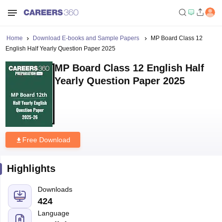
Home
Download E-books and Sample Papers
MP Board Class 12
English Half Yearly Question Paper 2025
MP Board Class 12 English Half
Yearly Question Paper 2025
Free Download
Highlights
Downloads
424
Language