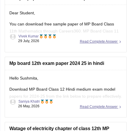
Dear Student,
You can download free sample paper of MP Board Class
11th Mathematics through Careers360.
MP Board Class 11
Vivek Kumar
Maths Question Paper 2026
29 July, 2026
Read Complete Answer
Mp board 12th exam paper 2024 25 in hindi
Hello Sushmita,
Download MP Board Class 12 Hindi medium exam model
papers for 2024-25 from the link below to prepare effectively.
Saniya Khatri
26 May, 2026
Read Complete Answer
https://school.careers360.com/boards/mpbse/mp-board-
12th-model-papers
Watage of electricity chapter of class 12th MP