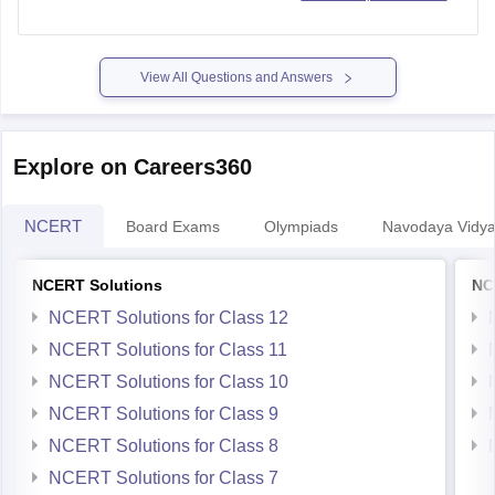
https://school.careers360.com/articles/mp-board-9th-11th-
time-table
View All Questions and Answers
Thank you.
Explore on Careers360
NCERT
Board Exams
Olympiads
Navodaya Vidya
NCERT Solutions
NC
NCERT Solutions for Class 12
NCERT Solutions for Class 11
NCERT Solutions for Class 10
NCERT Solutions for Class 9
NCERT Solutions for Class 8
NCERT Solutions for Class 7