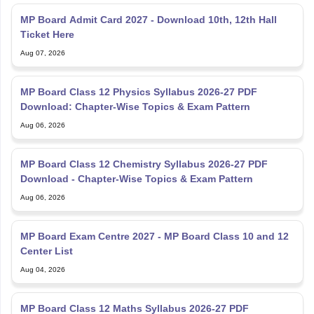
MP Board Admit Card 2027 - Download 10th, 12th Hall
Ticket Here
Aug 07, 2026
MP Board Class 12 Physics Syllabus 2026-27 PDF
Download: Chapter-Wise Topics & Exam Pattern
Aug 06, 2026
MP Board Class 12 Chemistry Syllabus 2026-27 PDF
Download - Chapter-Wise Topics & Exam Pattern
Aug 06, 2026
MP Board Exam Centre 2027 - MP Board Class 10 and 12
Center List
Aug 04, 2026
MP Board Class 12 Maths Syllabus 2026-27 PDF