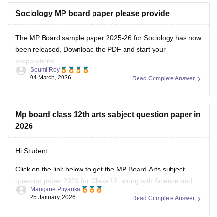
exam.
Sociology MP board paper please provide
You can
The MP Board sample paper 2025-26 for Sociology has now
been released. Download the PDF and start your
preparations.
Soumi Roy
04 March, 2026
Read Complete Answer
You can visit the Careers360 website or check out this direct
download link
.
Mp board class 12th arts sabject question paper in
2026
Hi Student
Click on the link below to get the MP Board Arts subject
question paper 2026 for Class 12, along with Science and
Mangane Priyanka
Commerce subjects.
25 January, 2026
Read Complete Answer
MP Board 12th question paper 2026