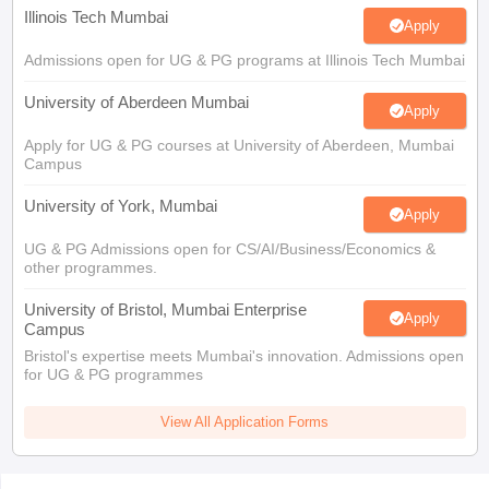
Illinois Tech Mumbai
Apply
Admissions open for UG & PG programs at Illinois Tech Mumbai
University of Aberdeen Mumbai
Apply
Apply for UG & PG courses at University of Aberdeen, Mumbai
Campus
University of York, Mumbai
Apply
UG & PG Admissions open for CS/AI/Business/Economics &
other programmes.
University of Bristol, Mumbai Enterprise
Apply
Campus
Bristol's expertise meets Mumbai's innovation. Admissions open
for UG & PG programmes
View All Application Forms