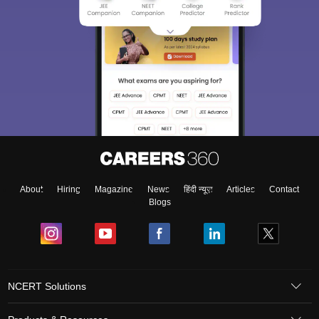
About
Hiring
Magazine
News
हिंदी न्यूज़
Articles
Contact
Blogs
NCERT Solutions