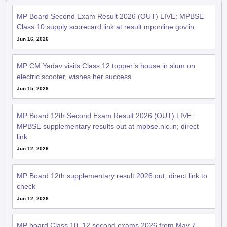
MP Board Second Exam Result 2026 (OUT) LIVE: MPBSE
Class 10 supply scorecard link at result.mponline.gov.in
Jun 16, 2026
MP CM Yadav visits Class 12 topper’s house in slum on
electric scooter, wishes her success
Jun 15, 2026
MP Board 12th Second Exam Result 2026 (OUT) LIVE:
MPBSE supplementary results out at mpbse.nic.in; direct
link
Jun 12, 2026
MP Board 12th supplementary result 2026 out; direct link to
check
Jun 12, 2026
MP board Class 10, 12 second exams 2026 from May 7