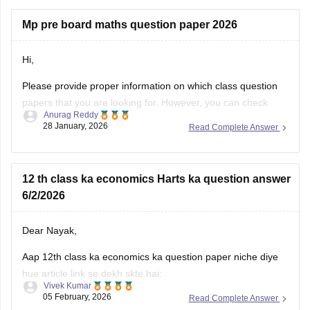
Mp pre board maths question paper 2026
Hi,
Please provide proper information on which class question
papers that you are looking for. However, you can check
Anurag Reddy
some of the MP pre board questions papers given below:
28 January, 2026
Read Complete Answer
MP Class 10 Pre Board 2025-26 Maths Question Paper
MP Board Class 12 Pre Board Question Paper 2026
12 th class ka economics Harts ka question answer
6/2/2026
Dear Nayak,
Aap 12th class ka economics ka question paper niche diye
hue article link se dekh skte hai:
Vivek Kumar
05 February, 2026
Read Complete Answer
MP Board 12th Economics Question Paper 2026 PDF