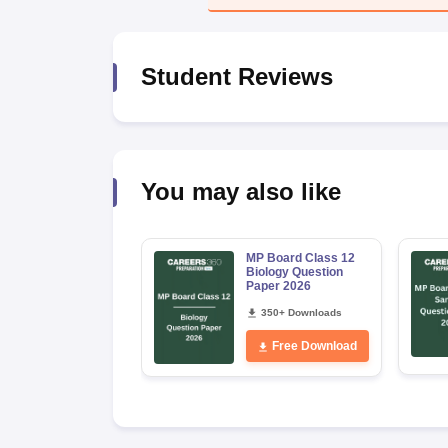
Student Reviews
You may also like
MP Board Class 12
Biology Question
Paper 2026
350+ Downloads
Free Download