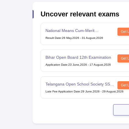
Uncover relevant exams
National Means Cum-Merit
Get 
Scholarship
Result Date
:
26 May,2026
-
31 August,2026
Bihar Open Board 12th Examination
Get 
Application Date
:
23 June,2026
-
17 August,2026
Telangana Open School Society SSC
Get 
Examination
Late Fee Application Date
:
29 June,2026
-
29 August,2026