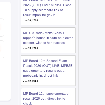
MP Board Second Exam Result
2026 (OUT) LIVE: MPBSE Class
10 supply scorecard link at
result.mponline.gov.in
Jun 16, 2026
MP CM Yadav visits Class 12
topper’s house in slum on electric
scooter, wishes her success
Jun 15, 2026
MP Board 12th Second Exam
Result 2026 (OUT) LIVE: MPBSE
supplementary results out at
mpbse.nic.in; direct link
Jun 12, 2026
MP Board 12th supplementary
result 2026 out; direct link to
check