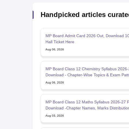
Handpicked articles curate
MP Board Admit Card 2026 Out, Download 10
Hall Ticket Here
Aug 06, 2026
MP Board Class 12 Chemistry Syllabus 2026
Download - Chapter-Wise Topics & Exam Patt
Aug 06, 2026
MP Board Class 12 Maths Syllabus 2026-27 
Download -Chapter Names, Marks Distributio
Aug 03, 2026