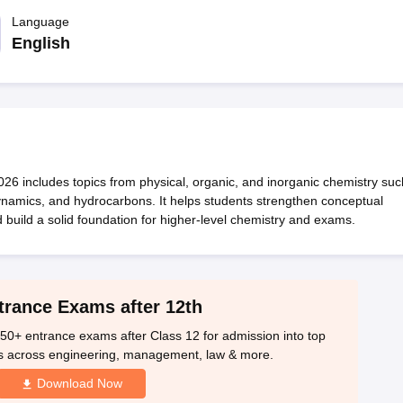
OSE 12th Question Papers
JAC 12th Question Papers
HP Board Class 1
rs
JAC 10th Question Papers
Language
HBSE 10th Question Papers
GSEB SSC Qu
labus
GSEB SSC Syllabus
Manipur Board HSLC Syllabus
CGBSE 10th S
English
tes for Class 12
Syllabus for Class 8
Syllabus for Class 9
Syllabus for Cl
labar Gold Girls Scholarship 2026
Karnataka Class 12 Scholarships 2
mpiad)
IEO (International English Olympiad)
International General Know
6 includes topics from physical, organic, and inorganic chemistry suc
ynamics, and hydrocarbons. It helps students strengthen conceptual
build a solid foundation for higher-level chemistry and exams.
trance Exams after 12th
50+ entrance exams after Class 12 for admission into top
s across engineering, management, law & more.
Download Now