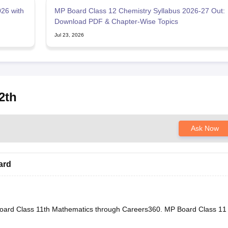
26 with
MP Board Class 12 Chemistry Syllabus 2026-27 Out:
Download PDF & Chapter-Wise Topics
Jul 23, 2026
2th
Ask Now
ard
oard Class 11th Mathematics through Careers360.
MP Board Class 11