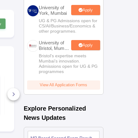
University of
Apply
York, Mumbai
UG & PG Admissions open for
w
CS/AI/Business/Economics &
other programmes.
University of
Apply
Bristol, Mumbai
Enterprise
Bristol's expertise meets
Campus
Mumbai's innovation.
Admissions open for UG & PG
programmes
MP Board Class 11
MP Board C
Economics Question
History Que
View All Application Forms
Paper 2026
Paper 2026
110+ Downloads
50+ Downl
Free Download
Free D
Explore Personalized
News Updates