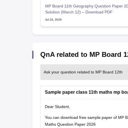
MP Board 11th Geography Question Paper 20
Solution (March 12) – Download PDF
Jul 24, 2026
QnA related to MP Board 1
Ask your question related to MP Board 12th
Sample paper class 11th maths mp bo
Dear Student,
You can download free sample paper of MP B
Maths Question Paper 2026