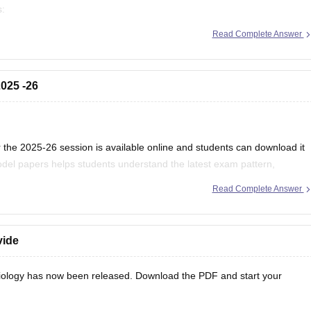
s:
/mp-board-12th-exam-pattern
Read Complete Answer
025 -26
the 2025-26 session is available online and students can download it
del papers helps students understand the latest exam pattern,
es for the MPBSE board exam.
Read Complete Answer
vide
ology has now been released. Download the PDF and start your