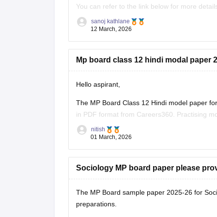
You can refer to the link below for more detail
https://school.careers360.com/boards/mpbse
sanoj kathlane
12 March, 2026
Mp board class 12 hindi modal paper 2
Hello aspirant,
The MP Board Class 12 Hindi model paper for 
in PDF format from Careers360. Practising mo
marking scheme, and important question typ
nitish
01 March, 2026
You can
Sociology MP board paper please pro
The MP Board sample paper 2025-26 for Soci
preparations.