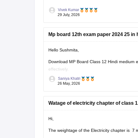
Vivek Kumar
29 July, 2026
Mp board 12th exam paper 2024 25 in 
Hello Sushmita,
Download MP Board Class 12 Hindi medium ex
effectively.
Saniya Khatri
https://school.careers360.com/boards/mpbse
26 May, 2026
Watage of electricity chapter of clas
Hi,
The weightage of the Electricity chapter is 7 