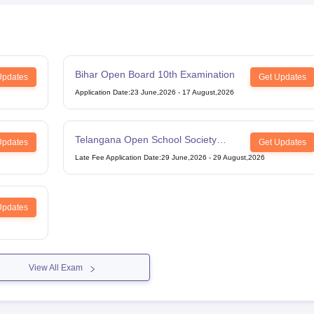
Bihar Open Board 10th Examination
Updates
Get Updates
Application Date
:
23 June,2026
-
17 August,2026
Telangana Open School Society
Updates
Get Updates
Intermediate Examination
Late Fee Application Date
:
29 June,2026
-
29 August,2026
Updates
View All Exam