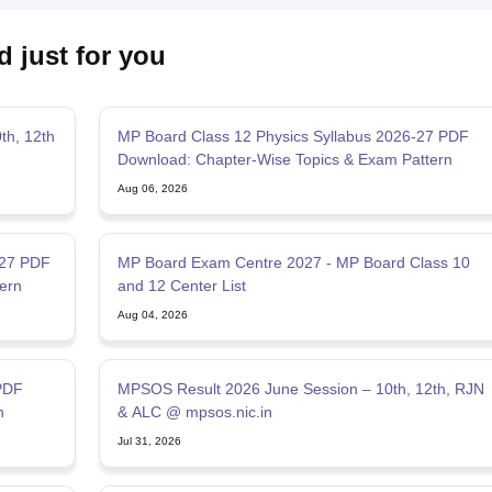
d just for you
th, 12th
MP Board Class 12 Physics Syllabus 2026-27 PDF
Download: Chapter-Wise Topics & Exam Pattern
Aug 06, 2026
-27 PDF
MP Board Exam Centre 2027 - MP Board Class 10
ern
and 12 Center List
Aug 04, 2026
PDF
MPSOS Result 2026 June Session – 10th, 12th, RJN
n
& ALC @ mpsos.nic.in
Jul 31, 2026