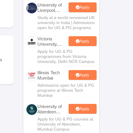
2 Question Papers
HBSE 12th Question Papers
GSEB HSC Question Pa
University of
estion Papers
Goa Board SSC Question Paper
Manipur Board HSLC Qu
Apply
Liverpool,
yllabus
JAC 10th Syllabus
Odisha 10th Syllabus
Kerala SSLC Syllabus
Ta
Bengaluru
Study at a world-renowned UK
ass 10
Syllabus for Class 11
Syllabus for Class 12
NCERT Syllabus
Class 
Campus
university in India | Admissions
026
Digital Gujarat Scholarship 2026-27
UP Scholarship 2026-27
NMMS
N
open for UG & PG programs.
ledge Olympiad
HBCSE Mathematical Olympiad
View All Olympiad Exams
Victoria
Apply
University,
Delhi NCR
Apply for UG & PG
programmes from Victoria
h
University, Delhi NCR Campus
Illinois Tech
Apply
Mumbai
Admissions open for UG & PG
programs at Illinois Tech
Mumbai
University of
Apply
Aberdeen
Mumbai
Apply for UG & PG courses at
University of Aberdeen,
Mumbai Campus