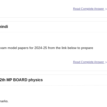
Read Complete Answer
hindi
am model papers for 2024-25 from the link below to prepare
Read Complete Answer
/mp-board-12th-model-papers
s 12th MP BOARD physics
marks.