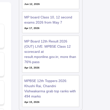
Jun 12, 2026
MP board Class 10, 12 second
exams 2026 from May 7
Apr 17, 2026
MP Board 12th Result 2026
(OUT) LIVE: MPBSE Class 12
scorecard at
result.mponline.gov.in; more than
76% pass
Apr 15, 2026
MPBSE 12th Toppers 2026:
Khushi Rai, Chandni
Vishwakarma grab top ranks with
494 marks
Apr 15, 2026