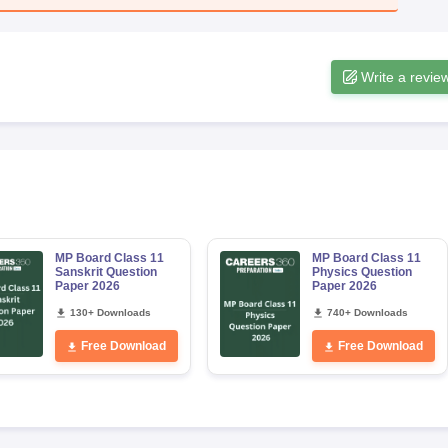
Write a revie
MP Board Class 11
MP Board Class 11
Sanskrit Question
Physics Question
Paper 2026
Paper 2026
130+ Downloads
740+ Downloads
Free Download
Free Download