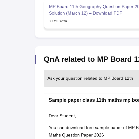
MP Board 11th Geography Question Paper 20
Solution (March 12) – Download PDF
Jul 24, 2026
QnA related to MP Board 1
Ask your question related to MP Board 12th
Sample paper class 11th maths mp bo
Dear Student,
You can download free sample paper of MP B
Maths Question Paper 2026