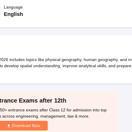
OSE 12th Question Papers
JAC 12th Question Papers
HP Board Class 1
rs
JAC 10th Question Papers
Language
HBSE 10th Question Papers
GSEB SSC Qu
labus
GSEB SSC Syllabus
Manipur Board HSLC Syllabus
CGBSE 10th S
English
tes for Class 12
Syllabus for Class 8
Syllabus for Class 9
Syllabus for Cl
labar Gold Girls Scholarship 2026
Karnataka Class 12 Scholarships 2
mpiad)
IEO (International English Olympiad)
International General Know
26 includes topics like physical geography, human geography, and 
s develop spatial understanding, improve analytical skills, and prepare
trance Exams after 12th
50+ entrance exams after Class 12 for admission into top
s across engineering, management, law & more.
Download Now