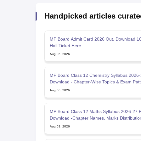
Handpicked articles curate
MP Board Admit Card 2026 Out, Download 10
Hall Ticket Here
Aug 06, 2026
MP Board Class 12 Chemistry Syllabus 2026
Download - Chapter-Wise Topics & Exam Patt
Aug 06, 2026
MP Board Class 12 Maths Syllabus 2026-27 
Download -Chapter Names, Marks Distributio
Aug 03, 2026