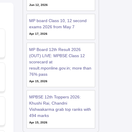
Jun 12, 2026
MP board Class 10, 12 second
exams 2026 from May 7
Apr 17, 2026
MP Board 12th Result 2026
(OUT) LIVE: MPBSE Class 12
scorecard at
result.mponline.gov.in; more than
76% pass
Apr 15, 2026
MPBSE 12th Toppers 2026:
Khushi Rai, Chandni
Vishwakarma grab top ranks with
494 marks
Apr 15, 2026