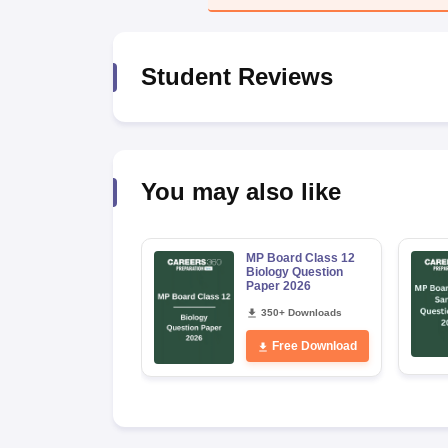
Student Reviews
You may also like
MP Board Class 12
Biology Question
Paper 2026
350+ Downloads
Free Download