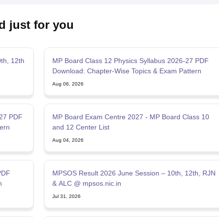
d just for you
th, 12th
MP Board Class 12 Physics Syllabus 2026-27 PDF
Download: Chapter-Wise Topics & Exam Pattern
Aug 06, 2026
-27 PDF
MP Board Exam Centre 2027 - MP Board Class 10
ern
and 12 Center List
Aug 04, 2026
PDF
MPSOS Result 2026 June Session – 10th, 12th, RJN
n
& ALC @ mpsos.nic.in
Jul 31, 2026