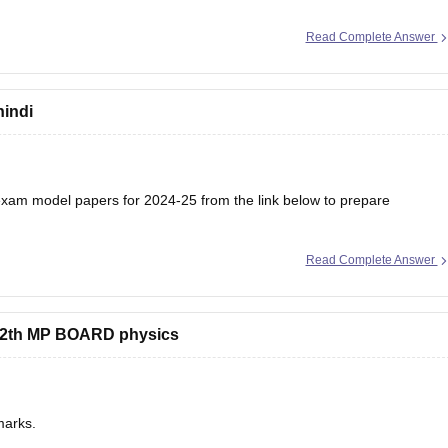
Read Complete Answer
hindi
am model papers for 2024-25 from the link below to prepare
Read Complete Answer
/mp-board-12th-model-papers
s 12th MP BOARD physics
marks.