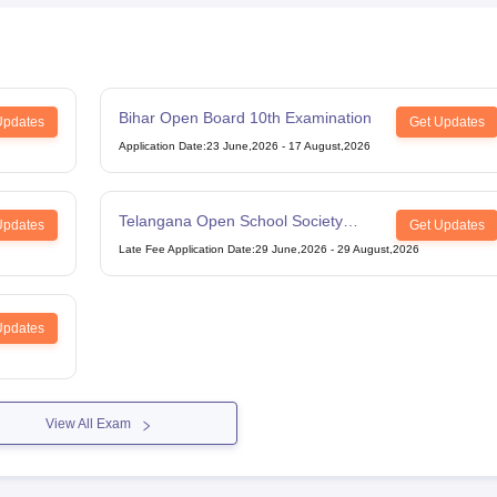
Bihar Open Board 10th Examination
Updates
Get Updates
Application Date
:
23 June,2026
-
17 August,2026
Telangana Open School Society
Updates
Get Updates
Intermediate Examination
Late Fee Application Date
:
29 June,2026
-
29 August,2026
Updates
View All Exam