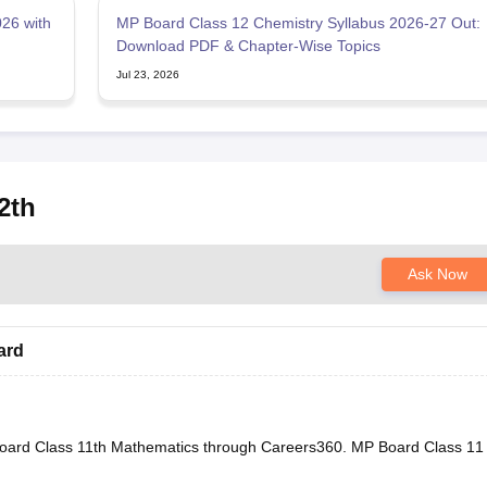
26 with
MP Board Class 12 Chemistry Syllabus 2026-27 Out:
Download PDF & Chapter-Wise Topics
Jul 23, 2026
2th
Ask Now
ard
oard Class 11th Mathematics through Careers360.
MP Board Class 11