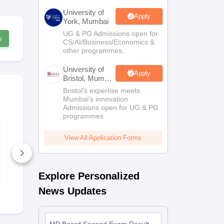
University of
Apply
York, Mumbai
UG & PG Admissions open for
w
CS/AI/Business/Economics &
other programmes.
University of
Apply
Bristol, Mumbai
Enterprise
Bristol's expertise meets
Campus
Mumbai's innovation.
Admissions open for UG & PG
programmes
MP Board Class 11
MP Board C
Economics Question
Chemistry Q
View All Application Forms
Paper 2026
Paper 2026
110+ Downloads
300+ Down
Free Download
Free D
Explore Personalized
News Updates