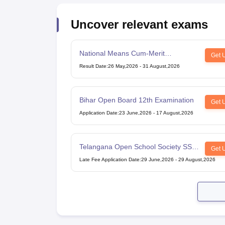
Uncover relevant exams
National Means Cum-Merit
Get 
Scholarship
Result Date
:
26 May,2026
-
31 August,2026
Bihar Open Board 12th Examination
Get 
Application Date
:
23 June,2026
-
17 August,2026
Telangana Open School Society SSC
Get 
Examination
Late Fee Application Date
:
29 June,2026
-
29 August,2026