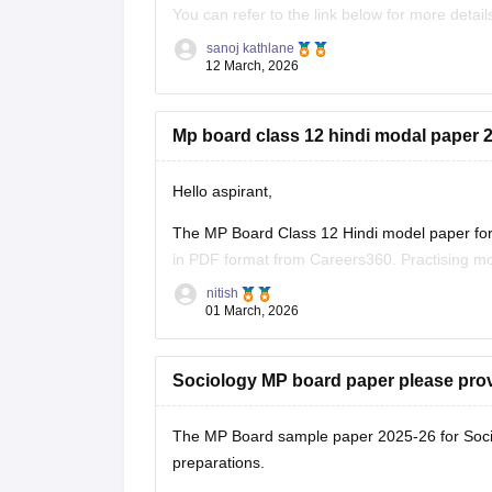
You can refer to the link below for more detail
https://school.careers360.com/boards/mpbse
sanoj kathlane
12 March, 2026
Mp board class 12 hindi modal paper 2
Hello aspirant,
The MP Board Class 12 Hindi model paper for 
in PDF format from Careers360. Practising mo
marking scheme, and important question typ
nitish
01 March, 2026
You can
Sociology MP board paper please pro
The MP Board sample paper 2025-26 for Soci
preparations.