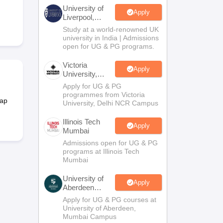
2 Question Papers
HBSE 12th Question Papers
GSEB HSC Question Pa
University of
estion Papers
Goa Board SSC Question Paper
Manipur Board HSLC Qu
Apply
Liverpool,
yllabus
JAC 10th Syllabus
Odisha 10th Syllabus
Kerala SSLC Syllabus
Ta
Bengaluru
Study at a world-renowned UK
ass 10
Syllabus for Class 11
Syllabus for Class 12
NCERT Syllabus
Class 
Campus
university in India | Admissions
026
Digital Gujarat Scholarship 2026-27
UP Scholarship 2026-27
NMMS
N
open for UG & PG programs.
ledge Olympiad
HBCSE Mathematical Olympiad
View All Olympiad Exams
Victoria
Apply
University,
Delhi NCR
Apply for UG & PG
programmes from Victoria
map
University, Delhi NCR Campus
Illinois Tech
Apply
Mumbai
Admissions open for UG & PG
programs at Illinois Tech
Mumbai
University of
Apply
Aberdeen
Mumbai
Apply for UG & PG courses at
University of Aberdeen,
Mumbai Campus