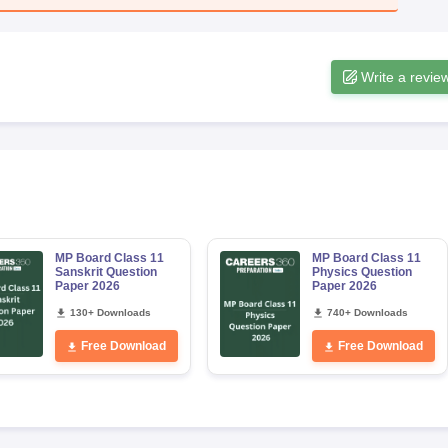
Write a revie
MP Board Class 11
MP Board Class 11
Sanskrit Question
Physics Question
Paper 2026
Paper 2026
130+ Downloads
740+ Downloads
Free Download
Free Download