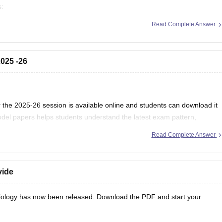
s:
/mp-board-12th-exam-pattern
Read Complete Answer
025 -26
the 2025-26 session is available online and students can download it
del papers helps students understand the latest exam pattern,
es for the MPBSE board exam.
Read Complete Answer
vide
ology has now been released. Download the PDF and start your