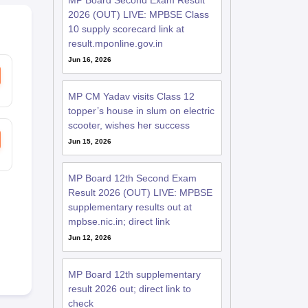
MP Board Second Exam Result
2026 (OUT) LIVE: MPBSE Class
10 supply scorecard link at
result.mponline.gov.in
Jun 16, 2026
MP CM Yadav visits Class 12
topper’s house in slum on electric
scooter, wishes her success
Jun 15, 2026
MP Board 12th Second Exam
Result 2026 (OUT) LIVE: MPBSE
supplementary results out at
mpbse.nic.in; direct link
Jun 12, 2026
MP Board 12th supplementary
result 2026 out; direct link to
check