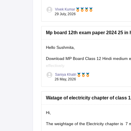
Vivek Kumar
29 July, 2026
Mp board 12th exam paper 2024 25 in 
Hello Sushmita,
Download MP Board Class 12 Hindi medium ex
effectively.
Saniya Khatri
https://school.careers360.com/boards/mpbse
26 May, 2026
Watage of electricity chapter of clas
Hi,
The weightage of the Electricity chapter is 7 