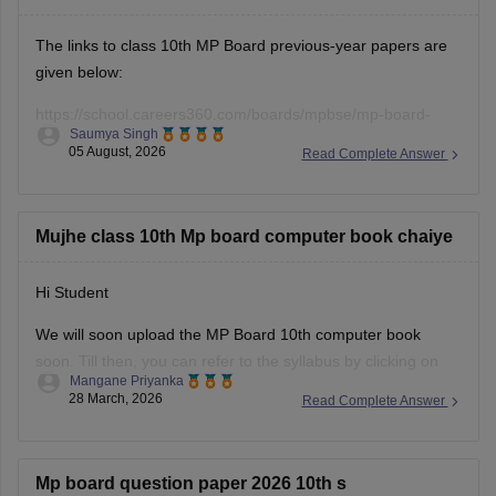
The links to class 10th MP Board previous-year papers are
given below:
https://school.careers360.com/boards/mpbse/mp-board-
Saumya Singh
class-10-question-paper-2026
05 August, 2026
Read Complete Answer
https://school.careers360.com/boards/mpbse/mp-board-
10th-model-paper
Mujhe class 10th Mp board computer book chaiye
Hi Student
We will soon upload the
MP Board 10th
computer book
soon. Till then, you can refer to the syllabus by clicking on
Mangane Priyanka
the link below.
28 March, 2026
Read Complete Answer
MP Board 10th syllabus
Mp board question paper 2026 10th s