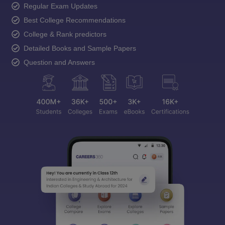
Regular Exam Updates
Best College Recommendations
College & Rank predictors
Detailed Books and Sample Papers
Question and Answers