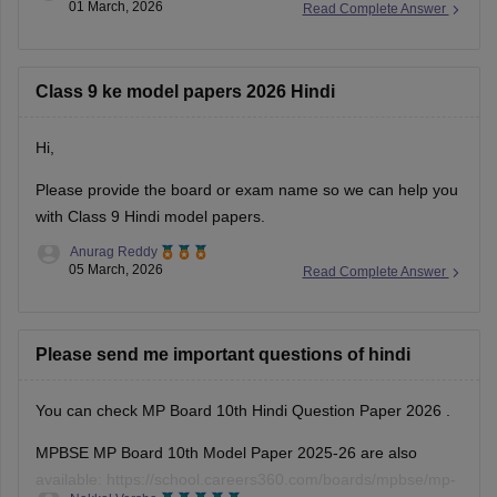
01 March, 2026
Read Complete Answer
MP Board 10th Social Science question paper 2026
MP Board 10th answer key 2026
Class 9 ke model papers 2026 Hindi
Hi,
Please provide the board or exam name so we can help you
with Class 9 Hindi model papers.
Anurag Reddy
05 March, 2026
Read Complete Answer
Please send me important questions of hindi
You can check
MP Board 10th Hindi Question Paper 2026
.
MPBSE MP Board 10th Model Paper 2025-26 are also
available:
https://school.careers360.com/boards/mpbse/mp-