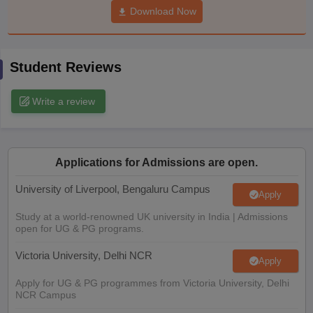
Download Now
CGBSE 10th Syllabus
JAC 10th Syllabus
Odisha 10th Syllabus
Kerala SS
yllabus for Class 10
Syllabus for Class 11
Syllabus for Class 12
NCERT S
cholarships 2026
Digital Gujarat Scholarship 2026-27
UP Scholarship 2
Olympiad)
International General Knowledge Olympiad
HBCSE Mathematic
Student Reviews
Write a review
Applications for Admissions are open.
University of Liverpool, Bengaluru Campus
Apply
Study at a world-renowned UK university in India | Admissions
open for UG & PG programs.
Victoria University, Delhi NCR
Apply
Apply for UG & PG programmes from Victoria University, Delhi
NCR Campus