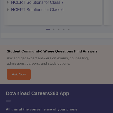
NCERT Solutions for Class 7
NCERT Solutions for Class 6
Student Community: Where Questions Find Answers
Ask and get expert answers on exams, counselling,
admissions, careers, and study options.
Ask Now
Download Careers360 App
All this at the convenience of your phone