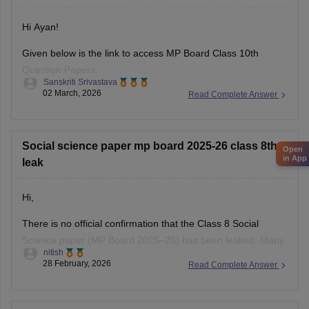
Hi Ayan!
Given below is the link to access MP Board Class 10th
Question Papers:
Sanskriti Srivastava
02 March, 2026
Read Complete Answer
https://school.careers360.com/boards/mpbse/mp-board-
class-10-question-paper-2026
Click on the link below, apply relevant filters to find useful
Social science paper mp board 2025-26 class 8th
Open
question papers and ebooks:
in App
leak
https://school.careers360.com/download/ebooks-and-
Hi,
sample-papers
There is no official confirmation that the Class 8 Social
Science paper (MP Board 2025–26) has been leaked. Many
nitish
posts on social media or YouTube claiming “paper leak” are
28 February, 2026
Read Complete Answer
usually rumors or fake papers shared to mislead students.
Authorities often warn students not to trust such content and
to