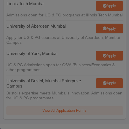
Illinois Tech Mumbai
Apply
Admissions open for UG & PG programs at Illinois Tech Mumbai
University of Aberdeen Mumbai
Apply
Apply for UG & PG courses at University of Aberdeen, Mumbai
Campus
University of York, Mumbai
Apply
UG & PG Admissions open for CS/AI/Business/Economics &
other programmes.
University of Bristol, Mumbai Enterprise
Apply
Campus
Bristol's expertise meets Mumbai's innovation. Admissions open
for UG & PG programmes
View All Application Forms