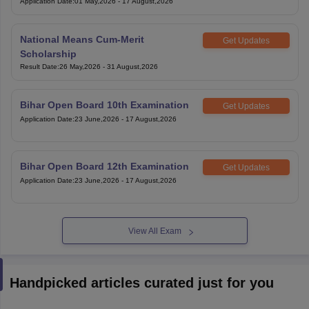
Application Date
:
01 May,2026
-
17 August,2026
National Means Cum-Merit
Get Updates
Scholarship
Result Date
:
26 May,2026
-
31 August,2026
Bihar Open Board 10th Examination
Get Updates
Application Date
:
23 June,2026
-
17 August,2026
Bihar Open Board 12th Examination
Get Updates
Application Date
:
23 June,2026
-
17 August,2026
View All Exam
Handpicked articles curated just for you