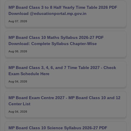
MP Board Class 3 to 8 Half Yearly Time Table 2026 PDF
Download @educationportal.mp.gov.in
Aug 07, 2026
MP Board Class 10 Maths Syllabus 2026-27 PDF
Download: Complete Syllabus Chapter-Wise
Aug 06, 2026
MP Board Class 3, 4, 6, and 7 Time Table 2027 - Check
Exam Schedule Here
Aug 04, 2026
MP Board Exam Centre 2027 - MP Board Class 10 and 12
Center List
Aug 04, 2026
MP Board Class 10 Science Syllabus 2026-27 PDF