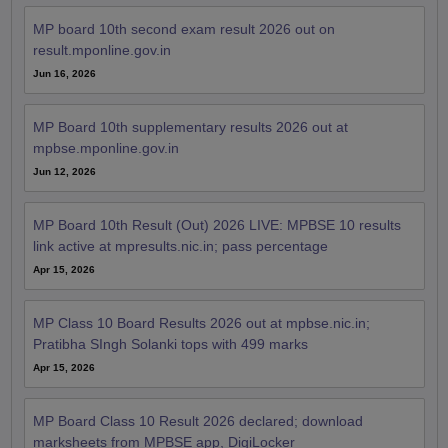
MP board 10th second exam result 2026 out on
result.mponline.gov.in
Jun 16, 2026
MP Board 10th supplementary results 2026 out at
mpbse.mponline.gov.in
Jun 12, 2026
MP Board 10th Result (Out) 2026 LIVE: MPBSE 10 results
link active at mpresults.nic.in; pass percentage
Apr 15, 2026
MP Class 10 Board Results 2026 out at mpbse.nic.in;
Pratibha SIngh Solanki tops with 499 marks
Apr 15, 2026
MP Board Class 10 Result 2026 declared; download
marksheets from MPBSE app, DigiLocker