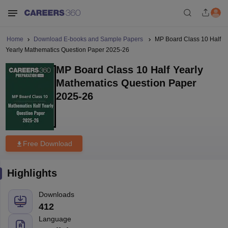
Home
Download E-books and Sample Papers
MP Board Class 10 Half
Yearly Mathematics Question Paper 2025-26
MP Board Class 10 Half Yearly
Mathematics Question Paper
2025-26
Free Download
Highlights
Downloads
412
Language