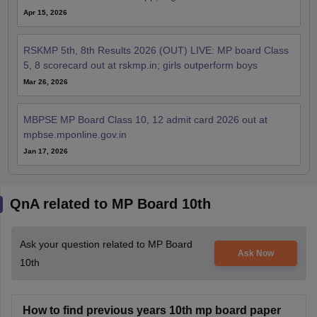
Apr 15, 2026
RSKMP 5th, 8th Results 2026 (OUT) LIVE: MP board Class
5, 8 scorecard out at rskmp.in; girls outperform boys
Mar 26, 2026
MBPSE MP Board Class 10, 12 admit card 2026 out at
mpbse.mponline.gov.in
Jan 17, 2026
QnA related to MP Board 10th
Ask your question related to MP Board
Ask Now
10th
How to find previous years 10th mp board paper