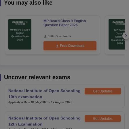
You may also like
MP Board Class 9 English
Question Paper 2026
550+ Downloads
Free Download
Uncover relevant exams
National Institute of Open Schooling
Get Updates
10th examination
Application Date
:
01 May,2026
-
17 August,2026
National Institute of Open Schooling
Get Updates
12th Examination