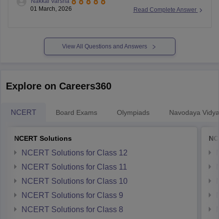
Nakkal Varsha
board-10th-model-paper
01 March, 2026
Read Complete Answer
View All Questions and Answers
Explore on Careers360
NCERT
Board Exams
Olympiads
Navodaya Vidya
NCERT Solutions
NC
NCERT Solutions for Class 12
NCERT Solutions for Class 11
NCERT Solutions for Class 10
NCERT Solutions for Class 9
NCERT Solutions for Class 8