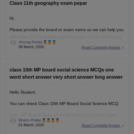
Class 11th geography exam pepar
Hi,
Please provide the board or exam name so we can help you
with Class 11 Geography question paper. If you are looking
Anurag Reddy
for MP Board Class 11 Geography Question Paper then you
08 March, 2026
Read Complete Answer
can click on the link given below. Careers360 will provide you
with
MP Board Class 11 Question
class 10th MP board social science MCQs one
word short answer very short answer long answer
Hello Student,
You can check Class 10th MP Board Social Science MCQ.
Link -
MP Board Class 10 Social Science Question Paper
Bhanu Pratap
2026
01 March, 2026
Read Complete Answer
Hope this helps!