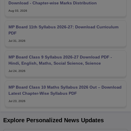
Download - Chapter-wise Marks Distribution
Aug 03, 2026
MP Board 11th Syllabus 2026-27: Download Curriculum
PDF
Jul 31, 2026
MP Board Class 9 Syllabus 2026-27 Download PDF -
Hindi, English, Maths, Social Science, Science
Jul 24, 2026
MP Board Class 10 Maths Syllabus 2026 Out – Download
Latest Chapter-Wise Syllabus PDF
Jul 23, 2026
Explore Personalized News Updates