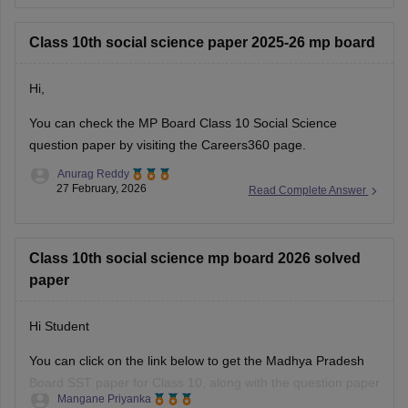
Class 10th social science paper 2025-26 mp board
Hi,
You can check the
MP Board Class 10 Social Science
question paper
by visiting the Careers360 page.
Anurag Reddy
27 February, 2026
Read Complete Answer
Class 10th social science mp board 2026 solved
paper
Hi Student
You can click on the link below to get the Madhya Pradesh
Board SST paper for Class 10, along with the question paper
Mangane Priyanka
and answer key.