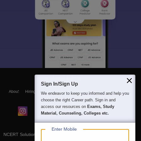
Sign In/Sign Up
About
Hiring
Magazine
News
हिंदी न्यूज़
Articles
Contact
We endeavor to keep you informed and help you
Blogs
choose the right Career path. Sign in and
access our resources on
Exams, Study
Material, Counseling, Colleges etc.
Enter Mobile
NCERT Solutions