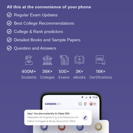
All this at the convenience of your phone
Regular Exam Updates
Best College Recommendations
College & Rank predictors
Detailed Books and Sample Papers
Question and Answers