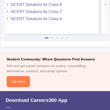
NCERT Solutions for Class 8
NCERT Solutions for Class 7
NCERT Solutions for Class 6
Student Community: Where Questions Find Answers
Ask and get expert answers on exams, counselling,
admissions, careers, and study options.
Ask Now
Download Careers360 App