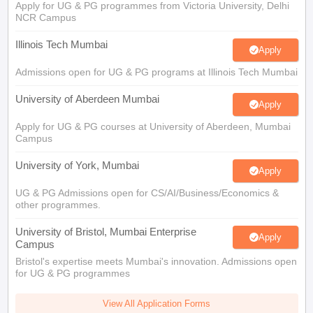
Apply for UG & PG programmes from Victoria University, Delhi
NCR Campus
Illinois Tech Mumbai
Apply
Admissions open for UG & PG programs at Illinois Tech Mumbai
University of Aberdeen Mumbai
Apply
Apply for UG & PG courses at University of Aberdeen, Mumbai
Campus
University of York, Mumbai
Apply
UG & PG Admissions open for CS/AI/Business/Economics &
other programmes.
University of Bristol, Mumbai Enterprise
Apply
Campus
Bristol's expertise meets Mumbai's innovation. Admissions open
for UG & PG programmes
View All Application Forms