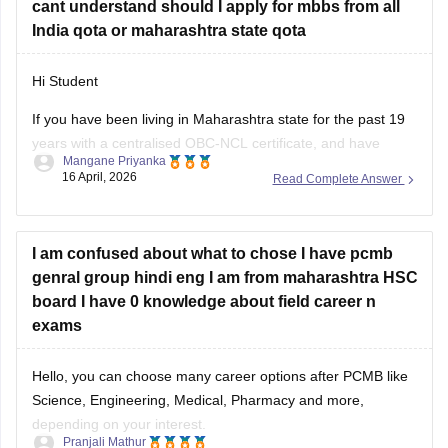
cant understand should I apply for mbbs from all
India qota or maharashtra state qota
Hi Student
If you have been living in Maharashtra state for the past 19
years with a centralised OBC-NCL certificate, and have
Mangane Priyanka
completed your
Maha SSC
and
Maha HSC
, you should
16 April, 2026
Read Complete Answer
prioritise the Maharashtra state quota for the
MBBS
. Given
your Maharashtra domicile, you can secure your seat
I am confused about what to chose I have pcmb
genral group hindi eng I am from maharashtra HSC
board I have 0 knowledge about field career n
exams
Hello, you can choose many career options after PCMB like
Science, Engineering, Medical, Pharmacy and more,
depending on your interest.
Pranjali Mathur