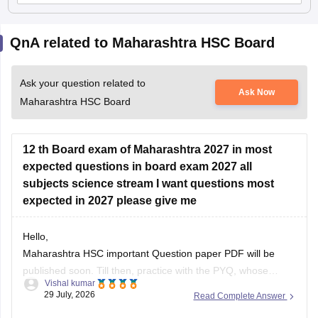
QnA related to Maharashtra HSC Board
Ask your question related to
Ask Now
Maharashtra HSC Board
12 th Board exam of Maharashtra 2027 in most
expected questions in board exam 2027 all
subjects science stream I want questions most
expected in 2027 please give me
Hello,
Maharashtra HSC important Question paper PDF will be
published soon. Till then, practice with the PYQ, whose
Vishal kumar
article link is given below.
29 July, 2026
Read Complete Answer
https://school.careers360.com/boards/msbshse/maharashtra-