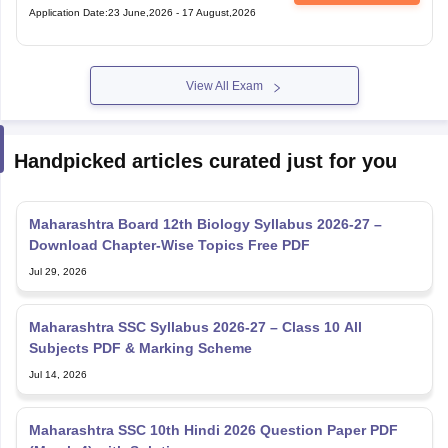
Application Date
:
23 June,2026
-
17 August,2026
View All Exam
Handpicked articles curated just for you
Maharashtra Board 12th Biology Syllabus 2026-27 –
Download Chapter-Wise Topics Free PDF
Jul 29, 2026
Maharashtra SSC Syllabus 2026-27 – Class 10 All
Subjects PDF & Marking Scheme
Jul 14, 2026
Maharashtra SSC 10th Hindi 2026 Question Paper PDF