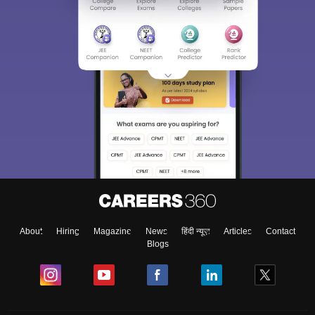
About
Hiring
Magazine
News
हिंदी न्यूज़
Articles
Contact
Blogs