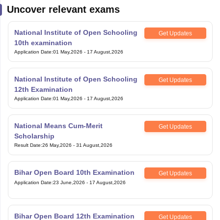
Uncover relevant exams
National Institute of Open Schooling
Get Updates
10th examination
Application Date
:
01 May,2026
-
17 August,2026
National Institute of Open Schooling
Get Updates
12th Examination
Application Date
:
01 May,2026
-
17 August,2026
National Means Cum-Merit
Get Updates
Scholarship
Result Date
:
26 May,2026
-
31 August,2026
Bihar Open Board 10th Examination
Get Updates
Application Date
:
23 June,2026
-
17 August,2026
Bihar Open Board 12th Examination
Get Updates