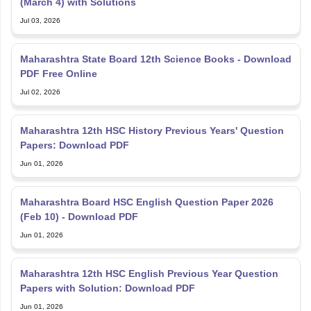
(March 4) with Solutions
Jul 03, 2026
Maharashtra State Board 12th Science Books - Download
PDF Free Online
Jul 02, 2026
Maharashtra 12th HSC History Previous Years' Question
Papers: Download PDF
Jun 01, 2026
Maharashtra Board HSC English Question Paper 2026
(Feb 10) - Download PDF
Jun 01, 2026
Maharashtra 12th HSC English Previous Year Question
Papers with Solution: Download PDF
Jun 01, 2026