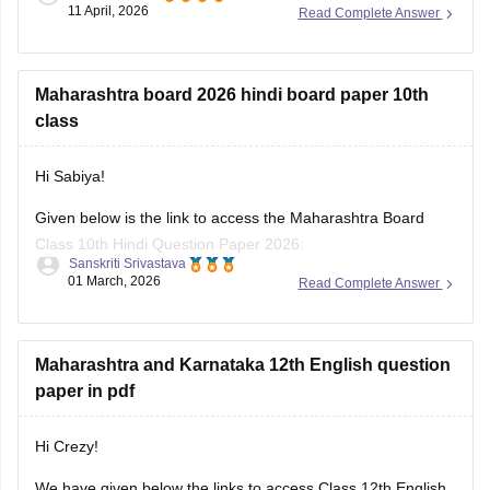
11 April, 2026
Read Complete Answer
For more career details, please check this link:
Career
Options after 12th for Science, Commerce & Arts Students
Maharashtra board 2026 hindi board paper 10th
class
Hi Sabiya!
Given below is the link to access the Maharashtra Board
Class 10th Hindi Question Paper 2026:
Sanskriti Srivastava
01 March, 2026
Read Complete Answer
https://school.careers360.com/boards/msbshse/maharashtra-
ssc-class-10-hindi-question-paper-2026
Maharashtra and Karnataka 12th English question
paper in pdf
Hi Crezy!
We have given below the links to access Class 12th English