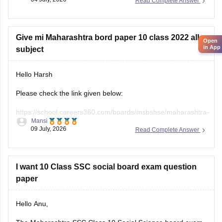
Read Complete Answer
Board does not officially release evaluated student answer
sheets for public download.
However, you can use the following Careers360 resources
Give mi Maharashtra bord paper 10 class 2022 all
Open
in App
for
subject
Hello Harsh
Please check the link given below:
https://school.careers360.com/boards/msbshse/maharashtra-
Mansi
ssc-last-5-years-question-papers
09 July, 2026
Read Complete Answer
Hope it helps.
I want 10 Class SSC social board exam question
paper
Hello Anu,