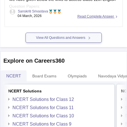
Question Papers:
Sanskriti Srivastava
04 March, 2026
Read Complete Answer
Maharasthra
https://school.careers360.com/boards/msbshse/maharashtra-
hsc-english-question-paper-2026
View All Questions and Answers
Karnataka
https://school.careers360.com/boards/dpue-
Explore on Careers360
karnataka/karnataka-2nd-puc-english-question-paper-2026
NCERT
Board Exams
Olympiads
Navodaya Vidya
NCERT Solutions
NC
NCERT Solutions for Class 12
NCERT Solutions for Class 11
NCERT Solutions for Class 10
NCERT Solutions for Class 9