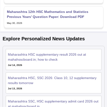
Maharashtra 12th HSC Mathematics and Statistics
Previous Years' Question Paper: Download PDF
May 30, 2026
Explore Personalized News Updates
Maharashtra HSC supplementary result 2026 out at
mahahsscboard.in; how to check
Jul 14, 2026
Maharashtra HSC, SSC 2026: Class 10, 12 supplementary
results tomorrow
Jul 13, 2026
Maharashtra SSC, HSC supplementary admit card 2026 out
at mahahsscboard.in