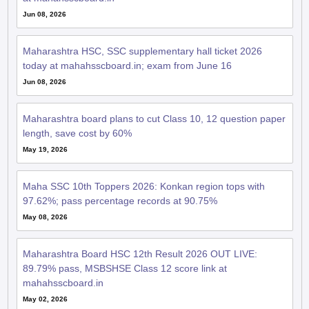
Jun 08, 2026
Maharashtra HSC, SSC supplementary hall ticket 2026
today at mahahsscboard.in; exam from June 16
Jun 08, 2026
Maharashtra board plans to cut Class 10, 12 question paper
length, save cost by 60%
May 19, 2026
Maha SSC 10th Toppers 2026: Konkan region tops with
97.62%; pass percentage records at 90.75%
May 08, 2026
Maharashtra Board HSC 12th Result 2026 OUT LIVE:
89.79% pass, MSBSHSE Class 12 score link at
mahahsscboard.in
May 02, 2026