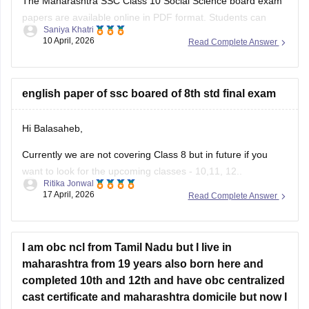
The Maharashtra SSC Class 10 Social Science board exam
papers are available online in PDF format. Students can
Saniya Khatri
download these papers to practice effectively and
10 April, 2026
Read Complete Answer
understand the exam pattern.
https://school.careers360.com/boards/msbshse/maharashtra-
ssc-question-paper-2026
english paper of ssc boared of 8th std final exam
Hi Balasaheb,
Currently we are not covering Class 8 but in future if you
want to look for the upcoming classes - 10,11, 12..
Ritika Jonwal
17 April, 2026
Read Complete Answer
Please visit to this site
https://school.careers360.com/download/ebooks-and-
sample-papers
I am obc ncl from Tamil Nadu but I live in
where you will find question papers for almost all the boards
maharashtra from 19 years also born here and
for Class 10 and Class 12.
completed 10th and 12th and have obc centralized
cast certificate and maharashtra domicile but now I