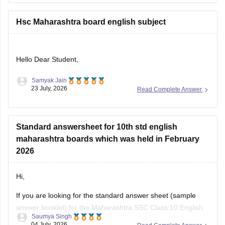
hsc-question-papers
Hsc Maharashtra board english subject
Hello Dear Student,
Samyak Jain
Could you provide more specific information so that i could
23 July, 2026
Read Complete Answer
help you further!
Standard answersheet for 10th std english
maharashtra boards which was held in February
2026
Hi,
If you are looking for the standard answer sheet (sample
answer booklet) for the Maharashtra SSC Class 10 English
Saumya Singh
Board Exam held in February 2026, the Maharashtra State
04 July, 2026