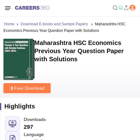
Home
Download E-books and Sample Papers
Maharashtra HSC
Economics Previous Year Question Paper with Solutions
Maharashtra HSC Economics
Previous Year Question Paper
with Solutions
Free Download
Highlights
Downloads
297
Language