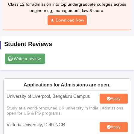
Class 12 for admission into top undergraduate colleges across
CGBSE 10th Syllabus
JAC 10th Syllabus
Odisha 10th Syllabus
Kerala SS
engineering, management, law & more.
yllabus for Class 10
Syllabus for Class 11
Syllabus for Class 12
NCERT S
cholarships 2026
Digital Gujarat Scholarship 2026-27
UP Scholarship 2
Download Now
 General Knowledge Olympiad
HBCSE Mathematical Olympiad
View All 
Student Reviews
Write a review
Applications for Admissions are open.
University of Liverpool, Bengaluru Campus
Apply
Study at a world-renowned UK university in India | Admissions
open for UG & PG programs.
Victoria University, Delhi NCR
Apply