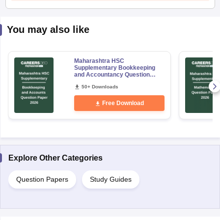
You may also like
Maharashtra HSC
Supplementary Bookkeeping
and Accountancy Question
Paper 2026
50+ Downloads
Free Download
Explore Other Categories
Question Papers
Study Guides