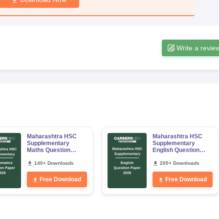
Write a revie
Maharashtra HSC
Maharashtra HSC
Supplementary
Supplementary
Maths Question
English Question
Paper 2026
Paper 2026
140+ Downloads
200+ Downloads
Free Download
Free Download