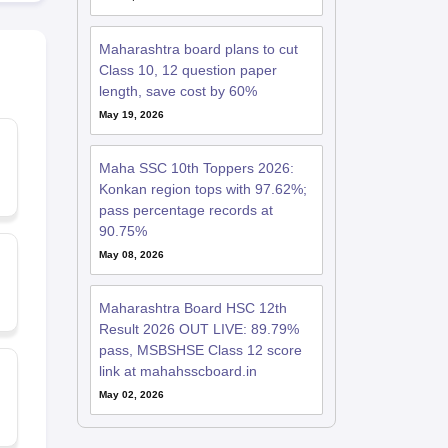
Maharashtra board plans to cut
Class 10, 12 question paper
length, save cost by 60%
May 19, 2026
Maha SSC 10th Toppers 2026:
Konkan region tops with 97.62%;
pass percentage records at
90.75%
May 08, 2026
Maharashtra Board HSC 12th
Result 2026 OUT LIVE: 89.79%
pass, MSBSHSE Class 12 score
link at mahahsscboard.in
May 02, 2026