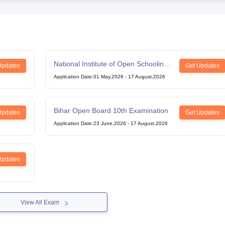
National Institute of Open Schooling
Updates
Get Updates
12th Examination
Application Date
:
01 May,2026
-
17 August,2026
Bihar Open Board 10th Examination
Updates
Get Updates
Application Date
:
23 June,2026
-
17 August,2026
Updates
View All Exam