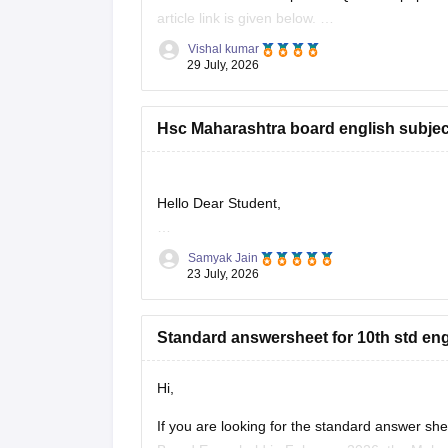
article link is given below.
https://school.careers360.com/boards/msbsh
Vishal kumar
29 July, 2026
Hsc Maharashtra board english subjec
Hello Dear Student,
Could you provide more specific information so
Samyak Jain
23 July, 2026
Standard answersheet for 10th std en
Hi,
If you are looking for the standard answer s