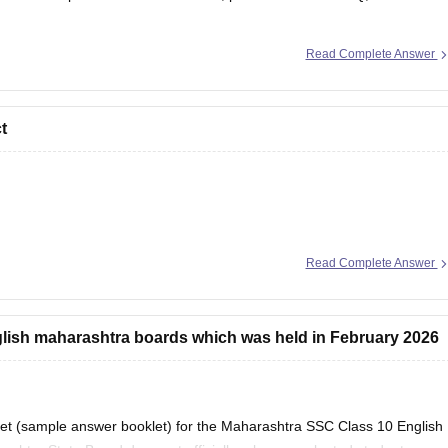
se/maharashtra-hsc-question-papers
Read Complete Answer
t
 that i could help you further!
Read Complete Answer
glish maharashtra boards which was held in February 2026
heet (sample answer booklet) for the Maharashtra SSC Class 10 English