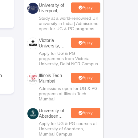
2 Question Papers
HBSE 12th Question Papers
GSEB HSC Question Pa
University of
estion Papers
Goa Board SSC Question Paper
Manipur Board HSLC Qu
Apply
Liverpool,
yllabus
JAC 10th Syllabus
Odisha 10th Syllabus
Kerala SSLC Syllabus
Ta
Bengaluru
Study at a world-renowned UK
ass 10
Syllabus for Class 11
Syllabus for Class 12
NCERT Syllabus
Class 
Campus
university in India | Admissions
026
Digital Gujarat Scholarship 2026-27
UP Scholarship 2026-27
NMMS
N
open for UG & PG programs.
ledge Olympiad
HBCSE Mathematical Olympiad
View All Olympiad Exams
Victoria
Apply
University,
Delhi NCR
Apply for UG & PG
programmes from Victoria
University, Delhi NCR Campus
n
Illinois Tech
Apply
Mumbai
Admissions open for UG & PG
programs at Illinois Tech
Mumbai
University of
Apply
Aberdeen
Mumbai
Apply for UG & PG courses at
University of Aberdeen,
Mumbai Campus