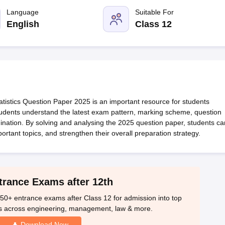
OSE 12th Question Papers
JAC 12th Question Papers
HP Board Class 1
rs
JAC 10th Question Papers
Language
HBSE 10th Question Papers
Suitable For
GSEB SSC Qu
labus
GSEB SSC Syllabus
Manipur Board HSLC Syllabus
CGBSE 10th S
English
Class 12
tes for Class 12
Syllabus for Class 8
Syllabus for Class 9
Syllabus for Cl
labar Gold Girls Scholarship 2026
Karnataka Class 12 Scholarships 2
mpiad)
IEO (International English Olympiad)
International General Know
stics Question Paper 2025 is an important resource for students
students understand the latest exam pattern, marking scheme, question
xamination. By solving and analysing the 2025 question paper, students ca
ortant topics, and strengthen their overall preparation strategy.
trance Exams after 12th
50+ entrance exams after Class 12 for admission into top
s across engineering, management, law & more.
Download Now