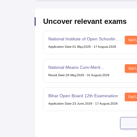
Uncover relevant exams
National Institute of Open Schooling
Get 
10th examination
Application Date
:
01 May,2026
-
17 August,2026
National Means Cum-Merit
Get 
Scholarship
Result Date
:
26 May,2026
-
31 August,2026
Bihar Open Board 12th Examination
Get 
Application Date
:
23 June,2026
-
17 August,2026