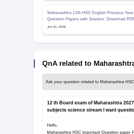
Maharashtra 12th HSC English Previous Year
Question Papers with Solution: Download PD
Jun 01, 2026
QnA related to Maharasht
Ask your question related to Maharashtra HS
12 th Board exam of Maharashtra 2027
subjects science stream I want questi
Hello,
Maharashtra HSC important Question paper PDF