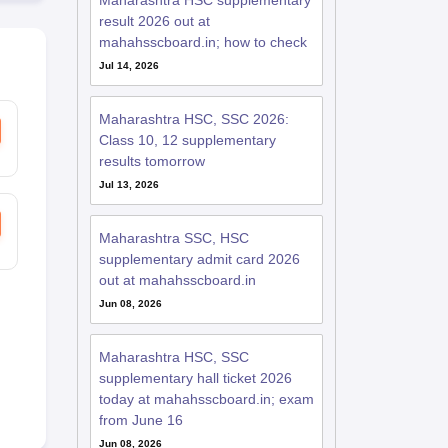
Maharashtra HSC supplementary
result 2026 out at
mahahsscboard.in; how to check
Jul 14, 2026
Maharashtra HSC, SSC 2026:
Class 10, 12 supplementary
results tomorrow
Jul 13, 2026
Maharashtra SSC, HSC
supplementary admit card 2026
out at mahahsscboard.in
Jun 08, 2026
Maharashtra HSC, SSC
supplementary hall ticket 2026
today at mahahsscboard.in; exam
from June 16
Jun 08, 2026