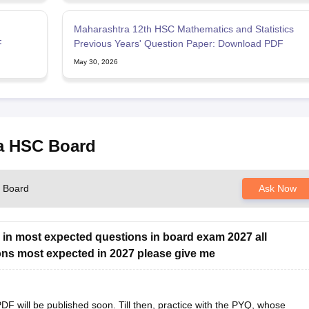
Maharashtra 12th HSC Mathematics and Statistics
F
Previous Years' Question Paper: Download PDF
May 30, 2026
ra HSC Board
C Board
Ask Now
 in most expected questions in board exam 2027 all
ons most expected in 2027 please give me
 will be published soon. Till then, practice with the PYQ, whose