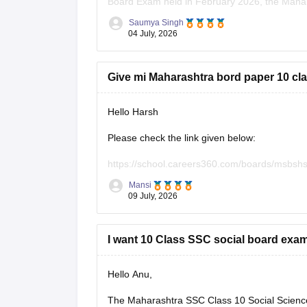
Board Exam held in February 2026, the Mahara
answer sheets for public download.
Saumya Singh
04 July, 2026
However, you can use the following Careers36
Give mi Maharashtra bord paper 10 cla
Hello Harsh
Please check the link given below:
https://school.careers360.com/boards/msbshs
Mansi
Hope it helps.
09 July, 2026
I want 10 Class SSC social board exa
Hello Anu,
The Maharashtra SSC Class 10 Social Science