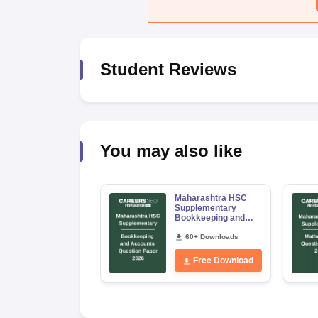
Student Reviews
You may also like
Maharashtra HSC
Supplementary
Bookkeeping and
Accountancy
Question Paper 2026
60+ Downloads
Free Download