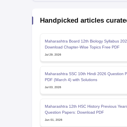
Handpicked articles curate
Maharashtra Board 12th Biology Syllabus 202
Download Chapter-Wise Topics Free PDF
Jul 29, 2026
Maharashtra SSC 10th Hindi 2026 Question 
PDF (March 4) with Solutions
Jul 03, 2026
Maharashtra 12th HSC History Previous Years
Question Papers: Download PDF
Jun 01, 2026