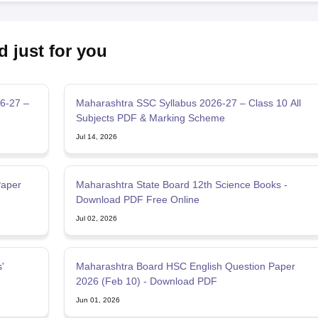
d just for you
6-27 –
Maharashtra SSC Syllabus 2026-27 – Class 10 All
Subjects PDF & Marking Scheme
Jul 14, 2026
Paper
Maharashtra State Board 12th Science Books -
Download PDF Free Online
Jul 02, 2026
'
Maharashtra Board HSC English Question Paper
2026 (Feb 10) - Download PDF
Jun 01, 2026