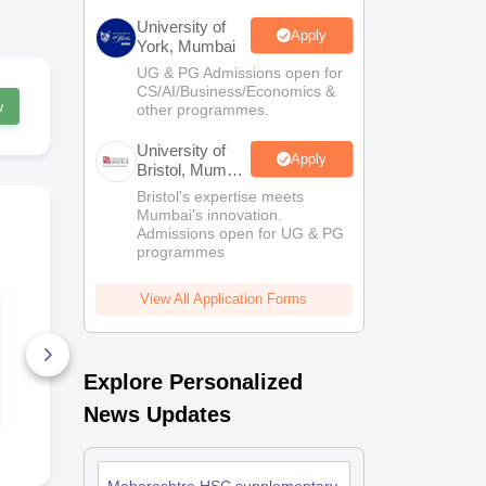
University of
Apply
York, Mumbai
UG & PG Admissions open for
CS/AI/Business/Economics &
w
other programmes.
University of
Apply
Bristol, Mumbai
Enterprise
Bristol's expertise meets
Campus
Mumbai's innovation.
Admissions open for UG & PG
programmes
View All Application Forms
Maharashtra HSC
Maharashtr
Supplementary
Supplement
Secretarial Practice
Question Pa
Question Paper 2026
10+ Downloads
30+ Downl
Explore Personalized
Free Download
Free D
News Updates