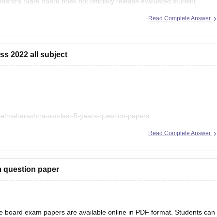
shtra State Board does not officially release evaluated student
Read Complete Answer
0 resources for
ss 2022 all subject
e/maharashtra-ssc-last-5-years-question-papers
Read Complete Answer
m question paper
 board exam papers are available online in PDF format. Students can