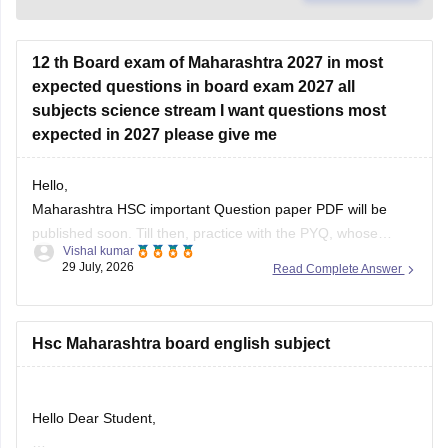
12 th Board exam of Maharashtra 2027 in most
expected questions in board exam 2027 all
subjects science stream I want questions most
expected in 2027 please give me
Hello,
Maharashtra HSC important Question paper PDF will be
published soon. Till then, practice with the PYQ, whose
Vishal kumar
article link is given below.
29 July, 2026
Read Complete Answer
https://school.careers360.com/boards/msbshse/maharashtra-
hsc-question-papers
Hsc Maharashtra board english subject
Hello Dear Student,