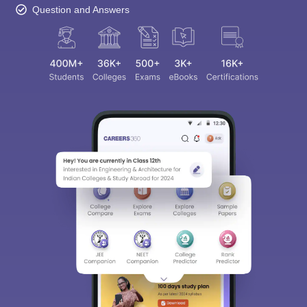
Question and Answers