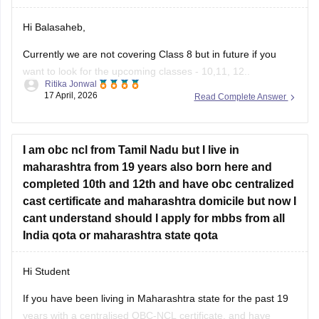
Hi Balasaheb,
Currently we are not covering Class 8 but in future if you
want to look for the upcoming classes - 10,11, 12..
Ritika Jonwal
17 April, 2026
Read Complete Answer
Please visit to this site
https://school.careers360.com/download/ebooks-and-
sample-papers
I am obc ncl from Tamil Nadu but I live in
where you will find question papers for almost all the boards
maharashtra from 19 years also born here and
for Class 10 and Class 12.
completed 10th and 12th and have obc centralized
cast certificate and maharashtra domicile but now I
cant understand should I apply for mbbs from all
India qota or maharashtra state qota
Hi Student
If you have been living in Maharashtra state for the past 19
years with a centralised OBC-NCL certificate, and have