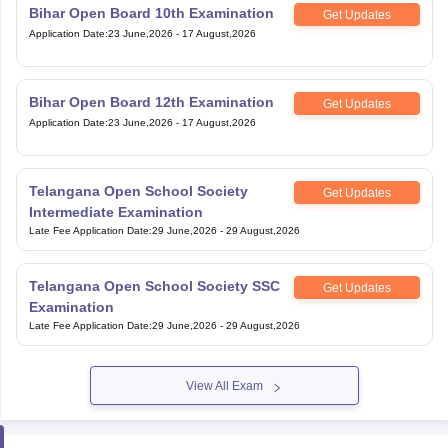
Bihar Open Board 10th Examination
Get Updates
Application Date
:
23 June,2026
-
17 August,2026
Bihar Open Board 12th Examination
Get Updates
Application Date
:
23 June,2026
-
17 August,2026
Telangana Open School Society
Get Updates
Intermediate Examination
Late Fee Application Date
:
29 June,2026
-
29 August,2026
Telangana Open School Society SSC
Get Updates
Examination
Late Fee Application Date
:
29 June,2026
-
29 August,2026
View All Exam