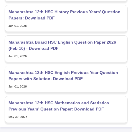
Maharashtra 12th HSC History Previous Years' Question
Papers: Download PDF
Jun 01, 2026
Maharashtra Board HSC English Question Paper 2026
(Feb 10) - Download PDF
Jun 01, 2026
Maharashtra 12th HSC English Previous Year Question
Papers with Solution: Download PDF
Jun 01, 2026
Maharashtra 12th HSC Mathematics and Statistics
Previous Years' Question Paper: Download PDF
May 30, 2026