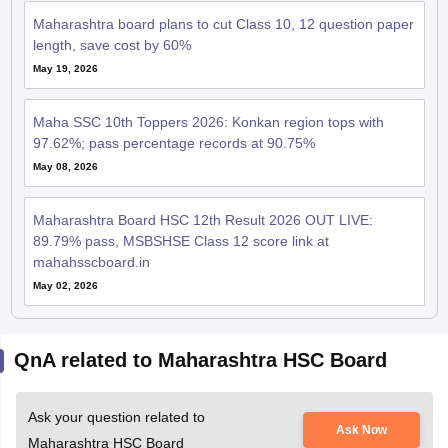
Maharashtra board plans to cut Class 10, 12 question paper
length, save cost by 60%
May 19, 2026
Maha SSC 10th Toppers 2026: Konkan region tops with
97.62%; pass percentage records at 90.75%
May 08, 2026
Maharashtra Board HSC 12th Result 2026 OUT LIVE:
89.79% pass, MSBSHSE Class 12 score link at
mahahsscboard.in
May 02, 2026
QnA related to Maharashtra HSC Board
Ask your question related to
Ask Now
Maharashtra HSC Board