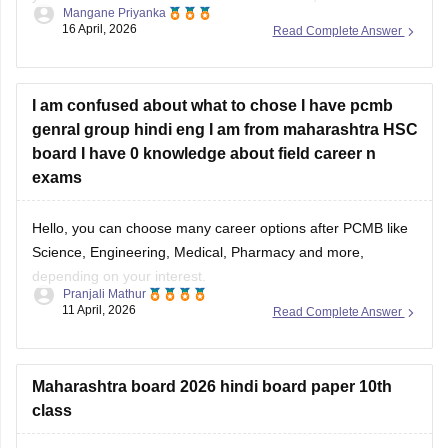
Mangane Priyanka
completed your
Maha SSC
and
Maha HSC
, you should
16 April, 2026
Read Complete Answer
prioritise the Maharashtra state quota for the
MBBS
. Given
your Maharashtra domicile, you can secure your seat
I am confused about what to chose I have pcmb
genral group hindi eng I am from maharashtra HSC
board I have 0 knowledge about field career n
exams
Hello, you can choose many career options after PCMB like
Science, Engineering, Medical, Pharmacy and more,
depending on your interest.
Pranjali Mathur
11 April, 2026
Read Complete Answer
For more career details, please check this link:
Career
Options after 12th for Science, Commerce & Arts Students
Maharashtra board 2026 hindi board paper 10th
class