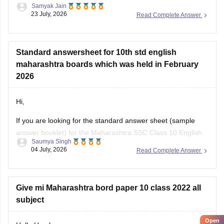
Samyak Jain
Could you provide more specific information so that i could
23 July, 2026
Read Complete Answer
help you further!
Standard answersheet for 10th std english
maharashtra boards which was held in February
2026
Hi,
If you are looking for the standard answer sheet (sample
answer booklet) for the Maharashtra SSC Class 10 English
Saumya Singh
Board Exam held in February 2026, the Maharashtra State
04 July, 2026
Read Complete Answer
Board does not officially release evaluated student answer
sheets for public download.
However, you can use the following Careers360 resources
Give mi Maharashtra bord paper 10 class 2022 all
for
subject
Open