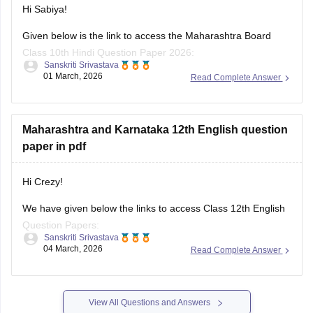
Hi Sabiya!
Given below is the link to access the Maharashtra Board
Class 10th Hindi Question Paper 2026:
Sanskriti Srivastava
01 March, 2026
Read Complete Answer
https://school.careers360.com/boards/msbshse/maharashtra-
ssc-class-10-hindi-question-paper-2026
Maharashtra and Karnataka 12th English question
paper in pdf
Hi Crezy!
We have given below the links to access Class 12th English
Question Papers:
Sanskriti Srivastava
04 March, 2026
Read Complete Answer
Maharasthra
https://school.careers360.com/boards/msbshse/maharashtra-
hsc-english-question-paper-2026
View All Questions and Answers