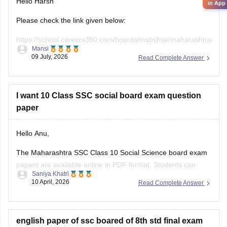
Hello Harsh
in App
Please check the link given below:
https://school.careers360.com/boards/msbshse/maharashtra-
Mansi
ssc-last-5-years-question-papers
09 July, 2026
Read Complete Answer
Hope it helps.
I want 10 Class SSC social board exam question
paper
Hello Anu,
The Maharashtra SSC Class 10 Social Science board exam
papers are available online in PDF format. Students can
Saniya Khatri
download these papers to practice effectively and
10 April, 2026
Read Complete Answer
understand the exam pattern.
https://school.careers360.com/boards/msbshse/maharashtra-
ssc-question-paper-2026
english paper of ssc boared of 8th std final exam