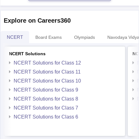
Karnataka
https://school.careers360.com/boards/dpue-
Explore on Careers360
karnataka/karnataka-2nd-puc-english-question-paper-2026
NCERT
Board Exams
Olympiads
Navodaya Vidya
NCERT Solutions
NC
NCERT Solutions for Class 12
NCERT Solutions for Class 11
NCERT Solutions for Class 10
NCERT Solutions for Class 9
NCERT Solutions for Class 8
NCERT Solutions for Class 7
NCERT Solutions for Class 6