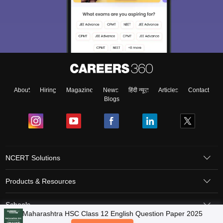
About
Hiring
Magazine
News
हिंदी न्यूज़
Articles
Contact
Blogs
NCERT Solutions
Products & Resources
Schools