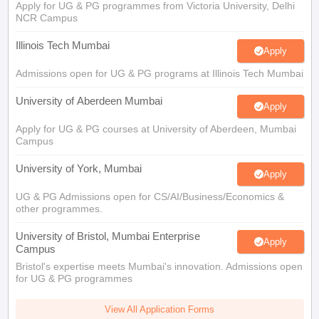
Apply for UG & PG programmes from Victoria University, Delhi
NCR Campus
Illinois Tech Mumbai
Apply
Admissions open for UG & PG programs at Illinois Tech Mumbai
University of Aberdeen Mumbai
Apply
Apply for UG & PG courses at University of Aberdeen, Mumbai
Campus
University of York, Mumbai
Apply
UG & PG Admissions open for CS/AI/Business/Economics &
other programmes.
University of Bristol, Mumbai Enterprise
Apply
Campus
Bristol's expertise meets Mumbai's innovation. Admissions open
for UG & PG programmes
View All Application Forms