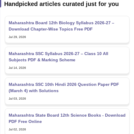
Handpicked articles curated just for you
Maharashtra Board 12th Biology Syllabus 2026-27 –
Download Chapter-Wise Topics Free PDF
Jul 29, 2026
Maharashtra SSC Syllabus 2026-27 – Class 10 All
Subjects PDF & Marking Scheme
Jul 14, 2026
Maharashtra SSC 10th Hindi 2026 Question Paper PDF
(March 4) with Solutions
Jul 03, 2026
Maharashtra State Board 12th Science Books - Download
PDF Free Online
Jul 02, 2026