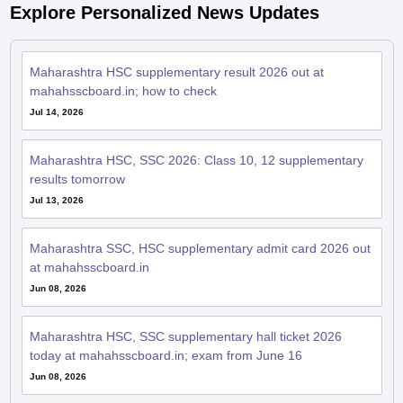
Explore Personalized News Updates
Maharashtra HSC supplementary result 2026 out at
mahahsscboard.in; how to check
Jul 14, 2026
Maharashtra HSC, SSC 2026: Class 10, 12 supplementary
results tomorrow
Jul 13, 2026
Maharashtra SSC, HSC supplementary admit card 2026 out
at mahahsscboard.in
Jun 08, 2026
Maharashtra HSC, SSC supplementary hall ticket 2026
today at mahahsscboard.in; exam from June 16
Jun 08, 2026