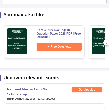
You may also like
Kerala Plus Two English
Question Paper 2026 PDF | Free
Download
Free Download
Uncover relevant exams
National Means Cum-Merit
Get Updates
Scholarship
Result Date
:
26 May,2026
-
31 August,2026