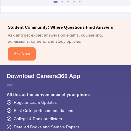
Student Community: Where Questions Find Answers
Ask and get expert answers on exams, counselling,
admissions, careers, and study options.
Ask Now
Download Careers360 App
All this at the convenience of your phone
Regular Exam Updates
Best College Recommendations
College & Rank predictors
Detailed Books and Sample Papers