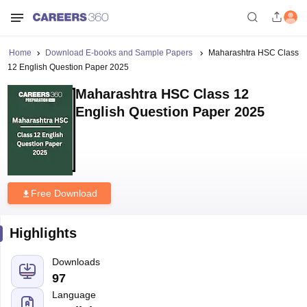
Home
Download E-books and Sample Papers
Maharashtra HSC Class
12 English Question Paper 2025
Maharashtra HSC Class 12
English Question Paper 2025
Free Download
Highlights
Downloads
97
Language