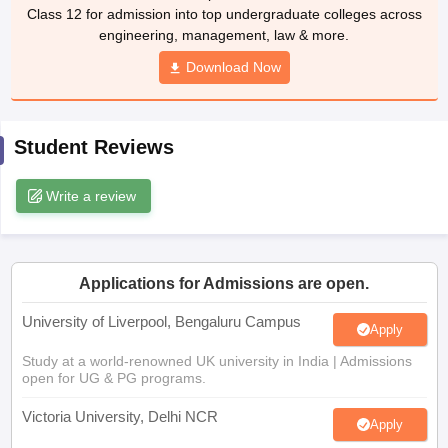
Class 12 for admission into top undergraduate colleges across
CGBSE 10th Syllabus
JAC 10th Syllabus
Odisha 10th Syllabus
Kerala SS
engineering, management, law & more.
yllabus for Class 10
Syllabus for Class 11
Syllabus for Class 12
NCERT S
 2026-27
NMMS
NSTSE
Swami Vivekananda Scholarship
View All Scholar
Download Now
 General Knowledge Olympiad
HBCSE Mathematical Olympiad
View All 
Student Reviews
Write a review
Applications for Admissions are open.
University of Liverpool, Bengaluru Campus
Apply
Study at a world-renowned UK university in India | Admissions
open for UG & PG programs.
Victoria University, Delhi NCR
Apply