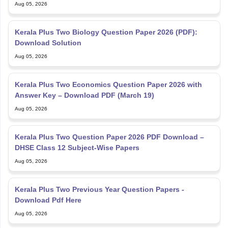
Aug 05, 2026
Kerala Plus Two Biology Question Paper 2026 (PDF):
Download Solution
Aug 05, 2026
Kerala Plus Two Economics Question Paper 2026 with
Answer Key – Download PDF (March 19)
Aug 05, 2026
Kerala Plus Two Question Paper 2026 PDF Download –
DHSE Class 12 Subject-Wise Papers
Aug 05, 2026
Kerala Plus Two Previous Year Question Papers -
Download Pdf Here
Aug 05, 2026