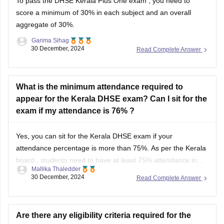
To pass the
DHSE Kerala Plus One exam
, you need to
score a minimum of 30% in each subject and an overall
aggregate of 30%.
Garima Sihag
30 December, 2024
Read Complete Answer
What is the minimum attendance required to
appear for the Kerala DHSE exam? Can I sit for the
exam if my attendance is 76% ?
Yes, you can sit for the
Kerala DHSE exam
if your
attendance percentage is more than 75%. As per the
Kerala
board
, students need to have at least 75% attendance in
Mallika Thaledder
each subject to be eligible to sit for the exam.
30 December, 2024
Read Complete Answer
Are there any eligibility criteria required for the