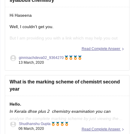
sylabbus chemistry
Hi Haseena
Well, I couldn't get you.
But I am providing you with a link which may help you out
with your query. Link contains the information about the
Read Complete Answer
10+2 syllabus with a its marks weightage .
ginnisachdeva02_9364270
13 March, 2020
https://www.google.com/amp/s/school.careers360.com/articles/ker
plus-two-syllabus
What is the marking scheme of chemistrt second
If this link is not helpful, kindly repost the question with some
year
Hello.
In Kerala dhse plus 2 chemistry examination you can
analyse the complete marking scheme by just viewing the
Shudhanshu Gupta
model papers or previous year question papers of the
06 March, 2020
Read Complete Answer
chemistry exam for which you can refer the official website,