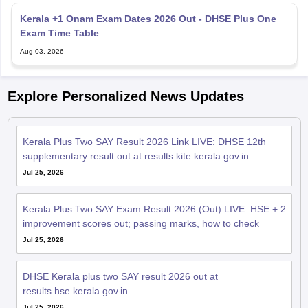
Kerala +1 Onam Exam Dates 2026 Out - DHSE Plus One
Exam Time Table
Aug 03, 2026
Explore Personalized News Updates
Kerala Plus Two SAY Result 2026 Link LIVE: DHSE 12th
supplementary result out at results.kite.kerala.gov.in
Jul 25, 2026
Kerala Plus Two SAY Exam Result 2026 (Out) LIVE: HSE + 2
improvement scores out; passing marks, how to check
Jul 25, 2026
DHSE Kerala plus two SAY result 2026 out at
results.hse.kerala.gov.in
Jul 25, 2026