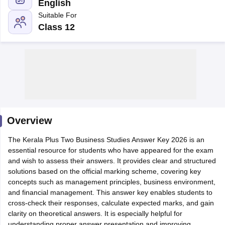
English
Suitable For
Class 12
xam Time Table 2026
Nadu 12th Supplementary Result 2026
TN 11th Arrear Result 2026
TN 10
lt Marksheet 2026
CBSE Second Board Result 2026 Roll Number
CBSE 
 WBCHSE HS Result 2026
CBSE Class 12 Result Link 2026
Punjab PSEB
26
CBSE 10th Science Question Paper 2026 Second Exam
CBSE 10th En
ementary Question Paper 2026
TS Inter Supplementary Question Paper
Overview
la SSLC
Karnataka SSLC
UK Board 10th
Goa Board SSC
PSEB 10th
JKBO
DHSE Exam
The Kerala Plus Two Business Studies Answer Key 2026 is an
MP Board 12th
UK Board 12th
Goa Board HSSC
PSEB 12th
J
my Public School Admissions
essential resource for students who have appeared for the exam
Navyug School Admission
MGGS School Ad
lkata
and wish to assess their answers. It provides clear and structured
Schools in Jaipur
Schools in Lucknow
Schools in Gurgaon
Schools i
arat
solutions based on the official marking scheme, covering key
Schools in Punjab
Schools in Bihar
Marathi Medium Schools in India
concepts such as management principles, business environment,
Gujarati Medium Schools in India
Kanna
ndia
and financial management. This answer key enables students to
Army Public Schools in India
Syllabus
cross-check their responses, calculate expected marks, and gain
HBSE 12th Syllabus
HPBOSE 12th Syllabus
NBSE HSSLC Syll
Board Class 12 Question Papers
clarity on theoretical answers. It is especially helpful for
HBSE 12th Question Papers
GSEB HSC
s
GSEB SSC Question Papers
understanding proper answer presentation and improving
Goa Board SSC Question Paper
Manipur 