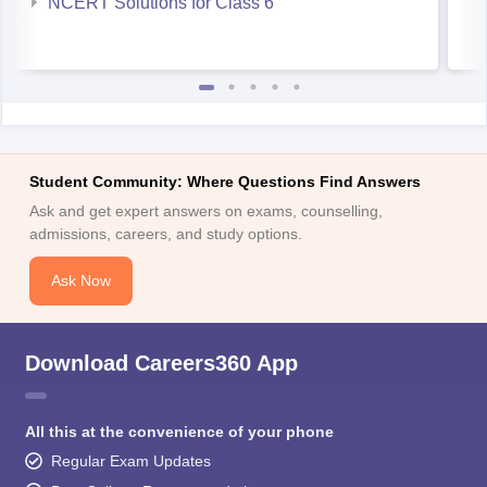
NCERT Solutions for Class 6
Student Community: Where Questions Find Answers
Ask and get expert answers on exams, counselling,
admissions, careers, and study options.
Ask Now
Download Careers360 App
All this at the convenience of your phone
Regular Exam Updates