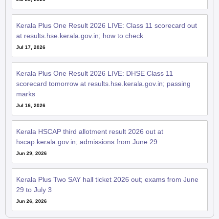
Kerala Plus One Result 2026 LIVE: Class 11 scorecard out
at results.hse.kerala.gov.in; how to check
Jul 17, 2026
Kerala Plus One Result 2026 LIVE: DHSE Class 11
scorecard tomorrow at results.hse.kerala.gov.in; passing
marks
Jul 16, 2026
Kerala HSCAP third allotment result 2026 out at
hscap.kerala.gov.in; admissions from June 29
Jun 29, 2026
Kerala Plus Two SAY hall ticket 2026 out; exams from June
29 to July 3
Jun 26, 2026