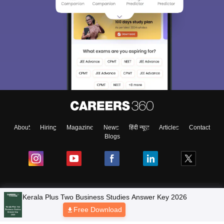
About
Hiring
Magazine
News
हिंदी न्यूज़
Articles
Contact
Blogs
NCERT Solutions
Kerala Plus Two Business Studies Answer Key 2026
Free Download
Products & Resources