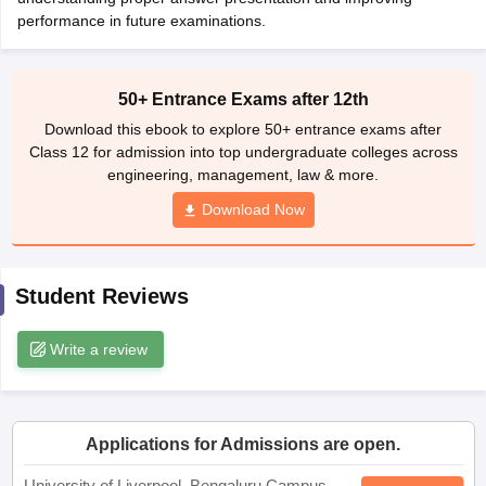
CGBSE 10th Syllabus
performance in future examinations.
JAC 10th Syllabus
Odisha 10th Syllabus
Kerala SS
yllabus for Class 10
Syllabus for Class 11
Syllabus for Class 12
NCERT S
cholarships 2026
Digital Gujarat Scholarship 2026-27
UP Scholarship 2
 General Knowledge Olympiad
HBCSE Mathematical Olympiad
View All 
50+ Entrance Exams after 12th
Download this ebook to explore 50+ entrance exams after
Class 12 for admission into top undergraduate colleges across
engineering, management, law & more.
Download Now
Student Reviews
Write a review
Applications for Admissions are open.
University of Liverpool, Bengaluru Campus