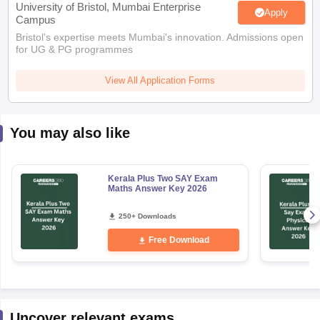
University of Bristol, Mumbai Enterprise
Apply
Campus
Bristol's expertise meets Mumbai's innovation. Admissions open
for UG & PG programmes
View All Application Forms
You may also like
Kerala Plus Two SAY Exam
Maths Answer Key 2026
250+ Downloads
Free Download
Uncover relevant exams