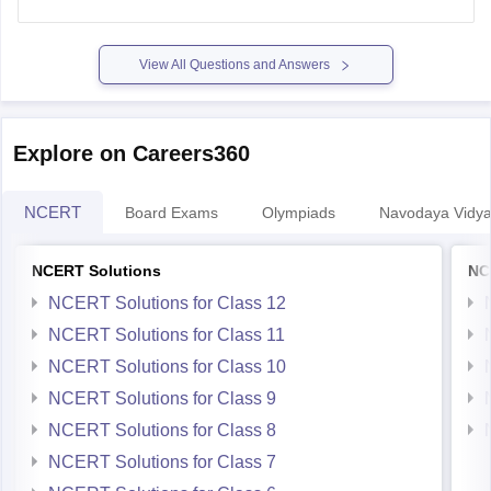
for a small idea you can refer the below link to see
View All Questions and Answers
Explore on Careers360
NCERT
Board Exams
Olympiads
Navodaya Vidya
NCERT Solutions
NC
NCERT Solutions for Class 12
NCERT Solutions for Class 11
NCERT Solutions for Class 10
NCERT Solutions for Class 9
NCERT Solutions for Class 8
NCERT Solutions for Class 7