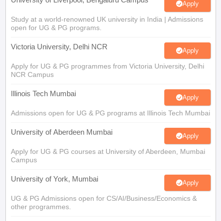
Apply
Study at a world-renowned UK university in India | Admissions
open for UG & PG programs.
Victoria University, Delhi NCR
Apply
Apply for UG & PG programmes from Victoria University, Delhi
NCR Campus
Illinois Tech Mumbai
Apply
Admissions open for UG & PG programs at Illinois Tech Mumbai
University of Aberdeen Mumbai
Apply
Apply for UG & PG courses at University of Aberdeen, Mumbai
Campus
University of York, Mumbai
Apply
UG & PG Admissions open for CS/AI/Business/Economics &
other programmes.