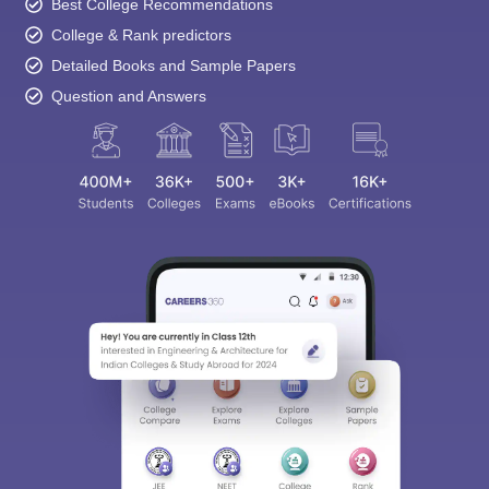
Best College Recommendations
College & Rank predictors
Detailed Books and Sample Papers
Question and Answers