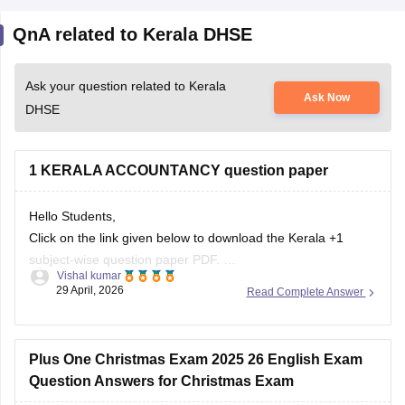
QnA related to Kerala DHSE
Ask your question related to Kerala
Ask Now
DHSE
1 KERALA ACCOUNTANCY question paper
Hello Students,
Click on the link given below to download the Kerala +1
subject-wise question paper PDF.
Vishal kumar
Link:
https://school.careers360.com/boards/dhse-
29 April, 2026
Read Complete Answer
kerala/kerala-plus-one-question-paper-2026
Plus One Christmas Exam 2025 26 English Exam
Question Answers for Christmas Exam