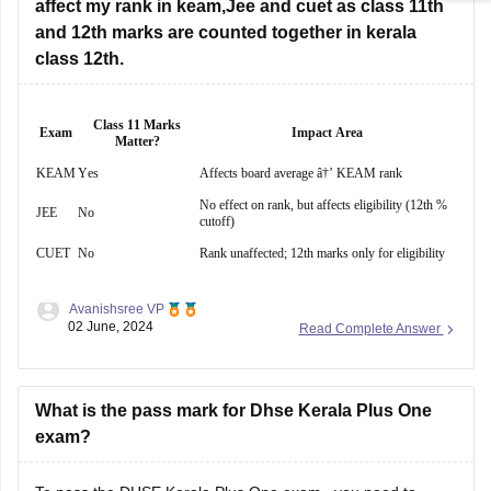
affect my rank in keam,Jee and cuet as class 11th
Hope this will help you!
and 12th marks are counted together in kerala
class 12th.
Class 11 Marks
Exam
Impact Area
Matter?
KEAM
Yes
Affects board average â†’ KEAM rank
No effect on rank, but affects eligibility (12th %
JEE
No
cutoff)
CUET
No
Rank unaffected; 12th marks only for eligibility
Avanishsree VP
02 June, 2024
Read Complete Answer
What is the pass mark for Dhse Kerala Plus One
exam?