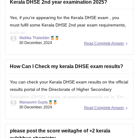
Kerala DHSE 2nd year examination 2025?
Yes, if you're appearing for the
Kerala DHSE exam
, you
must fulfil some Kerala DHSE 2nd year exam requirements,
such as:
Mallika Thaledder
30 December, 2024
Read Complete Answer
You must score D+ or above age in all subjects in the
Kerala DHSE 1st year examination result
.
Continuous evaluation (CE): Students must undergo
How Can I Check my kerala DHSE exam results?
continuous evaluation for
You can check your Kerala DHSE exam results on the official
results portal of the
Directorate of Higher Secondary
Education
(DHSE), Kerala, at www.keralaresults.nic.in. Enter
Manasvini Gupta
your roll number and date of birth in the given fields to view
30 December, 2024
Read Complete Answer
your result. Ensure you have your admit card handy for
accurate details.
please post the score weitaghe of +2 kerala