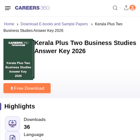
Home
Download E-books and Sample Papers
Kerala Plus Two
Business Studies Answer Key 2026
Kerala Plus Two Business Studies
Answer Key 2026
Free Download
Highlights
Downloads
36
Language