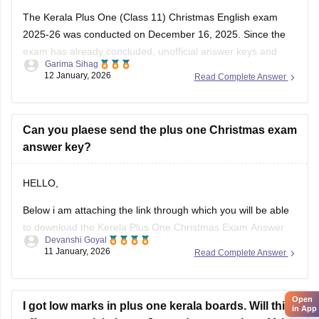
The Kerala Plus One (Class 11) Christmas English exam
2025-26 was conducted on December 16, 2025. Since the
exam has already concluded, unofficial answer keys and
Garima Sihag
detailed question paper analyses are available from various
12 January, 2026
Read Complete Answer
educational platforms. Students can check the Plus One
Christmas English exam details below
Download Kerala Plus
Can you plaese send the plus one Christmas exam
answer key?
HELLO,
Below i am attaching the link through which you will be able
to download the Kerela Plus One Christmas Exam Answer
Devanshi Goyal
Key 2025 2026
11 January, 2026
Read Complete Answer
Here is the link :-
https://school.careers360.com/boards/dhse-kerala/kerala-
Open
plus-one-christmas-answer-key-2025-26
I got low marks in plus one kerala boards. Will this
in App