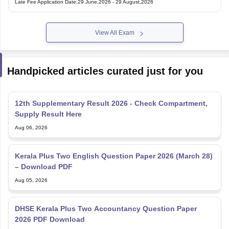
Late Fee Application Date
:
29 June,2026
-
29 August,2026
View All Exam
Handpicked articles curated just for you
12th Supplementary Result 2026 - Check Compartment,
Supply Result Here
Aug 06, 2026
Kerala Plus Two English Question Paper 2026 (March 28)
– Download PDF
Aug 05, 2026
DHSE Kerala Plus Two Accountancy Question Paper
2026 PDF Download