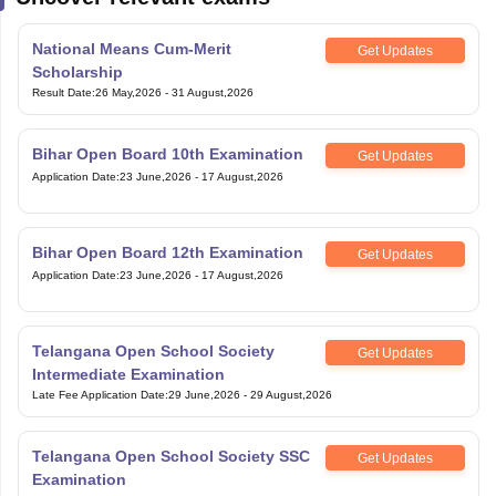
National Means Cum-Merit
Get Updates
Scholarship
Result Date
:
26 May,2026
-
31 August,2026
Bihar Open Board 10th Examination
Get Updates
Application Date
:
23 June,2026
-
17 August,2026
Bihar Open Board 12th Examination
Get Updates
Application Date
:
23 June,2026
-
17 August,2026
Telangana Open School Society
Get Updates
Intermediate Examination
Late Fee Application Date
:
29 June,2026
-
29 August,2026
Telangana Open School Society SSC
Get Updates
Examination