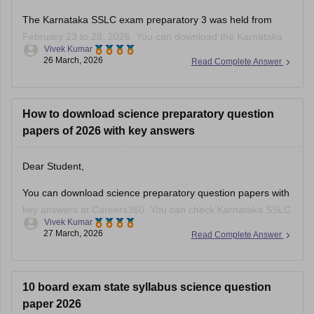
The Karnataka SSLC exam preparatory 3 was held from
February 23 to 28, 2026. You can download the Karnataka
Vivek Kumar
SSLC preparatory exam-3 answer keys 2026 here:
26 March, 2026
Read Complete Answer
Karnataka SSLC Preparatory Exam Answer Key 2026 (Exam
1, 2 & 3) PDF
How to download science preparatory question
papers of 2026 with key answers
Dear Student,
You can download science preparatory question papers with
key answers at Careers360. You can check
Karnataka SSLC
Vivek Kumar
Model Question Papers 2025-26 - Download PDF with
27 March, 2026
Read Complete Answer
Answers (subject-wise)
.
10 board exam state syllabus science question
paper 2026