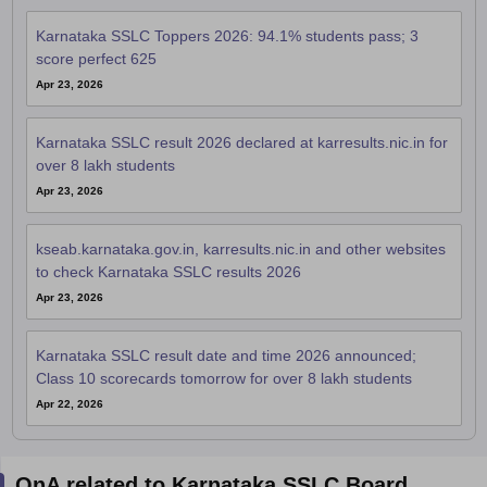
Karnataka SSLC Toppers 2026: 94.1% students pass; 3
score perfect 625
Apr 23, 2026
Karnataka SSLC result 2026 declared at karresults.nic.in for
over 8 lakh students
Apr 23, 2026
kseab.karnataka.gov.in, karresults.nic.in and other websites
to check Karnataka SSLC results 2026
Apr 23, 2026
Karnataka SSLC result date and time 2026 announced;
Class 10 scorecards tomorrow for over 8 lakh students
Apr 22, 2026
QnA related to Karnataka SSLC Board