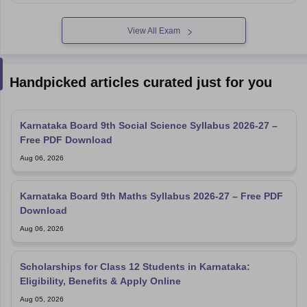
View All Exam
Handpicked articles curated just for you
Karnataka Board 9th Social Science Syllabus 2026-27 –
Free PDF Download
Aug 06, 2026
Karnataka Board 9th Maths Syllabus 2026-27 – Free PDF
Download
Aug 06, 2026
Scholarships for Class 12 Students in Karnataka:
Eligibility, Benefits & Apply Online
Aug 05, 2026