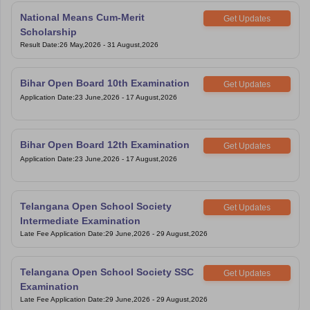
National Means Cum-Merit
Get Updates
Scholarship
Result Date
:
26 May,2026
-
31 August,2026
Bihar Open Board 10th Examination
Get Updates
Application Date
:
23 June,2026
-
17 August,2026
Bihar Open Board 12th Examination
Get Updates
Application Date
:
23 June,2026
-
17 August,2026
Telangana Open School Society
Get Updates
Intermediate Examination
Late Fee Application Date
:
29 June,2026
-
29 August,2026
Telangana Open School Society SSC
Get Updates
Examination
Late Fee Application Date
:
29 June,2026
-
29 August,2026