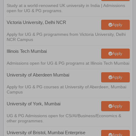
Study at a world-renowned UK university in India | Admissions
open for UG & PG programs.
Victoria University, Delhi NCR
Apply
Apply for UG & PG programmes from Victoria University, Delhi
NCR Campus
Illinois Tech Mumbai
Apply
Admissions open for UG & PG programs at Illinois Tech Mumbai
University of Aberdeen Mumbai
Apply
Apply for UG & PG courses at University of Aberdeen, Mumbai
Campus
University of York, Mumbai
Apply
UG & PG Admissions open for CS/AI/Business/Economics &
other programmes.
University of Bristol, Mumbai Enterprise
Apply