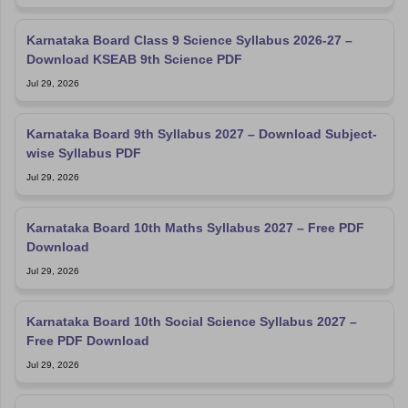
Karnataka Board Class 9 Science Syllabus 2026-27 –
Download KSEAB 9th Science PDF
Jul 29, 2026
Karnataka Board 9th Syllabus 2027 – Download Subject-
wise Syllabus PDF
Jul 29, 2026
Karnataka Board 10th Maths Syllabus 2027 – Free PDF
Download
Jul 29, 2026
Karnataka Board 10th Social Science Syllabus 2027 –
Free PDF Download
Jul 29, 2026