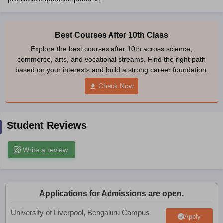
CGBSE 10th Syllabus
JAC 10th Syllabus
Odisha 10th Syllabus
Kerala SS
yllabus for Class 10
Syllabus for Class 11
Syllabus for Class 12
NCERT S
cholarships 2026
Digital Gujarat Scholarship 2026-27
UP Scholarship 2
Best Courses After 10th Class
 General Knowledge Olympiad
HBCSE Mathematical Olympiad
View All 
Explore the best courses after 10th across science,
commerce, arts, and vocational streams. Find the right path
based on your interests and build a strong career foundation.
Check Now
Student Reviews
Write a review
Applications for Admissions are open.
University of Liverpool, Bengaluru Campus
Apply