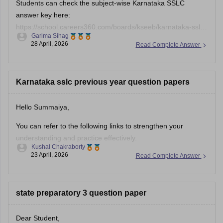
Students can check the subject-wise Karnataka SSLC
answer key here:
https://school.careers360.com/boards/kseeb/karnataka-sslc-
Garima Sihag
answer-key
28 April, 2026
Read Complete Answer
Karnataka sslc previous year question papers
Hello Summaiya,
You can refer to the following links to strengthen your
understanding and practice effectively.
Kushal Chakraborty
23 April, 2026
Read Complete Answer
https://school.careers360.com/boards/kseeb/karnataka-
sslc-question-papers
https://school.careers360.com/boards/kseeb/karnataka-
state preparatory 3 question paper
sslc-question-paper-2026
Dear Student,