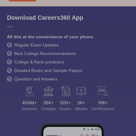
Download Careers360 App
All this at the convenience of your phone
Regular Exam Updates
Best College Recommendations
College & Rank predictors
Detailed Books and Sample Papers
Question and Answers