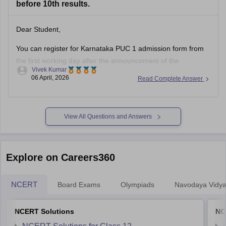
before 10th results.
Dear Student,
You can register for Karnataka PUC 1 admission form from
the first working day after the announcement of the
Vivek Kumar
Karnataka SSLC results
. The Karnataka Class 11 admission
06 April, 2026
Read Complete Answer
2026 will be filled in offline mode through your respective
schools.
For more details, check:
Karnataka Class 11 Admission
View All Questions and Answers
2026:
Explore on Careers360
NCERT
Board Exams
Olympiads
Navodaya Vidya
NCERT Solutions
NC