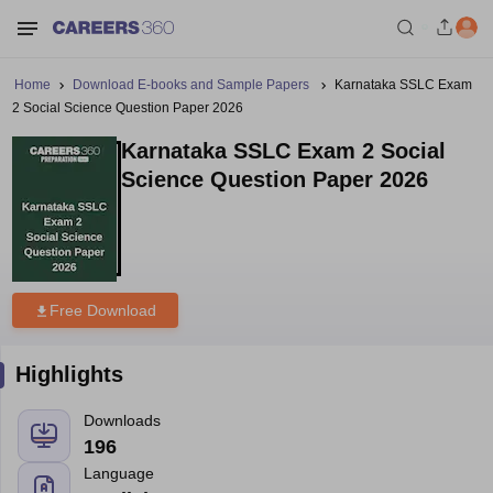
Home
Download E-books and Sample Papers
Karnataka SSLC Exam
2 Social Science Question Paper 2026
Karnataka SSLC Exam 2 Social
Science Question Paper 2026
Free Download
Highlights
Downloads
196
Language