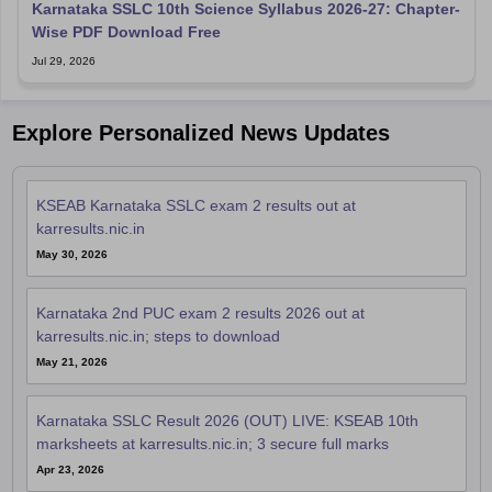
Karnataka SSLC 10th Science Syllabus 2026-27: Chapter-
Wise PDF Download Free
Jul 29, 2026
Explore Personalized News Updates
KSEAB Karnataka SSLC exam 2 results out at
karresults.nic.in
May 30, 2026
Karnataka 2nd PUC exam 2 results 2026 out at
karresults.nic.in; steps to download
May 21, 2026
Karnataka SSLC Result 2026 (OUT) LIVE: KSEAB 10th
marksheets at karresults.nic.in; 3 secure full marks
Apr 23, 2026