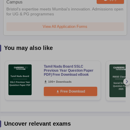
Campus
Bristol's expertise meets Mumbai's innovation. Admissions open
for UG & PG programmes
View All Application Forms
You may also like
Tamil Nadu Board SSLC
Previous Year Question Paper
PDF| Free Download eBook
100+ Downloads
Free Download
Uncover relevant exams