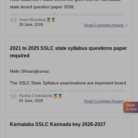
state board question paper 2026:
https://school.careers360.com/boards/kseeb/karnataka-sslc-
Avani Bhardwaj
question-paper-2026
26 June, 2026
Read Complete Answer
2021 to 2025 SSLC state syllabus questions paper
required
Hello Shivarajkumar,
The SSLC State Syllabus examinations are important board
exams that assess students' understanding of key subjects
Kushal Chakraborty
and prepare them for higher secondary education. Solving
01 June, 2026
Read Complete Answer
previous year question papers helps students become
Open
in App
familiar with the exam pattern and important topics.
Here are the links to the SSLC State Syllabus
Karnataka SSLC Kannada key 2026-2027