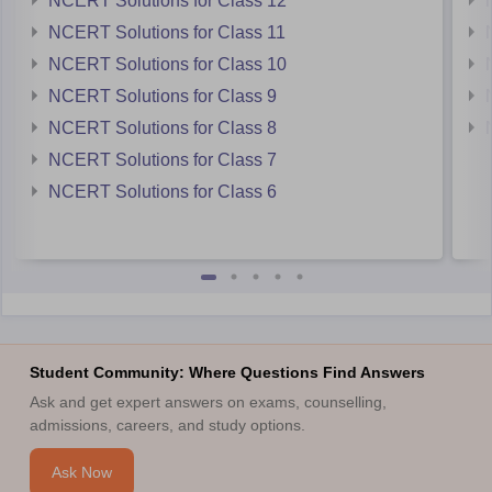
NCERT Solutions for Class 12
NCERT Solutions for Class 11
NCERT Solutions for Class 10
NCERT Solutions for Class 9
NCERT Solutions for Class 8
NCERT Solutions for Class 7
NCERT Solutions for Class 6
Student Community: Where Questions Find Answers
Ask and get expert answers on exams, counselling,
admissions, careers, and study options.
Ask Now