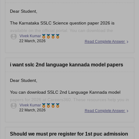
Dear Student,
The Karnataka SSLC Science question paper 2026 is
available on the official portal. You can download the
Vivek Kumar
Karnataka SSLC Science question paper to review the types
22 March, 2026
Read Complete Answer
of questions asked and understand the exam pattern and
marking scheme.
Check
i want sslc 2nd language kannada model papers
:
Karnataka SSLC Science Question Paper 2026 –
Download Solution
Dear Student,
You can download SSLC 2nd Language Kannada model
papers for 2026 at Careers360. These resources help you in
Vivek Kumar
your preparation.
22 March, 2026
Read Complete Answer
Check:
Karnataka SSLC Kannada Model Question Papers
2025-26 with Answers (1-4 )
Should we must pre register for 1st puc admission