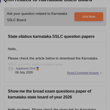
Ask your question related to Karnataka
Ask Now
SSLC Board
State silabus karnataka SSLC question papers
Hello,
Please check the article below to download the Karnataka
SSLC question papers subject-wise.
Jagdeesh Dixit
08 July, 2026
Read Complete Answer
https://school.careers360.com/boards/kseeb/karnataka-sslc-
question-papers
Show me the broad exam questions paper of
karnataka state board of year 2026
Hello students, Please check the given link for Karnataka