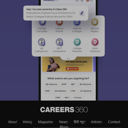
About
Hiring
Magazine
News
हिंदी न्यूज़
Articles
Contact
Blogs