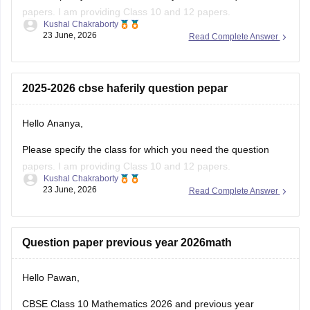
papers. I am providing Class 10 and 12 papers.
Kushal Chakraborty
23 June, 2026
Read Complete Answer
Here are the links to the CBSE Half-yearly Question Papers
(2025-2026).
https://school.careers360.com/boards/cbse/cbse-class-
2025-2026 cbse haferily question pepar
10-half-yearly-sample-paper-2025-26
https://school.careers360.com/boards/cbse/cbse-class-
Hello Ananya,
12-half-yearly-sample-papers-2025-26
Please specify the class for which you need the question
papers. I am providing Class 10 and 12 papers.
Kushal Chakraborty
23 June, 2026
Read Complete Answer
Here are the links to the CBSE Half-yearly Question Papers
(2025-2026).
https://school.careers360.com/boards/cbse/cbse-class-
Question paper previous year 2026math
10-half-yearly-sample-paper-2025-26
https://school.careers360.com/boards/cbse/cbse-class-
Hello Pawan,
12-half-yearly-sample-papers-2025-26
CBSE Class 10 Mathematics 2026 and previous year