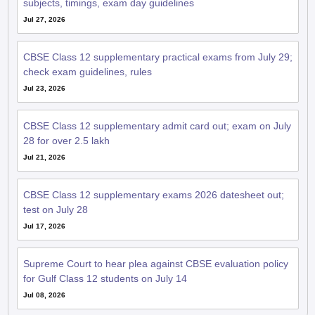
Jul 27, 2026
CBSE Class 12 supplementary practical exams from July 29;
check exam guidelines, rules
Jul 23, 2026
CBSE Class 12 supplementary admit card out; exam on July
28 for over 2.5 lakh
Jul 21, 2026
CBSE Class 12 supplementary exams 2026 datesheet out;
test on July 28
Jul 17, 2026
Supreme Court to hear plea against CBSE evaluation policy
for Gulf Class 12 students on July 14
Jul 08, 2026