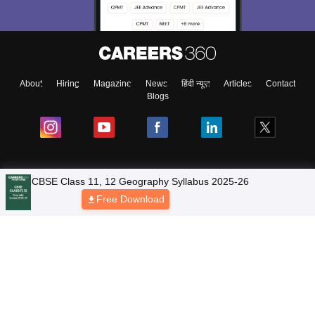
About
Hiring
Magazine
News
हिंदी न्यूज़
Articles
Contact
Blogs
NCERT Solutions
CBSE Class 11, 12 Geography Syllabus 2025-26
Free Download
Products & Resources
Schools
Board Syllabus
Sitemap
Terms & Conditions
Privacy Policy
Grievance Redressal