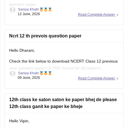
question paper:
Saniya Khatri
12 June, 2026
Read Complete Answer
https://school.careers360.com/boards/cbse/cbse-class-10-
question-paper-2026
CBSE Class 12 Mathematics 2026 and previous year
Ncrt 12 th prevois question paper
question paper:
Hello Dharani,
https://school.careers360.com/boards/cbse/cbse-previous-
year-question-papers-class-12-maths
Check the link below to download NCERT Class 12 previous
year question papers in PDF format for all subjects.
Saniya Khatri
09 June, 2026
Read Complete Answer
https://school.careers360.com/boards/cbse/cbse-previous-
year-question-papers-class-12
12th class ke saton saton ke paper bhej de please
12th class ganit ke paper ke bheje
Hello Vipin,