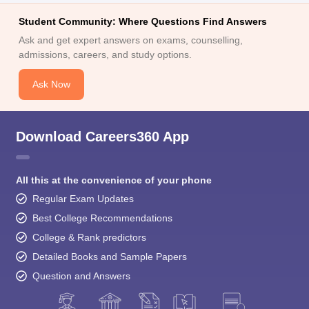
Student Community: Where Questions Find Answers
Ask and get expert answers on exams, counselling,
admissions, careers, and study options.
Ask Now
Download Careers360 App
All this at the convenience of your phone
Regular Exam Updates
Best College Recommendations
College & Rank predictors
Detailed Books and Sample Papers
Question and Answers