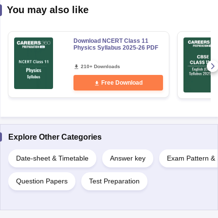
You may also like
Download NCERT Class 11
Physics Syllabus 2025-26 PDF
210+ Downloads
Free Download
Explore Other Categories
Date-sheet & Timetable
Answer key
Exam Pattern & 
Question Papers
Test Preparation