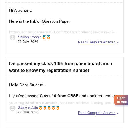
Hi Aradhana
Here is the link of Question Paper
https://school.careers360.com/boards/cbse/cbse-class-12-
Shivani Poonia
supplementary-question-paper-2026
29 July, 2026
Read Complete Answer
Ive passed my class 10th from cbse board and i
want to know my registration number
Hello Dear Student,
If you've passed
Class 10 from CBSE
and don't remember
Open
in App
your
registration number
, you can retrieve it using one of
Samyak Jain
these methods:
27 July, 2026
Read Complete Answer
Check your Class 10 admit card
– the registration
number is printed on it.