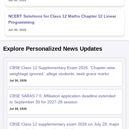
NCERT Solutions for Class 12 Maths Chapter 12 Linear
Programming
Jun 30, 2026
Explore Personalized News Updates
CBSE Class 12 Supplementary Exam 2026: 'Chapter-wise
weightage ignored,' allege students; seek grace marks
Jul 30, 2026
CBSE SARAS 7.0: Affiliation application deadline extended
to September 30 for 2027-28 session
Jul 28, 2026
CBSE Class 12 supplementary exam 2026 on July 28; major
subjects, timings, exam day guidelines