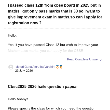
I passed class 12th from cbse board in 2025 but in
Look at your school records
– your school should
maths I got only pass marks that is 33 so I want to
have
give improvement exam in maths.so can I apply for
registration now ?
Hello,
Yes, if you have passed Class 12 but wish to improve your
Mathematics marks, you can apply for the CBSE
Improvement Examination, subject to the eligibility criteria
Read Complete Answer
and registration schedule notified by CBSE. Please keep
Moturi Gana Amrutha Varshini
checking the official CBSE website for the latest notification
23 July, 2026
regarding registration dates and examination
Cbsc2025-2026 haile question papear
Hello Ananya,
Please specify the class for which you need the question