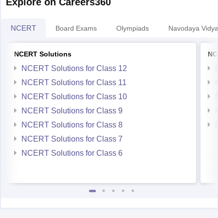
NCERT
Board Exams
Olympiads
Navodaya Vidya
NCERT Solutions
NC
NCERT Solutions for Class 12
NCERT Solutions for Class 11
NCERT Solutions for Class 10
NCERT Solutions for Class 9
NCERT Solutions for Class 8
NCERT Solutions for Class 7
NCERT Solutions for Class 6