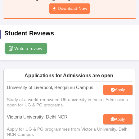
Download Now
CGBSE 10th Syllabus
JAC 10th Syllabus
Odisha 10th Syllabus
Kerala SS
yllabus for Class 10
Syllabus for Class 11
Syllabus for Class 12
NCERT S
cholarships 2026
Digital Gujarat Scholarship 2026-27
UP Scholarship 2
 General Knowledge Olympiad
HBCSE Mathematical Olympiad
View All 
Student Reviews
Write a review
Applications for Admissions are open.
University of Liverpool, Bengaluru Campus
Apply
Study at a world-renowned UK university in India | Admissions
open for UG & PG programs.
Victoria University, Delhi NCR
Apply
Apply for UG & PG programmes from Victoria University, Delhi
NCR Campus