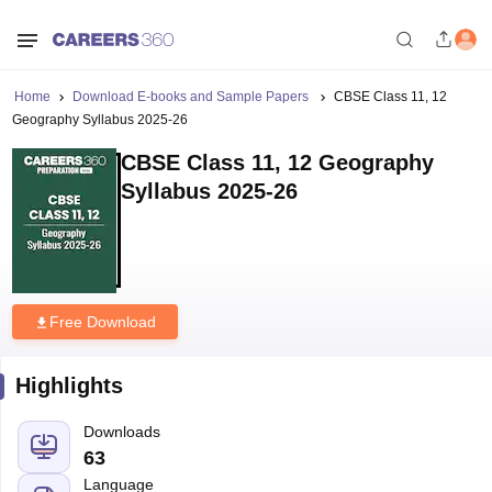
Home
Download E-books and Sample Papers
CBSE Class 11, 12
Geography Syllabus 2025-26
CBSE Class 11, 12 Geography
Syllabus 2025-26
Free Download
Highlights
Downloads
63
Language