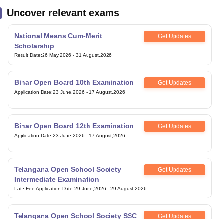
Uncover relevant exams
National Means Cum-Merit
Get Updates
Scholarship
Result Date
:
26 May,2026
-
31 August,2026
Bihar Open Board 10th Examination
Get Updates
Application Date
:
23 June,2026
-
17 August,2026
Bihar Open Board 12th Examination
Get Updates
Application Date
:
23 June,2026
-
17 August,2026
Telangana Open School Society
Get Updates
Intermediate Examination
Late Fee Application Date
:
29 June,2026
-
29 August,2026
Telangana Open School Society SSC
Get Updates