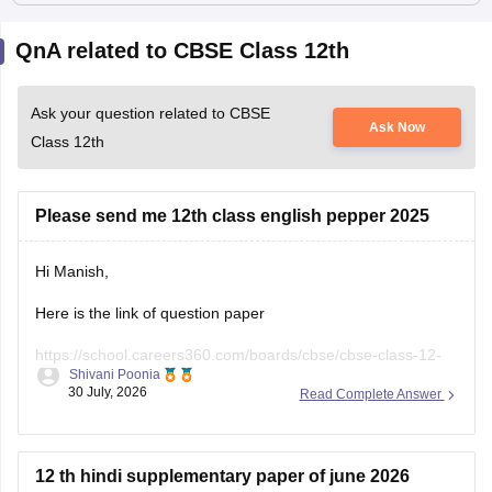
QnA related to CBSE Class 12th
Ask your question related to CBSE
Ask Now
Class 12th
Please send me 12th class english pepper 2025
Hi Manish,
Here is the link of question paper
https://school.careers360.com/boards/cbse/cbse-class-12-
Shivani Poonia
english-question-paper-2025
30 July, 2026
Read Complete Answer
12 th hindi supplementary paper of june 2026