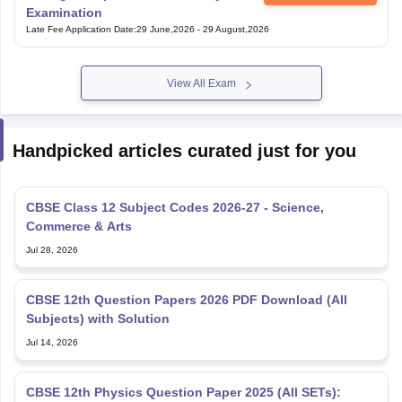
Examination
Late Fee Application Date
:
29 June,2026
-
29 August,2026
View All Exam
Handpicked articles curated just for you
CBSE Class 12 Subject Codes 2026-27 - Science,
Commerce & Arts
Jul 28, 2026
CBSE 12th Question Papers 2026 PDF Download (All
Subjects) with Solution
Jul 14, 2026
CBSE 12th Physics Question Paper 2025 (All SETs):
Download PDF with Solutions