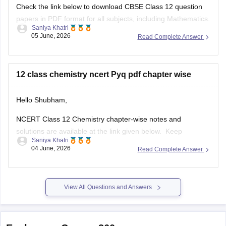
Check the link below to download CBSE Class 12 question
papers in PDF format for all subjects, including Mathematics.
Saniya Khatri
05 June, 2026
Read Complete Answer
https://school.careers360.com/boards/cbse/cbse-previous-
year-question-papers-class-12
12 class chemistry ncert Pyq pdf chapter wise
Hello Shubham,
NCERT Class 12 Chemistry chapter-wise notes and
solutions are available at the link given below. Keep
Saniya Khatri
checking for updated uploads when NCERT PYQs (Previous
04 June, 2026
Read Complete Answer
Year Questions) are published.
https://school.careers360.com/ncert/ncert-solutions-class-
12-chemistry
View All Questions and Answers
Explore on Careers360