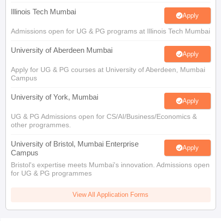
Illinois Tech Mumbai
Apply
Admissions open for UG & PG programs at Illinois Tech Mumbai
University of Aberdeen Mumbai
Apply
Apply for UG & PG courses at University of Aberdeen, Mumbai
Campus
University of York, Mumbai
Apply
UG & PG Admissions open for CS/AI/Business/Economics &
other programmes.
University of Bristol, Mumbai Enterprise
Apply
Campus
Bristol's expertise meets Mumbai's innovation. Admissions open
for UG & PG programmes
View All Application Forms