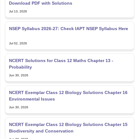
Jul 13, 2026
NSEP Syllabus 2026-27: Check IAPT NSEP Syllabus Here
Jul 02, 2026
NCERT Solutions for Class 12 Maths Chapter 13 -
Probability
Jun 30, 2026
NCERT Exemplar Class 12 Biology Solutions Chapter 16
Environmental Issues
Jun 30, 2026
NCERT Exemplar Class 12 Biology Solutions Chapter 15
Biodiversity and Conservation
Jun 30, 2026