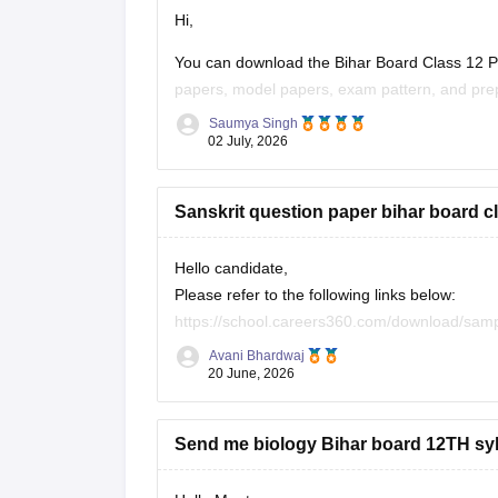
Hi,
You can download the Bihar Board Class 12 Ph
papers, model papers, exam pattern, and prep
Saumya Singh
Useful Resources:
02 July, 2026
Bihar Board Class 12 Physics Question Pape
Sanskrit question paper bihar board c
Bihar Board Class 12 Physics Question Pape
These
Hello candidate,
Please refer to the following links below:
https://school.careers360.com/download/sam
https://school.careers360.com/boards/bseb/b
Avani Bhardwaj
20 June, 2026
Send me biology Bihar board 12TH sy