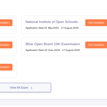
National Institute of Open Schooling
Updates
Get Updates
12th Examination
Application Date
:
01 May,2026
-
17 August,2026
Bihar Open Board 10th Examination
Updates
Get Updates
Application Date
:
23 June,2026
-
17 August,2026
Updates
View All Exam