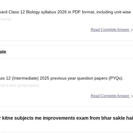
ard Class 12 Biology syllabus 2026 in PDF format, including unit-wise
iments.
Read Complete Answer
har-board-class-12-biology-syllabus-download-pdf
ate
lass 12 (Intermediate) 2025 previous year question papers (PYQs).
and exam preparation.
Read Complete Answer
ihar-board-class-12-previous-years-question-papers-pdf-download
r kitne subjects me improvements exam from bhar sakte hai