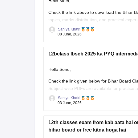
Hello Meet,
Check the link above to download the Bihar Bo
topics, marks distribution, and practical exper
Saniya Khatri
https://school.careers360.com/boards/bseb/bi
08 June, 2026
12bclass lbseb 2025 ka PYQ intermedi
Hello Sonu,
Check the link given below for Bihar Board C
Subject-wise PDFs are available for practice 
Saniya Khatri
https://school.careers360.com/boards/bseb/b
03 June, 2026
12th classes exam from kab aata hai o
bihar board or free kitna hoga hai