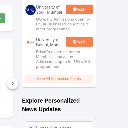
University of
Apply
York, Mumbai
w
UG & PG Admissions open for
CS/AI/Business/Economics &
other programmes.
University of
Apply
Bristol, Mumbai
Enterprise
Bristol's expertise meets
Campus
Mumbai's innovation.
Admissions open for UG & PG
programmes
BSEB Class 11
Bihar Board
Physics Half Yearly
Political Sc
Question Paper
Question Pa
View All Application Forms
2025–26
580+ Downloads
500+ Down
Free Download
Free D
Explore Personalized
News Updates