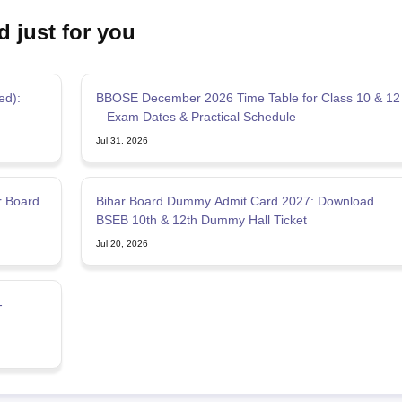
d just for you
ed):
BBOSE December 2026 Time Table for Class 10 & 12
– Exam Dates & Practical Schedule
Jul 31, 2026
r Board
Bihar Board Dummy Admit Card 2027: Download
BSEB 10th & 12th Dummy Hall Ticket
Jul 20, 2026
-