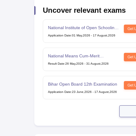
Uncover relevant exams
National Institute of Open Schooling
Get 
10th examination
Application Date
:
01 May,2026
-
17 August,2026
National Means Cum-Merit
Get 
Scholarship
Result Date
:
26 May,2026
-
31 August,2026
Bihar Open Board 12th Examination
Get 
Application Date
:
23 June,2026
-
17 August,2026