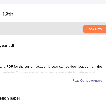
 12th
Ask Now
year pdf
 and PDF for the current academic year can be downloaded from the
) website. You can also access chapter-wise study material and
ficial BSEB portal.
Read Complete Answer
stion paper