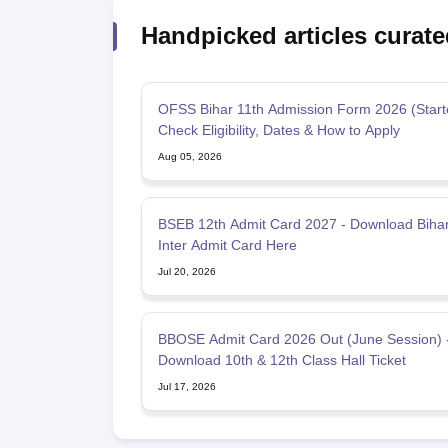
Handpicked articles curate
OFSS Bihar 11th Admission Form 2026 (Start
Check Eligibility, Dates & How to Apply
Aug 05, 2026
BSEB 12th Admit Card 2027 - Download Biha
Inter Admit Card Here
Jul 20, 2026
BBOSE Admit Card 2026 Out (June Session) 
Download 10th & 12th Class Hall Ticket
Jul 17, 2026