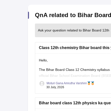
QnA related to Bihar Board
Ask your question related to Bihar Board 12th
Class 12th chemistry Bihar board this 
Hello,
The Bihar Board Class 12 Chemistry syllabus
official Bihar School Examination Board (BSEB
previous years' question papers through the of
Moturi Gana Amrutha Varshini
30 July, 2026
If you are preparing for the
Bihar board class 12th physics ka que