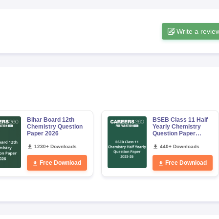
Write a revie
Bihar Board 12th
BSEB Class 11 Half
Chemistry Question
Yearly Chemistry
Paper 2026
Question Paper
2025–26
1230+ Downloads
440+ Downloads
Free Download
Free Download