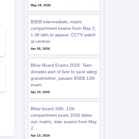
May 18, 2026
BSEB intermediate, matric
compartment exams from May 2;
1.38 lakh to appear, CCTV watch
at centres
Apr 30, 2026
Bihar Board Exams 2026: Teen
donates part of liver to save ailing
grandmother, pauses BSEB 12th
exam
Apr 19, 2026
Bihar board 10th, 12th
compartment exam 2026 dates
out; matric, inter exams from May
2
Apr 13, 2026