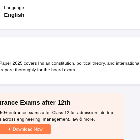
OSE 12th Question Papers
JAC 12th Question Papers
HP Board Class 1
rs
JAC 10th Question Papers
Language
HBSE 10th Question Papers
GSEB SSC Qu
labus
GSEB SSC Syllabus
Manipur Board HSLC Syllabus
CGBSE 10th S
English
tes for Class 12
Syllabus for Class 8
Syllabus for Class 9
Syllabus for Cl
labar Gold Girls Scholarship 2026
Karnataka Class 12 Scholarships 2
mpiad)
IEO (International English Olympiad)
International General Know
aper 2025 covers Indian constitution, political theory, and internationa
 prepare thoroughly for the board exam.
trance Exams after 12th
50+ entrance exams after Class 12 for admission into top
s across engineering, management, law & more.
Download Now