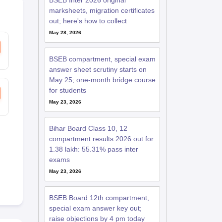
BSEB Inter 2026 original
marksheets, migration certificates
out; here's how to collect
May 28, 2026
BSEB compartment, special exam
answer sheet scrutiny starts on
May 25; one-month bridge course
for students
May 23, 2026
Bihar Board Class 10, 12
compartment results 2026 out for
1.38 lakh: 55.31% pass inter
exams
May 23, 2026
BSEB Board 12th compartment,
special exam answer key out;
raise objections by 4 pm today