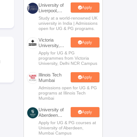
2 Question Papers
HBSE 12th Question Papers
GSEB HSC Question Pa
University of
estion Papers
Goa Board SSC Question Paper
Manipur Board HSLC Qu
Apply
Liverpool,
yllabus
JAC 10th Syllabus
Odisha 10th Syllabus
Kerala SSLC Syllabus
Ta
Bengaluru
Study at a world-renowned UK
ass 10
Syllabus for Class 11
Syllabus for Class 12
NCERT Syllabus
Class 
Campus
university in India | Admissions
026
Digital Gujarat Scholarship 2026-27
UP Scholarship 2026-27
NMMS
N
open for UG & PG programs.
ledge Olympiad
HBCSE Mathematical Olympiad
View All Olympiad Exams
Victoria
Apply
University,
Delhi NCR
Apply for UG & PG
programmes from Victoria
l
University, Delhi NCR Campus
Illinois Tech
Apply
Mumbai
Admissions open for UG & PG
programs at Illinois Tech
Mumbai
University of
Apply
Aberdeen
Mumbai
Apply for UG & PG courses at
University of Aberdeen,
Mumbai Campus