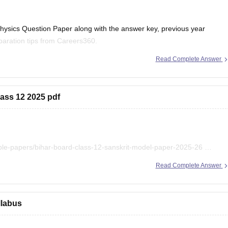
ysics Question Paper along with the answer key, previous year
aration tips from Careers360.
Read Complete Answer
r 2026 (PDF)
lass 12 2025 pdf
r 2025 PDF
ple-papers/bihar-board-class-12-sanskrit-model-paper-2025-26
ihar-board-class-12-previous-years-question-papers-pdf-download
Read Complete Answer
llabus