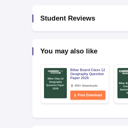
Student Reviews
You may also like
Bihar Board Class 12
Geography Question
Paper 2026
450+ Downloads
Free Download