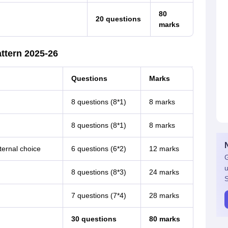
80
20 questions
marks
ttern 2025-26
Questions
Marks
8 questions (8*1)
8 marks
8 questions (8*1)
8 marks
ternal choice
6 questions (6*2)
12 marks
G
u
8 questions (8*3)
24 marks
S
7 questions (7*4)
28 marks
30 questions
80 marks