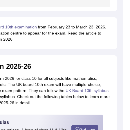
rd 10th examination
from February 23 to March 23, 2026.
tion centre to appear for the exam. Read the article to
n 2026.
n 2025-26
n 2026 for class 10 for all subjects like mathematics,
, etc. The UK board 10th exam will have multiple-choice,
he exam pattern. They can follow the
UK Board 10th syllabus
yllabus. Check out the following tables below to learn more
025-26 in detail.
ulas
Get now