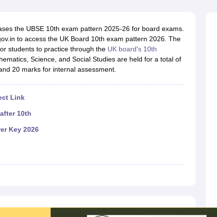
OSE 12th Question Papers
JAC 12th Question Papers
HP Board Class 1
rs
JAC 10th Question Papers
HBSE 10th Question Papers
GSEB SSC Qu
labus
GSEB SSC Syllabus
Manipur Board HSLC Syllabus
CGBSE 10th S
eases the UBSE 10th exam pattern 2025-26 for board exams.
tes for Class 12
Syllabus for Class 8
Syllabus for Class 9
Syllabus for Cl
k.gov.in to access the UK Board 10th exam pattern 2026. The
labar Gold Girls Scholarship 2026
Karnataka Class 12 Scholarships 2
or students to practice through the
UK board's 10th
mpiad)
IEO (International English Olympiad)
International General Know
hematics, Science, and Social Studies are held for a total of
and 20 marks for internal assessment.
ect Link
after 10th
er Key 2026