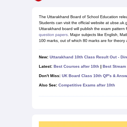
UK Board 12th Question Paper
Maharashtra HSC Question Papers
JKB
Maharashtra Board SSC Question Papers
JKBOSE 10th Question Pape
CBSE 10th Syllabus
Maharashtra Board SSC Syllabus
MBOSE SSLC Syl
The Uttarakhand Board of School Education rel
NCERT Notes
Notes for Class 9
Notes for Class 10
Notes for Class 11
No
Students can visit the official website at ubse.u
Tamil Nadu 12th Scholarships 2026-27
Azim Premji Scholarship 2026
Ma
Uttarakhand board will publish the exam pattern f
NSO (National Science Olympiad)
IMO (International Mathematics Oly
question papers
. Major subjects like English, Mat
Engineering
100 marks, out of which 80 marks are for theory 
Medicine and Allied Science
Law
University
New:
Uttarakhand 10th Class Result Out - Dir
Animation and Design
Management and Business Administration
Latest:
Best Courses after 10th
|
Best Stream 
Hindi News
Don't Miss:
UK Board Class 10th QP's & Answ
Hospitality
Finance
Also See:
Competitive Exams after 10th
Pharmacy
Competition
News