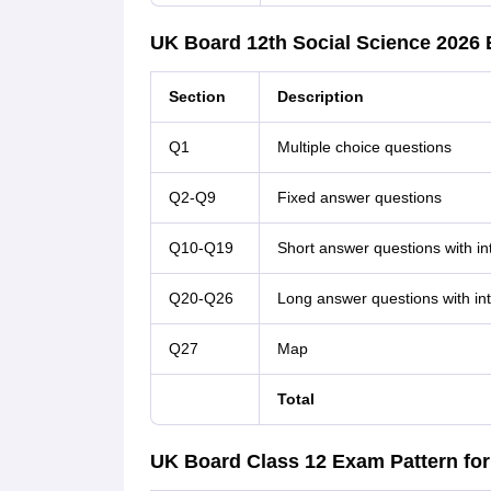
UK Board 12th Social Science 2026 
Section
Description
Q1
Multiple choice questions
Q2-Q9
Fixed answer questions
Q10-Q19
Short answer questions with in
Q20-Q26
Long answer questions with int
Q27
Map
Total
UK Board Class 12 Exam Pattern fo