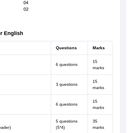
r English
Questions
Marks
15
6 questions
marks
15
3 questions
marks
15
6 questions
marks
5 questions
35
eader)
(5*4)
marks