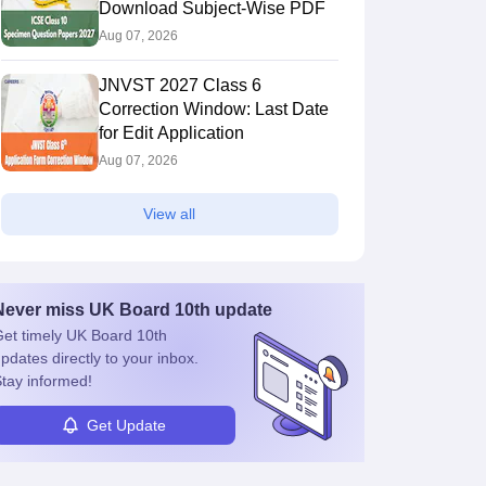
Download Subject-Wise PDF
Aug 07, 2026
JNVST 2027 Class 6
Correction Window: Last Date
for Edit Application
Aug 07, 2026
View all
Never miss
UK Board 10th
update
et timely
UK Board 10th
pdates directly to your inbox.
tay informed!
Get Update