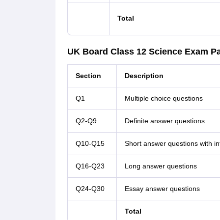
Total
UK Board Class 12 Science Exam Pa
Section
Description
Q1
Multiple choice questions
Q2-Q9
Definite answer questions
Q10-Q15
Short answer questions with in
Q16-Q23
Long answer questions
Q24-Q30
Essay answer questions
Total