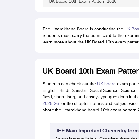
UK Board 10th Exam Pattern 2026
The Uttarakhand Board is conducting the
UK Boa
Students must carry the admit card to the examina
learn more about the UK Board 10th exam patter
UK Board 10th Exam Patter
Students can check out the
UK board
exam patter
English, Hindi, Sanskrit, Social Science, Science
fixed, short, long, and essay-type questions in t
2025-26
for the chapter names and subject-wise s
about the Uttarakhand board 10th exam pattern 2
JEE Main Important Chemistry form