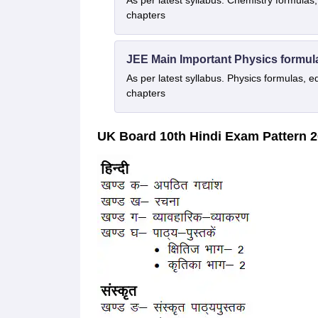
As per latest syllabus. Chemistry formulas,
chapters
JEE Main Important Physics formul
As per latest syllabus. Physics formulas, e
chapters
UK Board 10th Hindi Exam Pattern 