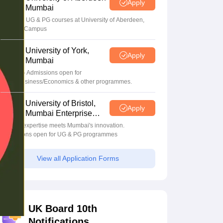
Apply
Mumbai
Apply for UG & PG courses at University of Aberdeen,
Mumbai Campus
University of York,
Apply
Mumbai
UG & PG Admissions open for
CS/AI/Business/Economics & other programmes.
University of Bristol,
Apply
Mumbai Enterprise
Campus
Bristol's expertise meets Mumbai's innovation.
Admissions open for UG & PG programmes
View all Application Forms
UK Board 10th
Notifications