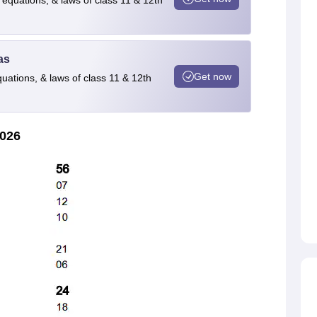
 equations, & laws of class 11 & 12th
as
Get now
quations, & laws of class 11 & 12th
2026