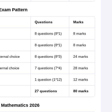
Exam Pattern
Questions
Marks
8 questions (8*1)
8 marks
8 questions (8*1)
8 marks
ternal choice
8 questions (8*3)
24 marks
ernal choice
7 questions (7*4)
28 marks
1 question (1*12)
12 marks
27 questions
80 marks
r Mathematics 2026