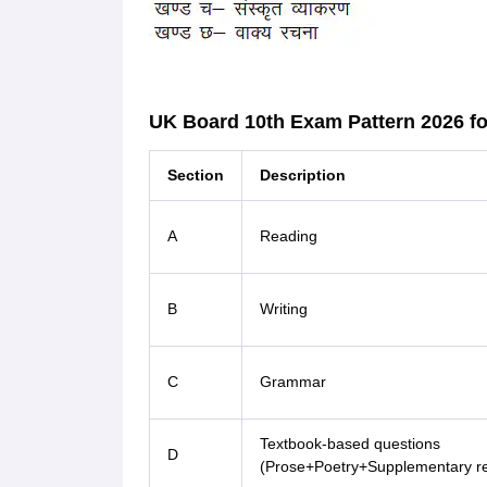
UK Board 10th Exam Pattern 2026 fo
Section
Description
A
Reading
B
Writing
C
Grammar
Textbook-based questions
D
(Prose+Poetry+Supplementary r