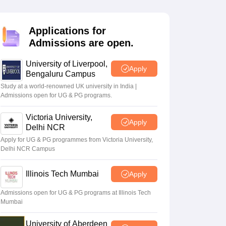
2 Question Papers
HBSE 12th Question Papers
GSEB HSC Question Pa
estion Papers
Goa Board SSC Question Paper
Manipur Board HSLC Qu
yllabus
JAC 10th Syllabus
Odisha 10th Syllabus
Kerala SSLC Syllabus
Ta
Applications for
ass 10
Syllabus for Class 11
Syllabus for Class 12
NCERT Syllabus
Class 
Admissions are open.
026
Digital Gujarat Scholarship 2026-27
UP Scholarship 2026-27
NMMS
N
ledge Olympiad
HBCSE Mathematical Olympiad
View All Olympiad Exams
University of Liverpool,
Apply
Bengaluru Campus
Study at a world-renowned UK university in India |
Admissions open for UG & PG programs.
Victoria University,
Apply
Delhi NCR
Apply for UG & PG programmes from Victoria University,
Delhi NCR Campus
Illinois Tech Mumbai
Apply
Admissions open for UG & PG programs at Illinois Tech
Mumbai
University of Aberdeen