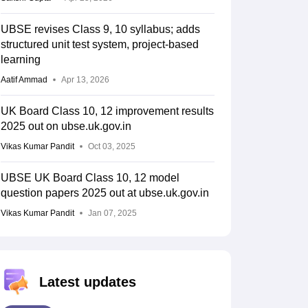
UBSE revises Class 9, 10 syllabus; adds
structured unit test system, project-based
learning
Aatif Ammad
Apr 13, 2026
UK Board Class 10, 12 improvement results
2025 out on ubse.uk.gov.in
Vikas Kumar Pandit
Oct 03, 2025
UBSE UK Board Class 10, 12 model
question papers 2025 out at ubse.uk.gov.in
Vikas Kumar Pandit
Jan 07, 2025
Latest updates