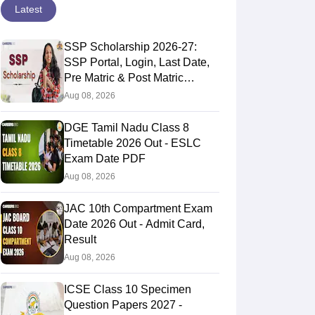
Latest
SSP Scholarship 2026-27:
SSP Portal, Login, Last Date,
Pre Matric & Post Matric
Scholarship
Aug 08, 2026
DGE Tamil Nadu Class 8
Timetable 2026 Out - ESLC
Exam Date PDF
Aug 08, 2026
JAC 10th Compartment Exam
Date 2026 Out - Admit Card,
Result
Aug 08, 2026
ICSE Class 10 Specimen
Question Papers 2027 -