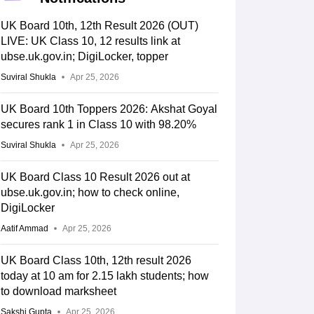
UK Board 10th, 12th Result 2026 (OUT)
LIVE: UK Class 10, 12 results link at
ubse.uk.gov.in; DigiLocker, topper
Suviral Shukla
Apr 25, 2026
UK Board 10th Toppers 2026: Akshat Goyal
secures rank 1 in Class 10 with 98.20%
Suviral Shukla
Apr 25, 2026
UK Board Class 10 Result 2026 out at
ubse.uk.gov.in; how to check online,
DigiLocker
Aatif Ammad
Apr 25, 2026
UK Board Class 10th, 12th result 2026
today at 10 am for 2.15 lakh students; how
to download marksheet
Sakshi Gupta
Apr 25, 2026