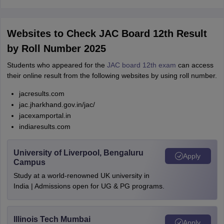
Websites to Check JAC Board 12th Result
by Roll Number 2025
Students who appeared for the
JAC board 12th exam
can access
their online result from the following websites by using roll number.
jacresults.com
jac.jharkhand.gov.in/jac/
jacexamportal.in
indiaresults.com
University of Liverpool, Bengaluru
Apply
Campus
Study at a world-renowned UK university in
India | Admissions open for UG & PG programs.
Illinois Tech Mumbai
Apply