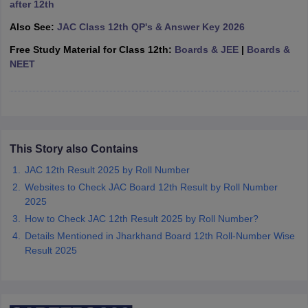
after 12th
CGBSE 10th Syllabus
JAC 10th Syllabus
Odisha 10th Syllabus
Kerala SS
Also See:
JAC Class 12th QP's & Answer Key 2026
yllabus for Class 10
Syllabus for Class 11
Syllabus for Class 12
NCERT S
cholarships 2026
Digital Gujarat Scholarship 2026-27
UP Scholarship 2
Free Study Material for Class 12th:
Boards & JEE
|
Boards &
 General Knowledge Olympiad
HBCSE Mathematical Olympiad
View All 
NEET
This Story also Contains
JAC 12th Result 2025 by Roll Number
Websites to Check JAC Board 12th Result by Roll Number
2025
How to Check JAC 12th Result 2025 by Roll Number?
Details Mentioned in Jharkhand Board 12th Roll-Number Wise
Result 2025