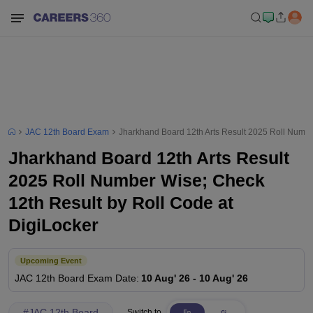
JAC 12th Board Exam
Jharkhand Board 12th Arts Result 2025 Roll Numbe
Jharkhand Board 12th Arts Result
2025 Roll Number Wise; Check
12th Result by Roll Code at
DigiLocker
Upcoming Event
JAC 12th Board
Exam Date
:
10 Aug' 26
-
10 Aug' 26
#
JAC 12th Board
Switch to