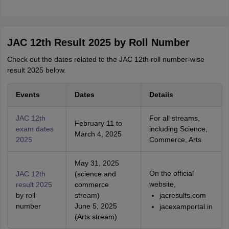
JAC 12th Result 2025 by Roll Number
Check out the dates related to the JAC 12th roll number-wise
result 2025 below.
Events
Dates
Details
JAC 12th
For all streams,
February 11 to
exam dates
including Science,
March 4, 2025
2025
Commerce, Arts
May 31, 2025
On the official
JAC 12th
(science and
website,
result 2025
commerce
by roll
stream)
jacresults.com
number
June 5, 2025
jacexamportal.in
(Arts stream)