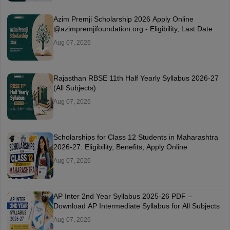
Azim Premji Scholarship 2026 Apply Online
@azimpremjifoundation.org - Eligibility, Last Date
Aug 07, 2026
Rajasthan RBSE 11th Half Yearly Syllabus 2026-27
(All Subjects)
Aug 07, 2026
Scholarships for Class 12 Students in Maharashtra
2026-27: Eligibility, Benefits, Apply Online
Aug 07, 2026
AP Inter 2nd Year Syllabus 2025-26 PDF –
Download AP Intermediate Syllabus for All Subjects
Aug 07, 2026