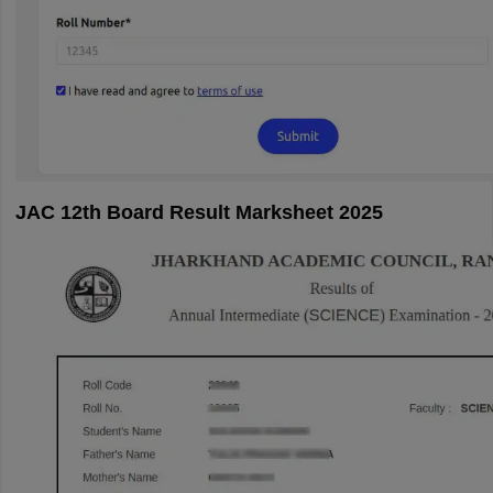
JAC 12th Board Result Marksheet 2025