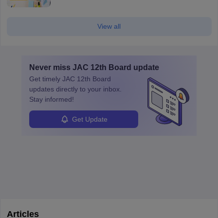
View all
Never miss
JAC 12th Board
update
Get timely
JAC 12th Board
updates directly to your inbox.
Stay informed!
Get Update
Articles