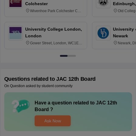
Colchester
Edinburgh,
Wivenhoe Park Colchester CO4
Old Colleg
3SQ
Edinburgh
University College London,
University 
London
Newark
Gower Street, London, WC1E
Newark, D
6BT
Questions related to
JAC 12th Board
On Question asked by student community
Have a question related to
JAC 12th
Board
?
Ask Now