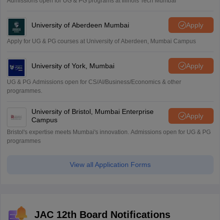
Admissions open for UG & PG programs at Illinois Tech Mumbai
University of Aberdeen Mumbai
Apply
Apply for UG & PG courses at University of Aberdeen, Mumbai Campus
University of York, Mumbai
Apply
UG & PG Admissions open for CS/AI/Business/Economics & other
programmes.
University of Bristol, Mumbai Enterprise
Apply
Campus
Bristol's expertise meets Mumbai's innovation. Admissions open for UG & PG
programmes
View all Application Forms
JAC 12th Board Notifications