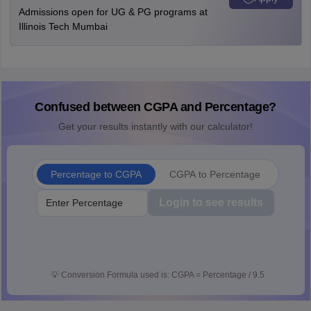
Admissions open for UG & PG programs at
Illinois Tech Mumbai
Confused between CGPA and Percentage?
Get your results instantly with our calculator!
Percentage to CGPA
CGPA to Percentage
Login to see results
💡
Conversion Formula used is: CGPA = Percentage / 9.5