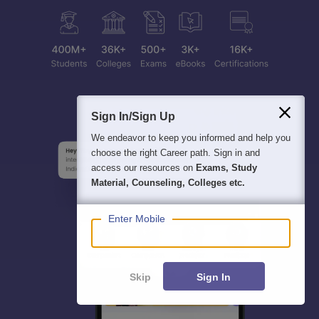
Sign In/Sign Up
We endeavor to keep you informed and help you
choose the right Career path. Sign in and
access our resources on
Exams, Study
Material, Counseling, Colleges etc.
Enter Mobile
Skip
Sign In