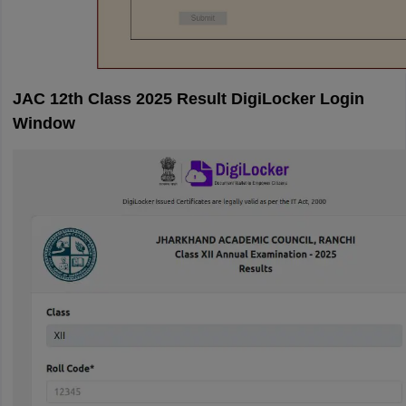
JAC 12th Class 2025 Result DigiLocker Login
Window