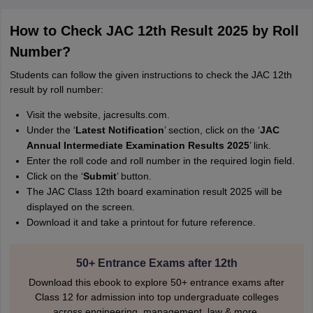
How to Check JAC 12th Result 2025 by Roll
Number?
Students can follow the given instructions to check the JAC 12th
result by roll number:
Visit the website, jacresults.com.
Under the ‘
Latest Notification
’ section, click on the ‘
JAC
Annual Intermediate Examination Results 2025
’ link.
Enter the roll code and roll number in the required login field.
Click on the ‘
Submit
’ button.
The JAC Class 12th board examination result 2025 will be
displayed on the screen.
Download it and take a printout for future reference.
50+ Entrance Exams after 12th
Download this ebook to explore 50+ entrance exams after
Class 12 for admission into top undergraduate colleges
across engineering, management, law & more.