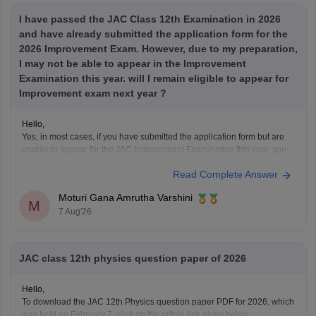
I have passed the JAC Class 12th Examination in 2026
and have already submitted the application form for the
2026 Improvement Exam. However, due to my preparation,
I may not be able to appear in the Improvement
Examination this year. will I remain eligible to appear for
Improvement exam next year ?
Hello,
Yes, in most cases, if you have submitted the application form but are
unable to appear for the JAC Improvement Examination this year, you
can apply again for the improvement examination in the next eligible
Read Complete Answer
session, provided you satisfy the rules prescribed by the Jharkhand
Academic Council (JAC).
Moturi Gana Amrutha Varshini
Your
M
7 Aug'26
JAC class 12th physics question paper of 2026
Hello,
To download the JAC 12th Physics question paper PDF for 2026, which
was held on February 7, click on the article link given below.