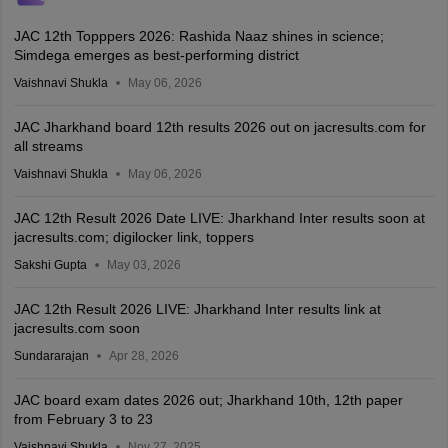
JAC 12th Topppers 2026: Rashida Naaz shines in science;
Simdega emerges as best-performing district
Vaishnavi Shukla
May 06, 2026
JAC Jharkhand board 12th results 2026 out on jacresults.com for
all streams
Vaishnavi Shukla
May 06, 2026
JAC 12th Result 2026 Date LIVE: Jharkhand Inter results soon at
jacresults.com; digilocker link, toppers
Sakshi Gupta
May 03, 2026
JAC 12th Result 2026 LIVE: Jharkhand Inter results link at
jacresults.com soon
Sundararajan
Apr 28, 2026
JAC board exam dates 2026 out; Jharkhand 10th, 12th paper
from February 3 to 23
Vaishnavi Shukla
Nov 27, 2025