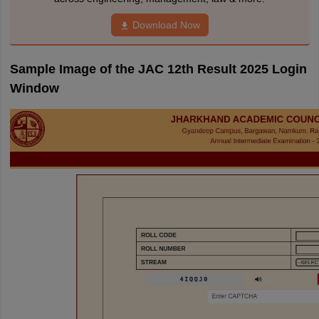
Download Now
Sample Image of the JAC 12th Result 2025 Login
Window