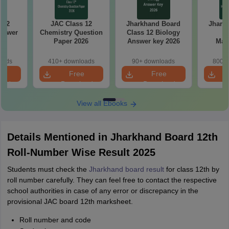
 12
JAC Class 12
Jharkhand Board
Jhark
nswer
Chemistry Question
Class 12 Biology
Cl
6
Paper 2026
Answer key 2026
Mat
Quest
oads
410+ downloads
90+ downloads
800+ 
e
Free
Free
oad
Download
Download
View all Ebooks
Details Mentioned in Jharkhand Board 12th
Roll-Number Wise Result 2025
Students must check the
Jharkhand board result
for class 12th by
roll number carefully. They can feel free to contact the respective
school authorities in case of any error or discrepancy in the
provisional JAC board 12th marksheet.
Roll number and code