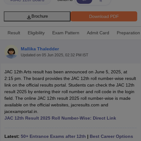
Download PDF
Brochure
Result
Eligibility
Exam Pattern
Admit Card
Preparation
xam Time Table 2026
Nadu 12th Supplementary Result 2026
TN 11th Arrear Result 2026
TN 10
Mallika Thaledder
Wise)
CBSE 10th Second Board Result Marksheet 2026
CBSE Second Bo
Updated on
05 Jun 2025, 02:32 PM IST
 WBCHSE HS Result 2026
CBSE Class 12 Result Link 2026
Punjab PSEB
26
CBSE 10th Science Question Paper 2026 Second Exam
CBSE 10th En
JAC 12th Arts result has been announced on June 5, 2025, at
ementary Question Paper 2026
TS Inter Supplementary Question Paper
2:15 pm. The board provides the JAC 12th roll number-wise result
la SSLC
Karnataka SSLC
UK Board 10th
Goa Board SSC
PSEB 10th
JKBO
link on the official results portal. Students can check the JAC 12th
DHSE Exam
MP Board 12th
UK Board 12th
Goa Board HSSC
PSEB 12th
J
result 2025 by entering their roll number and roll code in the login
my Public School Admissions
Navyug School Admission
MGGS School Ad
field. The online JAC 12th result 2025 roll number-wise is made
lkata
Schools in Jaipur
Schools in Lucknow
Schools in Gurgaon
Schools i
available on the official websites, jacresults.com and
arat
Schools in Punjab
Schools in Bihar
jacexamportal.in.
Marathi Medium Schools in India
Gujarati Medium Schools in India
Kanna
JAC 12th Result 2025 Roll Number-Wise: Direct Link
ndia
Army Public Schools in India
Syllabus
HBSE 12th Syllabus
HPBOSE 12th Syllabus
NBSE HSSLC Syll
Board Class 12 Question Papers
HBSE 12th Question Papers
GSEB HSC
Latest:
50+ Entrance Exams after 12th
|
Best Career Options
s
GSEB SSC Question Papers
Goa Board SSC Question Paper
Manipur 