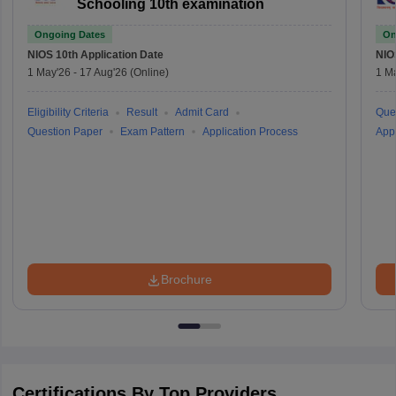
Schooling 10th examination
Ongoing Dates
On
NIOS 10th
Application Date
NIO
1 May'26
-
17 Aug'26
(Online)
1 M
Eligibility Criteria
Result
Admit Card
Que
Question Paper
Exam Pattern
Application Process
Appl
Brochure
Certifications By Top Providers