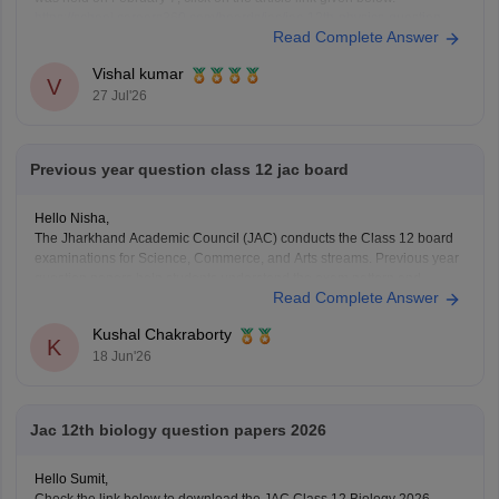
https://school.careers360.com/boards/jac/jac-12th-physics-question-
Read Complete Answer
paper-2026
Vishal kumar
V
27 Jul'26
Previous year question class 12 jac board
Hello Nisha,
The Jharkhand Academic Council (JAC) conducts the Class 12 board
examinations for Science, Commerce, and Arts streams. Previous year
question papers help students understand the exam pattern and
Read Complete Answer
important topics.
Here are the links to download JAC Board Class 12 Previous Year
Kushal Chakraborty
Question Papers:
K
18 Jun'26
https://school.careers360.com/boards/jac/jac-12th-
board-questions-papers
Jac 12th biology question papers 2026
Hello Sumit,