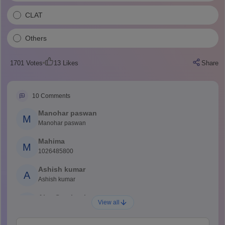
CLAT
Others
1701
Votes
13
Likes
Share
10
Comments
Manohar paswan
M
Manohar paswan
Mahima
M
1026485800
Ashish kumar
A
Ashish kumar
Ajay Santhosh
A
View all
Shs