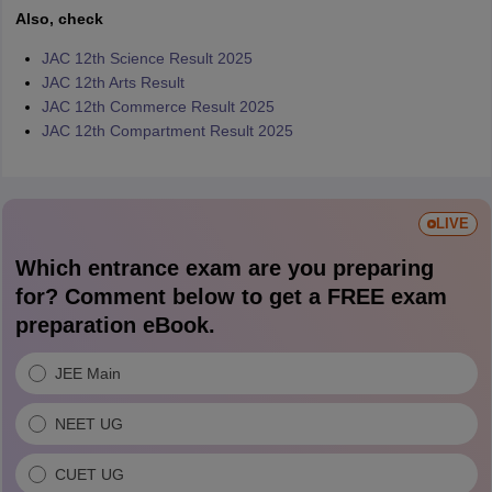
Also, check
JAC 12th Science Result 2025
JAC 12th Arts Result
JAC 12th Commerce Result 2025
JAC 12th Compartment Result 2025
LIVE
Which entrance exam are you preparing
for? Comment below to get a FREE exam
preparation eBook.
JEE Main
NEET UG
CUET UG