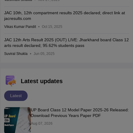
JAC 10th, 12th compartment results 2025 declared; direct link at
jacresults.com
Vikas Kumar Pandit
Oct 15, 2025
JAC 12th Arts Result 2025 (OUT) LIVE: Jharkhand board Class 12
arts result declared; 95.62% students pass
Suviral Shukla
Jun 05, 2025
Latest updates
Latest
UP Board Class 12 Model Paper 2025‑26 Released:
Download Previous Years Paper PDF
Aug 07, 2026