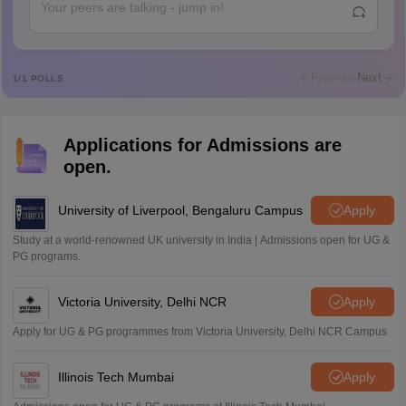
Abdulajeezsh
A
Ajeeez
Rajkumar
R
Rajkumar
Previous
Next
1
/
1
POLLS
Md Faizan
M
Md faizan
Applications for Admissions are
Mohammad Safwan
M
open.
i want to take admission in class 11
Sreehari unni
University of Liverpool, Bengaluru Campus
Apply
S
Sreehari HD
Study at a world-renowned UK university in India | Admissions open for UG &
Amrapali
PG programs.
A
Amrapali
Victoria University, Delhi NCR
Apply
Apply for UG & PG programmes from Victoria University, Delhi NCR Campus
Illinois Tech Mumbai
Apply