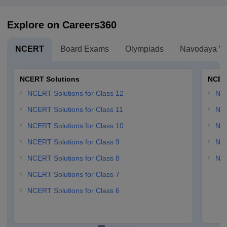
Explore on Careers360
NCERT
Board Exams
Olympiads
Navodaya Vi
NCERT Solutions
NCER
NCERT Solutions for Class 12
NC
NCERT Solutions for Class 11
NCE
NCERT Solutions for Class 10
NCE
NCERT Solutions for Class 9
NCE
NCERT Solutions for Class 8
NCE
NCERT Solutions for Class 7
NCERT Solutions for Class 6