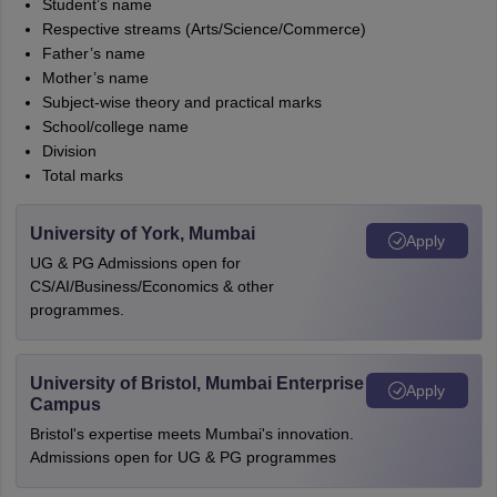
Student’s name
Respective streams (Arts/Science/Commerce)
Father’s name
Mother’s name
Subject-wise theory and practical marks
School/college name
Division
Total marks
University of York, Mumbai
Apply
UG & PG Admissions open for
CS/AI/Business/Economics & other
programmes.
University of Bristol, Mumbai Enterprise
Apply
Campus
Bristol's expertise meets Mumbai's innovation.
Admissions open for UG & PG programmes