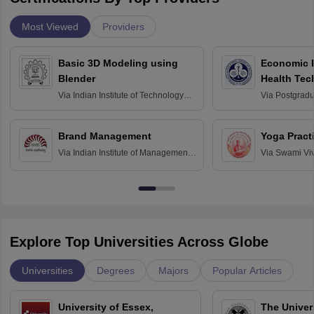
Most Viewed
Providers
Basic 3D Modeling using
Economic E
Blender
Health Tec
Assessmen
Via
Indian Institute of Technology
Via
Postgradua
Bombay
Education an
Chandigarh
Brand Management
Yoga Pract
Via
Indian Institute of Management
Via
Swami Vi
Bangalore
Anusandhana
Bangalore
Explore Top Universities Across Globe
Universities
Degrees
Majors
Popular Articles
University of Essex,
The Univers