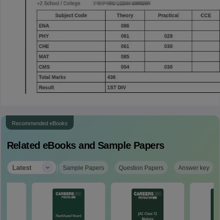
Recommended eBooks
Related eBooks and Sample Papers
|
Latest
Sample Papers
Question Papers
Answer key