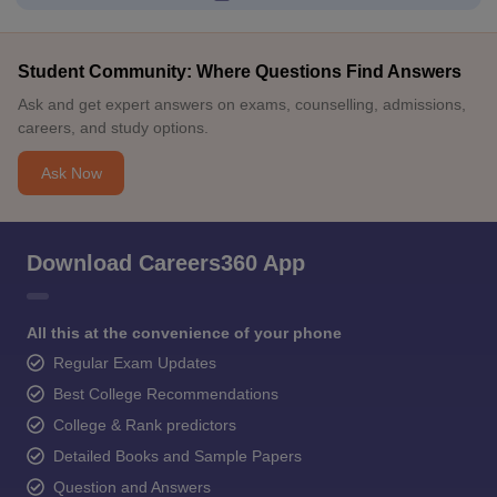
Student Community: Where Questions Find Answers
Ask and get expert answers on exams, counselling, admissions,
careers, and study options.
Ask Now
Download Careers360 App
All this at the convenience of your phone
Regular Exam Updates
Best College Recommendations
College & Rank predictors
Detailed Books and Sample Papers
Question and Answers