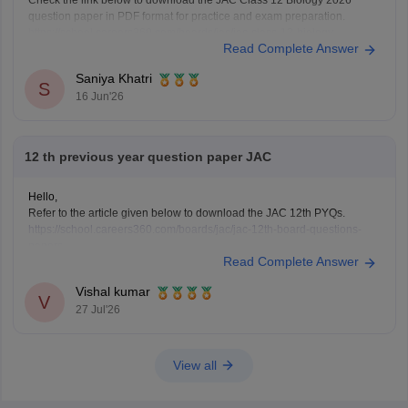
Check the link below to download the JAC Class 12 Biology 2026
question paper in PDF format for practice and exam preparation.
https://school.careers360.com/boards/jac/jac-class-12-biology-
Read Complete Answer
question-paper-2026
Saniya Khatri
S
16 Jun'26
12 th previous year question paper JAC
Hello,
Refer to the article given below to download the JAC 12th PYQs.
https://school.careers360.com/boards/jac/jac-12th-board-questions-
papers
Read Complete Answer
Vishal kumar
V
27 Jul'26
View all