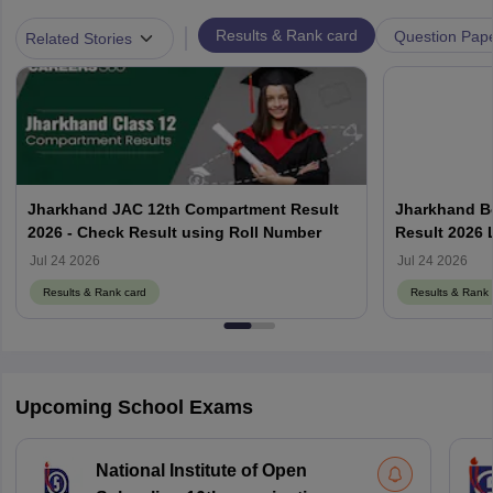
|
Results & Rank card
Question Pap
Related Stories
Jharkhand JAC 12th Compartment Result
Jharkhand B
2026 - Check Result using Roll Number
Result 2026 
Jul 24 2026
Jul 24 2026
Results & Rank card
Results & Rank 
Upcoming School Exams
National Institute of Open