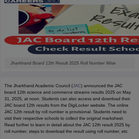
Jharkhand Board 12th Result 2025 Roll Number Wise
The Jharkhand Academic Council (
JAC
) announced the JAC
board 12th science and commerce streams results 2025 on May
31, 2025, at noon. Students can also access and download their
JAC board 12th results from the DigiLocker website. The online
JAC 12th result by roll number is provisional. Students need to
visit their respective schools to collect the original marksheet.
Read further to learn in detail about the JAC 12th result 2025 by
roll number, steps to download the result using roll number, etc.