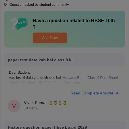
On Question asked by student community
Have a question related to
HBSE 10th
?
Ask Now
paper test date kab hai class 9 ki
Dear Student,
Aap test ki date yha dekh skte hai:
Haryana Board Class 9 Date Sheet
2026 OUT: Check HBSE 9th Exam Dates Here
Read Complete Answer
Vivek Kumar
V
10 Mar'26
History question paper hbse board 2026