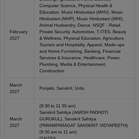
Computer Science, Physical Health &
Education, Music Hindustani (MHV), Music
Hindustani (MHP), Music Hindustani (MHI),
Animal Husbandry, Dance, NSQF - Retail,
February
Private Security, Automotive, T-ITES, Beauty
2027
& Wellness, Physical Education, Agriculture,
Tourism and Hospitality, Apparel, Made-ups
and Home Furnishing, Banking, Financial
Services & Insurance, Healthcare, Power,
Plumbing, Media & Entertainment,
Construction
March
Punjabi, Sanskrit, Urdu
2027
(8:30 to 11:30 am)
Sanskrit Sahitya (AARSH PADHDTI
March
GURUKUL), Sanskrit Sahitya
2027
(PARAMPARAGAT SANSKRIT VIDYAPEETH)
(8:30 am to 11 am)
IT&ITES