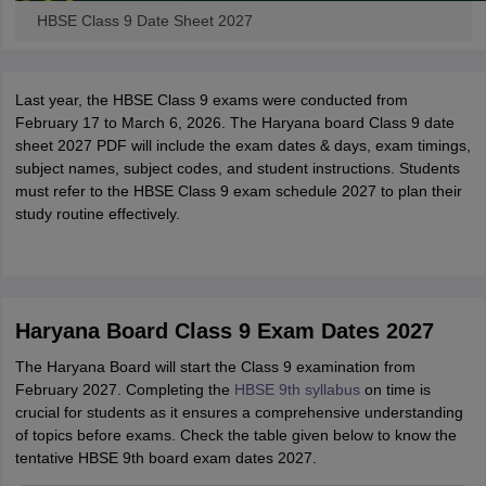
HBSE Class 9 Date Sheet 2027
Last year, the HBSE Class 9 exams were conducted from
February 17 to March 6, 2026. The Haryana board Class 9 date
sheet 2027 PDF will include the exam dates & days, exam timings,
subject names, subject codes, and student instructions. Students
must refer to the HBSE Class 9 exam schedule 2027 to plan their
study routine effectively.
Haryana Board Class 9 Exam Dates 2027
The Haryana Board will start the Class 9 examination from
February 2027. Completing the
HBSE 9th syllabus
on time is
crucial for students as it ensures a comprehensive understanding
of topics before exams. Check the table given below to know the
tentative HBSE 9th board exam dates 2027.