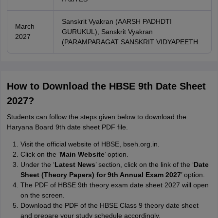
Sanskrit Vyakran (AARSH PADHDTI
March
GURUKUL), Sanskrit Vyakran
2027
(PARAMPARAGAT SANSKRIT VIDYAPEETH
How to Download the HBSE 9th Date Sheet
2027?
Students can follow the steps given below to download the
Haryana Board 9th date sheet PDF file.
Visit the official website of HBSE, bseh.org.in.
Click on the ‘
Main Website
’ option.
Under the ‘
Latest News
’ section, click on the link of the ‘
Date
Sheet (Theory Papers) for 9th Annual Exam 2027
’ option.
The PDF of HBSE 9th theory exam date sheet 2027 will open
on the screen.
Download the PDF of the HBSE Class 9 theory date sheet
and prepare your study schedule accordingly.