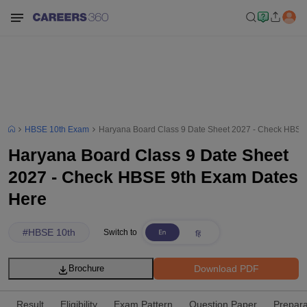
HBSE 10th Exam
Haryana Board Class 9 Date Sheet 2027 - Check HBSE
Haryana Board Class 9 Date Sheet
2027 - Check HBSE 9th Exam Dates
Here
#
HBSE 10th
Switch to
Download PDF
Brochure
Result
Eligibility
Exam Pattern
Question Paper
Prepara