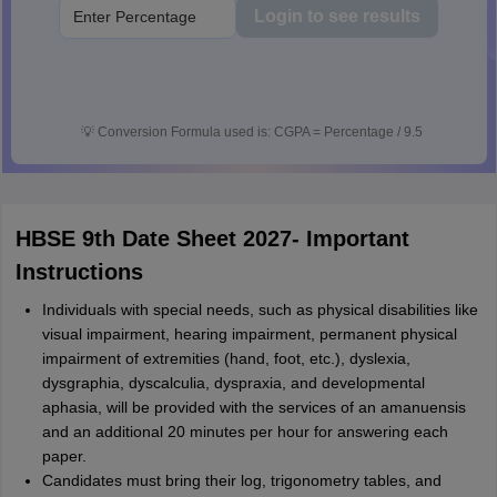
Login to see results
💡
Conversion Formula used is: CGPA = Percentage / 9.5
HBSE 9th Date Sheet 2027- Important
Instructions
Individuals with special needs, such as physical disabilities like
visual impairment, hearing impairment, permanent physical
impairment of extremities (hand, foot, etc.), dyslexia,
dysgraphia, dyscalculia, dyspraxia, and developmental
aphasia, will be provided with the services of an amanuensis
and an additional 20 minutes per hour for answering each
paper.
Candidates must bring their log, trigonometry tables, and