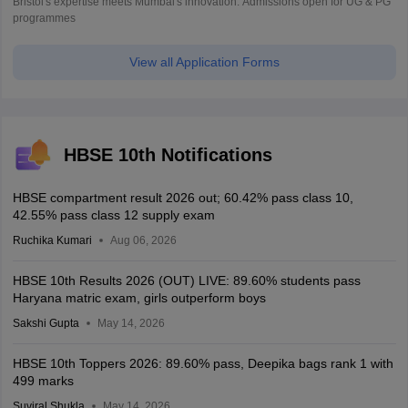
Bristol's expertise meets Mumbai's innovation. Admissions open for UG & PG
programmes
View all Application Forms
HBSE 10th Notifications
HBSE compartment result 2026 out; 60.42% pass class 10,
42.55% pass class 12 supply exam
Ruchika Kumari
Aug 06, 2026
HBSE 10th Results 2026 (OUT) LIVE: 89.60% students pass
Haryana matric exam, girls outperform boys
Sakshi Gupta
May 14, 2026
HBSE 10th Toppers 2026: 89.60% pass, Deepika bags rank 1 with
499 marks
Suviral Shukla
May 14, 2026