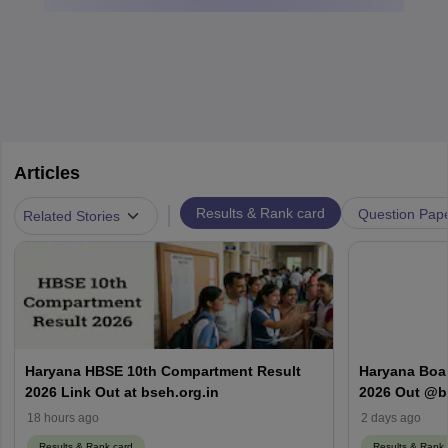
Articles
|
Results & Rank card
Question Pap
Related Stories
Haryana HBSE 10th Compartment Result
Haryana Boa
2026 Link Out at bseh.org.in
2026 Out @bs
Number & D
18 hours ago
2 days ago
Results & Rank card
Results & Rank 