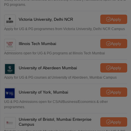
PG programs.
Victoria University, Delhi NCR
Apply
Apply for UG & PG programmes from Victoria University, Delhi NCR Campus
Illinois Tech Mumbai
Apply
Admissions open for UG & PG programs at Illinois Tech Mumbai
University of Aberdeen Mumbai
Apply
Apply for UG & PG courses at University of Aberdeen, Mumbai Campus
University of York, Mumbai
Apply
UG & PG Admissions open for CS/AI/Business/Economics & other
programmes.
University of Bristol, Mumbai Enterprise
Apply
Campus