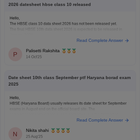
2026 datesheet hbse class 10 released
Hello,
The HBSE class 10 data sheet 2026 has not been released yet.
The final HBSE 10th data sheet 2026 is expected to be released in
January 2026.
Read Complete Answer
You can check this link for more details on datasheet HBSE class 10
2026:
Palisetti Rakshita
https://school.careers360.com/exams/hbse-10th
P
14 Oct'25
I hope this answer helps you!
Date sheet 10th class September ptf Haryana borad exam
2025
Hello,
HBSE (Haryana Board) usually releases its date sheet for September
exams in August end on the official board site. The
compartment/improvement exams normally run in the first half of
Read Complete Answer
September.
For more information visit:
https://school.careers360.com/exams/hbse-
Nikita shahi
10th
N
25 Aug'25
Thank you!