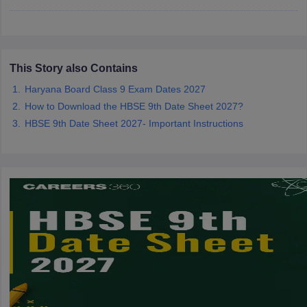
CGBSE 10th Syllabus
JAC 10th Syllabus
Odisha 10th Syllabus
Kerala SS
yllabus for Class 10
Syllabus for Class 11
Syllabus for Class 12
NCERT S
cholarships 2026
Digital Gujarat Scholarship 2026-27
UP Scholarship 2
 General Knowledge Olympiad
HBCSE Mathematical Olympiad
View All 
This Story also Contains
Haryana Board Class 9 Exam Dates 2027
How to Download the HBSE 9th Date Sheet 2027?
HBSE 9th Date Sheet 2027- Important Instructions