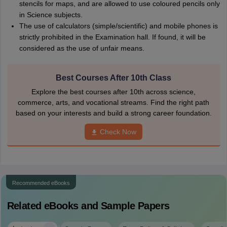
stencils for maps, and are allowed to use coloured pencils only
in Science subjects.
The use of calculators (simple/scientific) and mobile phones is
strictly prohibited in the Examination hall. If found, it will be
considered as the use of unfair means.
Best Courses After 10th Class
Explore the best courses after 10th across science,
commerce, arts, and vocational streams. Find the right path
based on your interests and build a strong career foundation.
Check Now
Recommended eBooks
Related eBooks and Sample Papers