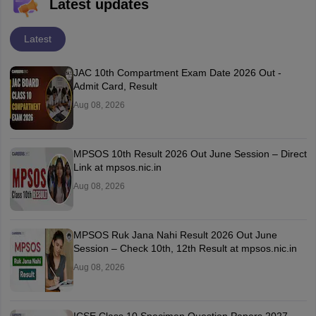
Latest updates
Latest
JAC 10th Compartment Exam Date 2026 Out -
Admit Card, Result
Aug 08, 2026
MPSOS 10th Result 2026 Out June Session – Direct
Link at mpsos.nic.in
Aug 08, 2026
MPSOS Ruk Jana Nahi Result 2026 Out June
Session – Check 10th, 12th Result at mpsos.nic.in
Aug 08, 2026