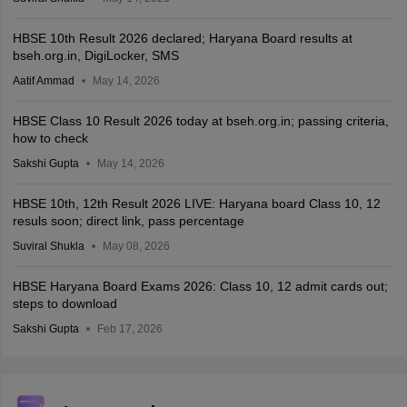
HBSE 10th Result 2026 declared; Haryana Board results at
bseh.org.in, DigiLocker, SMS
Aatif Ammad
May 14, 2026
HBSE Class 10 Result 2026 today at bseh.org.in; passing criteria,
how to check
Sakshi Gupta
May 14, 2026
HBSE 10th, 12th Result 2026 LIVE: Haryana board Class 10, 12
resuls soon; direct link, pass percentage
Suviral Shukla
May 08, 2026
HBSE Haryana Board Exams 2026: Class 10, 12 admit cards out;
steps to download
Sakshi Gupta
Feb 17, 2026