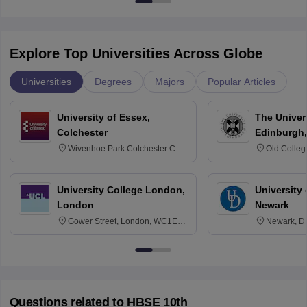
Explore Top Universities Across Globe
Universities
Degrees
Majors
Popular Articles
University of Essex,
The Univers
Colchester
Edinburgh,
Wivenhoe Park Colchester CO4
Old Colleg
3SQ
Edinburgh
University College London,
University 
London
Newark
Gower Street, London, WC1E
Newark, D
6BT
Questions related to
HBSE 10th