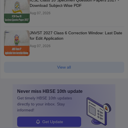
ICSE Class 10 Specimen Question Papers 2027 -
Download Subject-Wise PDF
Aug 07, 2026
JNVST 2027 Class 6 Correction Window: Last Date
for Edit Application
Aug 07, 2026
View all
Never miss
HBSE 10th
update
Get timely
HBSE 10th
updates
directly to your inbox. Stay
informed!
Get Update