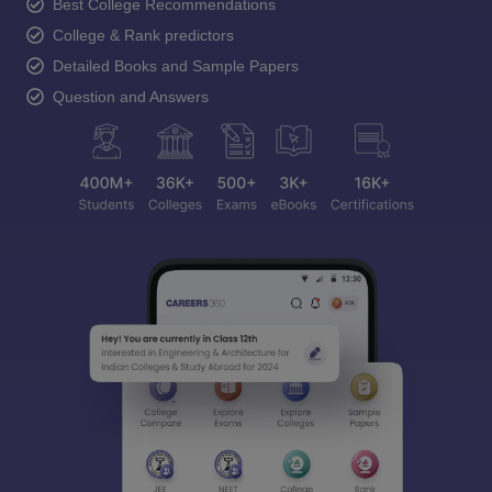
Best College Recommendations
College & Rank predictors
Detailed Books and Sample Papers
Question and Answers