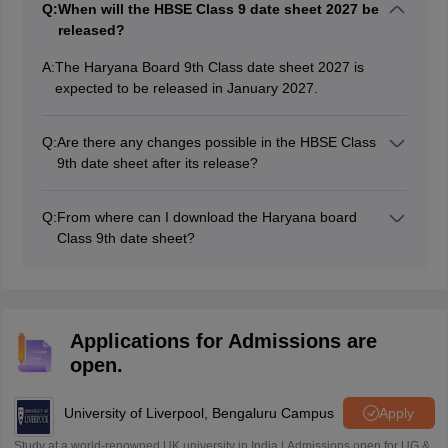
Q:
When will the HBSE Class 9 date sheet 2027 be
released?
A:
The Haryana Board 9th Class date sheet 2027 is
expected to be released in January 2027.
Q:
Are there any changes possible in the HBSE Class
9th date sheet after its release?
It is unlikely that the date sheet will be revised.
However, students are advised to keep checking the
Q:
From where can I download the Haryana board
official website - bseh.org.in to stay updated. Any
Class 9th date sheet?
changes or new announcements will be made through
Students can download the HBSE Class 9 date sheet
the website.
2027 PDF from the website, bseh.org.in.
Applications for Admissions are
open.
University of Liverpool, Bengaluru Campus
Apply
Study at a world-renowned UK university in India | Admissions open for UG &