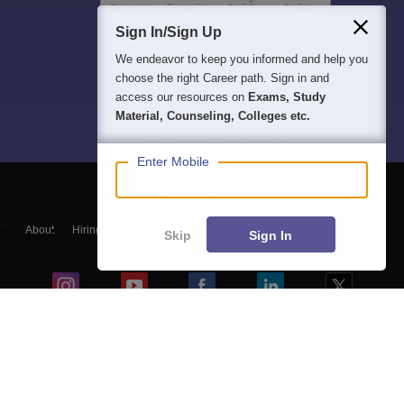
Sign In/Sign Up
We endeavor to keep you informed and help you
choose the right Career path. Sign in and
access our resources on
Exams, Study
Material, Counseling, Colleges etc.
Enter Mobile
About
Hiring
Magazine
News
हिंदी न्यूज़
Articles
Contact
Skip
Sign In
Blogs
NCERT Solutions
Products & Resources