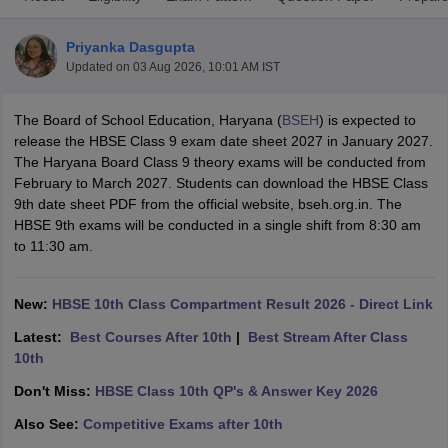
Priyanka Dasgupta
Updated on
03 Aug 2026, 10:01 AM IST
The Board of School Education, Haryana (
BSEH
) is expected to
xam Time Table 2026
release the HBSE Class 9 exam date sheet 2027 in January 2027.
Nadu 12th Supplementary Result 2026
TN 11th Arrear Result 2026
TN 10
The Haryana Board Class 9 theory exams will be conducted from
Wise)
CBSE 10th Second Board Result Marksheet 2026
CBSE Second Bo
February to March 2027. Students can download the HBSE Class
 WBCHSE HS Result 2026
CBSE Class 12 Result Link 2026
Punjab PSEB
9th date sheet PDF from the official website, bseh.org.in. The
26
CBSE 10th Science Question Paper 2026 Second Exam
CBSE 10th En
HBSE 9th exams will be conducted in a single shift from 8:30 am
ementary Question Paper 2026
TS Inter Supplementary Question Paper
to 11:30 am.
la SSLC
Karnataka SSLC
UK Board 10th
Goa Board SSC
PSEB 10th
JKBO
DHSE Exam
MP Board 12th
UK Board 12th
Goa Board HSSC
PSEB 12th
J
my Public School Admissions
Navyug School Admission
MGGS School Ad
New:
HBSE 10th Class Compartment Result 2026 - Direct Link
lkata
Schools in Jaipur
Schools in Lucknow
Schools in Gurgaon
Schools i
Latest:
Best Courses After 10th
|
Best Stream After Class
arat
Schools in Punjab
Schools in Bihar
10th
Marathi Medium Schools in India
Gujarati Medium Schools in India
Kanna
ndia
Army Public Schools in India
Don't Miss:
HBSE Class 10th QP's & Answer Key 2026
Syllabus
HBSE 12th Syllabus
HPBOSE 12th Syllabus
NBSE HSSLC Syll
Also See:
Competitive Exams after 10th
Board Class 12 Question Papers
HBSE 12th Question Papers
GSEB HSC
s
GSEB SSC Question Papers
Goa Board SSC Question Paper
Manipur 