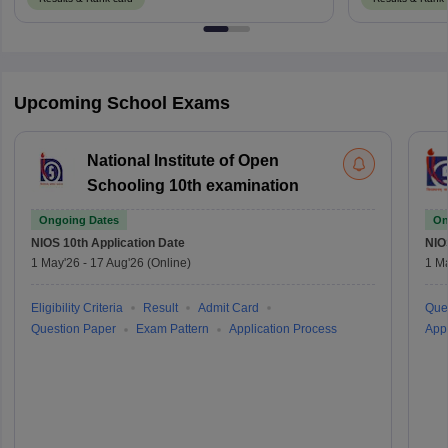
Upcoming School Exams
National Institute of Open
Schooling 10th examination
Ongoing Dates
On
NIOS 10th
Application Date
NIO
1 May'26
-
17 Aug'26
(Online)
1 M
Eligibility Criteria
Result
Admit Card
Que
Question Paper
Exam Pattern
Application Process
Appl