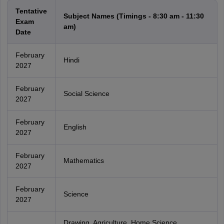
Tentative
Subject Names (Timings - 8:30 am - 11:30
Exam
am)
Date
February
Hindi
2027
February
Social Science
2027
February
English
2027
February
Mathematics
2027
February
Science
2027
Drawing, Agriculture, Home Science,