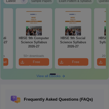
|
Latest
Sample Papers
Exam Pattern & Syllabus
Questio
indi
HBSE 9th Computer
HBSE 9th Social
HBSE 9
26-27
Science Syllabus
Science Syllabus
Syllab
2026-27
2026-27
oads
50+ downloads
20+ 
load
Free
Free
Download
Download
View all Ebooks
Frequently Asked Questions (FAQs)