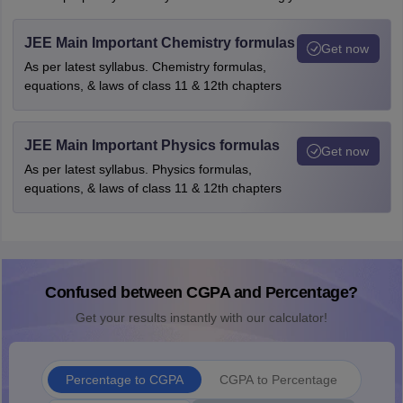
JEE Main Important Chemistry formulas
Get now
As per latest syllabus. Chemistry formulas,
equations, & laws of class 11 & 12th chapters
JEE Main Important Physics formulas
Get now
As per latest syllabus. Physics formulas,
equations, & laws of class 11 & 12th chapters
Confused between CGPA and Percentage?
Get your results instantly with our calculator!
Percentage to CGPA
CGPA to Percentage