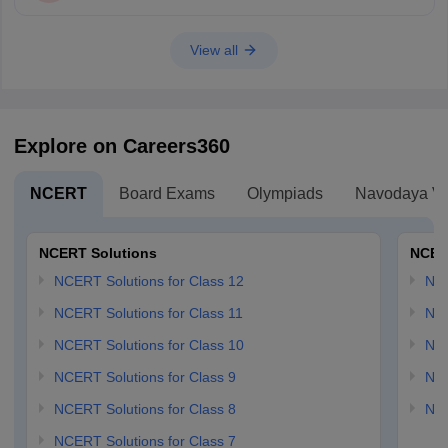
View all
Explore on Careers360
NCERT
Board Exams
Olympiads
Navodaya Vi
NCERT Solutions
NCER
NCERT Solutions for Class 12
NC
NCERT Solutions for Class 11
NCE
NCERT Solutions for Class 10
NCE
NCERT Solutions for Class 9
NCE
NCERT Solutions for Class 8
NCE
NCERT Solutions for Class 7