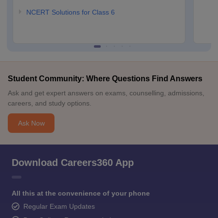
NCERT Solutions for Class 6
Student Community: Where Questions Find Answers
Ask and get expert answers on exams, counselling, admissions,
careers, and study options.
Ask Now
Download Careers360 App
All this at the convenience of your phone
Regular Exam Updates