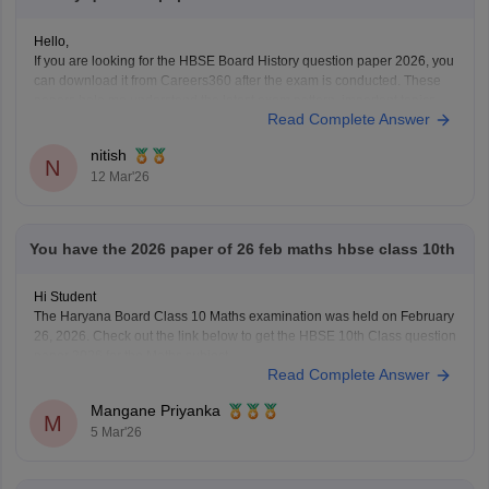
Hello,
If you are looking for the HBSE Board History question paper 2026, you
can download it from Careers360 after the exam is conducted. These
papers help me understand the latest exam pattern, important topics,
Read Complete Answer
and marking scheme for the Haryana Board exams.
You can check and download the HBSE
nitish
N
12 Mar'26
You have the 2026 paper of 26 feb maths hbse class 10th
Hi Student
The Haryana Board Class 10 Maths examination was held on February
26, 2026. Check out the link below to get the HBSE 10th Class question
paper 2026 for the Maths subject.
Read Complete Answer
HBSE Class 10 Maths question paper 2026
Mangane Priyanka
M
5 Mar'26