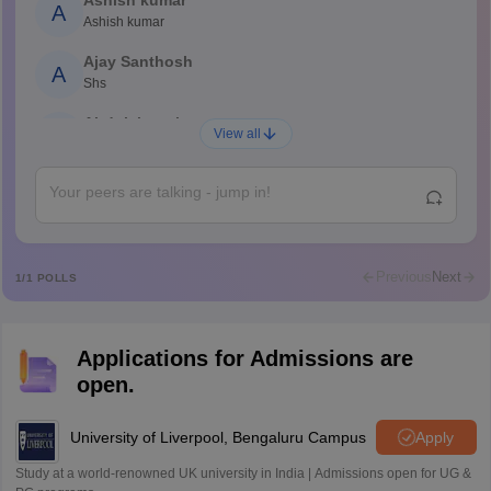
Ashish kumar
A
Ashish kumar
Ajay Santhosh
A
Shs
Abdulajeezsh
A
View all
Ajeeez
Rajkumar
R
Rajkumar
Md Faizan
M
Md faizan
Previous
Next
1
/
1
POLLS
Mohammad Safwan
M
i want to take admission in class 11
Applications for Admissions are
Sreehari unni
S
open.
Sreehari HD
Amrapali
University of Liverpool, Bengaluru Campus
Apply
A
Amrapali
Study at a world-renowned UK university in India | Admissions open for UG &