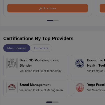
Brochure
Certifications By Top Providers
Most Viewed
Providers
Basic 3D Modeling using
Economic E
Blender
Health Tec
Assessmen
Via
Indian Institute of Technology
Via
Postgradua
Bombay
Education an
Chandigarh
Brand Management
Yoga Pract
Via
Indian Institute of Management
Via
Swami Vi
Bangalore
Anusandhana
Bangalore