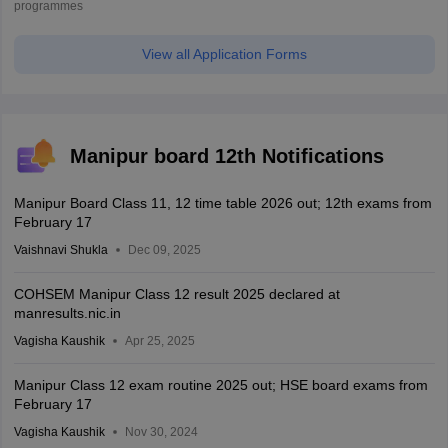
programmes
View all Application Forms
Manipur board 12th Notifications
Manipur Board Class 11, 12 time table 2026 out; 12th exams from
February 17
Vaishnavi Shukla
Dec 09, 2025
COHSEM Manipur Class 12 result 2025 declared at
manresults.nic.in
Vagisha Kaushik
Apr 25, 2025
Manipur Class 12 exam routine 2025 out; HSE board exams from
February 17
Vagisha Kaushik
Nov 30, 2024