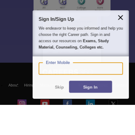
Sign In/Sign Up
We endeavor to keep you informed and help you
choose the right Career path. Sign in and
access our resources on
Exams, Study
Material, Counseling, Colleges etc.
Enter Mobile
About
Hiring
Magazine
News
हिंदी न्यूज़
Articles
Contact
Skip
Sign In
Blogs
NCERT Solutions