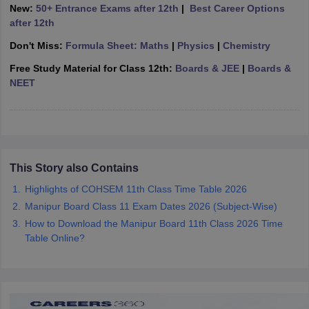
New:
50+ Entrance Exams after 12th
|
Best Career Options
CGBSE 10th Syllabus
JAC 10th Syllabus
Odisha 10th Syllabus
Kerala SS
after 12th
yllabus for Class 10
Syllabus for Class 11
Syllabus for Class 12
NCERT S
cholarships 2026
Digital Gujarat Scholarship 2026-27
UP Scholarship 2
Don't Miss:
Formula Sheet: Maths
|
Physics
|
Chemistry
 General Knowledge Olympiad
HBCSE Mathematical Olympiad
View All 
Free Study Material for Class 12th:
Boards & JEE
|
Boards &
NEET
This Story also Contains
Highlights of COHSEM 11th Class Time Table 2026
Manipur Board Class 11 Exam Dates 2026 (Subject-Wise)
How to Download the Manipur Board 11th Class 2026 Time
Table Online?