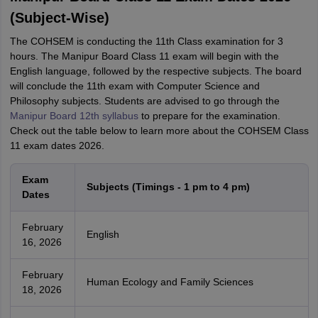
(Subject-Wise)
The COHSEM is conducting the 11th Class examination for 3
hours. The Manipur Board Class 11 exam will begin with the
English language, followed by the respective subjects. The board
will conclude the 11th exam with Computer Science and
Philosophy subjects. Students are advised to go through the
Manipur Board 12th syllabus
to prepare for the examination.
Check out the table below to learn more about the COHSEM Class
11 exam dates 2026.
Exam
Subjects (Timings - 1 pm to 4 pm)
Dates
February
English
16, 2026
February
Human Ecology and Family Sciences
18, 2026