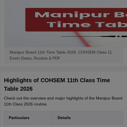
Manipur Board 11th Time Table 2026: COHSEM Class 11
Exam Dates, Routine & PDF
Highlights of COHSEM 11th Class Time
Table 2026
Check out the overview and major highlights of the Manipur Board
11th Class 2026 routine.
Particulars
Details