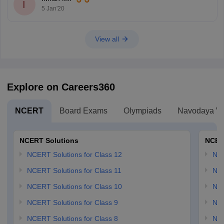
I
5 Jan'20
View all
Explore on Careers360
NCERT
Board Exams
Olympiads
Navodaya Vi
NCERT Solutions
NCER
NCERT Solutions for Class 12
NC
NCERT Solutions for Class 11
NCE
NCERT Solutions for Class 10
NCE
NCERT Solutions for Class 9
NCE
NCERT Solutions for Class 8
NCE