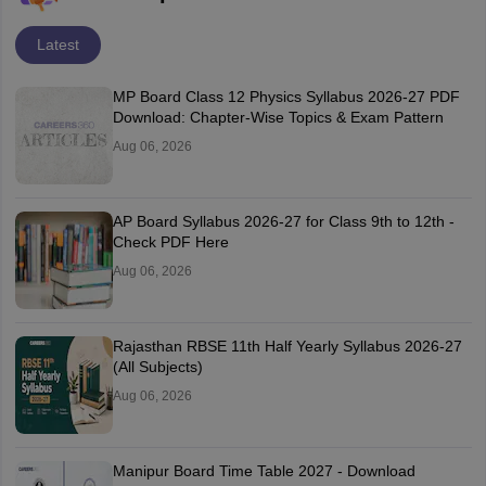
Latest
MP Board Class 12 Physics Syllabus 2026-27 PDF
Download: Chapter-Wise Topics & Exam Pattern
Aug 06, 2026
AP Board Syllabus 2026-27 for Class 9th to 12th -
Check PDF Here
Aug 06, 2026
Rajasthan RBSE 11th Half Yearly Syllabus 2026-27
(All Subjects)
Aug 06, 2026
Manipur Board Time Table 2027 - Download