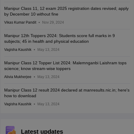
Manipur Class 11, 12 exam 2025 registration dates revised; apply
by December 10 without fine
Vikas Kumar Pandit
Nov 29, 2024
Manipur 12th Toppers 2024: Students score full marks in 9
subjects; 45 in health and physical education
Vagisha Kaushik
May 13, 2024
Manipur Class 12 Topper List 2024: Malemnganbi Laishram tops
science; know stream-wise toppers
Alivia Mukherjee
May 13, 2024
Manipur Class 12 result 2024 declared at manresults.nic.in; here's
how to download
Vagisha Kaushik
May 13, 2024
Latest updates