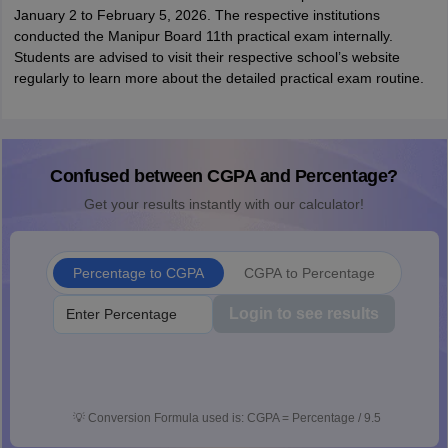
January 2 to February 5, 2026. The respective institutions
conducted the Manipur Board 11th practical exam internally.
Students are advised to visit their respective school’s website
regularly to learn more about the detailed practical exam routine.
Confused between CGPA and Percentage?
Get your results instantly with our calculator!
Percentage to CGPA
CGPA to Percentage
Login to see results
💡
Conversion Formula used is: CGPA = Percentage / 9.5