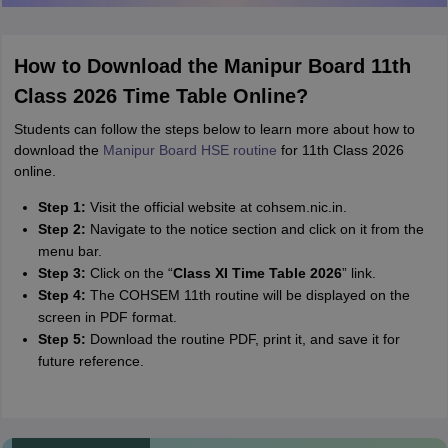
How to Download the Manipur Board 11th
Class 2026 Time Table Online?
Students can follow the steps below to learn more about how to
download the
Manipur Board HSE routine
for 11th Class 2026
online.
Step 1:
Visit the official website at cohsem.nic.in.
Step 2:
Navigate to the notice section and click on it from the
menu bar.
Step 3:
Click on the “
Class XI Time Table 2026
” link.
Step 4:
The COHSEM 11th routine will be displayed on the
screen in PDF format.
Step 5:
Download the routine PDF, print it, and save it for
future reference.