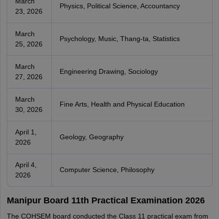
March
Physics, Political Science, Accountancy
23, 2026
March
Psychology, Music, Thang-ta, Statistics
25, 2026
March
Engineering Drawing, Sociology
27, 2026
March
Fine Arts, Health and Physical Education
30, 2026
April 1,
Geology, Geography
2026
April 4,
Computer Science, Philosophy
2026
Manipur Board 11th Practical Examination 2026
The COHSEM board conducted the Class 11 practical exam from