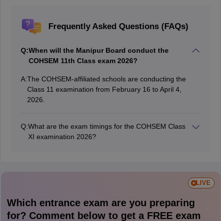
Frequently Asked Questions (FAQs)
Q:
When will the Manipur Board conduct the
COHSEM 11th Class exam 2026?
A:
The COHSEM-affiliated schools are conducting the
Class 11 examination from February 16 to April 4,
2026.
Q:
What are the exam timings for the COHSEM Class
XI examination 2026?
Students need to appear for the Manipur Board XI
Class 2026 exam from 1 pm to 4 pm.
LIVE
Which entrance exam are you preparing
for? Comment below to get a FREE exam