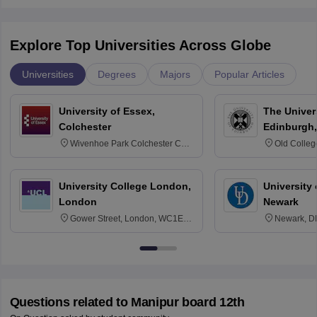
Explore Top Universities Across Globe
Universities
Degrees
Majors
Popular Articles
University of Essex,
The Univers
Colchester
Edinburgh,
Wivenhoe Park Colchester CO4
Old Colleg
3SQ
Edinburgh
University College London,
University 
London
Newark
Gower Street, London, WC1E
Newark, D
6BT
Questions related to
Manipur board 12th