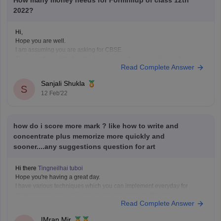
How many money needs for Formfillup of class 12th
2022?
Hi,
Hope you are well.
I am assuming you are asking for CBSE.
This year the registration fee has increased in comparison to the
Read Complete Answer
previous year's online fee. The application fee has been hiked from Rs.
50 to Rs. 1,200.
Sanjali Shukla
For general category students it is- Rs.1050
S
12 Feb'22
For SC/ST students-
how do i score more mark ? like how to write and
concentrate plus memorize more quickly and
sooner....any suggestions question for art
Hi there
Tingneilhai tuboi
Hope you're having a great day.
I have various techniques which you can implement everyday for
memorization and it will also not be very taxing on the body.
Read Complete Answer
You can start with meditation being one of the prime aspects for
increasing memory power and retain information
IMran Mir