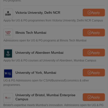
PG programs.
Victoria University, Delhi NCR
Apply
Apply for UG & PG programmes from Victoria University, Delhi NCR Campus
Illinois Tech Mumbai
Apply
Admissions open for UG & PG programs at Illinois Tech Mumbai
University of Aberdeen Mumbai
Apply
Apply for UG & PG courses at University of Aberdeen, Mumbai Campus
University of York, Mumbai
Apply
UG & PG Admissions open for CS/AI/Business/Economics & other
programmes.
University of Bristol, Mumbai Enterprise
Apply
Campus
Bristol's expertise meets Mumbai's innovation. Admissions open for UG & PG