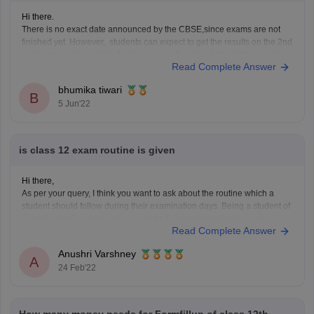
Hi there.
There is no exact date announced by the CBSE,since exams are not
finished yet. However, students can expect to get the results on the 2nd
or 3rd week of july 2022. To keep yourself updated about the results,
Read Complete Answer
click on the link provided below.
bhumika tiwari
https://school.careers360.com/boards/cbse/cbse-12th-result
B
5 Jun'22
is class 12 exam routine is given
Hi there,
As per your query, I think you want to ask about the routine which a
student should follow during their examination days. Being a student of
12th standard, a strict routine must be followed from the beginning
Read Complete Answer
because after the school you need to give entrance exams and
Anushri Varshney
A
24 Feb'22