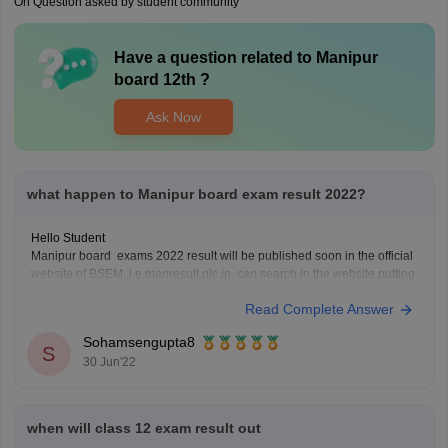
On Question asked by student community
Have a question related to
Manipur
board 12th
?
Ask Now
what happen to Manipur board exam result 2022?
Hello Student
Manipur board exams 2022 result will be published soon in the official
website of BSEM ,i.e.manresult.nic.in. can search in the website putting
their own roll number and password. The result of Manipur board halse
Read Complete Answer
will be published by the month of June 2022. Board of secondary
Education Manipur
Sohamsengupta8
S
30 Jun'22
when will class 12 exam result out