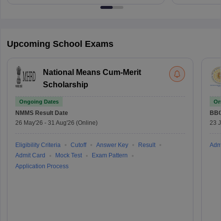
Upcoming School Exams
National Means Cum-Merit
Scholarship
Ongoing Dates
On
NMMS
Result Date
BBO
26 May'26
-
31 Aug'26
(Online)
23 
Eligibility Criteria
Cutoff
Answer Key
Result
Adm
Admit Card
Mock Test
Exam Pattern
Application Process