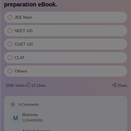
preparation eBook.
JEE Main
NEET UG
CUET UG
CLAT
Others
1595
Votes
13
Likes
Share
9
Comments
Mahima
M
1026485800