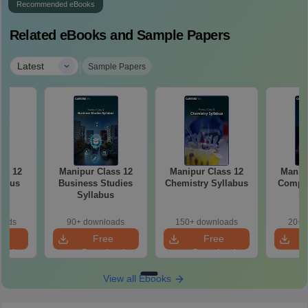
Recommended eBooks
Related eBooks and Sample Papers
|
Latest
Sample Papers
ss 12
Manipur Class 12
Manipur Class 12
Manipu
labus
Business Studies
Chemistry Syllabus
Comput
Syllabus
Sy
oads
90+ downloads
150+ downloads
20+ 
e
Free
Free
oad
Download
Download
View all Ebooks