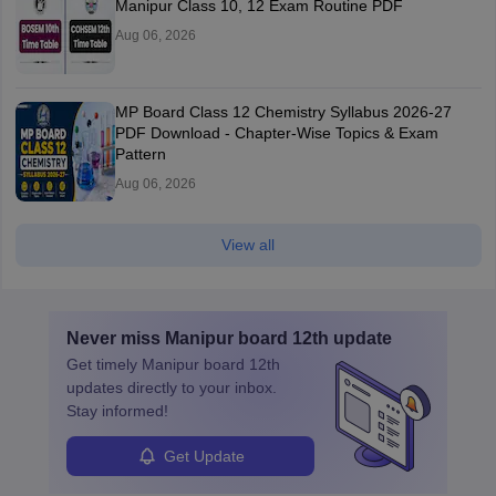
Manipur Class 10, 12 Exam Routine PDF
Aug 06, 2026
MP Board Class 12 Chemistry Syllabus 2026-27
PDF Download - Chapter-Wise Topics & Exam
Pattern
Aug 06, 2026
View all
Never miss
Manipur board 12th
update
Get timely
Manipur board 12th
updates directly to your inbox.
Stay informed!
Get Update