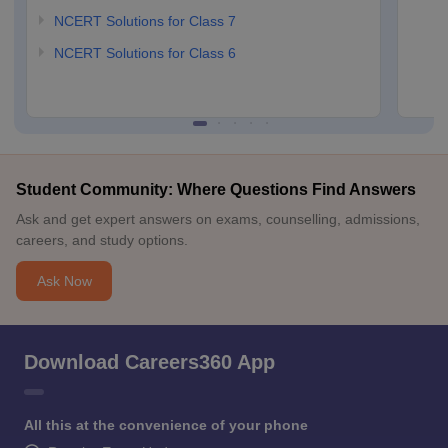
NCERT Solutions for Class 7
NCERT Solutions for Class 6
Student Community: Where Questions Find Answers
Ask and get expert answers on exams, counselling, admissions,
careers, and study options.
Ask Now
Download Careers360 App
All this at the convenience of your phone