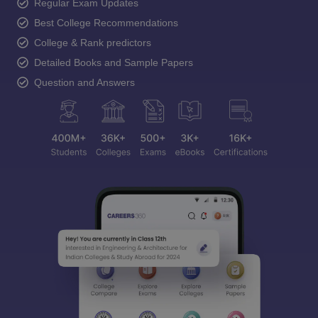
Regular Exam Updates
Best College Recommendations
College & Rank predictors
Detailed Books and Sample Papers
Question and Answers