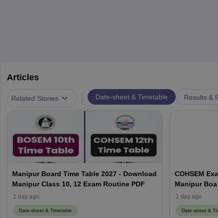
Articles
|
Date-sheet & Timetable
Results & 
Related Stories
Manipur Board Time Table 2027 - Download
COHSEM Exam
Manipur Class 10, 12 Exam Routine PDF
Manipur Boa
1 day ago
1 day ago
Date-sheet & Timetable
Date-sheet & Ti