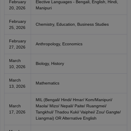
February
Elective Languages - Bengali, English, Hindi,
20, 2026
Manipuri
February
Chemistry, Education, Business Studies
25, 2026
February
Anthropology, Economics
27, 2026
March
Biology, History
10, 2026
March
Mathematics
13, 2026
MIL (Bengali/ Hindi/ Hmar/ Kom/Manipuri/
March
Maola/ Mizo/ Nepali/ Paite/ Ruangmei/
17, 2026
Tangkhul/ Thadou Kuki/ Vaiphei/ Zou/ Gangte/
Liangmai) OR Alternative English