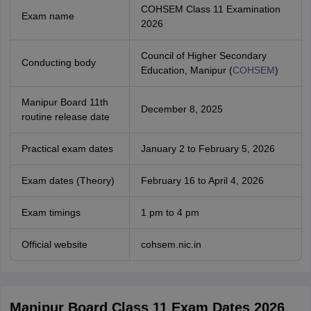
COHSEM Class 11 Examination
Exam name
2026
Council of Higher Secondary
Conducting body
Education, Manipur (
COHSEM
)
Manipur Board 11th
December 8, 2025
routine release date
Practical exam dates
January 2 to February 5, 2026
Exam dates (Theory)
February 16 to April 4, 2026
Exam timings
1 pm to 4 pm
Official website
cohsem.nic.in
Manipur Board Class 11 Exam Dates 2026