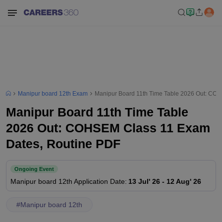
Manipur board 12th Exam
Manipur Board 11th Time Table 2026 Out: CO
Manipur Board 11th Time Table
2026 Out: COHSEM Class 11 Exam
Dates, Routine PDF
Ongoing Event
Manipur board 12th
Application Date
:
13 Jul' 26
-
12 Aug' 26
#
Manipur board 12th