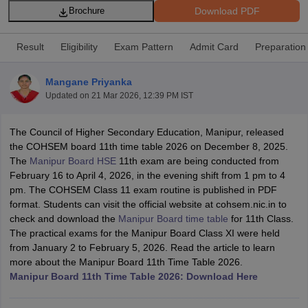
Download PDF
Brochure
Result
Eligibility
Exam Pattern
Admit Card
Preparation
Mangane Priyanka
xam Time Table 2026
Updated on
21 Mar 2026, 12:39 PM IST
Nadu 12th Supplementary Result 2026
TN 11th Arrear Result 2026
TN 10
lt Marksheet 2026
CBSE Second Board Result 2026 Roll Number
CBSE 
The Council of Higher Secondary Education, Manipur, released
 WBCHSE HS Result 2026
CBSE Class 12 Result Link 2026
Punjab PSEB
the COHSEM board 11th time table 2026 on December 8, 2025.
26
CBSE 10th Science Question Paper 2026 Second Exam
CBSE 10th En
The
Manipur Board HSE
11th exam are being conducted from
ementary Question Paper 2026
TS Inter Supplementary Question Paper
February 16 to April 4, 2026, in the evening shift from 1 pm to 4
la SSLC
Karnataka SSLC
UK Board 10th
Goa Board SSC
PSEB 10th
JKBO
pm. The COHSEM Class 11 exam routine is published in PDF
DHSE Exam
MP Board 12th
UK Board 12th
Goa Board HSSC
PSEB 12th
J
format. Students can visit the official website at cohsem.nic.in to
my Public School Admissions
Navyug School Admission
MGGS School Ad
check and download the
Manipur Board time table
for 11th Class.
lkata
Schools in Jaipur
Schools in Lucknow
Schools in Gurgaon
Schools i
The practical exams for the Manipur Board Class XI were held
arat
Schools in Punjab
Schools in Bihar
from January 2 to February 5, 2026. Read the article to learn
Marathi Medium Schools in India
Gujarati Medium Schools in India
Kanna
more about the Manipur Board 11th Time Table 2026.
ndia
Army Public Schools in India
Manipur Board 11th Time Table 2026: Download Here
Syllabus
HBSE 12th Syllabus
HPBOSE 12th Syllabus
NBSE HSSLC Syll
Board Class 12 Question Papers
HBSE 12th Question Papers
GSEB HSC
s
GSEB SSC Question Papers
Goa Board SSC Question Paper
Manipur 