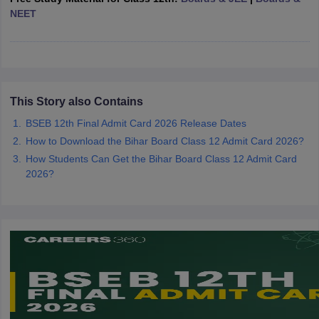
CGBSE 10th Syllabus
NEET
JAC 10th Syllabus
Odisha 10th Syllabus
Kerala SS
yllabus for Class 10
Syllabus for Class 11
Syllabus for Class 12
NCERT S
cholarships 2026
Digital Gujarat Scholarship 2026-27
UP Scholarship 2
 General Knowledge Olympiad
HBCSE Mathematical Olympiad
View All 
This Story also Contains
BSEB 12th Final Admit Card 2026 Release Dates
How to Download the Bihar Board Class 12 Admit Card 2026?
How Students Can Get the Bihar Board Class 12 Admit Card
2026?