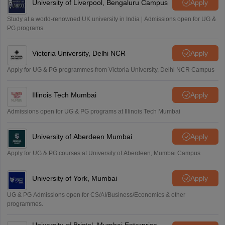
University of Liverpool, Bengaluru Campus
Apply
S
Sreehari HD
Study at a world-renowned UK university in India | Admissions open for UG &
Amrapali
PG programs.
A
Amrapali
Victoria University, Delhi NCR
Apply
Apply for UG & PG programmes from Victoria University, Delhi NCR Campus
Illinois Tech Mumbai
Apply
Admissions open for UG & PG programs at Illinois Tech Mumbai
University of Aberdeen Mumbai
Apply
Apply for UG & PG courses at University of Aberdeen, Mumbai Campus
University of York, Mumbai
Apply
UG & PG Admissions open for CS/AI/Business/Economics & other
programmes.