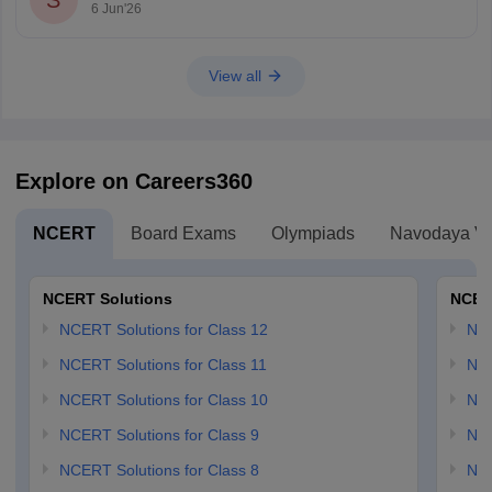
S
6 Jun'26
View all
Explore on Careers360
NCERT
Board Exams
Olympiads
Navodaya Vi
NCERT Solutions
NCER
NCERT Solutions for Class 12
NC
NCERT Solutions for Class 11
NCE
NCERT Solutions for Class 10
NCE
NCERT Solutions for Class 9
NCE
NCERT Solutions for Class 8
NCE