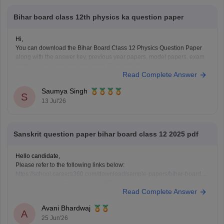
Bihar board class 12th physics ka question paper
Hi,
You can download the Bihar Board Class 12 Physics Question Paper
along with the answer key, previous year papers, model papers, exam
pattern, and preparation tips from Careers360.
Read Complete Answer
Useful Resources:
Bihar Board Class 12 Physics Question Paper 2026 (PDF)
Saumya Singh
Bihar Board Class 12 Physics Question Paper 2025 PDF
S
13 Jul'26
These
Sanskrit question paper bihar board class 12 2025 pdf
Hello candidate,
Please refer to the following links below:
https://school.careers360.com/download/sample-papers/bihar-board-
class-12-sanskrit-model-paper-2025-26
Read Complete Answer
https://school.careers360.com/boards/bseb/bihar-board-class-12-
previous-years-question-papers-pdf-download
Avani Bhardwaj
A
25 Jun'26