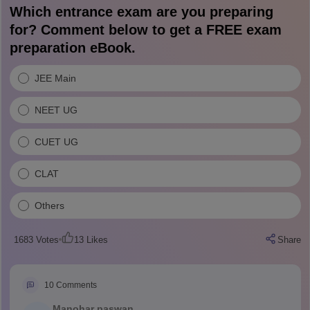
Which entrance exam are you preparing
for? Comment below to get a FREE exam
preparation eBook.
JEE Main
NEET UG
CUET UG
CLAT
Others
1683
Votes
13
Likes
Share
10
Comments
Manohar paswan