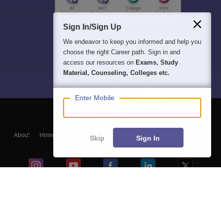
Sign In/Sign Up
We endeavor to keep you informed and help you
choose the right Career path. Sign in and
access our resources on
Exams, Study
Material, Counseling, Colleges etc.
Enter Mobile
About
Hiring
Magazine
News
हिंदी न्यूज़
Articles
Contact
Skip
Sign In
Blogs
NCERT Solutions