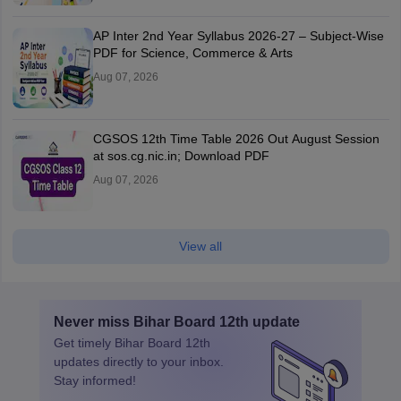
AP Inter 2nd Year Syllabus 2026-27 – Subject-Wise
PDF for Science, Commerce & Arts
Aug 07, 2026
CGSOS 12th Time Table 2026 Out August Session
at sos.cg.nic.in; Download PDF
Aug 07, 2026
View all
Never miss
Bihar Board 12th
update
Get timely
Bihar Board 12th
updates directly to your inbox.
Stay informed!