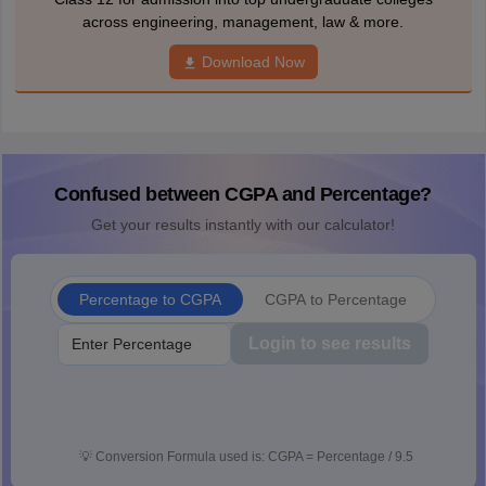
across engineering, management, law & more.
Download Now
Confused between CGPA and Percentage?
Get your results instantly with our calculator!
Percentage to CGPA
CGPA to Percentage
Login to see results
💡
Conversion Formula used is: CGPA = Percentage / 9.5