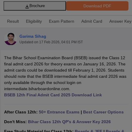
Download PDF
Brochure
Result
Eligibility
Exam Pattern
Admit Card
Answer Key
Garima Sihag
xam Time Table 2026
Updated on
17 Feb 2026, 04:01 PM IST
Nadu 12th Supplementary Result 2026
TN 11th Arrear Result 2026
TN 10
Wise)
CBSE 10th Second Board Result Marksheet 2026
CBSE Second Bo
 WBCHSE HS Result 2026
CBSE Class 12 Result Link 2026
Punjab PSEB
The Bihar School Examination Board (BSEB) issued the Class 12
26
CBSE 10th Science Question Paper 2026 Second Exam
CBSE 10th En
final admit card 2026 for theory exams on January 16, 2026. The
ementary Question Paper 2026
TS Inter Supplementary Question Paper
admit cards could be downloaded till February 1, 2026. Students
la SSLC
Karnataka SSLC
UK Board 10th
Goa Board SSC
PSEB 10th
JKBO
should note that the BSEB intermediate final admit card 2026 was
DHSE Exam
MP Board 12th
UK Board 12th
Goa Board HSSC
PSEB 12th
J
only available through the school login on
my Public School Admissions
Navyug School Admission
MGGS School Ad
intermediate.biharboardonline.com.
lkata
Schools in Jaipur
Schools in Lucknow
Schools in Gurgaon
Schools i
BSEB 12th Final Admit Card 2025 Download Link
arat
Schools in Punjab
Schools in Bihar
Marathi Medium Schools in India
Gujarati Medium Schools in India
Kanna
After Class 12th:
50+ Entrance Exams
|
Best Career Options
ndia
Army Public Schools in India
Syllabus
HBSE 12th Syllabus
HPBOSE 12th Syllabus
NBSE HSSLC Syll
Don't Miss:
Bihar Class 12th QP's & Answer Key 2026
Board Class 12 Question Papers
HBSE 12th Question Papers
GSEB HSC
s
GSEB SSC Question Papers
Free Study Material for Class 12th:
Goa Board SSC Question Paper
Boards & JEE
|
Boards &
Manipur 