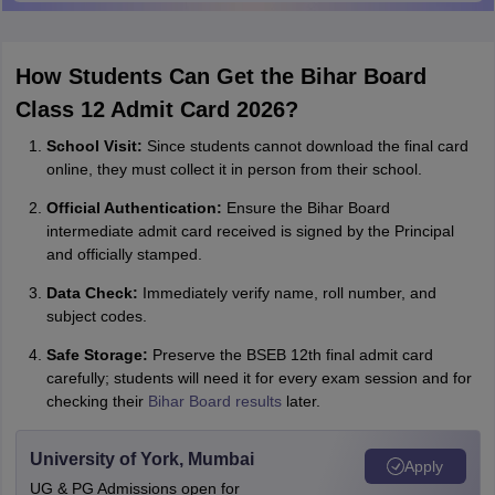
How Students Can Get the Bihar Board
Class 12 Admit Card 2026?
School Visit:
Since students cannot download the final card
online, they must collect it in person from their school.
Official Authentication:
Ensure the Bihar Board
intermediate admit card received is signed by the Principal
and officially stamped.
Data Check:
Immediately verify name, roll number, and
subject codes.
Safe Storage:
Preserve the BSEB 12th final admit card
carefully; students will need it for every exam session and for
checking their
Bihar Board results
later.
University of York, Mumbai
Apply
UG & PG Admissions open for