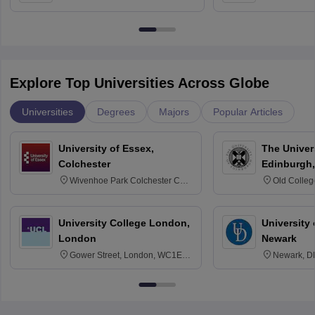
Bangalore
Anusandhana
Bangalore
Explore Top Universities Across Globe
Universities
Degrees
Majors
Popular Articles
University of Essex,
The Univers
Colchester
Edinburgh,
Wivenhoe Park Colchester CO4
Old Colleg
3SQ
Edinburgh
University College London,
University 
London
Newark
Gower Street, London, WC1E
Newark, D
6BT