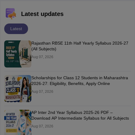
Latest updates
Latest
Rajasthan RBSE 11th Half Yearly Syllabus 2026-27
(All Subjects)
Aug 07, 2026
Scholarships for Class 12 Students in Maharashtra
2026-27: Eligibility, Benefits, Apply Online
Aug 07, 2026
AP Inter 2nd Year Syllabus 2025-26 PDF –
Download AP Intermediate Syllabus for All Subjects
Aug 07, 2026