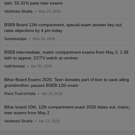
lakh: 55.31% pass inter exams
Vaishnavi Shukla
May 23, 2026
BSEB Board 12th compartment, special exam answer key out;
raise objections by 4 pm today
Sundararajan
May 18, 2026
BSEB intermediate, matric compartment exams from May 2; 1.38
lakh to appear, CCTV watch at centres
Aatif Ammad
Apr 30, 2026
Bihar Board Exams 2026: Teen donates part of liver to save ailing
grandmother, pauses BSEB 12th exam
Press Trust of India
Apr 19, 2026
Bihar board 10th, 12th compartment exam 2026 dates out; matric,
inter exams from May 2
Vaishnavi Shukla
Apr 13, 2026