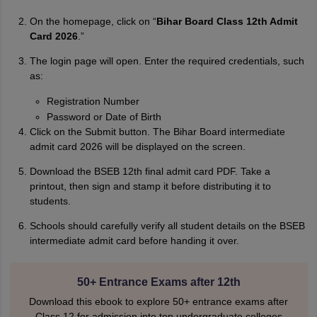
On the homepage, click on “
Bihar Board Class 12th Admit
Card 2026
.”
The login page will open. Enter the required credentials, such
as:
Registration Number
Password or Date of Birth
Click on the Submit button. The Bihar Board intermediate
admit card 2026 will be displayed on the screen.
Download the BSEB 12th final admit card PDF. Take a
printout, then sign and stamp it before distributing it to
students.
Schools should carefully verify all student details on the BSEB
intermediate admit card before handing it over.
50+ Entrance Exams after 12th
Download this ebook to explore 50+ entrance exams after
Class 12 for admission into top undergraduate colleges