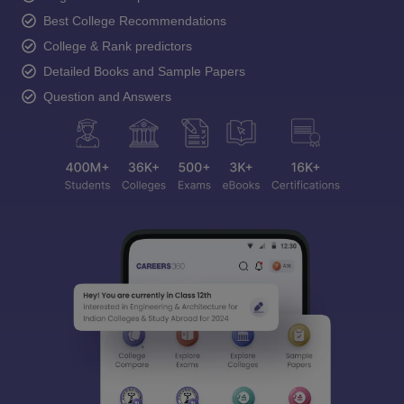
Best College Recommendations
College & Rank predictors
Detailed Books and Sample Papers
Question and Answers