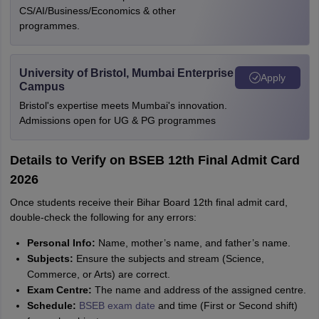
CS/AI/Business/Economics & other
programmes.
University of Bristol, Mumbai Enterprise
Apply
Campus
Bristol's expertise meets Mumbai's innovation.
Admissions open for UG & PG programmes
Details to Verify on BSEB 12th Final Admit Card
2026
Once students receive their Bihar Board 12th final admit card,
double-check the following for any errors:
Personal Info:
Name, mother’s name, and father’s name.
Subjects:
Ensure the subjects and stream (Science,
Commerce, or Arts) are correct.
Exam Centre:
The name and address of the assigned centre.
Schedule:
BSEB exam date
and time (First or Second shift)