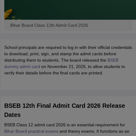
Bihar Board Class 12th Admit Card 2026
School principals are required to log in with their official credentials
to download, print, sign, and stamp the admit cards before
distributing them to students. The board released the
BSEB
dummy admit card
on November 21, 2025, to allow students to
verify their details before the final cards are printed.
BSEB 12th Final Admit Card 2026 Release
Dates
BSEB Class 12 admit card 2026 is an essential requirement for
Bihar Board practical exams
and theory exams. It functions as an