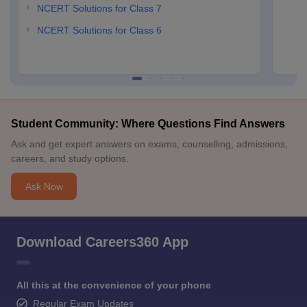
NCERT Solutions for Class 7
NCERT Solutions for Class 6
Student Community: Where Questions Find Answers
Ask and get expert answers on exams, counselling, admissions,
careers, and study options.
Ask Now
Download Careers360 App
All this at the convenience of your phone
Regular Exam Updates