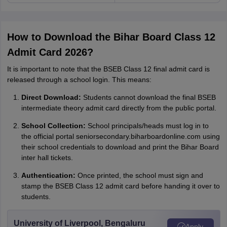
How to Download the Bihar Board Class 12
Admit Card 2026?
It is important to note that the BSEB Class 12 final admit card is
released through a school login. This means:
Direct Download:
Students cannot download the final BSEB
intermediate theory admit card directly from the public portal.
School Collection:
School principals/heads must log in to
the official portal seniorsecondary.biharboardonline.com using
their school credentials to download and print the Bihar Board
inter hall tickets.
Authentication:
Once printed, the school must sign and
stamp the BSEB Class 12 admit card before handing it over to
students.
University of Liverpool, Bengaluru
Apply