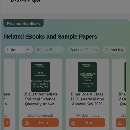
for each subject.
Recommended eBooks
Related eBooks and Sample Papers
|
Latest
Sample Papers
Question Papers
Answer key
 Class
BSEB Intermediate
Bihar Board Class
Bihar 
rly
Political Science
12 Quarterly Maths
12 Qua
stion
Quarterly Answer
Answer Key 2026
Quest
26
Key 2026
oads
120+ downloads
40+ downloads
290+ 
load
Free
Free
Download
Download