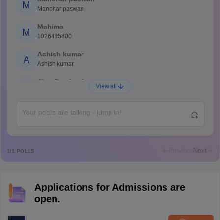
M
Manohar paswan
Mahima
M
1026485800
Ashish kumar
A
Ashish kumar
Ajay Santhosh
A
View all
Shs
Abdulajeezsh
A
Ajeeez
Rajkumar
R
Rajkumar
Previous
Next
1
/
1
POLLS
Md Faizan
M
Md faizan
Applications for Admissions are
Mohammad Safwan
M
open.
i want to take admission in class 11
Sreehari unni