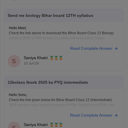
Send me biology Bihar board 12TH syllabus
Hello Meet,
Check the link above to download the Bihar Board Class 12 Biology
syllabus 2026 in PDF format, including unit-wise topics, marks
distribution, and practical experiments.
Read Complete Answer
https://school.careers360.com/boards/bseb/bihar-board-class-12-
biology-syllabus-download-pdf
Saniya Khatri
S
10 Jun'26
12bclass lbseb 2025 ka PYQ intermediate
Hello Sonu,
Check the link given below for Bihar Board Class 12 (Intermediate)
2025 previous year question papers (PYQs). Subject-wise PDFs are
available for practice and exam preparation.
Read Complete Answer
https://school.careers360.com/boards/bseb/bihar-board-class-12-
previous-years-question-papers-pdf-download
Saniya Khatri