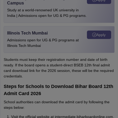
Campus
Study at a world-renowned UK university in
India | Admissions open for UG & PG programs.
Illinois Tech Mumbai
Apply
Admissions open for UG & PG programs at
Illinois Tech Mumbai
Students must keep their registration number and date of birth
ready. If the board opens a student-direct BSEB 12th final admit
card download link for the 2026 session, these will be the required
credentials.
Steps for Schools to Download Bihar Board 12th
Admit Card 2026
School authorities can download the admit card by following the
steps below:
Visit the official website at intermediate.biharboardonline.com.