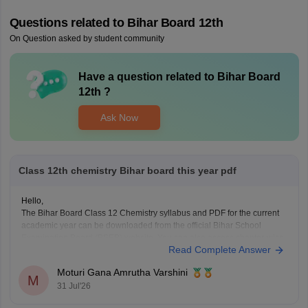
Questions related to
Bihar Board 12th
On Question asked by student community
Have a question related to
Bihar Board
12th
?
Ask Now
Class 12th chemistry Bihar board this year pdf
Hello,
The Bihar Board Class 12 Chemistry syllabus and PDF for the current
academic year can be downloaded from the official Bihar School
Examination Board (BSEB) website. You can also access chapter-wise
Read Complete Answer
study material and previous years' question papers through the official
BSEB portal.
Moturi Gana Amrutha Varshini
If you are preparing for the
M
31 Jul'26