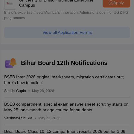
University of Bristol, Mumbai Enterprise
Apply
Campus
Bristol's expertise meets Mumbai's innovation. Admissions open for UG & PG
programmes
View all Application Forms
Bihar Board 12th Notifications
BSEB Inter 2026 original marksheets, migration certificates out;
here's how to collect
Sakshi Gupta
May 28, 2026
BSEB compartment, special exam answer sheet scrutiny starts on
May 25; one-month bridge course for students
Vaishnavi Shukla
May 23, 2026
Bihar Board Class 10, 12 compartment results 2026 out for 1.38