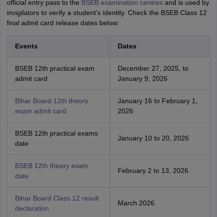
official entry pass to the
BSEB examination centres
and is used by
invigilators to verify a student's identity. Check the BSEB Class 12
final admit card release dates below:
Events
Dates
BSEB 12th practical exam
December 27, 2025, to
admit card
January 9, 2026
Bihar Board 12th theory
January 16 to February 1,
exam admit card
2026
BSEB 12th practical exams
January 10 to 20, 2026
date
BSEB 12th theory exam
February 2 to 13, 2026
date
Bihar Board Class 12 result
March 2026
declaration