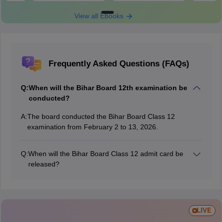
View all Ebooks
Frequently Asked Questions (FAQs)
Q:
When will the Bihar Board 12th examination be
conducted?
A:
The board conducted the Bihar Board Class 12
examination from February 2 to 13, 2026.
Q:
When will the Bihar Board Class 12 admit card be
released?
The Bihar Board released the BSEB 12th admit card on
January 16, 2026.
LIVE