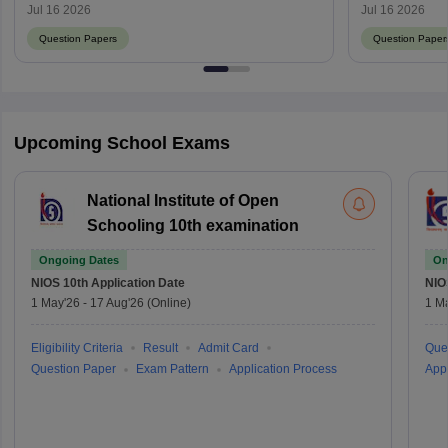
Download PDF with Answer Key
with Answer
Jul 16 2026
Jul 16 2026
Question Papers
Question Paper
Upcoming School Exams
National Institute of Open
Schooling 10th examination
Ongoing Dates
On
NIOS 10th
Application Date
NIO
1 May'26
-
17 Aug'26
(Online)
1 M
Eligibility Criteria
Result
Admit Card
Que
Question Paper
Exam Pattern
Application Process
Appl