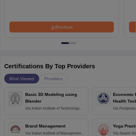
Brochure
Certifications By Top Providers
Most Viewed
Providers
Basic 3D Modeling using
Economic E
Blender
Health Tec
Assessmen
Via
Indian Institute of Technology
Via
Postgradua
Bombay
Education an
Chandigarh
Brand Management
Yoga Pract
Via
Indian Institute of Management
Via
Swami Vi