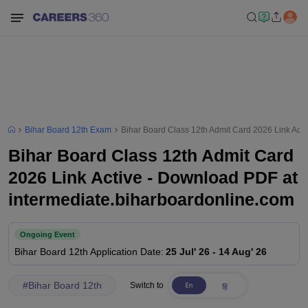
Bihar Board 12th Exam
Bihar Board Class 12th Admit Card 2026 Link Act
Bihar Board Class 12th Admit Card
2026 Link Active - Download PDF at
intermediate.biharboardonline.com
Ongoing Event
Bihar Board 12th
Application Date
:
25 Jul' 26
-
14 Aug' 26
#
Bihar Board 12th
Switch to