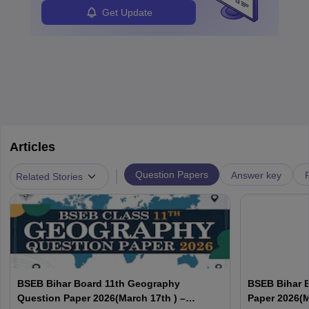
Get Update
Articles
|
Question Papers
Answer key
Related Stories
BSEB Bihar Board 11th Geography
BSEB Bihar 
Question Paper 2026(March 17th ) –
Paper 2026(M