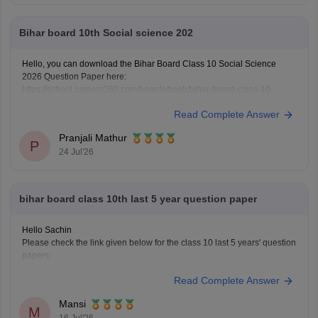
Bihar board 10th Social science 202
Hello, you can download the Bihar Board Class 10 Social Science
2026 Question Paper here:
https://school.careers360.com/boards/bseb/bihar-board-class-10-
social-science-question-paper-2026
Read Complete Answer
You can also download the Bihar Board Class 10 Social Science 2026
Answer Key here:
https://school.careers360.com/boards/bseb/bihar-
Pranjali Mathur
10th-class-social-science-answer-key-2026
P
24 Jul'26
bihar board class 10th last 5 year question paper
Hello Sachin
Please check the link given below for the class 10 last 5 years' question
papers:
https://school.careers360.com/boards/bseb/bihar-board-10th-last-5-
Read Complete Answer
years-question-papers
Hope it helps.
Mansi
M
16 Jul'26