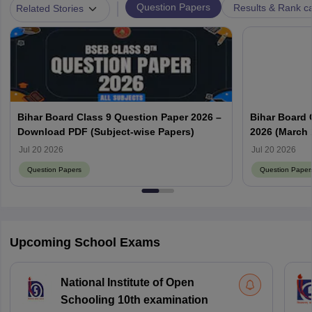
|
Question Papers
Results & Rank c
Related Stories
Bihar Board Class 9 Question Paper 2026 –
Bihar Board 
Download PDF (Subject-wise Papers)
2026 (March 
Answer Key
Jul 20 2026
Jul 20 2026
Question Papers
Question Paper
Upcoming School Exams
National Institute of Open
Schooling 10th examination