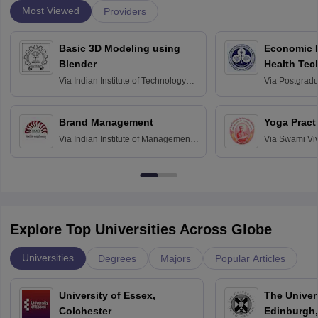
Most Viewed
Providers
Basic 3D Modeling using
Economic E
Blender
Health Tec
Assessmen
Via
Indian Institute of Technology
Via
Postgradua
Bombay
Education an
Chandigarh
Brand Management
Yoga Pract
Via
Indian Institute of Management
Via
Swami Vi
Bangalore
Anusandhana
Bangalore
Explore Top Universities Across Globe
Universities
Degrees
Majors
Popular Articles
University of Essex,
The Univers
Colchester
Edinburgh,