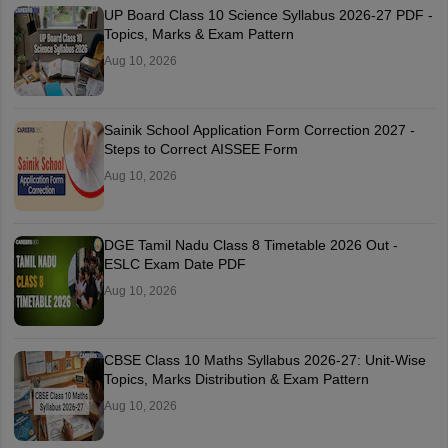
UP Board Class 10 Science Syllabus 2026-27 PDF -
Topics, Marks & Exam Pattern
Aug 10, 2026
Sainik School Application Form Correction 2027 -
Steps to Correct AISSEE Form
Aug 10, 2026
DGE Tamil Nadu Class 8 Timetable 2026 Out -
ESLC Exam Date PDF
Aug 10, 2026
CBSE Class 10 Maths Syllabus 2026-27: Unit-Wise
Topics, Marks Distribution & Exam Pattern
Aug 10, 2026