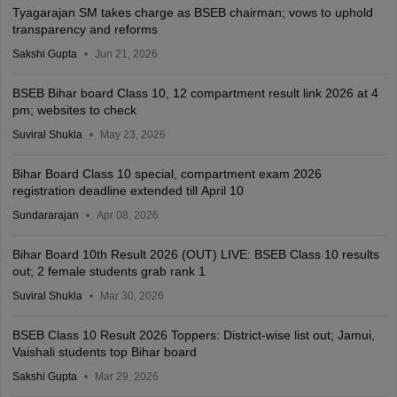
Tyagarajan SM takes charge as BSEB chairman; vows to uphold
transparency and reforms
Sakshi Gupta
Jun 21, 2026
BSEB Bihar board Class 10, 12 compartment result link 2026 at 4
pm; websites to check
Suviral Shukla
May 23, 2026
Bihar Board Class 10 special, compartment exam 2026
registration deadline extended till April 10
Sundararajan
Apr 08, 2026
Bihar Board 10th Result 2026 (OUT) LIVE: BSEB Class 10 results
out; 2 female students grab rank 1
Suviral Shukla
Mar 30, 2026
BSEB Class 10 Result 2026 Toppers: District-wise list out; Jamui,
Vaishali students top Bihar board
Sakshi Gupta
Mar 29, 2026