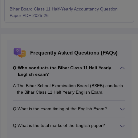
Bihar Board Class 11 Half-Yearly Accountancy Question
Paper PDF 2025-26
Frequently Asked Questions (FAQs)
Q:
Who conducts the Bihar Class 11 Half Yearly
English exam?
A:
The Bihar School Examination Board (BSEB) conducts
the Bihar Class 11 Half Yearly English Exam.
Q:
What is the exam timing of the English Exam?
The Bihar Class 11 Half Yearly English exam will be in
the first sitting from 9:00 aM – 12:15 PM.
Q:
What is the total marks of the English paper?
The Bihar Class 11 Half Yearly English exam will be for