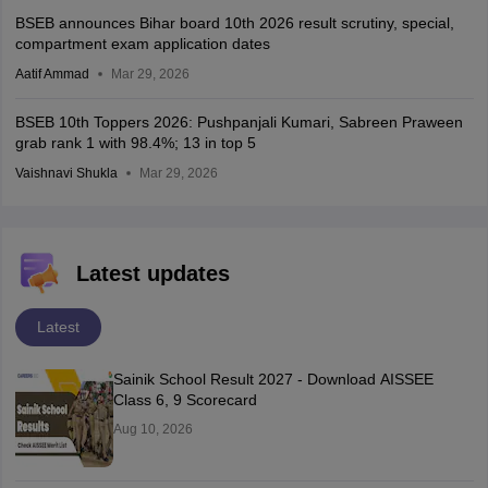
BSEB announces Bihar board 10th 2026 result scrutiny, special,
compartment exam application dates
Aatif Ammad
Mar 29, 2026
BSEB 10th Toppers 2026: Pushpanjali Kumari, Sabreen Praween
grab rank 1 with 98.4%; 13 in top 5
Vaishnavi Shukla
Mar 29, 2026
Latest updates
Latest
Sainik School Result 2027 - Download AISSEE
Class 6, 9 Scorecard
Aug 10, 2026