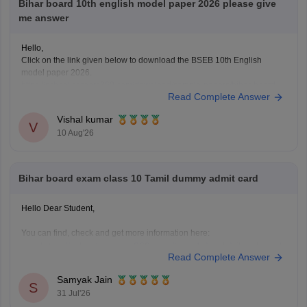
Bihar board 10th english model paper 2026 please give
me answer
Hello,
Click on the link given below to download the BSEB 10th English
model paper 2026.
https://school.careers360.com/download/sample-papers/bihar-board-
Read Complete Answer
class-10-english-model-question-paper-2026
Vishal kumar
V
10 Aug'26
Bihar board exam class 10 Tamil dummy admit card
Hello Dear Student,
You can find, check and get more information here:
https://school.careers360.com/boards/bseb/bihar-board-
Read Complete Answer
dummy-registration-card-2026-27
Samyak Jain
S
31 Jul'26
Hope it helps!