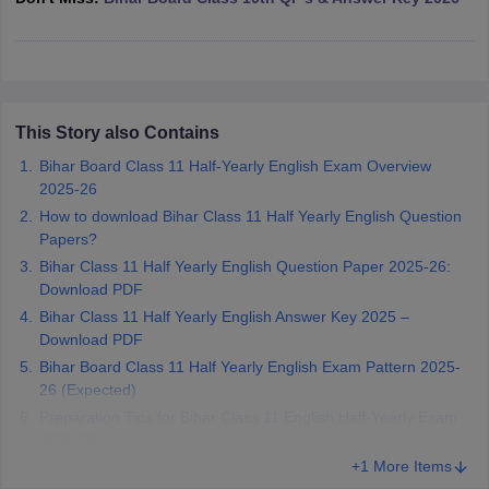
CGBSE 10th Syllabus
JAC 10th Syllabus
Odisha 10th Syllabus
Kerala SS
yllabus for Class 10
Syllabus for Class 11
Syllabus for Class 12
NCERT S
cholarships 2026
Digital Gujarat Scholarship 2026-27
UP Scholarship 2
Olympiad)
International General Knowledge Olympiad
HBCSE Mathematic
This Story also Contains
Bihar Board Class 11 Half-Yearly English Exam Overview
2025-26
How to download Bihar Class 11 Half Yearly English Question
Papers?
Bihar Class 11 Half Yearly English Question Paper 2025-26:
Download PDF
Bihar Class 11 Half Yearly English Answer Key 2025 –
Download PDF
Bihar Board Class 11 Half Yearly English Exam Pattern 2025-
26 (Expected)
Preparation Tips for Bihar Class 11 English Half-Yearly Exam
2025-26
+1 More Items