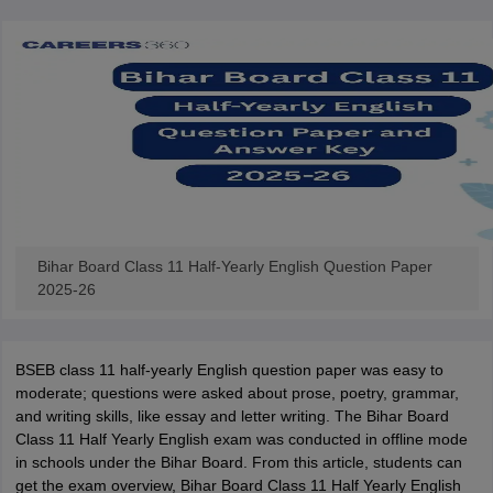
Bihar Board Class 11 Half-Yearly English Question Paper
2025-26
BSEB class 11 half-yearly English question paper was easy to
moderate; questions were asked about prose, poetry, grammar,
and writing skills, like essay and letter writing. The Bihar Board
Class 11 Half Yearly English exam was conducted in offline mode
in schools under the Bihar Board. From this article, students can
get the exam overview, Bihar Board Class 11 Half Yearly English