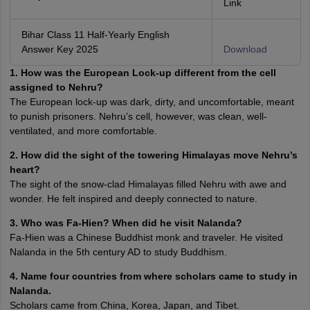
Link
Bihar Class 11 Half-Yearly English
Answer Key 2025
Download
1. How was the European Lock-up different from the cell
assigned to Nehru?
The European lock-up was dark, dirty, and uncomfortable, meant
to punish prisoners. Nehru’s cell, however, was clean, well-
ventilated, and more comfortable.
2. How did the sight of the towering Himalayas move Nehru’s
heart?
The sight of the snow-clad Himalayas filled Nehru with awe and
wonder. He felt inspired and deeply connected to nature.
3. Who was Fa-Hien? When did he visit Nalanda?
Fa-Hien was a Chinese Buddhist monk and traveler. He visited
Nalanda in the 5th century AD to study Buddhism.
4. Name four countries from where scholars came to study in
Nalanda.
Scholars came from China, Korea, Japan, and Tibet.