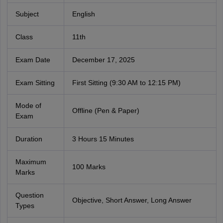
Subject
English
Class
11th
Exam Date
December 17, 2025
Exam Sitting
First Sitting (9:30 AM to 12:15 PM)
Mode of
Offline (Pen & Paper)
Exam
Duration
3 Hours 15 Minutes
Maximum
100 Marks
Marks
Question
Objective, Short Answer, Long Answer
Types