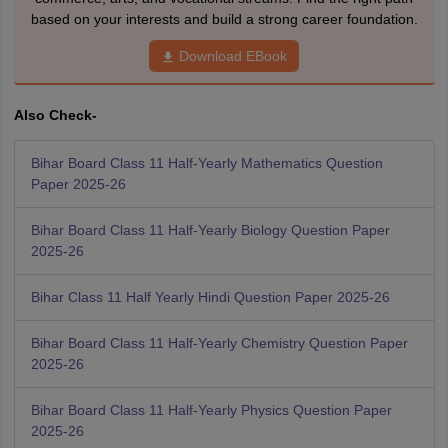
based on your interests and build a strong career foundation.
Download EBook
Also Check-
Bihar Board Class 11 Half-Yearly Mathematics Question
Paper 2025-26
Bihar Board Class 11 Half-Yearly Biology Question Paper
2025-26
Bihar Class 11 Half Yearly Hindi Question Paper 2025-26
Bihar Board Class 11 Half-Yearly Chemistry Question Paper
2025-26
Bihar Board Class 11 Half-Yearly Physics Question Paper
2025-26