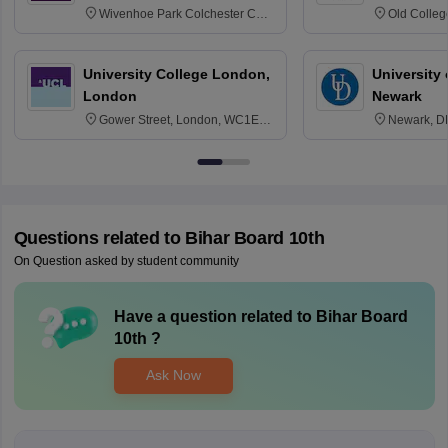
Wivenhoe Park Colchester CO4
Old Colleg
3SQ
Edinburgh
University College London,
University 
London
Newark
Gower Street, London, WC1E
Newark, D
6BT
Questions related to
Bihar Board 10th
On Question asked by student community
Have a question related to
Bihar Board
10th
?
Ask Now