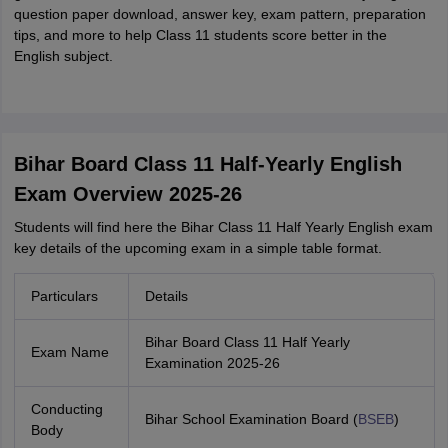
question paper download, answer key, exam pattern, preparation
tips, and more to help Class 11 students score better in the
English subject.
Bihar Board Class 11 Half-Yearly English
Exam Overview 2025-26
Students will find here the Bihar Class 11 Half Yearly English exam
key details of the upcoming exam in a simple table format.
Particulars
Details
Bihar Board Class 11 Half Yearly
Exam Name
Examination 2025-26
Conducting
Bihar School Examination Board (
BSEB
)
Body