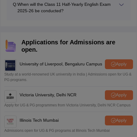
100 marks.
Q:
When will the Class 11 Half-Yearly English Exam
2025-26 be conducted?
The Bihar Class 11 Half Yearly English will be
conducted on 23rd September 2025.
Applications for Admissions are
open.
University of Liverpool, Bengaluru Campus
Apply
Study at a world-renowned UK university in India | Admissions open for UG &
PG programs.
Victoria University, Delhi NCR
Apply
Apply for UG & PG programmes from Victoria University, Delhi NCR Campus
Illinois Tech Mumbai
Apply
Admissions open for UG & PG programs at Illinois Tech Mumbai