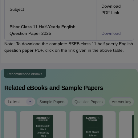
Download
Subject
PDF Link
Bihar Class 11 Half-Yearly English
Question Paper 2025
Download
Note: To download the complete BSEB class 11 half yaerly English
question paper PDF, click on the link given in the above table.
Recommended eBooks
Related eBooks and Sample Papers
|
Latest
Sample Papers
Question Papers
Answer key