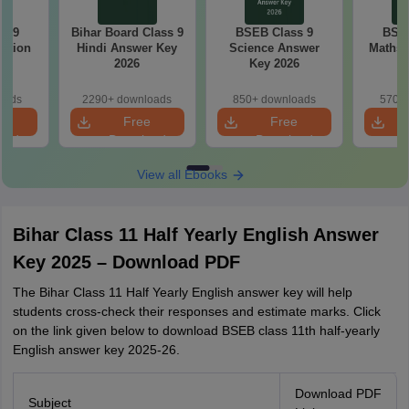
s 9
Bihar Board Class 9
BSEB Class 9
BSEB
estion
Hindi Answer Key
Science Answer
Maths 
26
2026
Key 2026
oads
2290+ downloads
850+ downloads
570+ 
e
Free
Free
oad
Download
Download
View all Ebooks
Bihar Class 11 Half Yearly English Answer
Key 2025 – Download PDF
The Bihar Class 11 Half Yearly English answer key will help
students cross-check their responses and estimate marks. Click
on the link given below to download BSEB class 11th half-yearly
English answer key 2025-26.
Download PDF
Subject