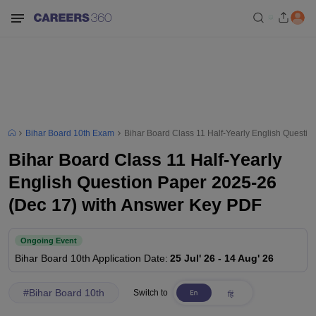
Bihar Board 10th Exam
Bihar Board Class 11 Half-Yearly English Questi
Bihar Board Class 11 Half-Yearly
English Question Paper 2025-26
(Dec 17) with Answer Key PDF
Ongoing Event
Bihar Board 10th
Application Date
:
25 Jul' 26
-
14 Aug' 26
#
Bihar Board 10th
Switch to