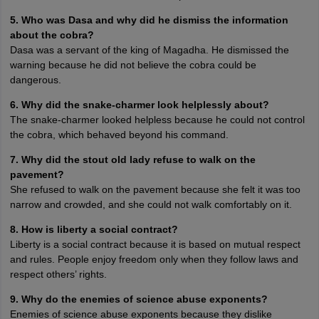
5. Who was Dasa and why did he dismiss the information
about the cobra?
Dasa was a servant of the king of Magadha. He dismissed the
warning because he did not believe the cobra could be
dangerous.
6. Why did the snake-charmer look helplessly about?
The snake-charmer looked helpless because he could not control
the cobra, which behaved beyond his command.
7. Why did the stout old lady refuse to walk on the
pavement?
She refused to walk on the pavement because she felt it was too
narrow and crowded, and she could not walk comfortably on it.
8. How is liberty a social contract?
Liberty is a social contract because it is based on mutual respect
and rules. People enjoy freedom only when they follow laws and
respect others’ rights.
9. Why do the enemies of science abuse exponents?
Enemies of science abuse exponents because they dislike