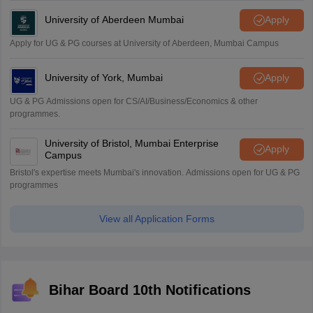
University of Aberdeen Mumbai
Apply
Apply for UG & PG courses at University of Aberdeen, Mumbai Campus
University of York, Mumbai
Apply
UG & PG Admissions open for CS/AI/Business/Economics & other
programmes.
University of Bristol, Mumbai Enterprise
Apply
Campus
Bristol's expertise meets Mumbai's innovation. Admissions open for UG & PG
programmes
View all Application Forms
Bihar Board 10th Notifications