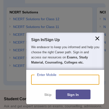
NCERT Solutions
NCER
NCERT Solutions for Class 12
NC
NCERT Solutions for Class 11
NCE
NCERT Solutions for Class 10
NCE
Sign In/Sign Up
NCERT Solutions for Class 9
NCE
We endeavor to keep you informed and help you
NCERT Solutions for Class 8
NCE
choose the right Career path. Sign in and
access our resources on
Exams, Study
NCERT Solutions for Class 7
Material, Counseling, Colleges etc.
NCERT Solutions for Class 6
Enter Mobile
Skip
Sign In
Student Community: Where Questions Find Answers
Ask and get expert answers on exams, counselling, admissions,