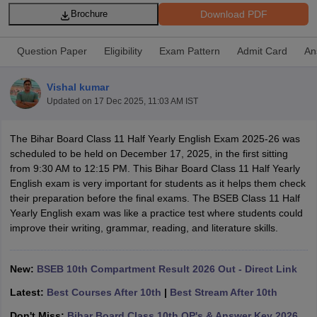
Download PDF
Brochure
Question Paper
Eligibility
Exam Pattern
Admit Card
An
Vishal kumar
ngana FA1 Exam Time Table 2026
AP FA1 Exam Time Table 2026
Updated on
17 Dec 2025, 11:03 AM IST
Nadu 12th Supplementary Result 2026
TN 11th Arrear Result 2026
TN 10
Wise)
CBSE 10th Second Board Result Marksheet 2026
CBSE Second Bo
 WBCHSE HS Result 2026
CBSE Class 12 Result Link 2026
Punjab PSEB
The Bihar Board Class 11 Half Yearly English Exam 2025-26 was
26
CBSE 10th Science Question Paper 2026 Second Exam
CBSE 10th En
scheduled to be held on December 17, 2025, in the first sitting
ementary Question Paper 2026
TS Inter Supplementary Question Paper
from 9:30 AM to 12:15 PM. This Bihar Board Class 11 Half Yearly
la SSLC
Karnataka SSLC
UK Board 10th
Goa Board SSC
PSEB 10th
JKBO
English exam is very important for students as it helps them check
DHSE Exam
MP Board 12th
UK Board 12th
Goa Board HSSC
PSEB 12th
J
their preparation before the final exams. The BSEB Class 11 Half
my Public School Admissions
Navyug School Admission
MGGS School Ad
Yearly English exam was like a practice test where students could
lkata
Schools in Jaipur
Schools in Lucknow
Schools in Gurgaon
Schools i
improve their writing, grammar, reading, and literature skills.
arat
Schools in Punjab
Schools in Bihar
Marathi Medium Schools in India
Gujarati Medium Schools in India
Kanna
New:
BSEB 10th Compartment Result 2026 Out - Direct Link
ndia
Army Public Schools in India
Syllabus
HBSE 12th Syllabus
HPBOSE 12th Syllabus
NBSE HSSLC Syll
Latest:
Best Courses After 10th
|
Best Stream After 10th
Board Class 12 Question Papers
HBSE 12th Question Papers
GSEB HSC
s
GSEB SSC Question Papers
Don't Miss:
Bihar Board Class 10th QP's & Answer Key 2026
Goa Board SSC Question Paper
Manipur 