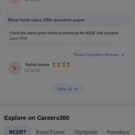
Bihar bord class 10th question paper
Check the article given below to download the BSEB 10th question
paper PDF.
https://school.careers360.com/boards/bseb-10th-previous-years-
question-papers-pdf-download
Read Complete Answer
Vishal kumar
V
20 Jul'26
View all
Explore on Careers360
NCERT
Board Exams
Olympiads
Navodaya Vi