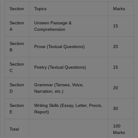
Section
Topics
Marks
Section
Unseen Passage &
15
A
Comprehension
Section
Prose (Textual Questions)
20
B
Section
Poetry (Textual Questions)
15
C
Section
Grammar (Tenses, Voice,
20
D
Narration, etc.)
Section
Writing Skills (Essay, Letter, Precis,
30
E
Report)
100
Total
Marks