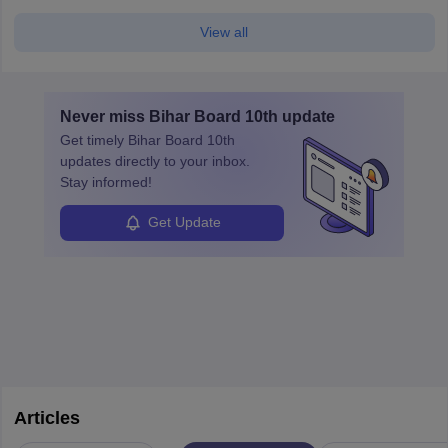
View all
Never miss
Bihar Board 10th
update
Get timely
Bihar Board 10th
updates directly to your inbox.
Stay informed!
Get Update
Articles