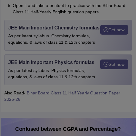
Open it and take a printout to practice with the Bihar Board
Class 11 Half-Yearly English question papers.
JEE Main Important Chemistry formulas
Get now
As per latest syllabus. Chemistry formulas,
equations, & laws of class 11 & 12th chapters
JEE Main Important Physics formulas
Get now
As per latest syllabus. Physics formulas,
equations, & laws of class 11 & 12th chapters
Also Read-
Bihar Board Class 11 Half Yearly Question Paper
2025-26
Confused between CGPA and Percentage?