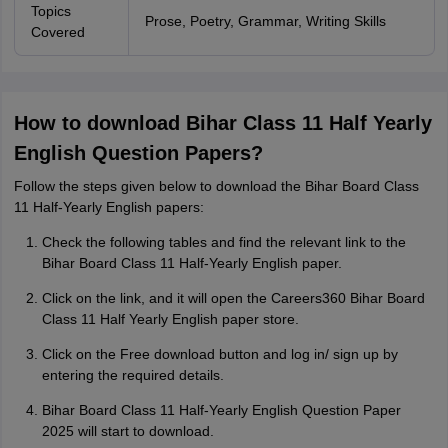
Topics
Prose, Poetry, Grammar, Writing Skills
Covered
How to download Bihar Class 11 Half Yearly
English Question Papers?
Follow the steps given below to download the Bihar Board Class
11 Half-Yearly English papers:
Check the following tables and find the relevant link to the
Bihar Board Class 11 Half-Yearly English paper.
Click on the link, and it will open the Careers360 Bihar Board
Class 11 Half Yearly English paper store.
Click on the Free download button and log in/ sign up by
entering the required details.
Bihar Board Class 11 Half-Yearly English Question Paper
2025 will start to download.