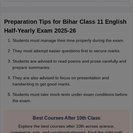
Preparation Tips for Bihar Class 11 English
Half-Yearly Exam 2025-26
Students must manage their time properly during the exam.
They must attempt easier questions first to secure marks.
Students are advised to read poems and prose carefully and
prepare summaries.
They are also advised to focus on presentation and
handwriting to get good marks.
Students must take mock tests under exam conditions before
the exam.
Best Courses After 10th Class
Explore the best courses after 10th across science,
commerce, arts, and vocational streams. Find the right path