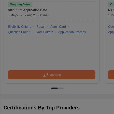
Ongoing Dates
On
NIOS 10th
Application Date
NIO
1 May'26
-
17 Aug'26
(Online)
1 M
Eligibility Criteria
Result
Admit Card
Que
Question Paper
Exam Pattern
Application Process
Appl
Brochure
Certifications By Top Providers