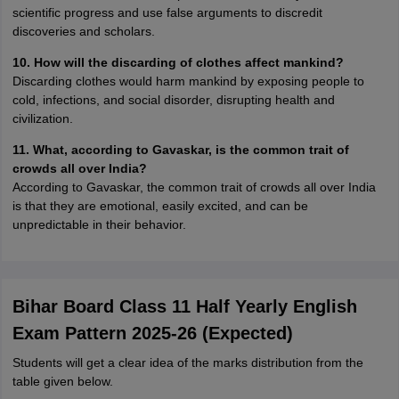
scientific progress and use false arguments to discredit
discoveries and scholars.
10. How will the discarding of clothes affect mankind?
Discarding clothes would harm mankind by exposing people to
cold, infections, and social disorder, disrupting health and
civilization.
11. What, according to Gavaskar, is the common trait of
crowds all over India?
According to Gavaskar, the common trait of crowds all over India
is that they are emotional, easily excited, and can be
unpredictable in their behavior.
Bihar Board Class 11 Half Yearly English
Exam Pattern 2025-26 (Expected)
Students will get a clear idea of the marks distribution from the
table given below.