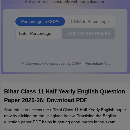
Get your results instantly with our calculator!
Percentage to CGPA
CGPA to Percentage
Login to see results
💡
Conversion Formula used is: CGPA = Percentage / 9.5
Bihar Class 11 Half Yearly English Question
Paper 2025-26: Download PDF
Students can access the official Class 11 Half-Yearly English paper
now by clicking on the link given below. Practising the English
question paper PDF helps in getting good marks in the exam.