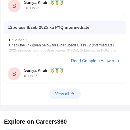
Saniya Khatri
S
10 Jun'26
12bclass lbseb 2025 ka PYQ intermediate
Hello Sonu,
Check the link given below for Bihar Board Class 12 (Intermediate)
2025 previous year question papers (PYQs). Subject-wise PDFs are
available for practice and exam preparation.
Read Complete Answer
https://school.careers360.com/boards/bseb/bihar-board-class-12-
previous-years-question-papers-pdf-download
Saniya Khatri
S
6 Jun'26
View all
Explore on Careers360