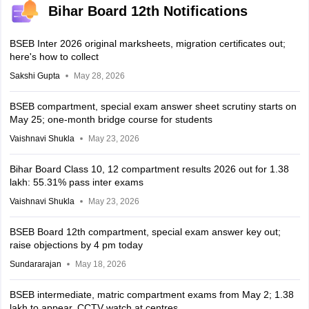
Bihar Board 12th Notifications
BSEB Inter 2026 original marksheets, migration certificates out;
here's how to collect
Sakshi Gupta
May 28, 2026
BSEB compartment, special exam answer sheet scrutiny starts on
May 25; one-month bridge course for students
Vaishnavi Shukla
May 23, 2026
Bihar Board Class 10, 12 compartment results 2026 out for 1.38
lakh: 55.31% pass inter exams
Vaishnavi Shukla
May 23, 2026
BSEB Board 12th compartment, special exam answer key out;
raise objections by 4 pm today
Sundararajan
May 18, 2026
BSEB intermediate, matric compartment exams from May 2; 1.38
lakh to appear, CCTV watch at centres