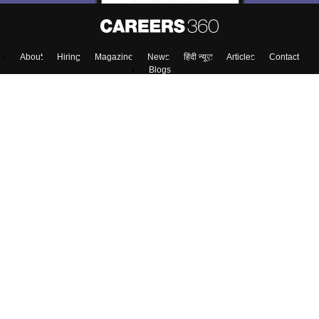
Skip
Sign In
About
Hiring
Magazine
News
हिंदी न्यूज़
Articles
Contact
Blogs
NCERT Solutions
Products & Resources
Schools
Board Syllabus
Sitemap
Terms & Conditions
Privacy Policy
Grievance Redressal
Copyright ©
2026
Pathfinder Publishing Pvt Ltd.