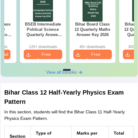
 Class
BSEB Intermediate
Bihar Board Class
Bihar 
rly
Political Science
12 Quarterly Maths
12 Qua
stion
Quarterly Answer
Answer Key 2026
Quest
26
Key 2026
oads
120+ downloads
40+ downloads
300+ 
load
Free
Free
Download
Download
View all Ebooks
Bihar Class 12 Half-Yearly Physics Exam
Pattern
In this section, students will find the Bihar Class 11 Half-Yearly
Physics Exam Pattern.
Type of
Marks per
Total
Section