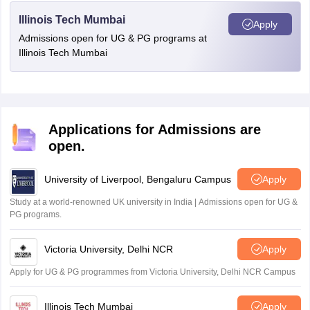
Illinois Tech Mumbai
Apply
Admissions open for UG & PG programs at
Illinois Tech Mumbai
Applications for Admissions are
open.
University of Liverpool, Bengaluru Campus
Apply
Study at a world-renowned UK university in India | Admissions open for UG &
PG programs.
Victoria University, Delhi NCR
Apply
Apply for UG & PG programmes from Victoria University, Delhi NCR Campus
Illinois Tech Mumbai
Apply