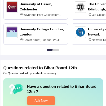
University of Essex,
The Univers
Colchester
Edinburgh,
Wivenhoe Park Colchester CO4
Old Colleg
3SQ
Edinburgh
University College London,
University 
London
Newark
Gower Street, London, WC1E
Newark, D
6BT
Questions related to
Bihar Board 12th
On Question asked by student community
Have a question related to
Bihar Board
12th
?
Ask Now