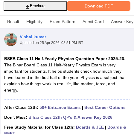
Download PDF
Brochure
Result
Eligibility
Exam Pattern
Admit Card
Answer Key
Vishal kumar
xam Time Table 2026
Updated on
25 Apr 2026, 08:51 PM IST
Nadu 12th Supplementary Result 2026
TN 11th Arrear Result 2026
TN 10
Wise)
CBSE 10th Second Board Result Marksheet 2026
CBSE Second Bo
 WBCHSE HS Result 2026
CBSE Class 12 Result Link 2026
Punjab PSEB
BSEB Class 11 Half-Yearly Physics Question Paper 2025-26:
26
CBSE 10th Science Question Paper 2026 Second Exam
CBSE 10th En
The Bihar Board Class 11 Half-Yearly Physics Exam is very
ementary Question Paper 2026
TS Inter Supplementary Question Paper
important for students. It helps students check how much they
la SSLC
Karnataka SSLC
UK Board 10th
Goa Board SSC
PSEB 10th
JKBO
have learned in the first half of the year. Physics is a subject that
DHSE Exam
MP Board 12th
UK Board 12th
Goa Board HSSC
PSEB 12th
J
explains how things work in real life, like motion, force, and
my Public School Admissions
Navyug School Admission
MGGS School Ad
energy.
lkata
Schools in Jaipur
Schools in Lucknow
Schools in Gurgaon
Schools i
arat
Schools in Punjab
Schools in Bihar
After Class 12th:
50+ Entrance Exams
|
Best Career Options
Marathi Medium Schools in India
Gujarati Medium Schools in India
Kanna
ndia
Army Public Schools in India
Don't Miss:
Bihar Class 12th QP's & Answer Key 2026
Syllabus
HBSE 12th Syllabus
HPBOSE 12th Syllabus
NBSE HSSLC Syll
Board Class 12 Question Papers
Free Study Material for Class 12th:
HBSE 12th Question Papers
Boards & JEE
|
Boards &
GSEB HSC
s
GSEB SSC Question Papers
NEET
Goa Board SSC Question Paper
Manipur 