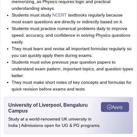
memorizing, as Physics requires logic and practical
Sreehari HD
understanding always.
Amrapali
Students must study
NCERT
textbooks regularly because
A
Amrapali
most exam questions are directly or indirectly based on it.
Students must practice numerical problems daily to improve
speed, accuracy, and confidence in solving Physics questions
easily.
They must learn and revise all important formulas regularly so
you can quickly apply them during exams.
Students must solve previous year question papers to
understand exam pattern, important topics, and question types
better.
They must make short notes of key concepts and formulas for
quick revision before exams and tests.
University of Liverpool, Bengaluru
Apply
Campus
Study at a world-renowned UK university in
India | Admissions open for UG & PG programs.