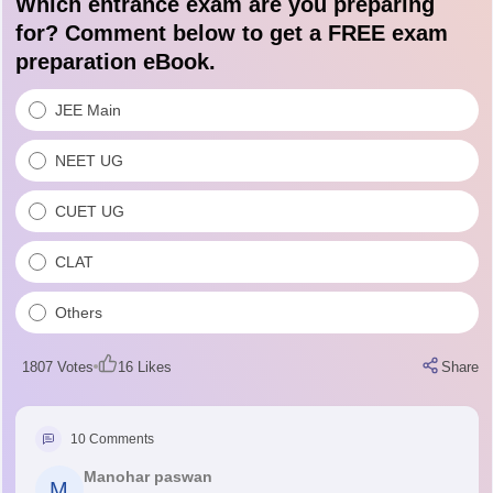
Which entrance exam are you preparing
for? Comment below to get a FREE exam
preparation eBook.
JEE Main
NEET UG
CUET UG
CLAT
Others
1807
Votes
16
Likes
Share
10
Comments
Manohar paswan
M