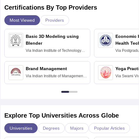
Certifications By Top Providers
Most Viewed
Providers
Basic 3D Modeling using
Economic E
Blender
Health Tec
Assessmen
Via
Indian Institute of Technology
Via
Postgradua
Bombay
Education an
Chandigarh
Brand Management
Yoga Pract
Via
Indian Institute of Management
Via
Swami Vi
Bangalore
Anusandhana
Bangalore
Explore Top Universities Across Globe
Universities
Degrees
Majors
Popular Articles