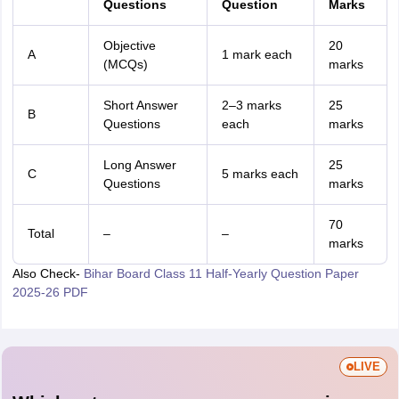
Questions
Question
Marks
Objective
20
A
1 mark each
(MCQs)
marks
Short Answer
2–3 marks
25
B
Questions
each
marks
Long Answer
25
C
5 marks each
Questions
marks
70
Total
–
–
marks
Also Check-
Bihar Board Class 11 Half-Yearly Question Paper
2025-26 PDF
LIVE