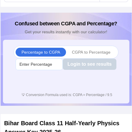
Confused between CGPA and Percentage?
Get your results instantly with our calculator!
Percentage to CGPA
CGPA to Percentage
Login to see results
💡
Conversion Formula used is: CGPA = Percentage / 9.5
Bihar Board Class 11 Half-Yearly Physics