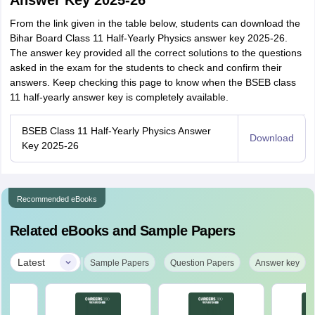
Answer Key 2025-26
From the link given in the table below, students can download the
Bihar Board Class 11 Half-Yearly Physics answer key 2025-26.
The answer key provided all the correct solutions to the questions
asked in the exam for the students to check and confirm their
answers. Keep checking this page to know when the BSEB class
11 half-yearly answer key is completely available.
BSEB Class 11 Half-Yearly Physics Answer
Download
Key 2025-26
Recommended eBooks
Related eBooks and Sample Papers
|
Latest
Sample Papers
Question Papers
Answer key