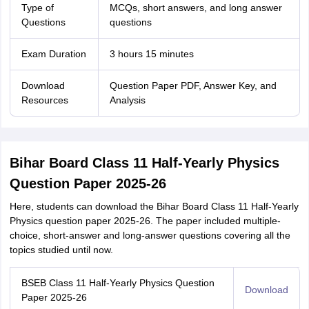
Type of
MCQs, short answers, and long answer
Questions
questions
Exam Duration
3 hours 15 minutes
Download
Question Paper PDF, Answer Key, and
Resources
Analysis
Bihar Board Class 11 Half-Yearly Physics
Question Paper 2025-26
Here, students can download the Bihar Board Class 11 Half-Yearly
Physics question paper 2025-26. The paper included multiple-
choice, short-answer and long-answer questions covering all the
topics studied until now.
BSEB Class 11 Half-Yearly Physics Question
Download
Paper 2025-26