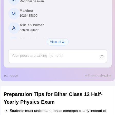
Manohar paswan
Mahima
M
1026485800
Ashish kumar
A
Ashish kumar
Ajay Santhosh
A
View all
Shs
Abdulajeezsh
A
Ajeeez
Rajkumar
R
Rajkumar
Previous
Next
1
/
1
POLLS
Md Faizan
M
Md faizan
Preparation Tips for Bihar Class 12 Half-
Mohammad Safwan
M
Yearly Physics Exam
i want to take admission in class 11
Students must understand basic concepts clearly instead of
Sreehari unni
S