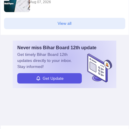
Aug 07, 2026
View all
Never miss
Bihar Board 12th
update
Get timely
Bihar Board 12th
updates directly to your inbox.
Stay informed!
Get Update