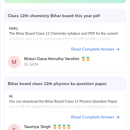
Class 12th chemistry Bihar board this year pdf
Hello,
The Bihar Board Class 12 Chemistry syllabus and PDF for the current
academic year can be downloaded from the official Bihar School
Examination Board (BSEB) website. You can also access chapter-wise
Read Complete Answer
study material and previous years' question papers through the official
BSEB portal.
Moturi Gana Amrutha Varshini
If you are preparing for the
M
31 Jul'26
Bihar board class 12th physics ka question paper
Hi,
You can download the Bihar Board Class 12 Physics Question Paper
along with the answer key, previous year papers, model papers, exam
pattern, and preparation tips from Careers360.
Read Complete Answer
Useful Resources:
Bihar Board Class 12 Physics Question Paper 2026 (PDF)
Saumya Singh
Bihar Board Class 12 Physics Question Paper 2025 PDF