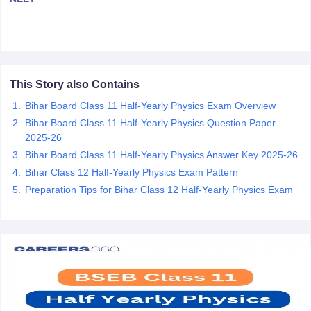
CGBSE 10th Syllabus
JAC 10th Syllabus
Odisha 10th Syllabus
Kerala SS
yllabus for Class 10
Syllabus for Class 11
Syllabus for Class 12
NCERT S
cholarships 2026
Digital Gujarat Scholarship 2026-27
UP Scholarship 2
 General Knowledge Olympiad
HBCSE Mathematical Olympiad
View All 
This Story also Contains
Bihar Board Class 11 Half-Yearly Physics Exam Overview
Bihar Board Class 11 Half-Yearly Physics Question Paper
2025-26
Bihar Board Class 11 Half-Yearly Physics Answer Key 2025-26
Bihar Class 12 Half-Yearly Physics Exam Pattern
Preparation Tips for Bihar Class 12 Half-Yearly Physics Exam