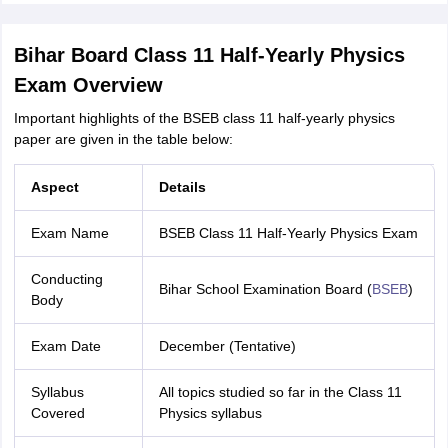
Bihar Board Class 11 Half-Yearly Physics
Exam Overview
Important highlights of the BSEB class 11 half-yearly physics
paper are given in the table below:
Aspect
Details
Exam Name
BSEB Class 11 Half-Yearly Physics Exam
Conducting
Bihar School Examination Board (
BSEB
)
Body
Exam Date
December (Tentative)
Syllabus
All topics studied so far in the Class 11
Covered
Physics syllabus