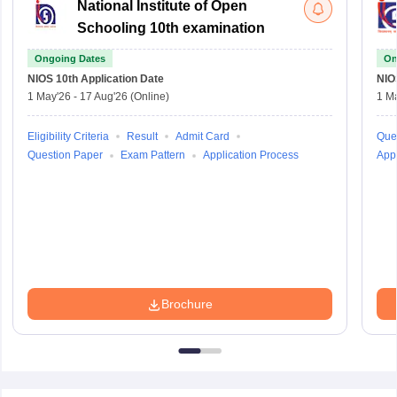
National Institute of Open
Schooling 10th examination
Ongoing Dates
On
NIOS 10th
Application Date
NIO
1 May'26
-
17 Aug'26
(Online)
1 M
Eligibility Criteria
Result
Admit Card
Que
Question Paper
Exam Pattern
Application Process
Appl
Brochure