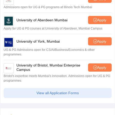
Admissions open for UG & PG programs at Illinois Tech Mumbai
University of Aberdeen Mumbai
Apply
Apply for UG & PG courses at University of Aberdeen, Mumbai Campus
University of York, Mumbai
Apply
UG & PG Admissions open for CS/AI/Business/Economics & other
programmes.
University of Bristol, Mumbai Enterprise
Apply
Campus
Bristol's expertise meets Mumbai's innovation. Admissions open for UG & PG
programmes
View all Application Forms