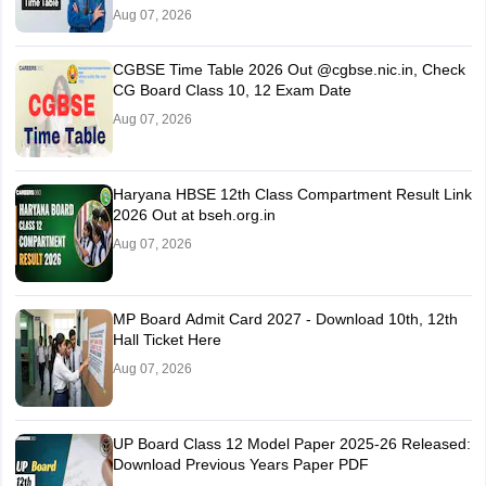
Aug 07, 2026
CGBSE Time Table 2026 Out @cgbse.nic.in, Check
CG Board Class 10, 12 Exam Date
Aug 07, 2026
Haryana HBSE 12th Class Compartment Result Link
2026 Out at bseh.org.in
Aug 07, 2026
MP Board Admit Card 2027 - Download 10th, 12th
Hall Ticket Here
Aug 07, 2026
UP Board Class 12 Model Paper 2025‑26 Released:
Download Previous Years Paper PDF