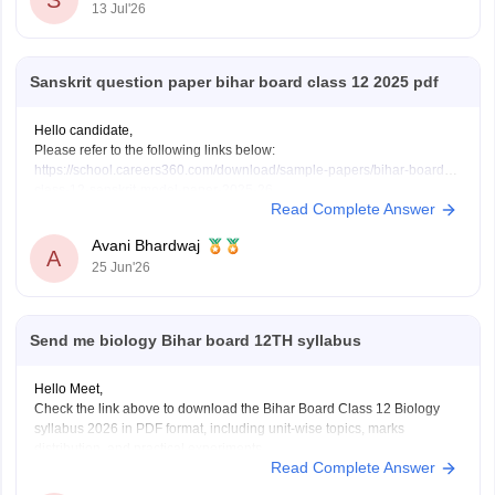
S
13 Jul'26
These
Sanskrit question paper bihar board class 12 2025 pdf
Hello candidate,
Please refer to the following links below:
https://school.careers360.com/download/sample-papers/bihar-board-
class-12-sanskrit-model-paper-2025-26
Read Complete Answer
https://school.careers360.com/boards/bseb/bihar-board-class-12-
previous-years-question-papers-pdf-download
Avani Bhardwaj
A
25 Jun'26
Send me biology Bihar board 12TH syllabus
Hello Meet,
Check the link above to download the Bihar Board Class 12 Biology
syllabus 2026 in PDF format, including unit-wise topics, marks
distribution, and practical experiments.
Read Complete Answer
https://school.careers360.com/boards/bseb/bihar-board-class-12-
biology-syllabus-download-pdf