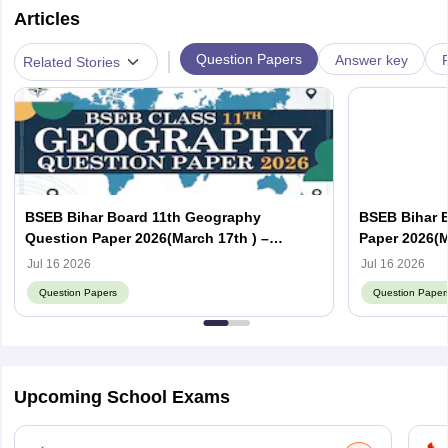
Articles
|
Question Papers
Answer key
Related Stories
BSEB Bihar Board 11th Geography
BSEB Bihar 
Question Paper 2026(March 17th ) –
Paper 2026(M
Download PDF with Answer Key
with Answer
Jul 16 2026
Jul 16 2026
Question Papers
Question Paper
Upcoming School Exams