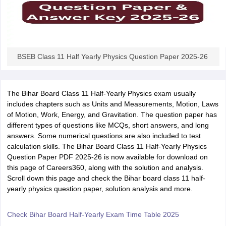
BSEB Class 11 Half Yearly Physics Question Paper 2025-26
The Bihar Board Class 11 Half-Yearly Physics exam usually
includes chapters such as Units and Measurements, Motion, Laws
of Motion, Work, Energy, and Gravitation. The question paper has
different types of questions like MCQs, short answers, and long
answers. Some numerical questions are also included to test
calculation skills. The Bihar Board Class 11 Half-Yearly Physics
Question Paper PDF 2025-26 is now available for download on
this page of Careers360, along with the solution and analysis.
Scroll down this page and check the Bihar board class 11 half-
yearly physics question paper, solution analysis and more.
Check Bihar Board Half-Yearly Exam Time Table 2025