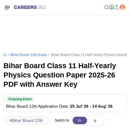
Bihar Board 12th Exam
Bihar Board Class 11 Half-Yearly Physics Questi
Bihar Board Class 11 Half-Yearly
Physics Question Paper 2025-26
PDF with Answer Key
Ongoing Event
Bihar Board 12th
Application Date
:
25 Jul' 26
-
14 Aug' 26
#
Bihar Board 12th
Switch to