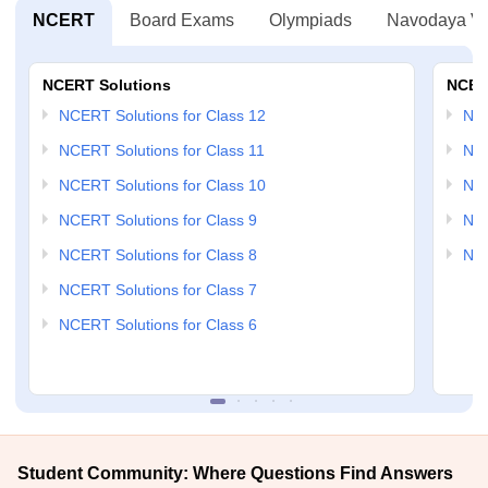
NCERT
Board Exams
Olympiads
Navodaya Vi
NCERT Solutions
NCER
NCERT Solutions for Class 12
NC
NCERT Solutions for Class 11
NCE
NCERT Solutions for Class 10
NCE
NCERT Solutions for Class 9
NCE
NCERT Solutions for Class 8
NCE
NCERT Solutions for Class 7
NCERT Solutions for Class 6
Student Community: Where Questions Find Answers