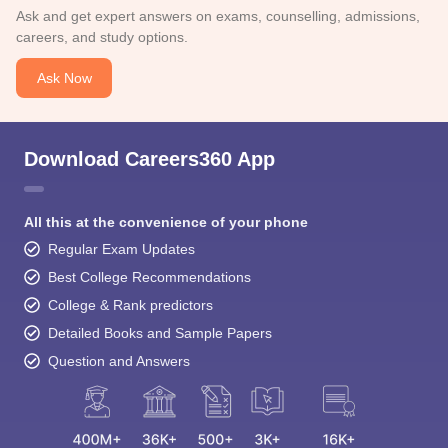
Ask and get expert answers on exams, counselling, admissions,
careers, and study options.
Ask Now
Download Careers360 App
All this at the convenience of your phone
Regular Exam Updates
Best College Recommendations
College & Rank predictors
Detailed Books and Sample Papers
Question and Answers