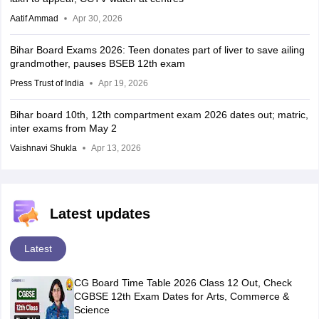
Aatif Ammad
Apr 30, 2026
Bihar Board Exams 2026: Teen donates part of liver to save ailing
grandmother, pauses BSEB 12th exam
Press Trust of India
Apr 19, 2026
Bihar board 10th, 12th compartment exam 2026 dates out; matric,
inter exams from May 2
Vaishnavi Shukla
Apr 13, 2026
Latest updates
Latest
CG Board Time Table 2026 Class 12 Out, Check
CGBSE 12th Exam Dates for Arts, Commerce &
Science