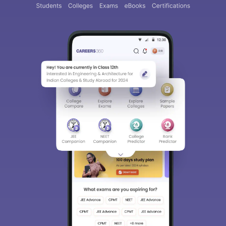
Sign In/Sign Up
We endeavor to keep you informed and help you
choose the right Career path. Sign in and
access our resources on
Exams, Study
Material, Counseling, Colleges etc.
Enter Mobile