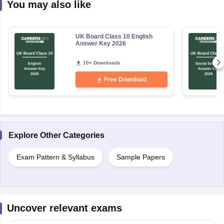
You may also like
UK Board Class 10 English
Answer Key 2026
10+ Downloads
Free Download
Explore Other Categories
Exam Pattern & Syllabus
Sample Papers
Uncover relevant exams