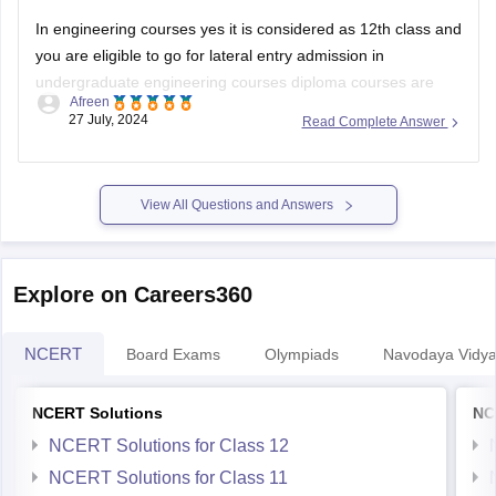
In engineering courses yes it is considered as 12th class and
you are eligible to go for lateral entry admission in
undergraduate engineering courses diploma courses are
Afreen
specialized academic program that focuses on a specific
27 July, 2024
Read Complete Answer
field or industry in which your practical knowledge is
enhanced.
Some courses dont allow diploma
View All Questions and Answers
Explore on Careers360
NCERT
Board Exams
Olympiads
Navodaya Vidya
NCERT Solutions
NC
NCERT Solutions for Class 12
NCERT Solutions for Class 11