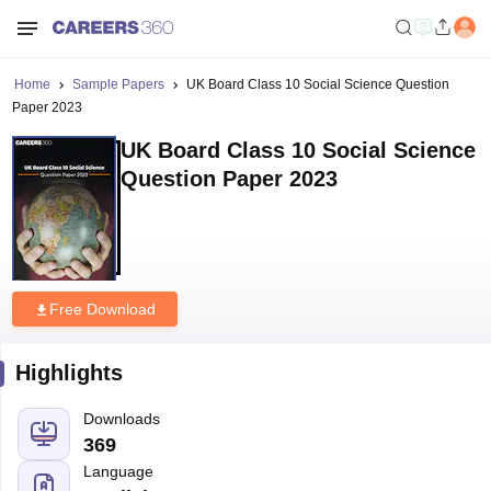
Home
Sample Papers
UK Board Class 10 Social Science Question
Paper 2023
UK Board Class 10 Social Science
Question Paper 2023
Free Download
Highlights
Downloads
369
Language