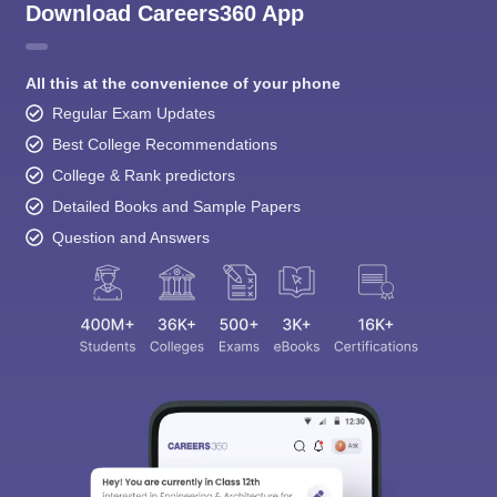
Download Careers360 App
All this at the convenience of your phone
Regular Exam Updates
Best College Recommendations
College & Rank predictors
Detailed Books and Sample Papers
Question and Answers