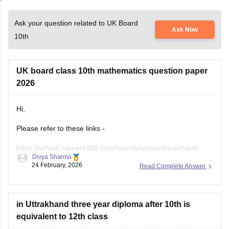
Ask your question related to UK Board
Ask Now
10th
UK board class 10th mathematics question paper
2026
Hi,
Please refer to these links -
https://school.careers360.com/boards/ubse/uttarakhand-
Divya Sharma
10th-maths-question-paper-2026?
24 February, 2026
Read Complete Answer
https://school.careers360.com/boards/ubse/uk-board-10th-
question-paper-2026?
in Uttrakhand three year diploma after 10th is
equivalent to 12th class