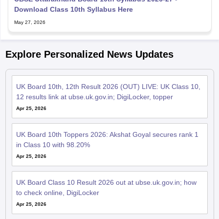
Download Class 10th Syllabus Here
May 27, 2026
Explore Personalized News Updates
UK Board 10th, 12th Result 2026 (OUT) LIVE: UK Class 10,
12 results link at ubse.uk.gov.in; DigiLocker, topper
Apr 25, 2026
UK Board 10th Toppers 2026: Akshat Goyal secures rank 1
in Class 10 with 98.20%
Apr 25, 2026
UK Board Class 10 Result 2026 out at ubse.uk.gov.in; how
to check online, DigiLocker
Apr 25, 2026