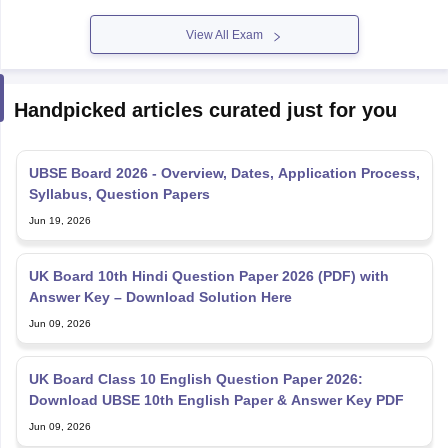
View All Exam
Handpicked articles curated just for you
UBSE Board 2026 - Overview, Dates, Application Process,
Syllabus, Question Papers
Jun 19, 2026
UK Board 10th Hindi Question Paper 2026 (PDF) with
Answer Key – Download Solution Here
Jun 09, 2026
UK Board Class 10 English Question Paper 2026:
Download UBSE 10th English Paper & Answer Key PDF
Jun 09, 2026