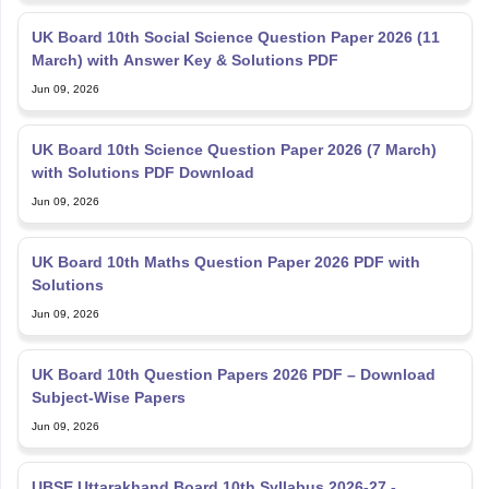
UK Board 10th Social Science Question Paper 2026 (11
March) with Answer Key & Solutions PDF
Jun 09, 2026
UK Board 10th Science Question Paper 2026 (7 March)
with Solutions PDF Download
Jun 09, 2026
UK Board 10th Maths Question Paper 2026 PDF with
Solutions
Jun 09, 2026
UK Board 10th Question Papers 2026 PDF – Download
Subject-Wise Papers
Jun 09, 2026
UBSE Uttarakhand Board 10th Syllabus 2026-27 -