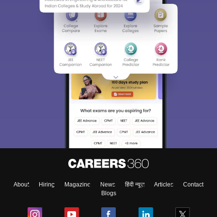
About
Hiring
Magazine
News
हिंदी न्यूज़
Articles
Contact
Blogs