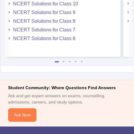
NCERT Solutions for Class 10
NCERT Solutions for Class 9
NCERT Solutions for Class 8
NCERT Solutions for Class 7
NCERT Solutions for Class 6
Student Community: Where Questions Find Answers
Ask and get expert answers on exams, counselling,
admissions, careers, and study options.
Ask Now