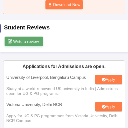
Download Now
CGBSE 10th Syllabus
JAC 10th Syllabus
Odisha 10th Syllabus
Kerala SS
yllabus for Class 10
Syllabus for Class 11
Syllabus for Class 12
NCERT S
cholarships 2026
Digital Gujarat Scholarship 2026-27
UP Scholarship 2
Olympiad)
International General Knowledge Olympiad
HBCSE Mathematic
Student Reviews
Write a review
Applications for Admissions are open.
University of Liverpool, Bengaluru Campus
Apply
Study at a world-renowned UK university in India | Admissions
open for UG & PG programs.
Victoria University, Delhi NCR
Apply
Apply for UG & PG programmes from Victoria University, Delhi
NCR Campus