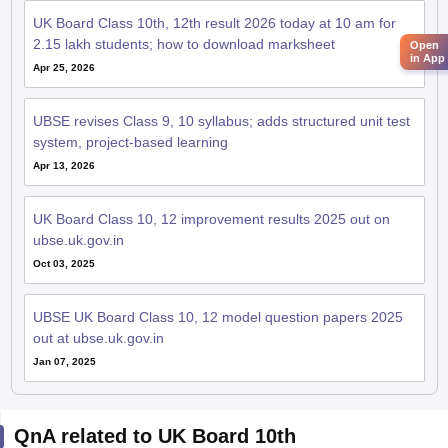
UK Board Class 10th, 12th result 2026 today at 10 am for
2.15 lakh students; how to download marksheet
Open
in App
Apr 25, 2026
UBSE revises Class 9, 10 syllabus; adds structured unit test
system, project-based learning
Apr 13, 2026
UK Board Class 10, 12 improvement results 2025 out on
ubse.uk.gov.in
Oct 03, 2025
UBSE UK Board Class 10, 12 model question papers 2025
out at ubse.uk.gov.in
Jan 07, 2025
QnA related to UK Board 10th