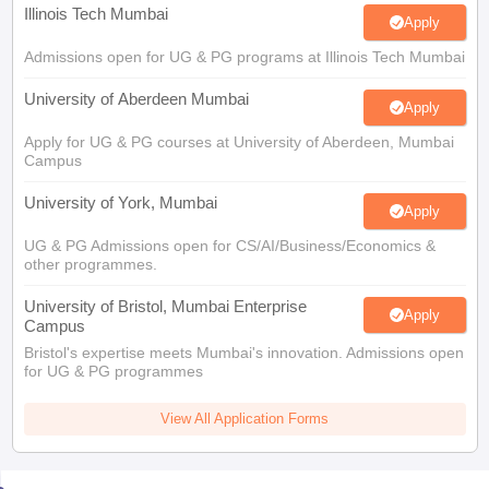
Illinois Tech Mumbai
Apply
Admissions open for UG & PG programs at Illinois Tech Mumbai
University of Aberdeen Mumbai
Apply
Apply for UG & PG courses at University of Aberdeen, Mumbai
Campus
University of York, Mumbai
Apply
UG & PG Admissions open for CS/AI/Business/Economics &
other programmes.
University of Bristol, Mumbai Enterprise
Apply
Campus
Bristol's expertise meets Mumbai's innovation. Admissions open
for UG & PG programmes
View All Application Forms