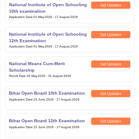
National Institute of Open Schooling
Get Updates
10th examination
Application Date
:
01 May,2026
-
17 August,2026
National Institute of Open Schooling
Get Updates
12th Examination
Application Date
:
01 May,2026
-
17 August,2026
National Means Cum-Merit
Get Updates
Scholarship
Result Date
:
26 May,2026
-
31 August,2026
Bihar Open Board 10th Examination
Get Updates
Application Date
:
23 June,2026
-
17 August,2026
Bihar Open Board 12th Examination
Get Updates
Application Date
:
23 June,2026
-
17 August,2026