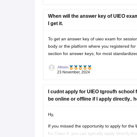
When will the answer key of UIEO exam
I get it.
To get an answer key of uieo exam for session 
body or the platform where you registered for t
section for answer keys; for most standardized
Afreen
23 November, 2024
I cudnt apply for UIEO tgroufh school for
be online or offline if I apply directly..
Hy,
If you missed the opportunity to apply for the
for Class 8, you can typically apply directly 