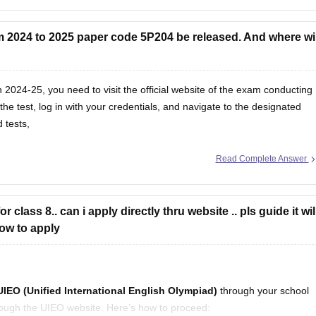
 2024 to 2025 paper code 5P204 be released. And where wil
2024-25, you need to visit the official website of the exam conducting
he test, log in with your credentials, and navigate to the designated
 tests,
Read Complete Answer
 class 8.. can i apply directly thru website .. pls guide it wil
 how to apply
UIEO (Unified International English Olympiad)
through your school
through the UIEO website. Here’s how to proceed: