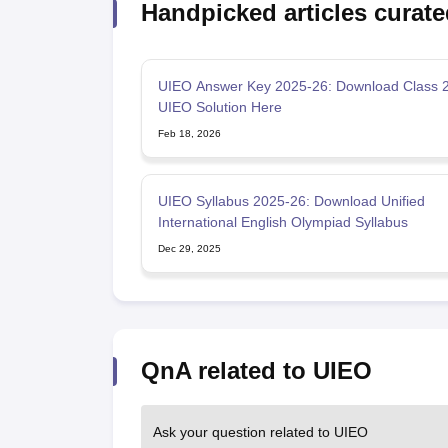
Handpicked articles curate
UIEO Answer Key 2025-26: Download Class 2
UIEO Solution Here
Feb 18, 2026
UIEO Syllabus 2025-26: Download Unified
International English Olympiad Syllabus
Dec 29, 2025
QnA related to UIEO
Ask your question related to UIEO