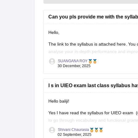
Can you pls provide me with the syllab
Hello,
The link to the syllabus is attached here. You
analyse your in-depth performance and impro
SUANGANA ROY
https://school.careers360.com/articles/uieo-sy
30 December, 2025
Thank you
I s in UIEO exam last class syllabus h
Hello baliji!
Yes I have read the syllabus for UIEO exam (un
to go through vocabulary and functional gra
that for acing this exam you will have to pract
Shivani Chaurasia
02 September, 2025