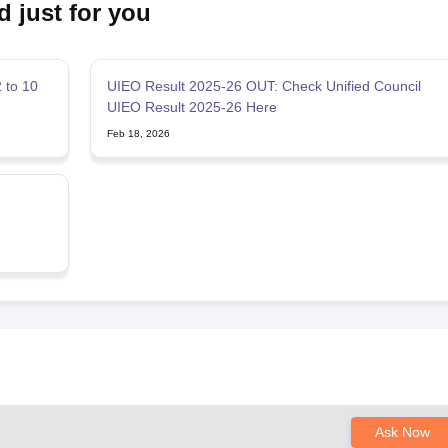
d just for you
 to 10
UIEO Result 2025-26 OUT: Check Unified Council
UIEO Result 2025-26 Here
Feb 18, 2026
Ask Now