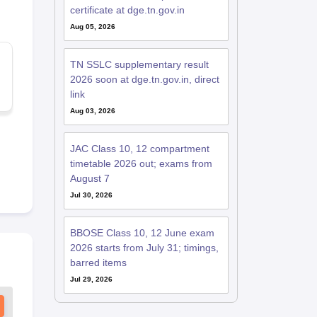
certificate at dge.tn.gov.in
Aug 05, 2026
TN SSLC supplementary result
2026 soon at dge.tn.gov.in, direct
link
Aug 03, 2026
JAC Class 10, 12 compartment
timetable 2026 out; exams from
August 7
Jul 30, 2026
BBOSE Class 10, 12 June exam
2026 starts from July 31; timings,
barred items
Jul 29, 2026