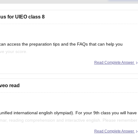
us for UIEO class 8
 can access the preparation tips and the FAQs that can help you
ve your score.
Read Complete Answer
llabus
aveo read
ified international english olympiad). For your 9th class you will have
mmar, reading comprehension and interactive english. Please remember
ice these portions regularly then
Read Complete Answer