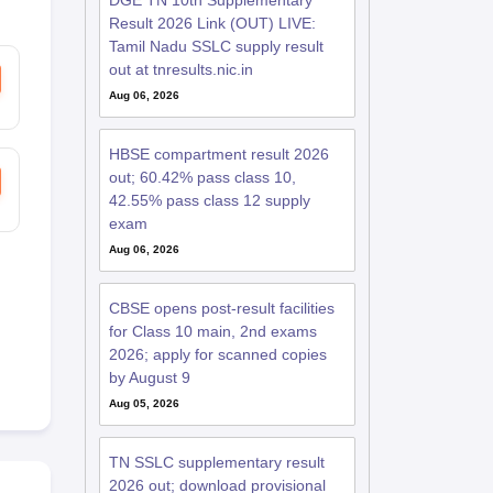
DGE TN 10th Supplementary
Result 2026 Link (OUT) LIVE:
Tamil Nadu SSLC supply result
out at tnresults.nic.in
Aug 06, 2026
HBSE compartment result 2026
out; 60.42% pass class 10,
42.55% pass class 12 supply
exam
Aug 06, 2026
CBSE opens post-result facilities
for Class 10 main, 2nd exams
2026; apply for scanned copies
by August 9
Aug 05, 2026
TN SSLC supplementary result
2026 out; download provisional