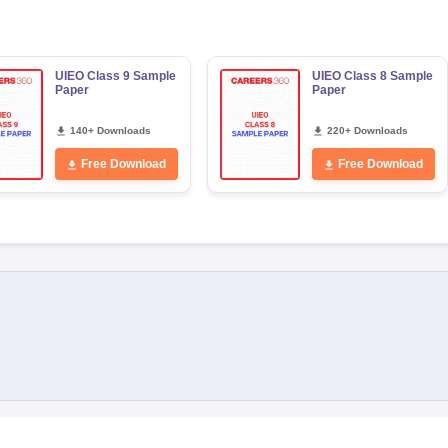
UIEO Class 9 Sample
UIEO Class 8 Sample
Paper
Paper
140+ Downloads
220+ Downloads
Free Download
Free Download