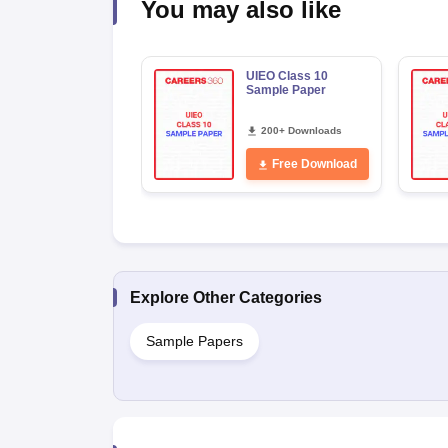
You may also like
UIEO Class 10
Sample Paper
200+ Downloads
Free Download
Explore Other Categories
Sample Papers