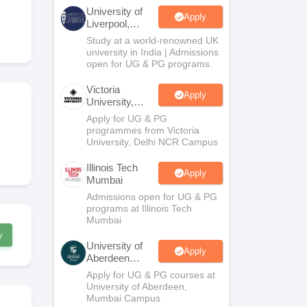
2 Question Papers
HBSE 12th Question Papers
GSEB HSC Question Pa
University of
estion Papers
Goa Board SSC Question Paper
Manipur Board HSLC Qu
Apply
Liverpool,
yllabus
JAC 10th Syllabus
Odisha 10th Syllabus
Kerala SSLC Syllabus
Ta
Bengaluru
Study at a world-renowned UK
ass 10
Syllabus for Class 11
Syllabus for Class 12
NCERT Syllabus
Class 
Campus
university in India | Admissions
026
Digital Gujarat Scholarship 2026-27
UP Scholarship 2026-27
NMMS
N
open for UG & PG programs.
ledge Olympiad
HBCSE Mathematical Olympiad
View All Olympiad Exams
Victoria
Apply
University,
Delhi NCR
Apply for UG & PG
programmes from Victoria
University, Delhi NCR Campus
Illinois Tech
Apply
Mumbai
Admissions open for UG & PG
programs at Illinois Tech
Mumbai
w
University of
Apply
Aberdeen
Mumbai
Apply for UG & PG courses at
University of Aberdeen,
Mumbai Campus