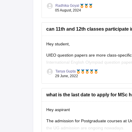
Radhika Goyal
05 August, 2024
Steps to Apply for UIEO Direct
Visit the Official Website
:
can 11th and 12th classes participate i
Go to the official UIEO
Hey student,
UIEO question papers are more class-specific t
International English Olympiad question paper
State Board syllabus.
Tanya Gupta
29 June, 2022
Yes, class 11th and 12th student can participate
All the best student,
what is the last date to apply for MSc 
Hope this helps
Hey aspirant
The admission for Postgraduate courses at Uni
the UG admission are ongoing nowadays.