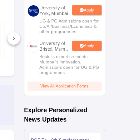
University of
Apply
York, Mumbai
UG & PG Admissions open for
UIEO Class 7 Sample
UIEO Class 
CS/AI/Business/Economics &
Paper
Paper
other programmes.
60+ Downloads
80+ Downl
University of
Apply
Bristol, Mumbai
Free Download
Free D
Enterprise
Bristol's expertise meets
Campus
Mumbai's innovation.
Admissions open for UG & PG
programmes
View All Application Forms
Explore Personalized
News Updates