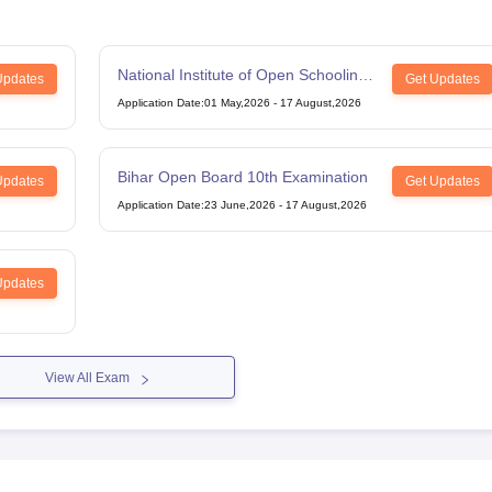
National Institute of Open Schooling
Updates
Get Updates
12th Examination
Application Date
:
01 May,2026
-
17 August,2026
Bihar Open Board 10th Examination
Updates
Get Updates
Application Date
:
23 June,2026
-
17 August,2026
Updates
View All Exam