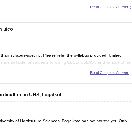
Read Complete Answer
ly:
n uieo
han syllabus-specific. Please refer the syllabus provided. Unified
s are suitable for students following CBSE/ICSE/ISC and various other
Read Complete Answer
 in it.
horticulture in UHS, bagalkot
versity of Horticulture Sciences, Bagalkote has not started yet. Only