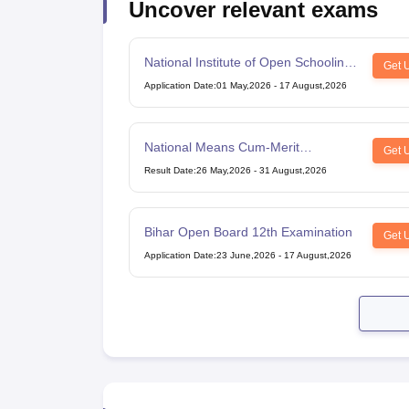
Uncover relevant exams
National Institute of Open Schooling
Get 
10th examination
Application Date
:
01 May,2026
-
17 August,2026
National Means Cum-Merit
Get 
Scholarship
Result Date
:
26 May,2026
-
31 August,2026
Bihar Open Board 12th Examination
Get 
Application Date
:
23 June,2026
-
17 August,2026