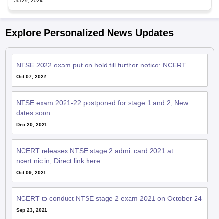
Jul 29, 2024
Explore Personalized News Updates
NTSE 2022 exam put on hold till further notice: NCERT
Oct 07, 2022
NTSE exam 2021-22 postponed for stage 1 and 2; New
dates soon
Dec 20, 2021
NCERT releases NTSE stage 2 admit card 2021 at
ncert.nic.in; Direct link here
Oct 09, 2021
NCERT to conduct NTSE stage 2 exam 2021 on October 24
Sep 23, 2021