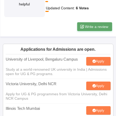
helpful
CGBSE 10th Syllabus
JAC 10th Syllabus
Odisha 10th Syllabus
Kerala SS
Updated Content
:
6
Votes
yllabus for Class 10
Syllabus for Class 11
Syllabus for Class 12
NCERT S
cholarships 2026
Digital Gujarat Scholarship 2026-27
UP Scholarship 2
 General Knowledge Olympiad
HBCSE Mathematical Olympiad
View All 
Write a review
Applications for Admissions are open.
University of Liverpool, Bengaluru Campus
Apply
Study at a world-renowned UK university in India | Admissions
open for UG & PG programs.
Victoria University, Delhi NCR
Apply
Apply for UG & PG programmes from Victoria University, Delhi
NCR Campus
Illinois Tech Mumbai
Apply