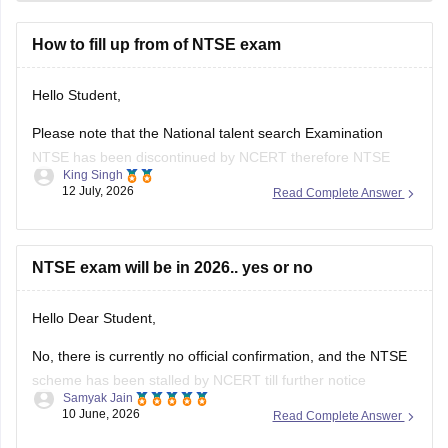
How to fill up from of NTSE exam
Hello Student,
Please note that the National talent search Examination
NTSE has been discontinued by NCERT therefore NTSE
King Singh
Application form are no longer been released and their is
12 July, 2026
Read Complete Answer
currently no registration process for the exam.
If you were referring to an old NTSE notification it is no
longer valid if
NTSE exam will be in 2026.. yes or no
Hello Dear Student,
No, there is currently no official confirmation, and the NTSE
scheme has been stalled by NCERT till further notice
Samyak Jain
10 June, 2026
Read Complete Answer
Hope it helps!