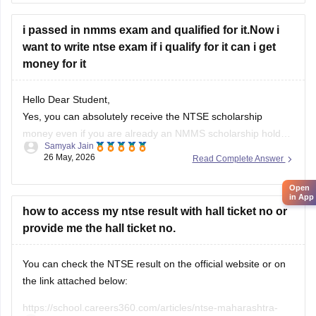
i passed in nmms exam and qualified for it.Now i
want to write ntse exam if i qualify for it can i get
money for it
Hello Dear Student,
Yes, you can absolutely receive the NTSE scholarship
money even if you are already an NMMS scholarship holder.
Samyak Jain
26 May, 2026
Read Complete Answer
You can check, find and access more information here:
https://school.careers360.com/articles/what-after-selection-
Open
in App
in-nmms
how to access my ntse result with hall ticket no or
Hope it helps!
provide me the hall ticket no.
You can check the NTSE result on the official website or on
the link attached below:
https://school.careers360.com/articles/ntse-maharashtra-