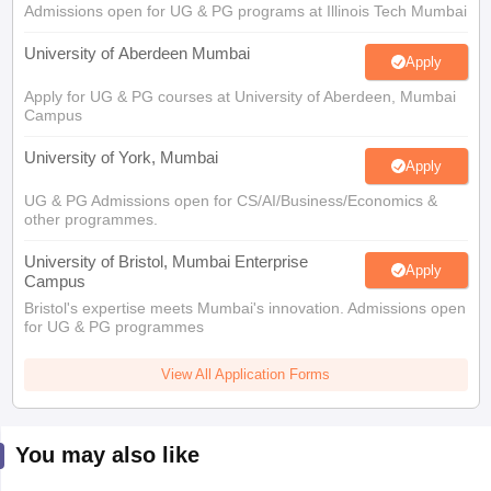
Admissions open for UG & PG programs at Illinois Tech Mumbai
University of Aberdeen Mumbai
Apply
Apply for UG & PG courses at University of Aberdeen, Mumbai
Campus
University of York, Mumbai
Apply
UG & PG Admissions open for CS/AI/Business/Economics &
other programmes.
University of Bristol, Mumbai Enterprise
Apply
Campus
Bristol's expertise meets Mumbai's innovation. Admissions open
for UG & PG programmes
View All Application Forms
You may also like