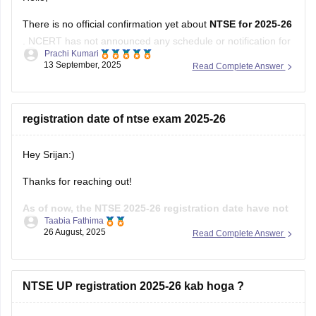
There is no official confirmation yet about
NTSE for 2025-26
. NCERT has not announced any schedule or notification for
Prachi Kumari
this session.
13 September, 2025
Read Complete Answer
Students should wait for an official update from NCERT.
Hope it helps !
registration date of ntse exam 2025-26
Hey Srijan:)
Thanks for reaching out!
As of now, the NTSE 2025-26 registration date have not
Taabia Fathima
been officially announced.Usually the registration
26 August, 2025
Read Complete Answer
process begins in August or September
through your
state's SCERT or the liaison officer in each state.The stage
one exam is generally held in December and stage two in
NTSE UP registration 2025-26 kab hoga ?