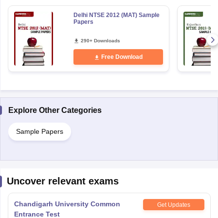
Delhi NTSE 2012 (MAT) Sample
Papers
290+ Downloads
Free Download
Explore Other Categories
Sample Papers
Uncover relevant exams
Chandigarh University Common
Get Updates
Entrance Test