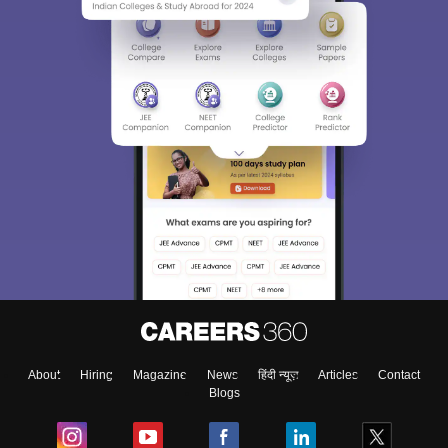
About
Hiring
Magazine
News
हिंदी न्यूज़
Articles
Contact
Blogs