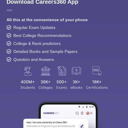
Download Careers360 App
All this at the convenience of your phone
Regular Exam Updates
Best College Recommendations
College & Rank predictors
Detailed Books and Sample Papers
Question and Answers