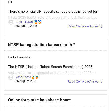
Hii
There's no official UP- specific schedule published yet for
NTSE 2025 but for reference you can check the previous
Babita Rawat
year pattern of registration and tentative here
26 August, 2025
Read Complete Answer
https://school.careers360.com/articles/ntse-application-form
.
Most likely NTSE Stage 1 registration forms would release in
NTSE ka registration kabse start h ?
August or sept. You must keep eye on UP's SCERT website
Hello Deeksha
The NTSE (National Talent Search Examination) 2025
registrations are expected to start in September 2025 or
Yash Teotia
October 2025. The official notification will be released on the
26 August, 2025
Read Complete Answer
NCERT website as well as on the respective state SCERT
portals.
To know more about NTSE:
Online form ntse ka kahase bhare
NTSE by CAREERS360
Thank You!!!