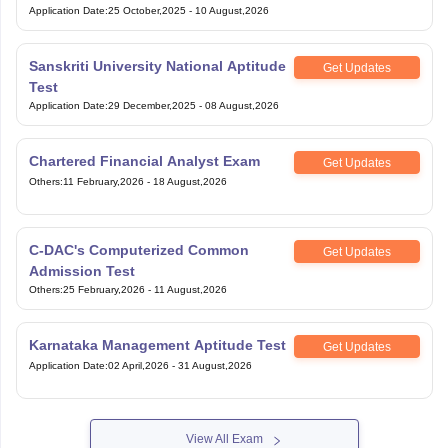
Application Date
:
25 October,2025
-
10 August,2026
Sanskriti University National Aptitude
Get Updates
Test
Application Date
:
29 December,2025
-
08 August,2026
Chartered Financial Analyst Exam
Get Updates
Others
:
11 February,2026
-
18 August,2026
C-DAC's Computerized Common
Get Updates
Admission Test
Others
:
25 February,2026
-
11 August,2026
Karnataka Management Aptitude Test
Get Updates
Application Date
:
02 April,2026
-
31 August,2026
View All Exam