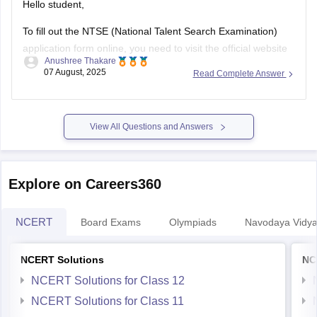
Hello student,
To fill out the NTSE (National Talent Search Examination)
application form online, you need to visit the official website
Anushree Thakare
of your state's SCERT (State Council of Educational
07 August, 2025
Read Complete Answer
Research and Training) or the NCERT website.
Look for the NTSE section and the registration link. Fill in the
required details
View All Questions and Answers
Explore on Careers360
NCERT
Board Exams
Olympiads
Navodaya Vidya
NCERT Solutions
NC
NCERT Solutions for Class 12
NCERT Solutions for Class 11