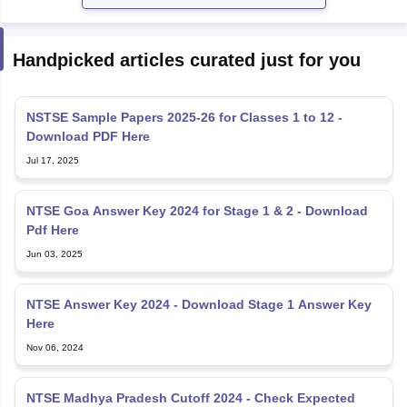
Handpicked articles curated just for you
NSTSE Sample Papers 2025-26 for Classes 1 to 12 -
Download PDF Here
Jul 17, 2025
NTSE Goa Answer Key 2024 for Stage 1 & 2 - Download
Pdf Here
Jun 03, 2025
NTSE Answer Key 2024 - Download Stage 1 Answer Key
Here
Nov 06, 2024
NTSE Madhya Pradesh Cutoff 2024 - Check Expected