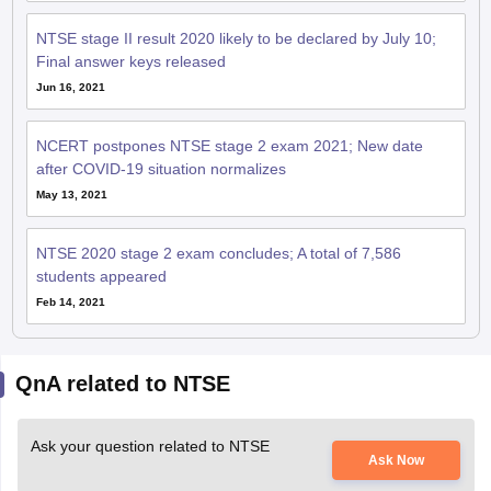
NTSE stage II result 2020 likely to be declared by July 10;
Final answer keys released
Jun 16, 2021
NCERT postpones NTSE stage 2 exam 2021; New date
after COVID-19 situation normalizes
May 13, 2021
NTSE 2020 stage 2 exam concludes; A total of 7,586
students appeared
Feb 14, 2021
QnA related to NTSE
Ask your question related to NTSE
Ask Now