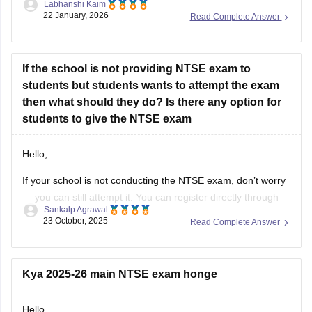
Labhanshi Kaim
result
22 January, 2026
Read Complete Answer
If the school is not providing NTSE exam to
students but students wants to attempt the exam
then what should they do? Is there any option for
students to give the NTSE exam
Hello,
If your school is not conducting the NTSE exam, don’t worry
— you can still attempt it. You can register directly through
Sankalp Agrawal
your state NTSE office as a private candidate. Check your
23 October, 2025
Read Complete Answer
state education department’s website for the exact
procedure and deadlines. Some coaching institutes also
assist students with
Kya 2025-26 main NTSE exam honge
Hello,