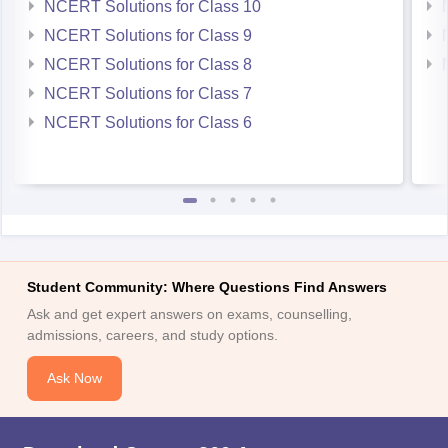
NCERT Solutions for Class 10
NCERT Solutions for Class 9
NCERT Solutions for Class 8
NCERT Solutions for Class 7
NCERT Solutions for Class 6
Student Community: Where Questions Find Answers
Ask and get expert answers on exams, counselling,
admissions, careers, and study options.
Ask Now