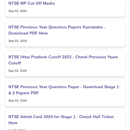
NTSE MP Cut Off Marks
Sep 03, 2024
NTSE Previous Year Question Papers Karnataka -
Download PDF Here
Sep 03, 2024
NTSE Uttar Pradesh Cutoff 2023 - Check Previous Years
Cutoff
Sep 03, 2024
NTSE Previous Year Question Paper - Download Stage 1
& 2 Papers PDF
Sep 03, 2024
NTSE Admit Card 2024 for Stage 1 - Check Hall Ticket
Here