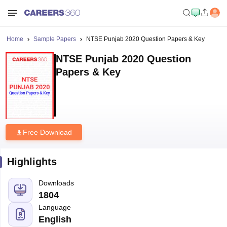
Home
Sample Papers
NTSE Punjab 2020 Question Papers & Key
NTSE Punjab 2020 Question
Papers & Key
Free Download
Highlights
Downloads
1804
Language
English