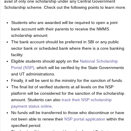
avail of only one scholarship under any Central Government
Scholarship scheme. Check out the following points to learn more.
Students who are awarded will be required to open a joint
bank account with their parents to receive the NMMS
scholarship amount.
The bank account should be preferred in SBI or any public
sector bank or scheduled bank where there is a core banking
facility.
Eligible students should apply on the
National Scholarship
Portal (NSP)
, which will be verified by the State Governments
and UT administrations.
Finally, it will be sent to the ministry for the sanction of funds.
The final list of verified students at all levels on the NSP
platform will be considered for the sanction of the scholarship
amount. Students can also
track their NSP scholarship
payment status online
.
No funds will be transferred to those who discontinue or have
not been able to renew their
NSP portal application
within the
specified period.