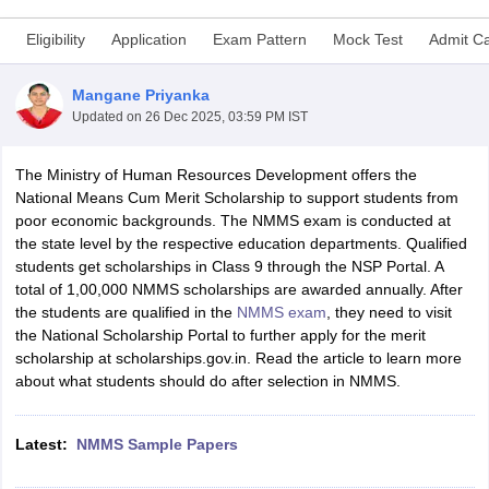
Eligibility
Application
Exam Pattern
Mock Test
Admit C
Mangane Priyanka
Updated on
26 Dec 2025, 03:59 PM IST
xam Time Table 2026
Nadu 12th Supplementary Result 2026
TN 11th Arrear Result 2026
TN 10
The Ministry of Human Resources Development offers the
Wise)
CBSE 10th Second Board Result Marksheet 2026
CBSE Second Bo
National Means Cum Merit Scholarship to support students from
 WBCHSE HS Result 2026
CBSE Class 12 Result Link 2026
Punjab PSEB
poor economic backgrounds. The NMMS exam is conducted at
26
CBSE 10th Science Question Paper 2026 Second Exam
CBSE 10th En
the state level by the respective education departments. Qualified
ementary Question Paper 2026
TS Inter Supplementary Question Paper
students get scholarships in Class 9 through the NSP Portal. A
la SSLC
Karnataka SSLC
UK Board 10th
Goa Board SSC
PSEB 10th
JKBO
total of 1,00,000 NMMS scholarships are awarded annually. After
DHSE Exam
MP Board 12th
UK Board 12th
Goa Board HSSC
PSEB 12th
J
the students are qualified in the
NMMS exam
, they need to visit
my Public School Admissions
Navyug School Admission
MGGS School Ad
the National Scholarship Portal to further apply for the merit
lkata
Schools in Jaipur
Schools in Lucknow
Schools in Gurgaon
Schools i
scholarship at scholarships.gov.in. Read the article to learn more
arat
Schools in Punjab
Schools in Bihar
about what students should do after selection in NMMS.
Marathi Medium Schools in India
Gujarati Medium Schools in India
Kanna
ndia
Army Public Schools in India
Syllabus
HBSE 12th Syllabus
HPBOSE 12th Syllabus
NBSE HSSLC Syll
Latest:
NMMS Sample Papers
Board Class 12 Question Papers
HBSE 12th Question Papers
GSEB HSC
s
GSEB SSC Question Papers
Goa Board SSC Question Paper
Manipur 