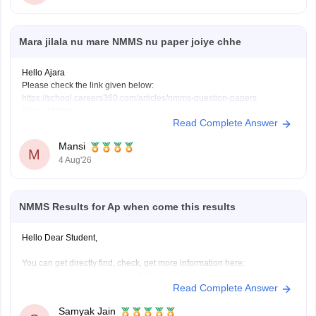
Mara jilala nu mare NMMS nu paper joiye chhe
Hello Ajara
Please check the link given below:
https://school.careers360.com/articles/nmms-question-papers
Hope it helps.
Read Complete Answer
Mansi
M
4 Aug'26
NMMS Results for Ap when come this results
Hello Dear Student,
You can get directly find, check, get more information here:
https://school.careers360.com/articles/nmms-ap-result
Read Complete Answer
https://school.careers360.com/articles/nmms-result
Samyak Jain
Hope it helps!