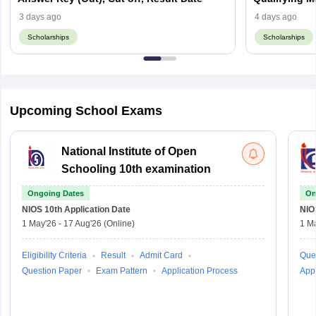
3 days ago
4 days ago
Scholarships
Scholarships
Upcoming School Exams
National Institute of Open
Schooling 10th examination
Ongoing Dates
On
NIOS 10th
Application Date
NIO
1 May'26
-
17 Aug'26
(Online)
1 M
Eligibility Criteria
Result
Admit Card
Que
Question Paper
Exam Pattern
Application Process
Appl