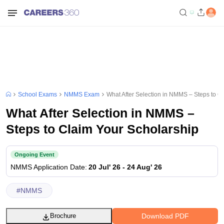
School Exams
NMMS Exam
What After Selection in NMMS – Steps to C
What After Selection in NMMS –
Steps to Claim Your Scholarship
Ongoing Event
NMMS
Application Date
:
20 Jul' 26
-
24 Aug' 26
#
NMMS
Download PDF
Brochure