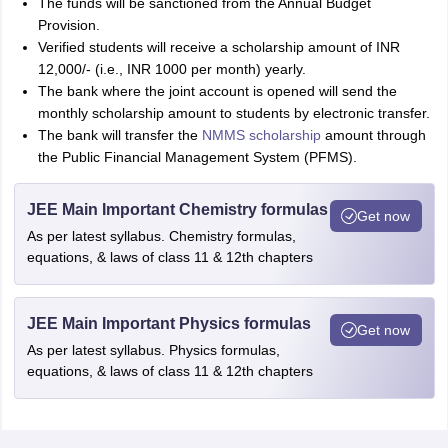
The funds will be sanctioned from the Annual Budget
Provision.
Verified students will receive a scholarship amount of INR
12,000/- (i.e., INR 1000 per month) yearly.
The bank where the joint account is opened will send the
monthly scholarship amount to students by electronic transfer.
The bank will transfer the
NMMS scholarship
amount through
the Public Financial Management System (PFMS).
JEE Main Important Chemistry formulas
Get now
As per latest syllabus. Chemistry formulas,
equations, & laws of class 11 & 12th chapters
JEE Main Important Physics formulas
Get now
As per latest syllabus. Physics formulas,
equations, & laws of class 11 & 12th chapters