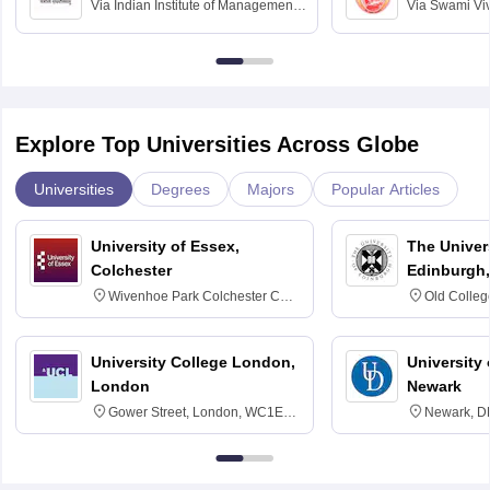
Via
Indian Institute of Management
Via
Swami Vi
Bangalore
Anusandhana
Bangalore
Explore Top Universities Across Globe
Universities
Degrees
Majors
Popular Articles
University of Essex,
The Univers
Colchester
Edinburgh,
Wivenhoe Park Colchester CO4
Old Colleg
3SQ
Edinburgh
University College London,
University 
London
Newark
Gower Street, London, WC1E
Newark, D
6BT