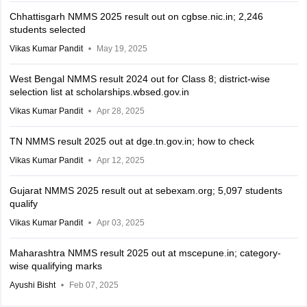
Chhattisgarh NMMS 2025 result out on cgbse.nic.in; 2,246
students selected
Vikas Kumar Pandit
May 19, 2025
West Bengal NMMS result 2024 out for Class 8; district-wise
selection list at scholarships.wbsed.gov.in
Vikas Kumar Pandit
Apr 28, 2025
TN NMMS result 2025 out at dge.tn.gov.in; how to check
Vikas Kumar Pandit
Apr 12, 2025
Gujarat NMMS 2025 result out at sebexam.org; 5,097 students
qualify
Vikas Kumar Pandit
Apr 03, 2025
Maharashtra NMMS result 2025 out at mscepune.in; category-
wise qualifying marks
Ayushi Bisht
Feb 07, 2025