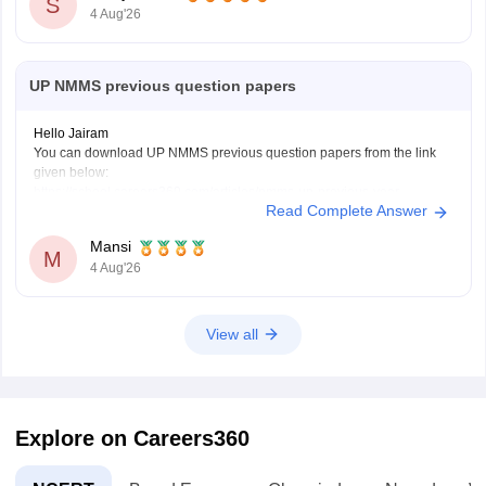
S
4 Aug'26
UP NMMS previous question papers
Hello Jairam
You can download UP NMMS previous question papers from the link
given below:
https://school.careers360.com/articles/nmms-up-previous-year-
Read Complete Answer
question-papers
Hope it helps.
Mansi
Keep posting your doubts here for more concept explanations, practice
M
4 Aug'26
questions, and exam tips. All the best for your preparation!
View all
Explore on Careers360