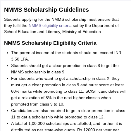
NMMS Scholarship Guidelines
Students applying for the NMMS scholarship must ensure that
they fulfil the
NMMS eligibility criteria
set by the Department of
School Education and Literacy, Ministry of Education.
NMMS Scholarship Eligibility Criteria
The parental income of the students should not exceed INR
3.50 LPA.
Students should get a clear promotion in class 8 to get the
NMMS scholarship in class 9.
For students who want to get a scholarship in class X, they
must get a clear promotion in class 9 and must score at least
60% marks while promoting to class 11. SC/ST candidates will
get a relaxation of 5% in the next higher classes when
promoted from class 9 to 10.
Candidates are also required to get a clear promotion in class
11 to get a scholarship while promoted to class 12.
A total of 1,00,000 scholarships are allotted, and further, it is
distributed as per state-wise quota. Rs 12000 per year per