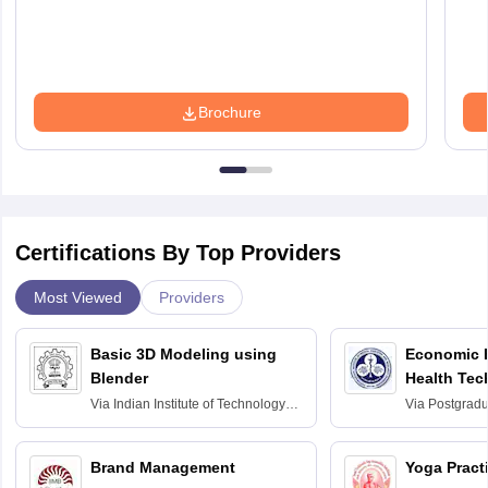
Brochure
Certifications By Top Providers
Most Viewed
Providers
Basic 3D Modeling using
Economic E
Blender
Health Tec
Assessmen
Via
Indian Institute of Technology
Via
Postgradua
Bombay
Education an
Chandigarh
Brand Management
Yoga Pract