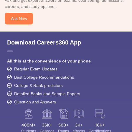
Ask and get expert answers on exams, counselling, admissions,
careers, and study options.
Ask Now
Download Careers360 App
All this at the convenience of your phone
Regular Exam Updates
Best College Recommendations
College & Rank predictors
Detailed Books and Sample Papers
Question and Answers