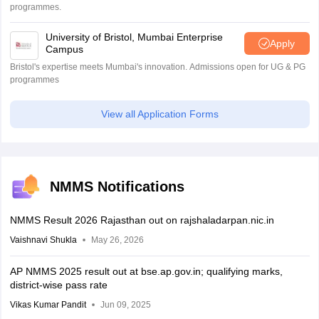
programmes.
University of Bristol, Mumbai Enterprise
Apply
Campus
Bristol's expertise meets Mumbai's innovation. Admissions open for UG & PG
programmes
View all Application Forms
NMMS Notifications
NMMS Result 2026 Rajasthan out on rajshaladarpan.nic.in
Vaishnavi Shukla
May 26, 2026
AP NMMS 2025 result out at bse.ap.gov.in; qualifying marks,
district-wise pass rate
Vikas Kumar Pandit
Jun 09, 2025