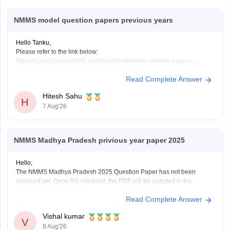
NMMS model question papers previous years
Hello Tanku,
Please refer to the link below:
https://school.careers360.com/download/nmms-sample-papers-
previous-years?content_sub_category=58683
Read Complete Answer
If you need any other resource, do let us know.
Hitesh Sahu
H
7 Aug'26
NMMS Madhya Pradesh privious year paper 2025
Hello,
The NMMS Madhya Pradesh 2025 Question Paper has not been
released yet. Once it is released, the PDF will be updated in the
Careers360 article below.
Read Complete Answer
https://school.careers360.com/articles/nmms-madhya-pradesh-
previous-year-question-papers
Vishal kumar
V
8 Aug'26