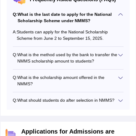
Q:
What is the last date to apply for the National
Scholarship Scheme under NMMS?
A:
Students can apply for the National Scholarship
Scheme from June 2 to September 15, 2025.
Q:
What is the method used by the bank to transfer the
NMMS scholarship amount to students?
The banks use the PFMS (Public Financial
Management System) to transfer the NMMS
Q:
What is the scholarship amount offered in the
scholarship amount to students applying for the
NMMS?
scholarship.
Students will receive a yearly scholarship amount of
INR 12,000/- for the NMMS.
Q:
What should students do after selection in NMMS?
Students should visit the National Scholarship portal at
scholarships.gov.in to register for the scholarship and
open a joint account with their parents to receive the
NMMS scholarship amount.
Applications for Admissions are