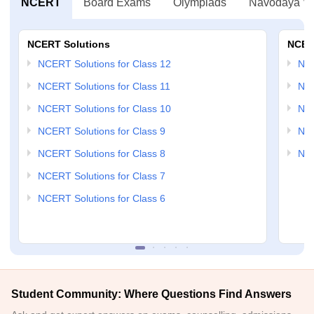
NCERT
Board Exams
Olympiads
Navodaya Vi
NCERT Solutions
NCER
NCERT Solutions for Class 12
NC
NCERT Solutions for Class 11
NCE
NCERT Solutions for Class 10
NCE
NCERT Solutions for Class 9
NCE
NCERT Solutions for Class 8
NCE
NCERT Solutions for Class 7
NCERT Solutions for Class 6
Student Community: Where Questions Find Answers