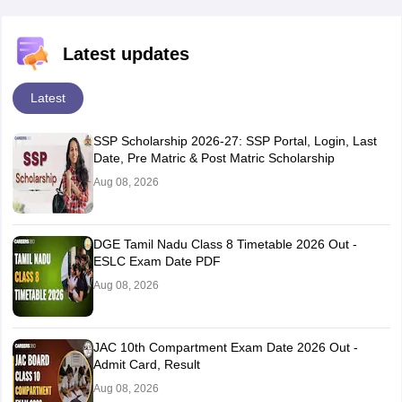
Latest updates
Latest
SSP Scholarship 2026-27: SSP Portal, Login, Last
Date, Pre Matric & Post Matric Scholarship
Aug 08, 2026
DGE Tamil Nadu Class 8 Timetable 2026 Out -
ESLC Exam Date PDF
Aug 08, 2026
JAC 10th Compartment Exam Date 2026 Out -
Admit Card, Result
Aug 08, 2026