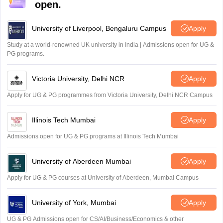
open.
University of Liverpool, Bengaluru Campus
Apply
Study at a world-renowned UK university in India | Admissions open for UG &
PG programs.
Victoria University, Delhi NCR
Apply
Apply for UG & PG programmes from Victoria University, Delhi NCR Campus
Illinois Tech Mumbai
Apply
Admissions open for UG & PG programs at Illinois Tech Mumbai
University of Aberdeen Mumbai
Apply
Apply for UG & PG courses at University of Aberdeen, Mumbai Campus
University of York, Mumbai
Apply
UG & PG Admissions open for CS/AI/Business/Economics & other