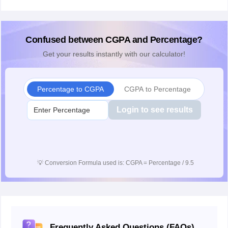
Confused between CGPA and Percentage?
Get your results instantly with our calculator!
Percentage to CGPA
CGPA to Percentage
Login to see results
💡
Conversion Formula used is: CGPA = Percentage / 9.5
Frequently Asked Questions (FAQs)