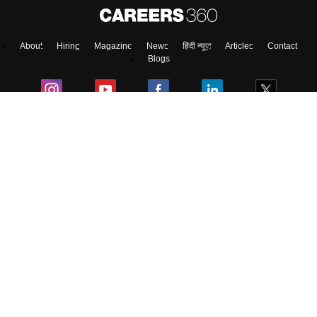
About
Hiring
Magazine
News
हिंदी न्यूज़
Articles
Contact
Blogs
NCERT Solutions
Products & Resources
Schools
Board Syllabus
Sitemap
Terms & Conditions
Privacy Policy
Grievance Redressal
Copyright ©
2026
Pathfinder Publishing Pvt Ltd.