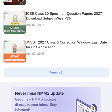
ICSE Class 10 Specimen Question Papers 2027 -
Download Subject-Wise PDF
Aug 07, 2026
JNVST 2027 Class 6 Correction Window: Last Date
for Edit Application
Aug 07, 2026
View all
Never miss
NMMS
update
Get timely
NMMS
updates
directly to your inbox. Stay
informed!