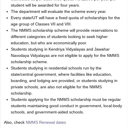
student will be awarded for four years.
The department will evaluate the scheme every year.
Every state/UT will have a fixed quota of scholarships for the
age group of Classes VII and VIII.
The NMMS scholarship scheme will provide reservations to
different categories of students looking to seek higher
education, but who are economically poor.
Students studying in Kendriya Vidyalayas and Jawahar
Navodaya Vidyalayas are not eligible to apply for the NMMS
scholarship scheme.
Students studying in residential schools run by the
state/central government, where facilities like education,
boarding, and lodging are provided, or students studying in
private schools, are also not eligible for the NMMS
scholarship.
Students applying for the NMMS scholarship must be regular
students maintaining good conduct in government, local-body
schools, and government-aided schools.
Also, check
NMMS Renewal dates