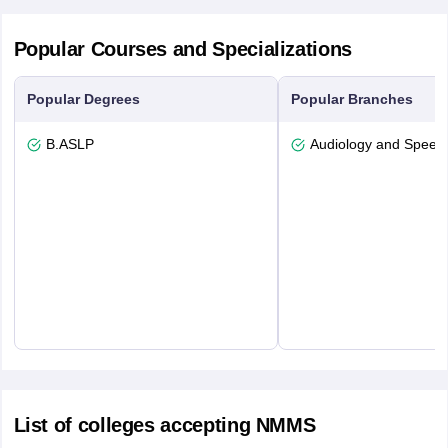
Popular Courses and Specializations
Popular Degrees
Popular Branches
B.ASLP
Audiology and Speec
List of colleges accepting NMMS