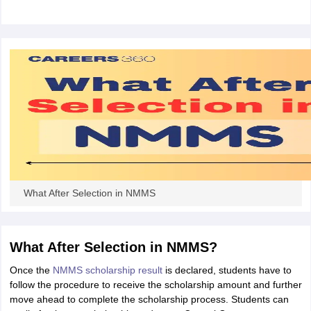
CGBSE 10th Syllabus
JAC 10th Syllabus
Odisha 10th Syllabus
Kerala SS
yllabus for Class 10
Syllabus for Class 11
Syllabus for Class 12
NCERT S
cholarships 2026
Digital Gujarat Scholarship 2026-27
UP Scholarship 2
 General Knowledge Olympiad
HBCSE Mathematical Olympiad
View All 
What After Selection in NMMS
What After Selection in NMMS?
Once the
NMMS scholarship result
is declared, students have to
follow the procedure to receive the scholarship amount and further
move ahead to complete the scholarship process. Students can