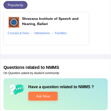
Popularity
Shravana Institute of Speech and
Hearing, Ballari
Courses & Fees
Admissions
Facilities
Questions related to
NMMS
On Question asked by student community
Have a question related to
NMMS
?
Ask Now