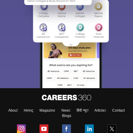
About
Hiring
Magazine
News
हिंदी न्यूज़
Articles
Contact
Blogs