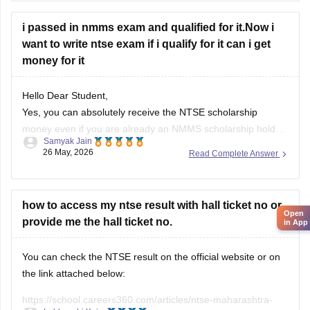
i passed in nmms exam and qualified for it.Now i
want to write ntse exam if i qualify for it can i get
money for it
Hello Dear Student,
Yes, you can absolutely receive the NTSE scholarship
money even if you are already an NMMS scholarship holder.
Samyak Jain
26 May, 2026
Read Complete Answer
You can check, find and access more information here:
https://school.careers360.com/articles/what-after-selection-
in-nmms
how to access my ntse result with hall ticket no or
Hope it helps!
Open
provide me the hall ticket no.
in App
You can check the NTSE result on the official website or on
the link attached below:
https://school.careers360.com/articles/ntse-maharashtra-