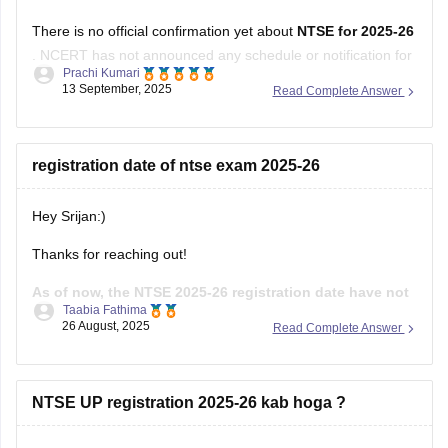
There is no official confirmation yet about
NTSE for 2025-26
. NCERT has not announced any schedule or notification for
Prachi Kumari
this session.
13 September, 2025
Read Complete Answer
Students should wait for an official update from NCERT.
Hope it helps !
registration date of ntse exam 2025-26
Hey Srijan:)
Thanks for reaching out!
As of now, the NTSE 2025-26 registration date have not
Taabia Fathima
been officially announced.Usually the registration
26 August, 2025
Read Complete Answer
process begins in August or September
through your
state's SCERT or the liaison officer in each state.The stage
one exam is generally held in December and stage two in
NTSE UP registration 2025-26 kab hoga ?