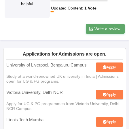
helpful
CGBSE 10th Syllabus
JAC 10th Syllabus
Odisha 10th Syllabus
Kerala SS
Updated Content
:
1
Vote
yllabus for Class 10
Syllabus for Class 11
Syllabus for Class 12
NCERT S
cholarships 2026
Digital Gujarat Scholarship 2026-27
UP Scholarship 2
 General Knowledge Olympiad
HBCSE Mathematical Olympiad
View All 
Write a review
Applications for Admissions are open.
University of Liverpool, Bengaluru Campus
Apply
Study at a world-renowned UK university in India | Admissions
open for UG & PG programs.
Victoria University, Delhi NCR
Apply
Apply for UG & PG programmes from Victoria University, Delhi
NCR Campus
Illinois Tech Mumbai
Apply