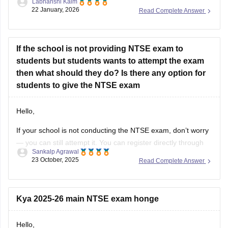
Labhanshi Kaim
result
22 January, 2026
Read Complete Answer
If the school is not providing NTSE exam to
students but students wants to attempt the exam
then what should they do? Is there any option for
students to give the NTSE exam
Hello,
If your school is not conducting the NTSE exam, don’t worry
— you can still attempt it. You can register directly through
Sankalp Agrawal
your state NTSE office as a private candidate. Check your
23 October, 2025
Read Complete Answer
state education department’s website for the exact
procedure and deadlines. Some coaching institutes also
assist students with
Kya 2025-26 main NTSE exam honge
Hello,