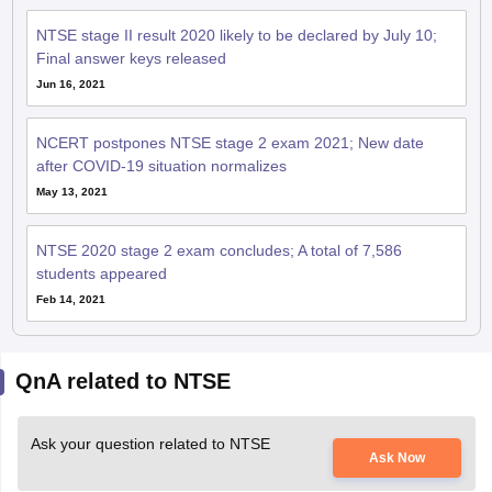
NTSE stage II result 2020 likely to be declared by July 10;
Final answer keys released
Jun 16, 2021
NCERT postpones NTSE stage 2 exam 2021; New date
after COVID-19 situation normalizes
May 13, 2021
NTSE 2020 stage 2 exam concludes; A total of 7,586
students appeared
Feb 14, 2021
QnA related to NTSE
Ask your question related to NTSE
Ask Now