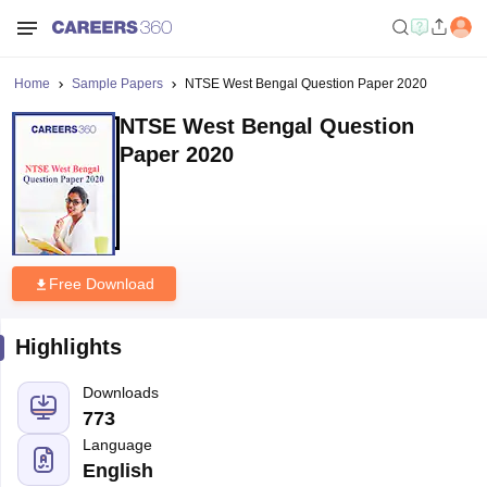
Home
Sample Papers
NTSE West Bengal Question Paper 2020
NTSE West Bengal Question
Paper 2020
Free Download
Highlights
Downloads
773
Language
English