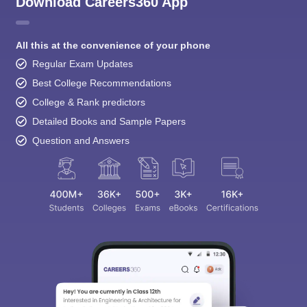
Download Careers360 App
All this at the convenience of your phone
Regular Exam Updates
Best College Recommendations
College & Rank predictors
Detailed Books and Sample Papers
Question and Answers