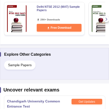
Delhi NTSE 2012 (MAT) Sample
Papers
290+ Downloads
Free Download
Explore Other Categories
Sample Papers
Uncover relevant exams
Chandigarh University Common
Get Updates
Entrance Test