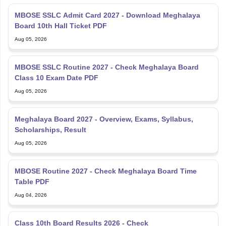
MBOSE SSLC Admit Card 2027 - Download Meghalaya
Board 10th Hall Ticket PDF
Aug 05, 2026
MBOSE SSLC Routine 2027 - Check Meghalaya Board
Class 10 Exam Date PDF
Aug 05, 2026
Meghalaya Board 2027 - Overview, Exams, Syllabus,
Scholarships, Result
Aug 05, 2026
MBOSE Routine 2027 - Check Meghalaya Board Time
Table PDF
Aug 04, 2026
Class 10th Board Results 2026 - Check