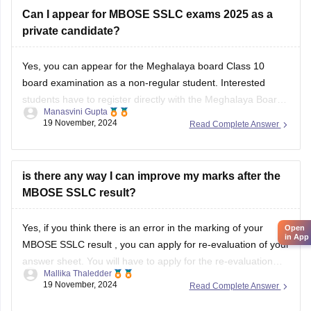
Can I appear for MBOSE SSLC exams 2025 as a
To access the official website of the Meghalaya Board of
private candidate?
School Education (MBOSE), please click on:
https://www.mbose.in/.
Yes, you can appear for the
Meghalaya board Class 10
You will get a "Downloads" section.
board examination
as a non-regular student. Interested
students have to register directly with the Meghalaya Board
Now you shall get to see a link
Manasvini Gupta
of School Education (
MBOSE
) adhering to the guidelines
19 November, 2024
Read Complete Answer
mentioned by the board for appearing in exams as a private
student.
is there any way I can improve my marks after the
MBOSE SSLC result?
Yes, if you think there is an error in the marking of your
Open
in App
MBOSE SSLC result
, you can apply for re-evaluation of your
answer sheet. You will have to apply for the re-evaluation
Mallika Thaledder
process through the official website and pay the application
19 November, 2024
Read Complete Answer
fee while applying for the re-evaluation process.