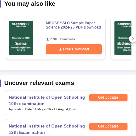
You may also like
MBOSE SSLC Sample Paper
Science 2024-25 PDF Download
270+ Downloads
Free Download
Uncover relevant exams
National Institute of Open Schooling
Get Updates
10th examination
Application Date
:
01 May,2026
-
17 August,2026
National Institute of Open Schooling
Get Updates
12th Examination