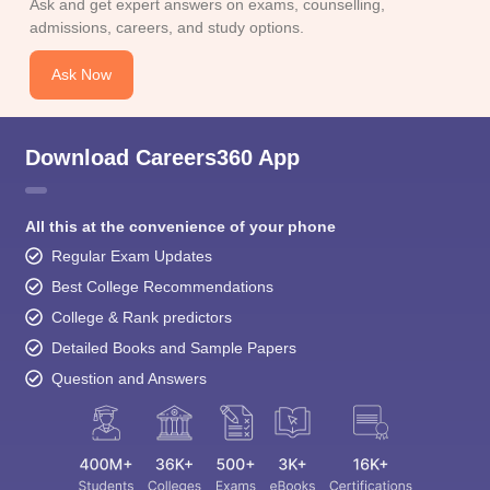
Ask and get expert answers on exams, counselling,
admissions, careers, and study options.
Ask Now
Download Careers360 App
All this at the convenience of your phone
Regular Exam Updates
Best College Recommendations
College & Rank predictors
Detailed Books and Sample Papers
Question and Answers