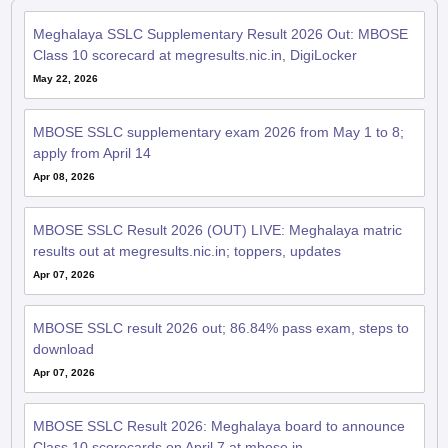
Meghalaya SSLC Supplementary Result 2026 Out: MBOSE
Class 10 scorecard at megresults.nic.in, DigiLocker
May 22, 2026
MBOSE SSLC supplementary exam 2026 from May 1 to 8;
apply from April 14
Apr 08, 2026
MBOSE SSLC Result 2026 (OUT) LIVE: Meghalaya matric
results out at megresults.nic.in; toppers, updates
Apr 07, 2026
MBOSE SSLC result 2026 out; 86.84% pass exam, steps to
download
Apr 07, 2026
MBOSE SSLC Result 2026: Meghalaya board to announce
Class 10 scorecards on April 7 at mbose.in