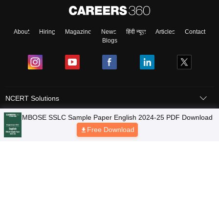
About
Hiring
Magazine
News
हिंदी न्यूज़
Articles
Contact
Blogs
NCERT Solutions
Products & Resources
Schools
Board Syllabus
Sitemap
Terms & Conditions
Privacy Policy
Grievance Redressal
Copyright © 2026 Pathfinder Publishing Pvt Ltd.