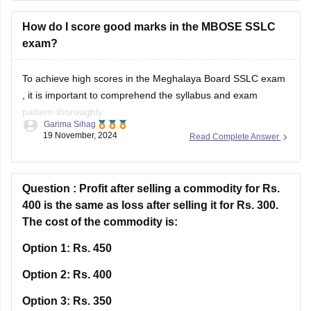
How do I score good marks in the MBOSE SSLC
exam?
To achieve high scores in the
Meghalaya Board SSLC exam
, it is important to comprehend the syllabus and exam
pattern thoroughly.
Garima Sihag
19 November, 2024
Read Complete Answer
Familiarise yourself with the weightage of different
subjects and the types of questions asked.
Attend all classes regularly, take notes, and actively
Question :
Profit after selling a commodity for Rs.
participate in classroom discussions.
400 is the same as loss after selling it for Rs. 300.
The cost of the commodity is:
Practice MBOSE
Option 1:
Rs. 450
Option 2:
Rs. 400
Option 3:
Rs. 350