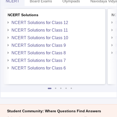
NCERT
Board Exams
Olympiads
Navodaya Vidya
NCERT Solutions
NC
NCERT Solutions for Class 12
NCERT Solutions for Class 11
NCERT Solutions for Class 10
NCERT Solutions for Class 9
NCERT Solutions for Class 8
NCERT Solutions for Class 7
NCERT Solutions for Class 6
Student Community: Where Questions Find Answers