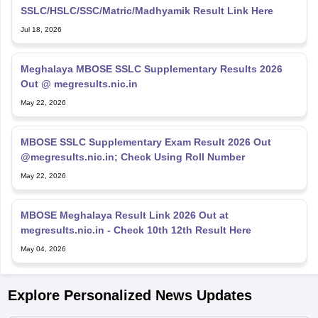
SSLC/HSLC/SSC/Matric/Madhyamik Result Link Here
Jul 18, 2026
Meghalaya MBOSE SSLC Supplementary Results 2026
Out @ megresults.nic.in
May 22, 2026
MBOSE SSLC Supplementary Exam Result 2026 Out
@megresults.nic.in; Check Using Roll Number
May 22, 2026
MBOSE Meghalaya Result Link 2026 Out at
megresults.nic.in - Check 10th 12th Result Here
May 04, 2026
Explore Personalized News Updates