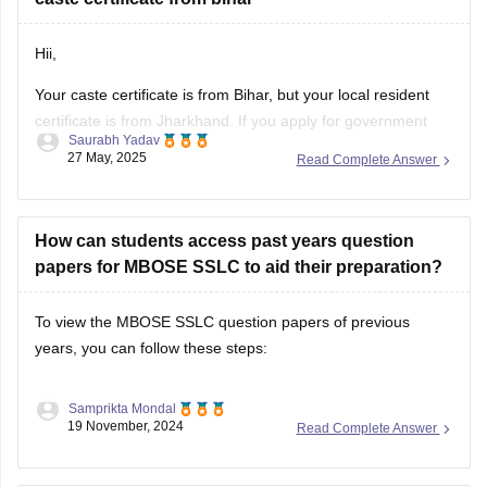
Hii,
Your caste certificate is from Bihar, but your local resident
certificate is from Jharkhand. If you apply for government
Saurabh Yadav
jobs or benefits in Jharkhand, this could cause issues. The
27 May, 2025
Read Complete Answer
majority of states prefer that both certificates come from the
same state.
Try creating a new caste certificate from Jharkhand
How can students access past years question
papers for MBOSE SSLC to aid their preparation?
To view the MBOSE SSLC question papers of previous
years, you can follow these steps:
Samprikta Mondal
19 November, 2024
Read Complete Answer
1. Official MBOSE Website: