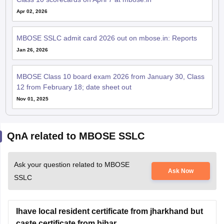
Apr 02, 2026
MBOSE SSLC admit card 2026 out on mbose.in: Reports
Jan 26, 2026
MBOSE Class 10 board exam 2026 from January 30, Class
12 from February 18; date sheet out
Nov 01, 2025
QnA related to MBOSE SSLC
Ask your question related to MBOSE
Ask Now
SSLC
Ihave local resident certificate from jharkhand but
caste certificate from bihar