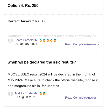
Option 4:
Rs. 250
Correct Answer:
Rs. 350
Solution :
Let's denote the cost price of the commodity as
Team Careers360
C.
20 January, 2024
Read Complete Answer
The profit after selling it for Rs. 400 is given by the formula:
Profit = Selling price − Cost price
⇒ Profit = 400 − C
when wil be declared the sslc results?
The loss after selling it for Rs. 300
MBOSE SSLC result 2024 will be declared in the month of
May 2024. Make sure to check the official website, mbose.in
and megresults.nic.in, for updates.
Mallika Thaledder
02 August, 2021
Read Complete Answer