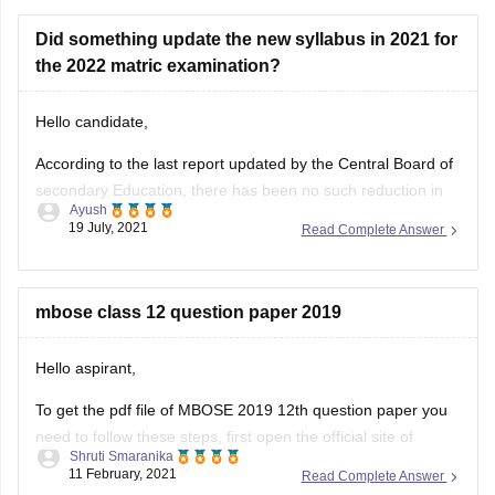
Did something update the new syllabus in 2021 for
the 2022 matric examination?
Hello candidate,
According to the last report updated by the Central Board of
secondary Education, there has been no such reduction in
Ayush
CBSE Syllabus 2021-22 for classes 9th, 10th, 11th & 12th.
19 July, 2021
Read Complete Answer
Moreover, as per this CBSE Syllabus is applicable for
Academic Session 2021-22, so students preparing for CBSE
board
mbose class 12 question paper 2019
Hello aspirant,
To get the pdf file of MBOSE 2019 12th question paper you
need to follow these steps, first open the official site of
Shruti Smaranika
Meghalaya Board of School Education. At the bottom right
11 February, 2021
Read Complete Answer
corner of the Home page you will find a tab named