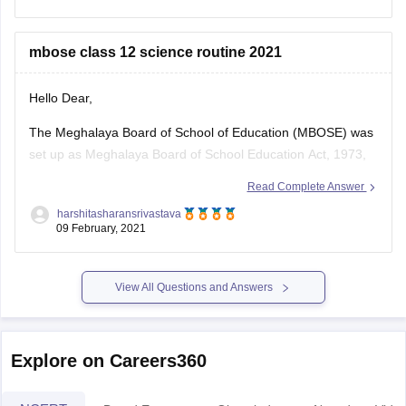
"Question Papers". This list has
mbose class 12 science routine 2021
Hello Dear,
The Meghalaya Board of School of Education (MBOSE) was
set up as Meghalaya Board of School Education Act, 1973,
as to regulate, control and supervise matters related to
Read Complete Answer
School Education in Meghalaya. More information related to
harshitasharansrivastava
the class 12 science routine 2021 you can follow the link:
09 February, 2021
https://school.careers360.com/articles/mbose-hsslc-routine
View All Questions and Answers
Explore on Careers360