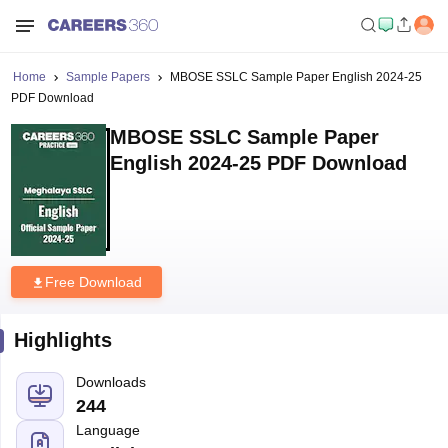
Home
Sample Papers
MBOSE SSLC Sample Paper English 2024-25
PDF Download
MBOSE SSLC Sample Paper
English 2024-25 PDF Download
Free Download
Highlights
Downloads
244
Language