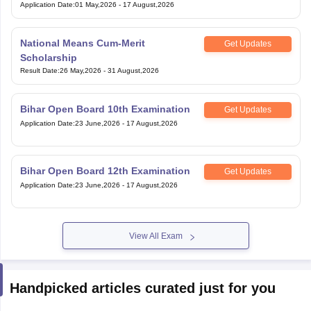
Application Date
:
01 May,2026
-
17 August,2026
National Means Cum-Merit
Get Updates
Scholarship
Result Date
:
26 May,2026
-
31 August,2026
Bihar Open Board 10th Examination
Get Updates
Application Date
:
23 June,2026
-
17 August,2026
Bihar Open Board 12th Examination
Get Updates
Application Date
:
23 June,2026
-
17 August,2026
View All Exam
Handpicked articles curated just for you