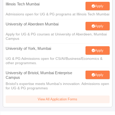
Illinois Tech Mumbai
Apply
Admissions open for UG & PG programs at Illinois Tech Mumbai
University of Aberdeen Mumbai
Apply
Apply for UG & PG courses at University of Aberdeen, Mumbai
Campus
University of York, Mumbai
Apply
UG & PG Admissions open for CS/AI/Business/Economics &
other programmes.
University of Bristol, Mumbai Enterprise
Apply
Campus
Bristol's expertise meets Mumbai's innovation. Admissions open
for UG & PG programmes
View All Application Forms