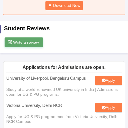
CGBSE 10th Syllabus
JAC 10th Syllabus
Download Now
Odisha 10th Syllabus
Kerala SS
yllabus for Class 10
Syllabus for Class 11
Syllabus for Class 12
NCERT S
cholarships 2026
Digital Gujarat Scholarship 2026-27
UP Scholarship 2
 General Knowledge Olympiad
HBCSE Mathematical Olympiad
View All 
Student Reviews
Write a review
Applications for Admissions are open.
University of Liverpool, Bengaluru Campus
Apply
Study at a world-renowned UK university in India | Admissions
open for UG & PG programs.
Victoria University, Delhi NCR
Apply
Apply for UG & PG programmes from Victoria University, Delhi
NCR Campus