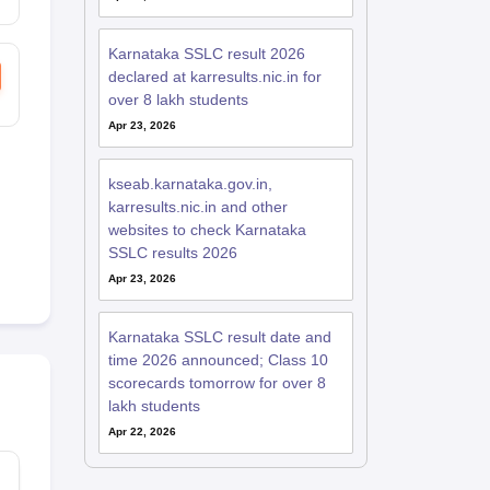
Karnataka SSLC result 2026
declared at karresults.nic.in for
over 8 lakh students
Apr 23, 2026
kseab.karnataka.gov.in,
karresults.nic.in and other
websites to check Karnataka
SSLC results 2026
Apr 23, 2026
Karnataka SSLC result date and
time 2026 announced; Class 10
scorecards tomorrow for over 8
lakh students
Apr 22, 2026