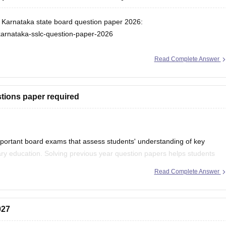
or Karnataka state board question paper 2026:
karnataka-sslc-question-paper-2026
Read Complete Answer
tions paper required
portant board exams that assess students' understanding of key
ry education. Solving previous year question papers helps students
ortant topics.
Read Complete Answer
027