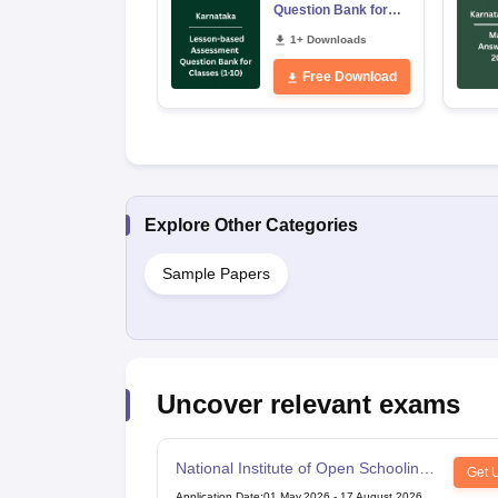
Question Bank for
Classes 1–10
1+ Downloads
Free Download
Explore Other Categories
Sample Papers
Uncover relevant exams
National Institute of Open Schooling
Get 
10th examination
Application Date
:
01 May,2026
-
17 August,2026