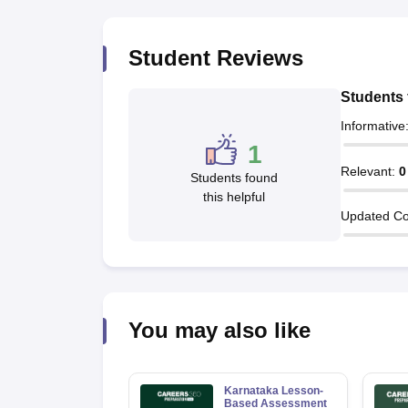
Student Reviews
Students 
Informative
1
Relevant
:
0
Students found
this helpful
Updated Co
You may also like
Karnataka Lesson-
Based Assessment