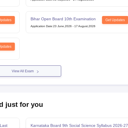
Bihar Open Board 10th Examination
Updates
Get Updates
Application Date
:
23 June,2026
-
17 August,2026
Updates
View All Exam
d just for you
Last
Karnataka Board 9th Social Science Syllabus 2026-27