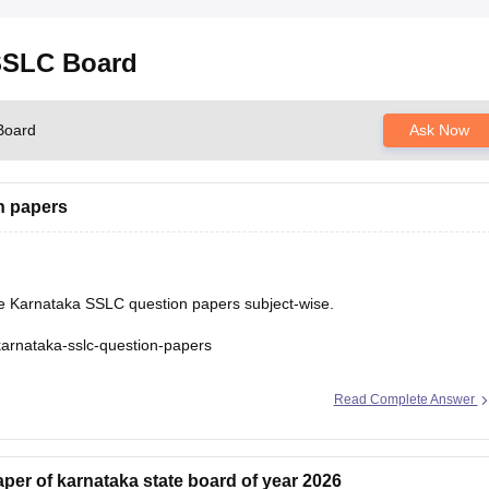
 SSLC Board
Board
Ask Now
n papers
he Karnataka SSLC question papers subject-wise.
karnataka-sslc-question-papers
Read Complete Answer
er of karnataka state board of year 2026