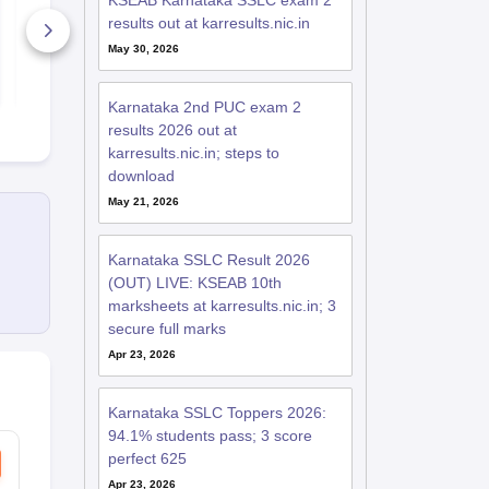
KSEAB Karnataka SSLC exam 2
2026
Paper 2026
results out at karresults.nic.in
340+ Downloads
1680+ Dow
May 30, 2026
Free Download
Free D
Karnataka 2nd PUC exam 2
results 2026 out at
karresults.nic.in; steps to
download
May 21, 2026
Karnataka SSLC Result 2026
(OUT) LIVE: KSEAB 10th
marksheets at karresults.nic.in; 3
secure full marks
Apr 23, 2026
Karnataka SSLC Toppers 2026:
94.1% students pass; 3 score
perfect 625
Apr 23, 2026