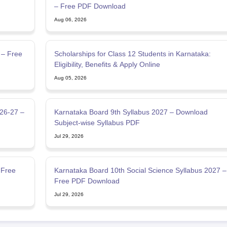
– Free PDF Download
Aug 06, 2026
 – Free
Scholarships for Class 12 Students in Karnataka:
Eligibility, Benefits & Apply Online
Aug 05, 2026
026-27 –
Karnataka Board 9th Syllabus 2027 – Download
Subject-wise Syllabus PDF
Jul 29, 2026
 Free
Karnataka Board 10th Social Science Syllabus 2027 –
Free PDF Download
Jul 29, 2026