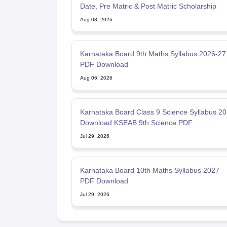
Date, Pre Matric & Post Matric Scholarship
Aug 08, 2026
Karnataka Board 9th Maths Syllabus 2026-27
PDF Download
Aug 06, 2026
Karnataka Board Class 9 Science Syllabus 2
Download KSEAB 9th Science PDF
Jul 29, 2026
Karnataka Board 10th Maths Syllabus 2027 –
PDF Download
Jul 29, 2026