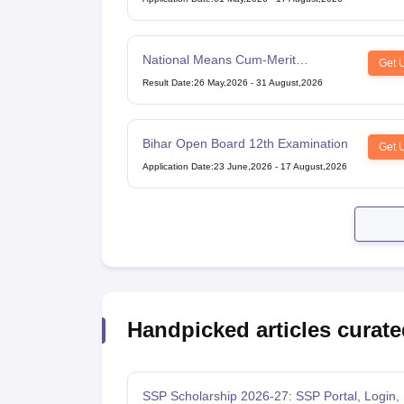
National Means Cum-Merit
Get 
Scholarship
Result Date
:
26 May,2026
-
31 August,2026
Bihar Open Board 12th Examination
Get 
Application Date
:
23 June,2026
-
17 August,2026
Handpicked articles curate
SSP Scholarship 2026-27: SSP Portal, Login, 