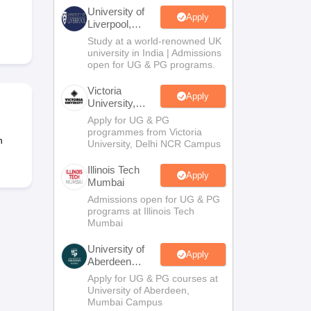
2 Question Papers
HBSE 12th Question Papers
GSEB HSC Question Pa
University of
estion Papers
Goa Board SSC Question Paper
Manipur Board HSLC Qu
Apply
Liverpool,
yllabus
JAC 10th Syllabus
Odisha 10th Syllabus
Kerala SSLC Syllabus
Ta
Bengaluru
Study at a world-renowned UK
ass 10
Syllabus for Class 11
Syllabus for Class 12
NCERT Syllabus
Class 
Campus
university in India | Admissions
026
Digital Gujarat Scholarship 2026-27
UP Scholarship 2026-27
NMMS
N
open for UG & PG programs.
ledge Olympiad
HBCSE Mathematical Olympiad
View All Olympiad Exams
Victoria
Apply
University,
Delhi NCR
Apply for UG & PG
programmes from Victoria
n
University, Delhi NCR Campus
Illinois Tech
Apply
Mumbai
Admissions open for UG & PG
programs at Illinois Tech
Mumbai
University of
Apply
Aberdeen
Mumbai
Apply for UG & PG courses at
University of Aberdeen,
Mumbai Campus