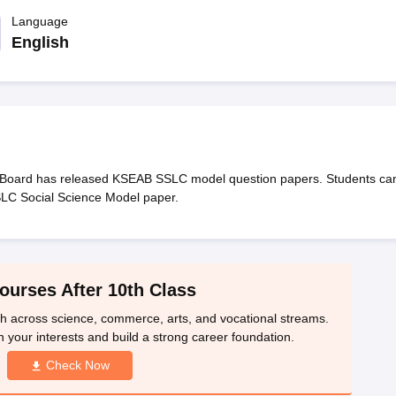
OSE 12th Question Papers
JAC 12th Question Papers
HP Board Class 1
rs
JAC 10th Question Papers
Language
HBSE 10th Question Papers
GSEB SSC Qu
labus
GSEB SSC Syllabus
Manipur Board HSLC Syllabus
CGBSE 10th S
English
tes for Class 12
Syllabus for Class 8
Syllabus for Class 9
Syllabus for Cl
labar Gold Girls Scholarship 2026
Karnataka Class 12 Scholarships 2
mpiad)
IEO (International English Olympiad)
International General Know
Board has released KSEAB SSLC model question papers. Students ca
SLC Social Science Model paper.
ourses After 10th Class
th across science, commerce, arts, and vocational streams.
n your interests and build a strong career foundation.
Check Now