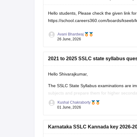
Hello students, Please check the given link f
https://school.careers360.com/boards/kseeb/
Avani Bhardwaj
26 June, 2026
2021 to 2025 SSLC state syllabus ques
Hello Shivarajkumar,
The SSLC State Syllabus examinations are im
subjects and prepare them for higher seconda
become familiar with the exam pattern and imp
Kushal Chakraborty
01 June, 2026
Here are the links to the SSLC State Syllabus
Karnataka SSLC Kannada key 2026-2