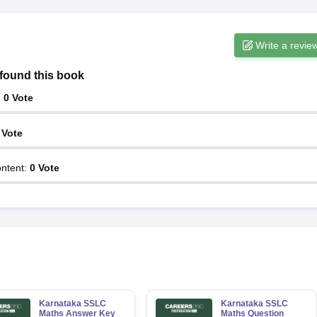
Write a revie
found this book
:
0
Vote
Vote
ntent
:
0
Vote
Karnataka SSLC
Karnataka SSLC
Maths Answer Key
Maths Question