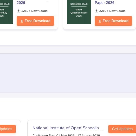
2026
Paper 2026
1280+ Downloads
2290+ Downloads
Free Download
Free Download
National Institute of Open Schooling
Updates
Get Updates
12th Examination
Application Date
:
01 May,2026
-
17 August,2026