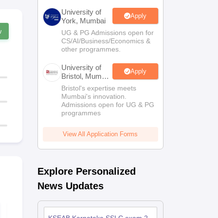
University of
Apply
York, Mumbai
w
UG & PG Admissions open for
CS/AI/Business/Economics &
other programmes.
University of
Apply
Bristol, Mumbai
Enterprise
Bristol's expertise meets
Campus
Mumbai's innovation.
Admissions open for UG & PG
programmes
View All Application Forms
Explore Personalized
News Updates
Karnataka SSLC
Karnataka C
Science Answer Key
Science Que