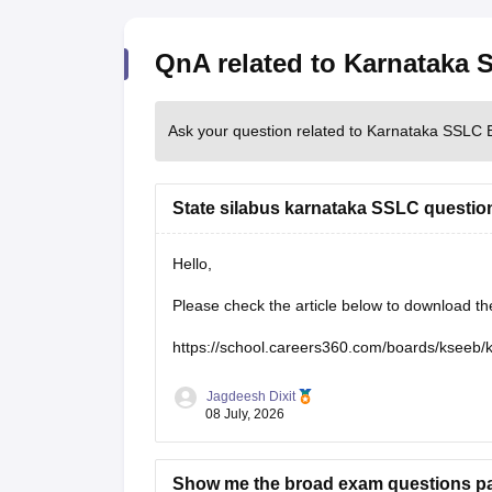
QnA related to Karnataka
Ask your question related to Karnataka SSLC 
State silabus karnataka SSLC questio
Hello,
Please check the article below to download t
https://school.careers360.com/boards/kseeb/
Jagdeesh Dixit
08 July, 2026
Show me the broad exam questions pap