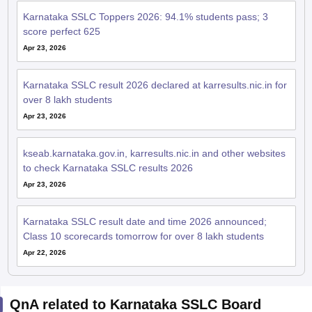
Karnataka SSLC Toppers 2026: 94.1% students pass; 3
score perfect 625
Apr 23, 2026
Karnataka SSLC result 2026 declared at karresults.nic.in for
over 8 lakh students
Apr 23, 2026
kseab.karnataka.gov.in, karresults.nic.in and other websites
to check Karnataka SSLC results 2026
Apr 23, 2026
Karnataka SSLC result date and time 2026 announced;
Class 10 scorecards tomorrow for over 8 lakh students
Apr 22, 2026
QnA related to Karnataka SSLC Board