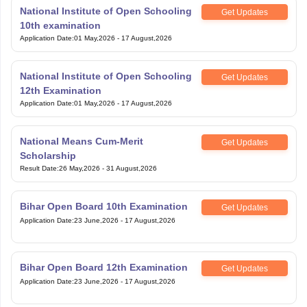
National Institute of Open Schooling
Get Updates
10th examination
Application Date
:
01 May,2026
-
17 August,2026
National Institute of Open Schooling
Get Updates
12th Examination
Application Date
:
01 May,2026
-
17 August,2026
National Means Cum-Merit
Get Updates
Scholarship
Result Date
:
26 May,2026
-
31 August,2026
Bihar Open Board 10th Examination
Get Updates
Application Date
:
23 June,2026
-
17 August,2026
Bihar Open Board 12th Examination
Get Updates
Application Date
:
23 June,2026
-
17 August,2026