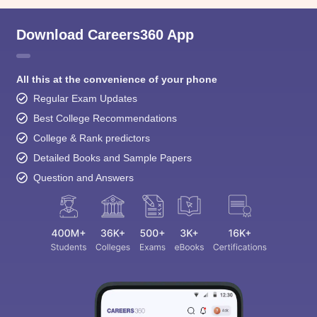
Download Careers360 App
All this at the convenience of your phone
Regular Exam Updates
Best College Recommendations
College & Rank predictors
Detailed Books and Sample Papers
Question and Answers