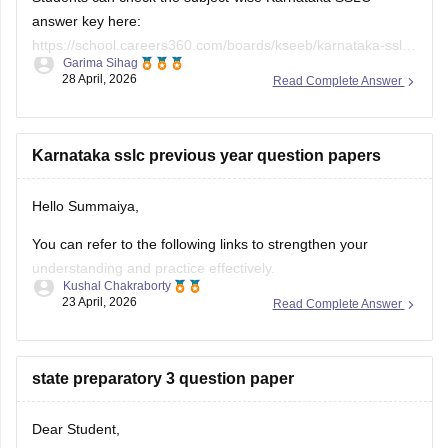
answer key here:
https://school.careers360.com/boards/kseeb/karnataka-sslc-
Garima Sihag
answer-key
28 April, 2026
Read Complete Answer
Karnataka sslc previous year question papers
Hello Summaiya,
You can refer to the following links to strengthen your
understanding and practice effectively.
Kushal Chakraborty
23 April, 2026
Read Complete Answer
https://school.careers360.com/boards/kseeb/karnataka-
sslc-question-papers
https://school.careers360.com/boards/kseeb/karnataka-
state preparatory 3 question paper
sslc-question-paper-2026
Dear Student,