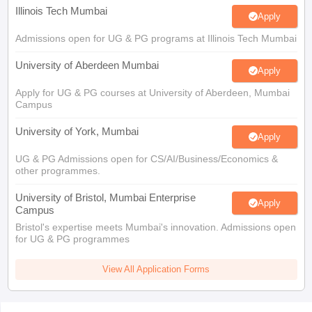
Illinois Tech Mumbai
Apply
Admissions open for UG & PG programs at Illinois Tech Mumbai
University of Aberdeen Mumbai
Apply
Apply for UG & PG courses at University of Aberdeen, Mumbai
Campus
University of York, Mumbai
Apply
UG & PG Admissions open for CS/AI/Business/Economics &
other programmes.
University of Bristol, Mumbai Enterprise
Apply
Campus
Bristol's expertise meets Mumbai's innovation. Admissions open
for UG & PG programmes
View All Application Forms