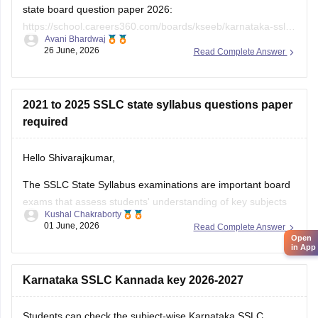
state board question paper 2026:
https://school.careers360.com/boards/kseeb/karnataka-sslc-
Avani Bhardwaj
question-paper-2026
26 June, 2026
Read Complete Answer
2021 to 2025 SSLC state syllabus questions paper
required
Hello Shivarajkumar,
The SSLC State Syllabus examinations are important board
exams that assess students' understanding of key subjects
Kushal Chakraborty
and prepare them for higher secondary education. Solving
01 June, 2026
Read Complete Answer
previous year question papers helps students become
Open
in App
familiar with the exam pattern and important topics.
Here are the links to the SSLC State Syllabus
Karnataka SSLC Kannada key 2026-2027
Students can check the subject-wise Karnataka SSLC