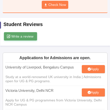
CGBSE 10th Syllabus
JAC 10th Syllabus
Check Now
Odisha 10th Syllabus
Kerala SS
yllabus for Class 10
Syllabus for Class 11
Syllabus for Class 12
NCERT S
cholarships 2026
Digital Gujarat Scholarship 2026-27
UP Scholarship 2
 General Knowledge Olympiad
HBCSE Mathematical Olympiad
View All 
Student Reviews
Write a review
Applications for Admissions are open.
University of Liverpool, Bengaluru Campus
Apply
Study at a world-renowned UK university in India | Admissions
open for UG & PG programs.
Victoria University, Delhi NCR
Apply
Apply for UG & PG programmes from Victoria University, Delhi
NCR Campus