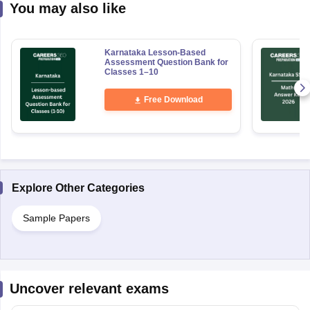
You may also like
Karnataka Lesson-Based
Assessment Question Bank for
Classes 1–10
Free Download
Explore Other Categories
Sample Papers
Uncover relevant exams