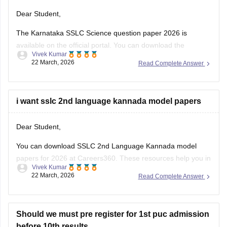
Dear Student,
The Karnataka SSLC Science question paper 2026 is
available on the official portal. You can download the
Vivek Kumar
Karnataka SSLC Science question paper to review the types
22 March, 2026
Read Complete Answer
of questions asked and understand the exam pattern and
marking scheme.
Check
i want sslc 2nd language kannada model papers
:
Karnataka SSLC Science Question Paper 2026 –
Download Solution
Dear Student,
You can download SSLC 2nd Language Kannada model
papers for 2026 at Careers360. These resources help you in
Vivek Kumar
your preparation.
22 March, 2026
Read Complete Answer
Check:
Karnataka SSLC Kannada Model Question Papers
2025-26 with Answers (1-4 )
Should we must pre register for 1st puc admission
before 10th results.