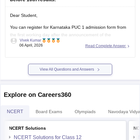
Dear Student,
You can register for Karnataka PUC 1 admission form from
the first working day after the announcement of the
Vivek Kumar
Karnataka SSLC results
. The Karnataka Class 11 admission
06 April, 2026
Read Complete Answer
2026 will be filled in offline mode through your respective
schools.
For more details, check:
Karnataka Class 11 Admission
View All Questions and Answers
2026:
Explore on Careers360
NCERT
Board Exams
Olympiads
Navodaya Vidya
NCERT Solutions
NC
NCERT Solutions for Class 12