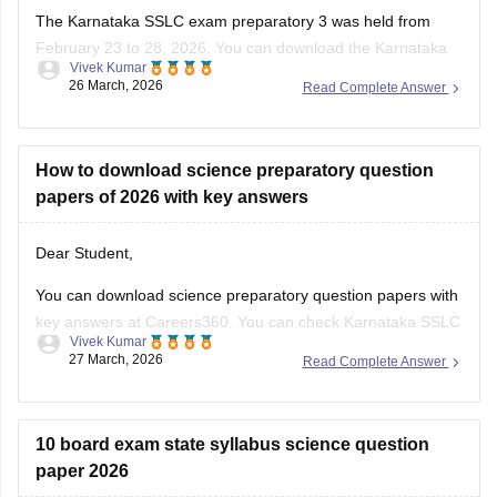
The Karnataka SSLC exam preparatory 3 was held from
February 23 to 28, 2026. You can download the Karnataka
Vivek Kumar
SSLC preparatory exam-3 answer keys 2026 here:
26 March, 2026
Read Complete Answer
Karnataka SSLC Preparatory Exam Answer Key 2026 (Exam
1, 2 & 3) PDF
How to download science preparatory question
papers of 2026 with key answers
Dear Student,
You can download science preparatory question papers with
key answers at Careers360. You can check
Karnataka SSLC
Vivek Kumar
Model Question Papers 2025-26 - Download PDF with
27 March, 2026
Read Complete Answer
Answers (subject-wise)
.
10 board exam state syllabus science question
paper 2026