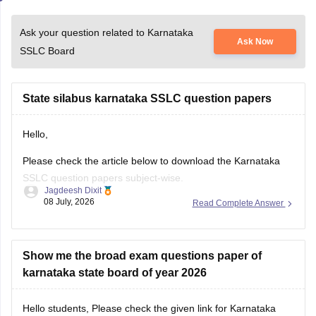
Ask your question related to Karnataka
Ask Now
SSLC Board
State silabus karnataka SSLC question papers
Hello,
Please check the article below to download the Karnataka
SSLC question papers subject-wise.
Jagdeesh Dixit
08 July, 2026
Read Complete Answer
https://school.careers360.com/boards/kseeb/karnataka-sslc-
question-papers
Show me the broad exam questions paper of
karnataka state board of year 2026
Hello students, Please check the given link for Karnataka