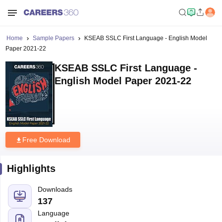
Home
Sample Papers
KSEAB SSLC First Language - English Model
Paper 2021-22
KSEAB SSLC First Language -
English Model Paper 2021-22
Free Download
Highlights
Downloads
137
Language