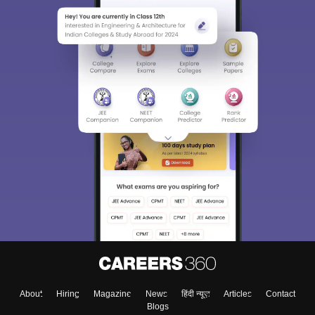
About
Hiring
Magazine
News
हिंदी न्यूज़
Articles
Contact
Blogs