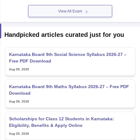
View All Exam
Handpicked articles curated just for you
Karnataka Board 9th Social Science Syllabus 2026-27 –
Free PDF Download
Aug 06, 2026
Karnataka Board 9th Maths Syllabus 2026-27 – Free PDF
Download
Aug 06, 2026
Scholarships for Class 12 Students in Karnataka:
Eligibility, Benefits & Apply Online
Aug 05, 2026