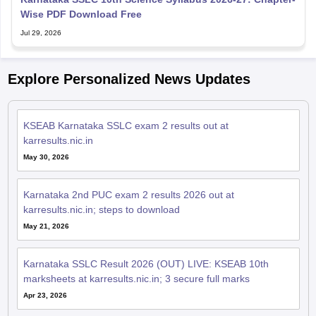
Wise PDF Download Free
Jul 29, 2026
Explore Personalized News Updates
KSEAB Karnataka SSLC exam 2 results out at
karresults.nic.in
May 30, 2026
Karnataka 2nd PUC exam 2 results 2026 out at
karresults.nic.in; steps to download
May 21, 2026
Karnataka SSLC Result 2026 (OUT) LIVE: KSEAB 10th
marksheets at karresults.nic.in; 3 secure full marks
Apr 23, 2026