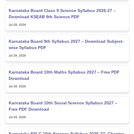
Karnataka Board Class 9 Science Syllabus 2026-27 –
Download KSEAB 9th Science PDF
Jul 29, 2026
Karnataka Board 9th Syllabus 2027 – Download Subject-
wise Syllabus PDF
Jul 29, 2026
Karnataka Board 10th Maths Syllabus 2027 – Free PDF
Download
Jul 29, 2026
Karnataka Board 10th Social Science Syllabus 2027 –
Free PDF Download
Jul 29, 2026
Karnataka SSLC 10th Science Syllabus 2026-27: Chapter-