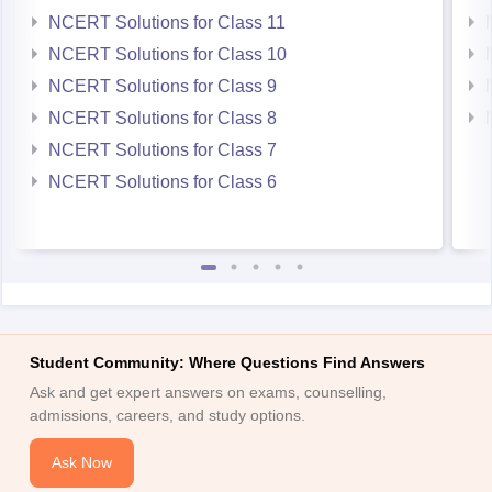
NCERT Solutions for Class 11
NCERT Solutions for Class 10
NCERT Solutions for Class 9
NCERT Solutions for Class 8
NCERT Solutions for Class 7
NCERT Solutions for Class 6
Student Community: Where Questions Find Answers
Ask and get expert answers on exams, counselling,
admissions, careers, and study options.
Ask Now