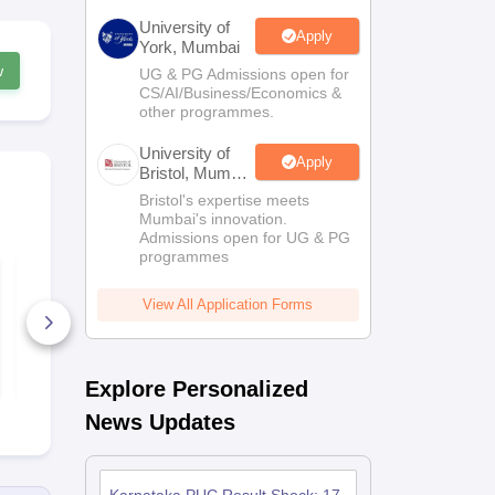
University of
Apply
York, Mumbai
w
UG & PG Admissions open for
CS/AI/Business/Economics &
other programmes.
University of
Apply
Bristol, Mumbai
Enterprise
Bristol's expertise meets
Campus
Mumbai's innovation.
Admissions open for UG & PG
programmes
Karnataka 2nd PUC
Karnataka 
Mathematics Answer
Political Sc
Key 2026
Answer Key
View All Application Forms
90+ Downloads
450+ Down
Free Download
Free D
Explore Personalized
News Updates