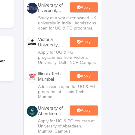
2 Question Papers
HBSE 12th Question Papers
GSEB HSC Question Pa
University of
estion Papers
Goa Board SSC Question Paper
Manipur Board HSLC Qu
Apply
Liverpool,
yllabus
JAC 10th Syllabus
Odisha 10th Syllabus
Kerala SSLC Syllabus
Ta
Bengaluru
Study at a world-renowned UK
ass 10
Syllabus for Class 11
Syllabus for Class 12
NCERT Syllabus
Class 
Campus
university in India | Admissions
UP Scholarship 2026-27
NMMS
NSTSE
Swami Vivekananda Scholarship
open for UG & PG programs.
ledge Olympiad
HBCSE Mathematical Olympiad
View All Olympiad Exams
Victoria
Apply
University,
Delhi NCR
Apply for UG & PG
programmes from Victoria
per
University, Delhi NCR Campus
Illinois Tech
Apply
Mumbai
Admissions open for UG & PG
programs at Illinois Tech
Mumbai
University of
Apply
Aberdeen
Mumbai
Apply for UG & PG courses at
University of Aberdeen,
Mumbai Campus