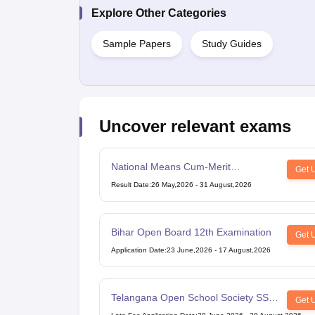
Explore Other Categories
Sample Papers
Study Guides
Uncover relevant exams
National Means Cum-Merit
Get 
Scholarship
Result Date
:
26 May,2026
-
31 August,2026
Bihar Open Board 12th Examination
Get 
Application Date
:
23 June,2026
-
17 August,2026
Telangana Open School Society SSC
Get 
Examination