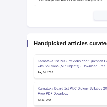
Late Fee Application Date
:
29 June,2026
-
29 August,2026
Handpicked articles curate
Karnataka 1st PUC Previous Year Question P
with Solutions (All Subjects) - Download Free
Aug 04, 2026
Karnataka Board 1st PUC Biology Syllabus 2
Free PDF Download
Jul 29, 2026