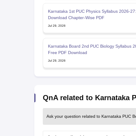
Karnataka 1st PUC Physics Syllabus 2026-27
Download Chapter-Wise PDF
Jul 29, 2026
Karnataka Board 2nd PUC Biology Syllabus 2
Free PDF Download
Jul 29, 2026
QnA related to Karnataka
Ask your question related to Karnataka PUC B