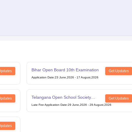
Bihar Open Board 10th Examination
Updates
Get Updates
Application Date
:
23 June,2026
-
17 August,2026
Telangana Open School Society
Updates
Get Updates
Intermediate Examination
Late Fee Application Date
:
29 June,2026
-
29 August,2026
Updates