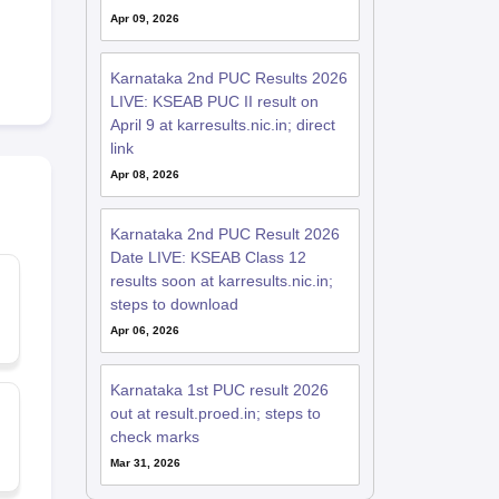
Apr 09, 2026
Karnataka 2nd PUC Results 2026
LIVE: KSEAB PUC II result on
April 9 at karresults.nic.in; direct
link
Apr 08, 2026
Karnataka 2nd PUC Result 2026
Date LIVE: KSEAB Class 12
results soon at karresults.nic.in;
steps to download
Apr 06, 2026
Karnataka 1st PUC result 2026
out at result.proed.in; steps to
check marks
Mar 31, 2026