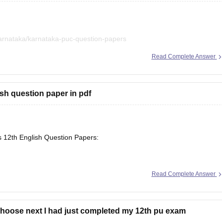
arnataka/karnataka-puc-question-papers
Read Complete Answer
iled in a single place. :)
sh question paper in pdf
s 12th English Question Papers:
Read Complete Answer
se/maharashtra-hsc-english-question-paper-2026
choose next I had just completed my 12th pu exam
arnataka/karnataka-2nd-puc-english-question-paper-2026