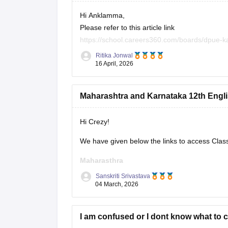
Hi Anklamma,
Please refer to this article link
https://school.careers360.com/boards/dpue-k
Ritika Jonwal
You will find all the question papers here comp
16 April, 2026
Maharashtra and Karnataka 12th Engli
Hi Crezy!
We have given below the links to access Clas
Maharasthra
Sanskriti Srivastava
https://school.careers360.com/boards/msbsh
04 March, 2026
Karnataka
I am confused or I dont know what to 
https://school.careers360.com/boards/dpue-k