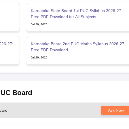
:
Karnataka State Board 1st PUC Syllabus 2026-27 -
Free PDF Download for All Subjects
Jul 29, 2026
026-27:
Karnataka Board 2nd PUC Maths Syllabus 2026-27 –
Free PDF Download
Jul 29, 2026
 PUC Board
oard
Ask Now