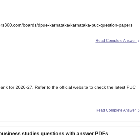
eers360.com/boards/dpue-karnataka/karnataka-puc-question-papers
Read Complete Answer
nk for 2026-27. Refer to the official website to check the latest PUC
Read Complete Answer
 business studies questions with answer PDFs