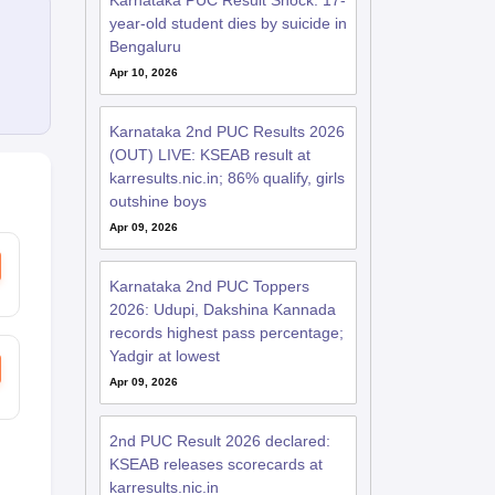
Karnataka PUC Result Shock: 17-
year-old student dies by suicide in
Bengaluru
Apr 10, 2026
Karnataka 2nd PUC Results 2026
(OUT) LIVE: KSEAB result at
karresults.nic.in; 86% qualify, girls
outshine boys
Apr 09, 2026
Karnataka 2nd PUC Toppers
2026: Udupi, Dakshina Kannada
records highest pass percentage;
Yadgir at lowest
Apr 09, 2026
2nd PUC Result 2026 declared:
KSEAB releases scorecards at
karresults.nic.in