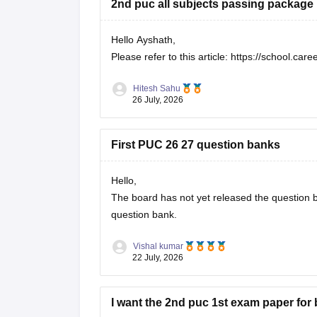
2nd puc all subjects passing package
Hello Ayshath,
Please refer to this article:
https://school.car
Hitesh Sahu
26 July, 2026
First PUC 26 27 question banks
Hello,
The board has not yet released the question ba
question bank.
Vishal kumar
22 July, 2026
I want the 2nd puc 1st exam paper for