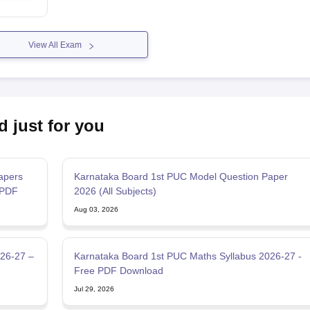
View All Exam
d just for you
apers
Karnataka Board 1st PUC Model Question Paper
 PDF
2026 (All Subjects)
Aug 03, 2026
026-27 –
Karnataka Board 1st PUC Maths Syllabus 2026-27 -
Free PDF Download
Jul 29, 2026