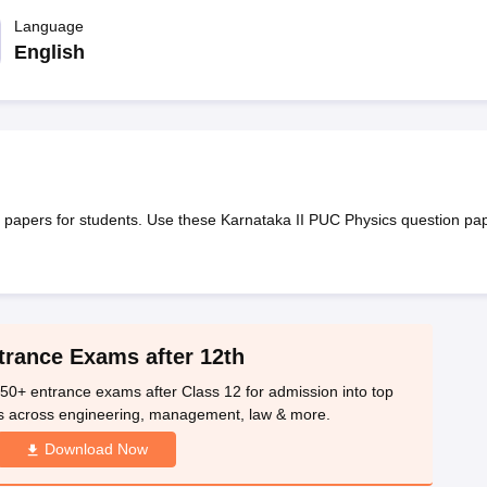
OSE 12th Question Papers
JAC 12th Question Papers
HP Board Class 1
rs
JAC 10th Question Papers
Language
HBSE 10th Question Papers
GSEB SSC Qu
labus
GSEB SSC Syllabus
Manipur Board HSLC Syllabus
CGBSE 10th S
English
tes for Class 12
Syllabus for Class 8
Syllabus for Class 9
Syllabus for Cl
nataka Class 12 Scholarships 2026
Digital Gujarat Scholarship 2026-27
mpiad)
IEO (International English Olympiad)
International General Know
papers for students. Use these Karnataka II PUC Physics question pa
trance Exams after 12th
50+ entrance exams after Class 12 for admission into top
s across engineering, management, law & more.
Download Now