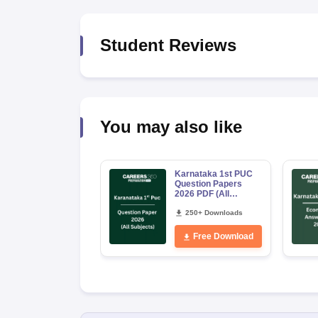
Student Reviews
You may also like
Karnataka 1st PUC
Question Papers
2026 PDF (All
Subjects)
250+ Downloads
Free Download