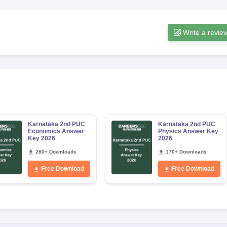
Write a revie
Karnataka 2nd PUC
Karnataka 2nd PUC
Economics Answer
Physics Answer Key
Key 2026
2026
280+ Downloads
170+ Downloads
Free Download
Free Download