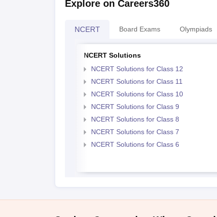
Explore on Careers360
NCERT
Board Exams
Olympiads
NCERT Solutions
NCERT Solutions for Class 12
NCERT Solutions for Class 11
NCERT Solutions for Class 10
NCERT Solutions for Class 9
NCERT Solutions for Class 8
NCERT Solutions for Class 7
NCERT Solutions for Class 6