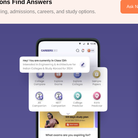
ons Find Answers
Ask 
ng, admissions, careers, and study options.