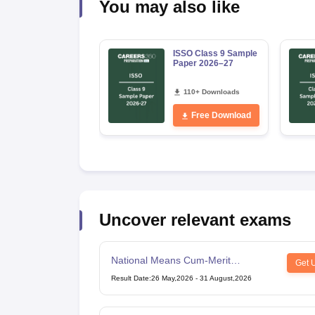
You may also like
ISSO Class 9 Sample
Paper 2026–27
110+ Downloads
Free Download
Uncover relevant exams
National Means Cum-Merit
Get 
Scholarship
Result Date
:
26 May,2026
-
31 August,2026