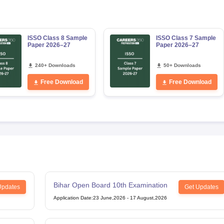
ISSO Class 8 Sample
ISSO Class 7 Sample
Paper 2026–27
Paper 2026–27
240+ Downloads
50+ Downloads
Free Download
Free Download
Bihar Open Board 10th Examination
Updates
Get Updates
Application Date
:
23 June,2026
-
17 August,2026