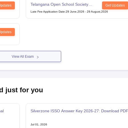
Telangana Open School Society
Updates
Get Updates
Intermediate Examination
Late Fee Application Date
:
29 June,2026
-
29 August,2026
Updates
View All Exam
d just for you
al
Silverzone ISSO Answer Key 2026-27: Download PD
Jul 01, 2026