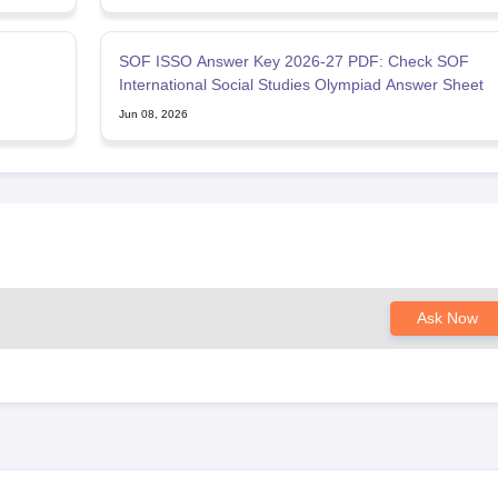
SOF ISSO Answer Key 2026-27 PDF: Check SOF
International Social Studies Olympiad Answer Sheet
Jun 08, 2026
Ask Now