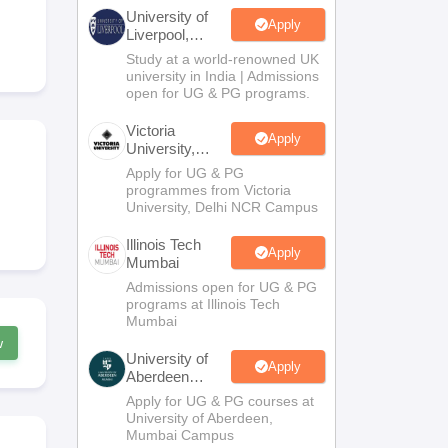
2 Question Papers
HBSE 12th Question Papers
GSEB HSC Question Pa
University of
estion Papers
Goa Board SSC Question Paper
Manipur Board HSLC Qu
Apply
Liverpool,
yllabus
JAC 10th Syllabus
Odisha 10th Syllabus
Kerala SSLC Syllabus
Ta
Bengaluru
Study at a world-renowned UK
ass 10
Syllabus for Class 11
Syllabus for Class 12
NCERT Syllabus
Class 
Campus
university in India | Admissions
026
Digital Gujarat Scholarship 2026-27
UP Scholarship 2026-27
NMMS
N
open for UG & PG programs.
ledge Olympiad
HBCSE Mathematical Olympiad
View All Olympiad Exams
Victoria
Apply
University,
Delhi NCR
Apply for UG & PG
programmes from Victoria
University, Delhi NCR Campus
Illinois Tech
Apply
Mumbai
Admissions open for UG & PG
programs at Illinois Tech
Mumbai
w
University of
Apply
Aberdeen
Mumbai
Apply for UG & PG courses at
University of Aberdeen,
Mumbai Campus