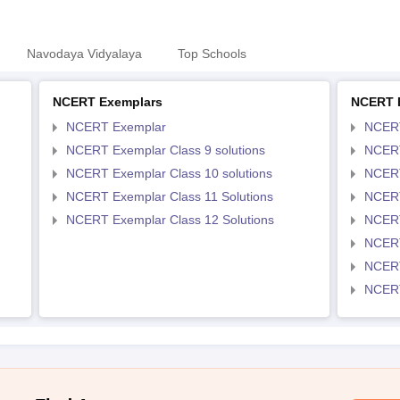
Navodaya Vidyalaya
Top Schools
NCERT Exemplars
NCERT 
NCERT Exemplar
NCER
NCERT Exemplar Class 9 solutions
NCERT
NCERT Exemplar Class 10 solutions
NCERT
NCERT Exemplar Class 11 Solutions
NCERT
NCERT Exemplar Class 12 Solutions
NCERT
NCERT
NCERT
NCERT