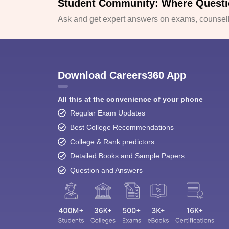
Student Community: Where Questi
Ask and get expert answers on exams, counselli
Download Careers360 App
All this at the convenience of your phone
Regular Exam Updates
Best College Recommendations
College & Rank predictors
Detailed Books and Sample Papers
Question and Answers