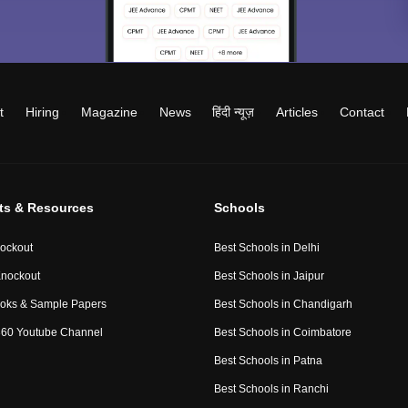
t
Hiring
Magazine
News
हिंदी न्यूज़
Articles
Contact
ts & Resources
Schools
ockout
Best Schools in Delhi
nockout
Best Schools in Jaipur
oks & Sample Papers
Best Schools in Chandigarh
60 Youtube Channel
Best Schools in Coimbatore
Best Schools in Patna
Best Schools in Ranchi