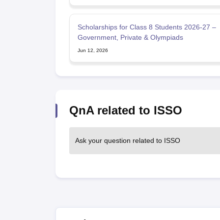
Scholarships for Class 8 Students 2026-27 –
Government, Private & Olympiads
Jun 12, 2026
QnA related to ISSO
Ask your question related to ISSO