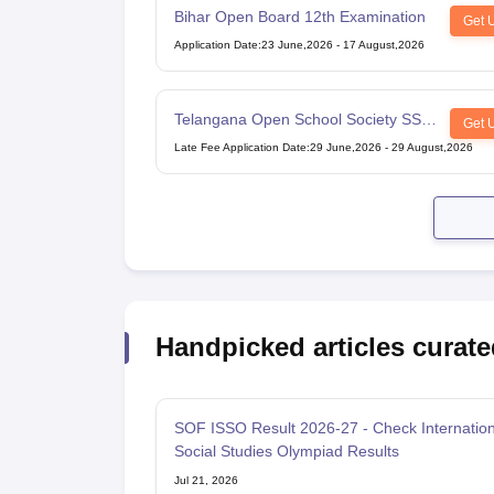
Bihar Open Board 12th Examination
Get 
Application Date
:
23 June,2026
-
17 August,2026
Telangana Open School Society SSC
Get 
Examination
Late Fee Application Date
:
29 June,2026
-
29 August,2026
Handpicked articles curate
SOF ISSO Result 2026-27 - Check Internation
Social Studies Olympiad Results
Jul 21, 2026