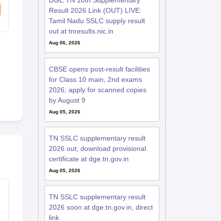
DGE TN 10th Supplementary
Result 2026 Link (OUT) LIVE:
Tamil Nadu SSLC supply result
out at tnresults.nic.in
Aug 06, 2026
CBSE opens post-result facilities
for Class 10 main, 2nd exams
2026; apply for scanned copies
by August 9
Aug 05, 2026
TN SSLC supplementary result
2026 out; download provisional
certificate at dge.tn.gov.in
Aug 05, 2026
F
TN SSLC supplementary result
2026 soon at dge.tn.gov.in, direct
link