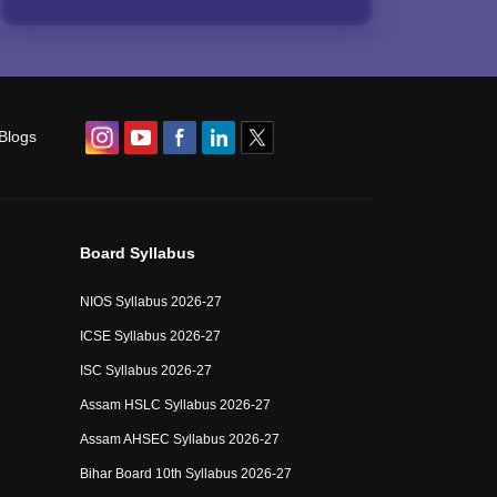
Blogs
Board Syllabus
NIOS Syllabus 2026-27
ICSE Syllabus 2026-27
ISC Syllabus 2026-27
Assam HSLC Syllabus 2026-27
Assam AHSEC Syllabus 2026-27
Bihar Board 10th Syllabus 2026-27