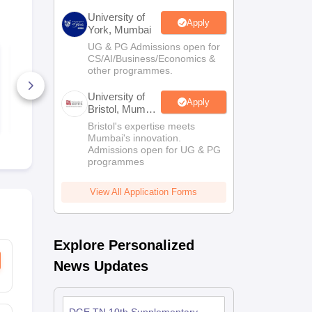
University of
Apply
York, Mumbai
UG & PG Admissions open for
ISSO Class 6 Sample
ISSO Class 
CS/AI/Business/Economics &
Paper 2026–27
Paper 2026
other programmes.
40+ Downloads
20+ Downl
University of
Apply
Bristol, Mumbai
Free Download
Free D
Enterprise
Bristol's expertise meets
Campus
Mumbai's innovation.
Admissions open for UG & PG
programmes
View All Application Forms
Explore Personalized
News Updates