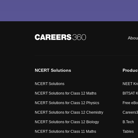
Abou
NCERT Solutions
Produc
NCERT Solutions
NEET Kn
NCERT Solutions for Class 12 Maths
BITSAT K
NCERT Solutions for Class 12 Physics
Free eBo
NCERT Solutions for Class 12 Chemistry
Careers3
NCERT Solutions for Class 12 Biology
B.Tech
NCERT Solutions for Class 11 Maths
Tables