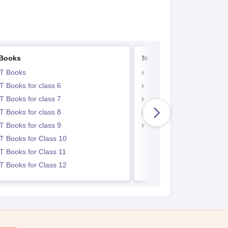
Books
NCERT Notes
T Books
NCERT Notes
 Books for class 6
NCERT Notes for Class 
 Books for class 7
NCERT Notes for Class
 Books for class 8
NCERT Notes for Class 
 Books for class 9
NCERT Notes for Class
 Books for Class 10
 Books for Class 11
 Books for Class 12