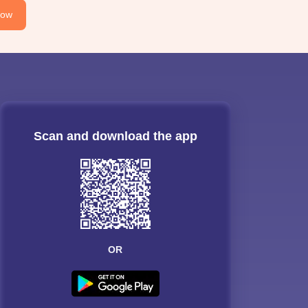
Now
Scan and download the app
OR