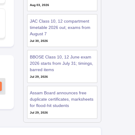
Aug 03, 2026
JAC Class 10, 12 compartment
timetable 2026 out; exams from
August 7
Jul 30, 2026
BBOSE Class 10, 12 June exam
2026 starts from July 31; timings,
barred items
Jul 29, 2026
Assam Board announces free
duplicate certificates, marksheets
for flood-hit students
Jul 29, 2026