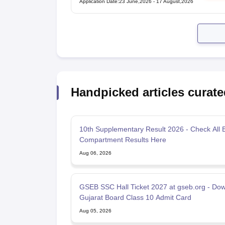
Application Date
:
23 June,2026
-
17 August,2026
Handpicked articles curate
10th Supplementary Result 2026 - Check All 
Compartment Results Here
Aug 06, 2026
GSEB SSC Hall Ticket 2027 at gseb.org - Do
Gujarat Board Class 10 Admit Card
Aug 05, 2026