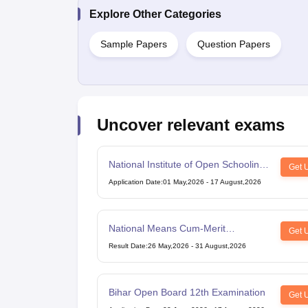
Explore Other Categories
Sample Papers
Question Papers
Uncover relevant exams
National Institute of Open Schooling
Get 
10th examination
Application Date
:
01 May,2026
-
17 August,2026
National Means Cum-Merit
Get 
Scholarship
Result Date
:
26 May,2026
-
31 August,2026
Bihar Open Board 12th Examination
Get 