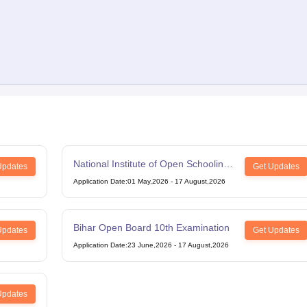
National Institute of Open Schooling
Updates
Get Updates
12th Examination
Application Date
:
01 May,2026
-
17 August,2026
Bihar Open Board 10th Examination
Updates
Get Updates
Application Date
:
23 June,2026
-
17 August,2026
Updates