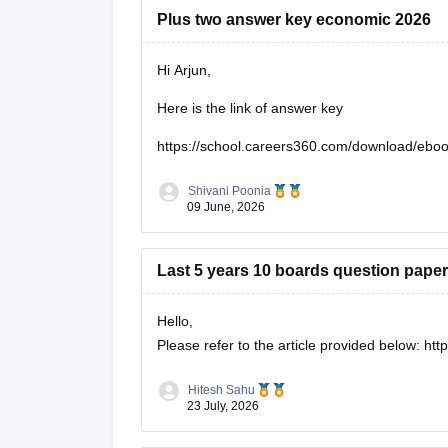
Plus two answer key economic 2026
Hi Arjun,
Here is the link of answer key
https://school.careers360.com/download/eb
Shivani Poonia
09 June, 2026
Last 5 years 10 boards question paper
Hello,
Please refer to the article provided below:
htt
Hitesh Sahu
23 July, 2026