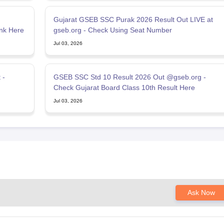
Gujarat GSEB SSC Purak 2026 Result Out LIVE at
nk Here
gseb.org - Check Using Seat Number
Jul 03, 2026
 -
GSEB SSC Std 10 Result 2026 Out @gseb.org -
Check Gujarat Board Class 10th Result Here
Jul 03, 2026
Ask Now