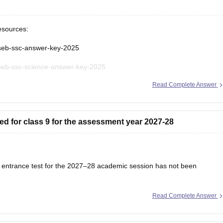
esources:
gseb-ssc-answer-key-2025
gseb-ssc-science-answer-key-2025
Read Complete Answer
seb-ssc-science-question-paper-2025
seb-ssc-exam-pattern
ed for class 9 for the assessment year 2027-28
s 9 entrance test for the 2027–28 academic session has not been
Read Complete Answer
ation schedule will be released on the official website once admissions
 regularly