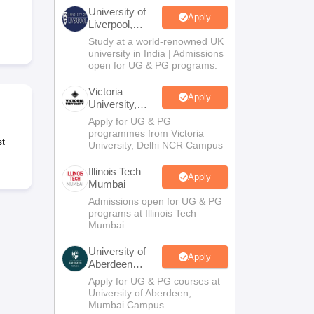
2 Question Papers
HBSE 12th Question Papers
GSEB HSC Question Pa
University of
estion Papers
Goa Board SSC Question Paper
Manipur Board HSLC Qu
Apply
Liverpool,
yllabus
JAC 10th Syllabus
Odisha 10th Syllabus
Kerala SSLC Syllabus
Ta
Bengaluru
Study at a world-renowned UK
ass 10
Syllabus for Class 11
Syllabus for Class 12
NCERT Syllabus
Class 
Campus
university in India | Admissions
026
Digital Gujarat Scholarship 2026-27
UP Scholarship 2026-27
NMMS
N
open for UG & PG programs.
ledge Olympiad
HBCSE Mathematical Olympiad
View All Olympiad Exams
Victoria
Apply
University,
Delhi NCR
Apply for UG & PG
programmes from Victoria
t
University, Delhi NCR Campus
Illinois Tech
Apply
Mumbai
Admissions open for UG & PG
programs at Illinois Tech
Mumbai
University of
Apply
Aberdeen
Mumbai
Apply for UG & PG courses at
University of Aberdeen,
Mumbai Campus