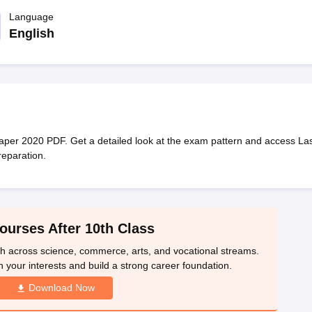
OSE 12th Question Papers
JAC 12th Question Papers
HP Board Class 1
rs
JAC 10th Question Papers
Language
HBSE 10th Question Papers
GSEB SSC Qu
labus
GSEB SSC Syllabus
Manipur Board HSLC Syllabus
CGBSE 10th S
English
tes for Class 12
Syllabus for Class 8
Syllabus for Class 9
Syllabus for Cl
labar Gold Girls Scholarship 2026
Karnataka Class 12 Scholarships 2
mpiad)
IEO (International English Olympiad)
International General Know
er 2020 PDF. Get a detailed look at the exam pattern and access Las
reparation.
ourses After 10th Class
th across science, commerce, arts, and vocational streams.
n your interests and build a strong career foundation.
Download Now