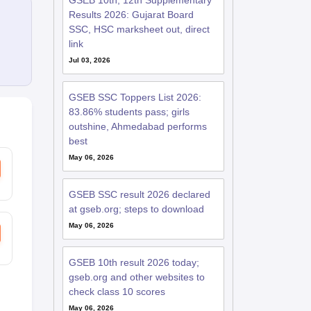
GSEB 10th, 12th Supplementary
Results 2026: Gujarat Board
SSC, HSC marksheet out, direct
link
Jul 03, 2026
GSEB SSC Toppers List 2026:
83.86% students pass; girls
outshine, Ahmedabad performs
best
May 06, 2026
GSEB SSC result 2026 declared
at gseb.org; steps to download
May 06, 2026
GSEB 10th result 2026 today;
gseb.org and other websites to
check class 10 scores
May 06, 2026