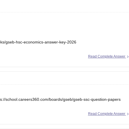
ooks/gseb-hsc-economics-answer-key-2026
Read Complete Answer
ps://school.careers360.com/boards/gseb/gseb-ssc-question-papers
Read Complete Answer