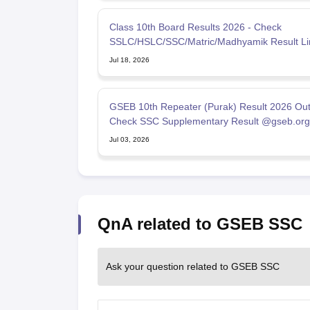
Class 10th Board Results 2026 - Check
SSLC/HSLC/SSC/Matric/Madhyamik Result Li
Jul 18, 2026
GSEB 10th Repeater (Purak) Result 2026 Out
Check SSC Supplementary Result @gseb.org
Jul 03, 2026
QnA related to GSEB SSC
Ask your question related to GSEB SSC