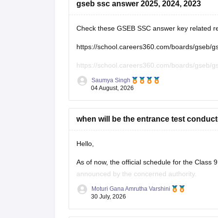
gseb ssc answer 2025, 2024, 2023
Check these GSEB SSC answer key related r
https://school.careers360.com/boards/gseb/
https://school.careers360.com/boards/gseb/
Saumya Singh
https://school.careers360.com/boards/gseb/g
04 August, 2026
https://school.careers360.com/boards/gseb/g
when will be the entrance test conduct
Hello,
As of now, the official schedule for the Clas
announced by the concerned authority.
Moturi Gana Amrutha Varshini
The notification, application dates and examin
30 July, 2026
begin. Please keep checking the official portal