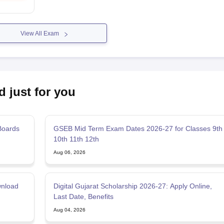
View All Exam
d just for you
Boards
GSEB Mid Term Exam Dates 2026-27 for Classes 9th
10th 11th 12th
Aug 06, 2026
wnload
Digital Gujarat Scholarship 2026-27: Apply Online,
Last Date, Benefits
Aug 04, 2026