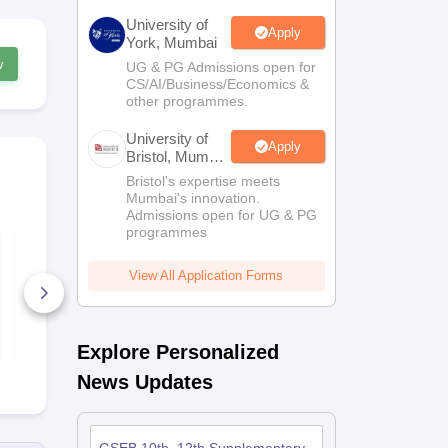
University of
Apply
York, Mumbai
w
UG & PG Admissions open for
CS/AI/Business/Economics &
other programmes.
University of
Apply
Bristol, Mumbai
Enterprise
Bristol's expertise meets
Campus
Mumbai's innovation.
Admissions open for UG & PG
programmes
GSEB SSC Social
GSEB SSC E
Science Question
(Second La
Paper 2026
Question Pa
View All Application Forms
800+ Downloads
500+ Down
Free Download
Free D
Explore Personalized
News Updates