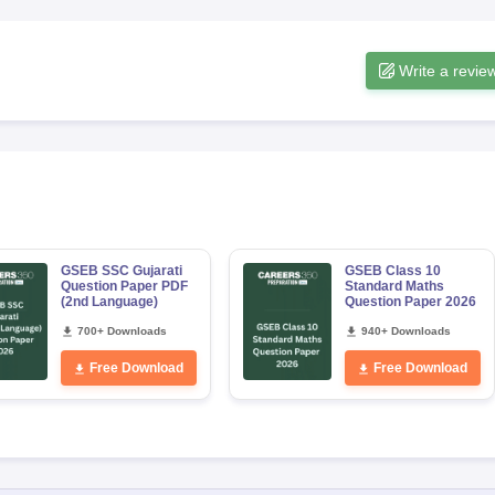
Write a revie
GSEB SSC Gujarati
GSEB Class 10
Question Paper PDF
Standard Maths
(2nd Language)
Question Paper 2026
700+ Downloads
940+ Downloads
Free Download
Free Download