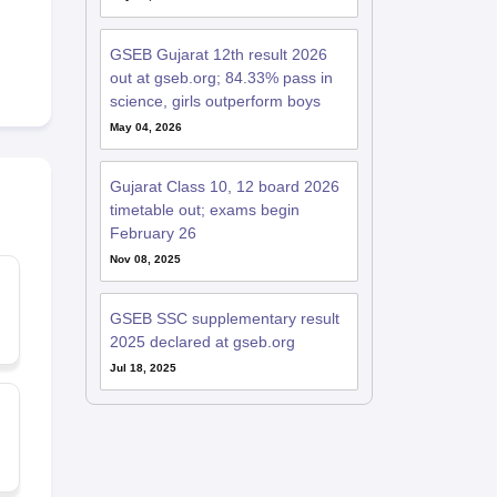
GSEB Gujarat 12th result 2026
out at gseb.org; 84.33% pass in
science, girls outperform boys
May 04, 2026
Gujarat Class 10, 12 board 2026
timetable out; exams begin
February 26
Nov 08, 2025
GSEB SSC supplementary result
2025 declared at gseb.org
Jul 18, 2025