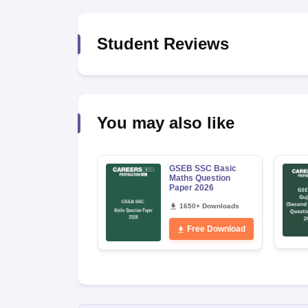
Student Reviews
You may also like
GSEB SSC Basic
Maths Question
Paper 2026
1650+ Downloads
Free Download