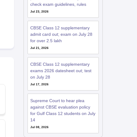
check exam guidelines, rules
Jul 23, 2026
CBSE Class 12 supplementary
admit card out; exam on July 28
for over 2.5 lakh
Jul 21, 2026
CBSE Class 12 supplementary
exams 2026 datesheet out; test
on July 28
Jul 17, 2026
Supreme Court to hear plea
against CBSE evaluation policy
for Gulf Class 12 students on July
14
Jul 08, 2026