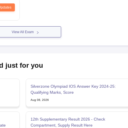
Updates
View All Exam
d just for you
Silverzone Olympiad IOS Answer Key 2024-25:
Qualifying Marks, Score
Aug 08, 2026
12th Supplementary Result 2026 - Check
Date
Compartment, Supply Result Here