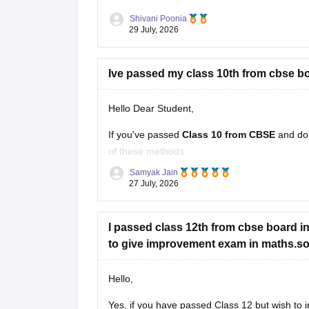
Shivani Poonia
29 July, 2026
Ive passed my class 10th from cbse bo
Hello Dear Student,
If you've passed
Class 10 from CBSE
and do
of these methods:
Samyak Jain
Check your Class 10 admit card
– the r
27 July, 2026
Look at your school records
– your sc
I passed class 12th from cbse board in 
to give improvement exam in maths.so c
Hello,
Yes, if you have passed Class 12 but wish to