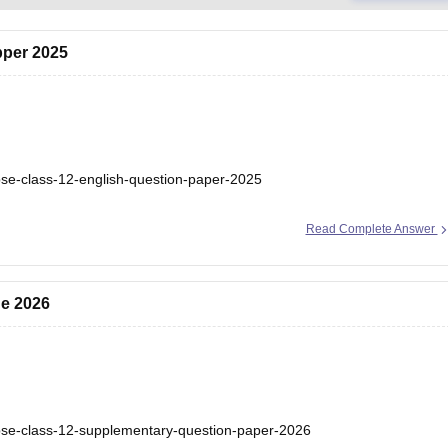
pper 2025
bse-class-12-english-question-paper-2025
Read Complete Answer
ne 2026
bse-class-12-supplementary-question-paper-2026