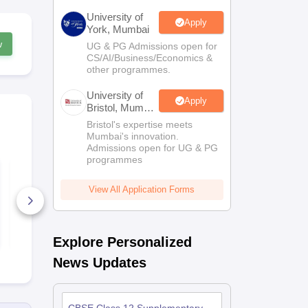
University of
Apply
York, Mumbai
w
UG & PG Admissions open for
CS/AI/Business/Economics &
other programmes.
University of
Apply
Bristol, Mumbai
Enterprise
Bristol's expertise meets
Campus
Mumbai's innovation.
Admissions open for UG & PG
programmes
Best Courses After
Free Study M
12th Standard - The
for Class 1
Ultimate Guide
& NEET
View All Application Forms
20+ Downloads
70+ Downl
Free Download
Free D
Explore Personalized
News Updates