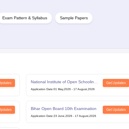
Exam Pattern & Syllabus
Sample Papers
National Institute of Open Schooling
Updates
Get Updates
12th Examination
Application Date
:
01 May,2026
-
17 August,2026
Bihar Open Board 10th Examination
Updates
Get Updates
Application Date
:
23 June,2026
-
17 August,2026