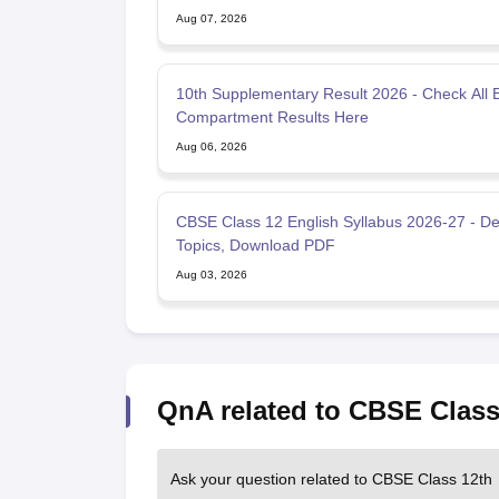
Aug 07, 2026
10th Supplementary Result 2026 - Check All 
Compartment Results Here
Aug 06, 2026
CBSE Class 12 English Syllabus 2026-27 - De
Topics, Download PDF
Aug 03, 2026
QnA related to CBSE Class
Ask your question related to CBSE Class 12th