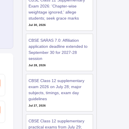
CBSE Class 12 Supplementary
Exam 2026: 'Chapter-wise
weightage ignored,' allege
students; seek grace marks
Jul 30, 2026
CBSE SARAS 7.0: Affiliation
application deadline extended to
September 30 for 2027-28
session
Jul 28, 2026
CBSE Class 12 supplementary
exam 2026 on July 28; major
subjects, timings, exam day
guidelines
Jul 27, 2026
CBSE Class 12 supplementary
practical exams from July 29;