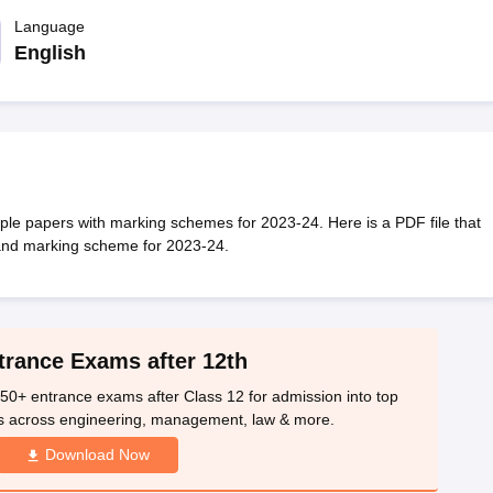
OSE 12th Question Papers
JAC 12th Question Papers
HP Board Class 1
rs
JAC 10th Question Papers
Language
HBSE 10th Question Papers
GSEB SSC Qu
labus
GSEB SSC Syllabus
Manipur Board HSLC Syllabus
CGBSE 10th S
English
tes for Class 12
Syllabus for Class 8
Syllabus for Class 9
Syllabus for Cl
labar Gold Girls Scholarship 2026
Karnataka Class 12 Scholarships 2
mpiad)
IEO (International English Olympiad)
International General Know
e papers with marking schemes for 2023-24. Here is a PDF file that
and marking scheme for 2023-24.
trance Exams after 12th
50+ entrance exams after Class 12 for admission into top
s across engineering, management, law & more.
Download Now