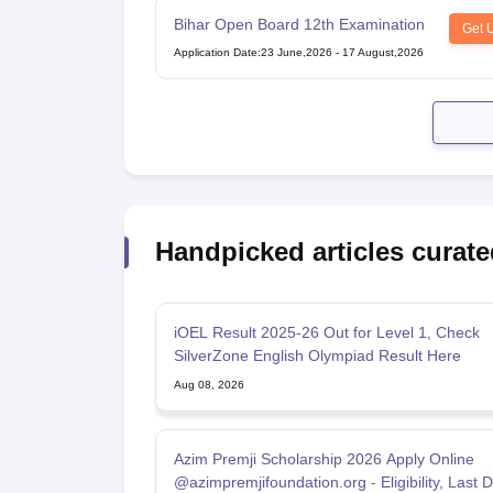
Bihar Open Board 12th Examination
Get 
Application Date
:
23 June,2026
-
17 August,2026
Handpicked articles curate
iOEL Result 2025-26 Out for Level 1, Check
SilverZone English Olympiad Result Here
Aug 08, 2026
Azim Premji Scholarship 2026 Apply Online
@azimpremjifoundation.org - Eligibility, Last 