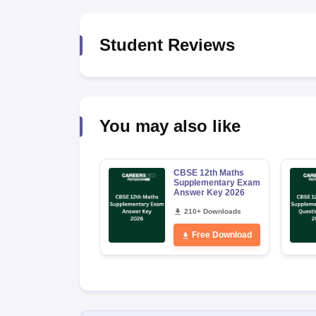
Student Reviews
You may also like
CBSE 12th Maths
Supplementary Exam
Answer Key 2026
210+ Downloads
Free Download