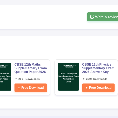
Write a revie
CBSE 12th Maths
CBSE 12th Physics
Supplementary Exam
Supplementary Exam
Question Paper 2026
2026 Answer Key
200+ Downloads
390+ Downloads
Free Download
Free Download