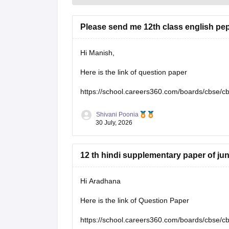
Please send me 12th class english pe
Hi Manish,
Here is the link of question paper
https://school.careers360.com/boards/cbse/c
Shivani Poonia
30 July, 2026
12 th hindi supplementary paper of ju
Hi Aradhana
Here is the link of Question Paper
https://school.careers360.com/boards/cbse/c