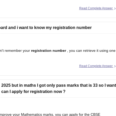
Read Complete Answer
ard and i want to know my registration number
n't remember your
registration number
, you can retrieve it using one
Read Complete Answer
egistration number is printed on it.
hool should have
2025 but in maths I got only pass marks that is 33 so I want
an I apply for registration now ?
 improve your Mathematics marks, you can apply for the CBSE