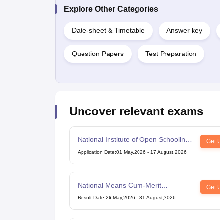
Explore Other Categories
Date-sheet & Timetable
Answer key
Question Papers
Test Preparation
Uncover relevant exams
National Institute of Open Schooling
Get 
10th examination
Application Date
:
01 May,2026
-
17 August,2026
National Means Cum-Merit
Get 
Scholarship
Result Date
:
26 May,2026
-
31 August,2026