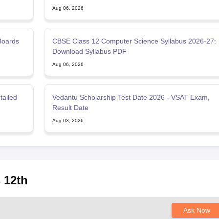
Aug 06, 2026
Boards
CBSE Class 12 Computer Science Syllabus 2026-27:
Download Syllabus PDF
Aug 06, 2026
tailed
Vedantu Scholarship Test Date 2026 - VSAT Exam,
Result Date
Aug 03, 2026
 12th
Ask Now