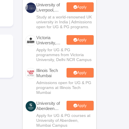
2 Question Papers
HBSE 12th Question Papers
GSEB HSC Question Pa
University of
estion Papers
Goa Board SSC Question Paper
Manipur Board HSLC Qu
Apply
Liverpool,
yllabus
JAC 10th Syllabus
Odisha 10th Syllabus
Kerala SSLC Syllabus
Ta
Bengaluru
Study at a world-renowned UK
ass 10
Syllabus for Class 11
Syllabus for Class 12
NCERT Syllabus
Class 
Campus
university in India | Admissions
026
Digital Gujarat Scholarship 2026-27
UP Scholarship 2026-27
NMMS
N
open for UG & PG programs.
ledge Olympiad
HBCSE Mathematical Olympiad
View All Olympiad Exams
Victoria
Apply
University,
Delhi NCR
Apply for UG & PG
programmes from Victoria
University, Delhi NCR Campus
Illinois Tech
Apply
Mumbai
Admissions open for UG & PG
programs at Illinois Tech
Mumbai
University of
Apply
Aberdeen
Mumbai
Apply for UG & PG courses at
University of Aberdeen,
Mumbai Campus