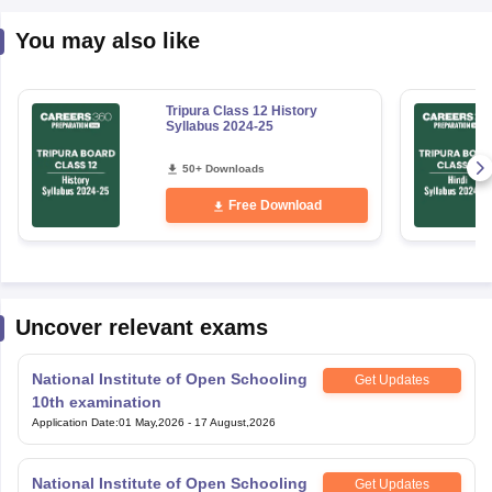
You may also like
Tripura Class 12 History
Syllabus 2024-25
50+ Downloads
Free Download
Uncover relevant exams
National Institute of Open Schooling
Get Updates
10th examination
Application Date
:
01 May,2026
-
17 August,2026
National Institute of Open Schooling
Get Updates
12th Examination