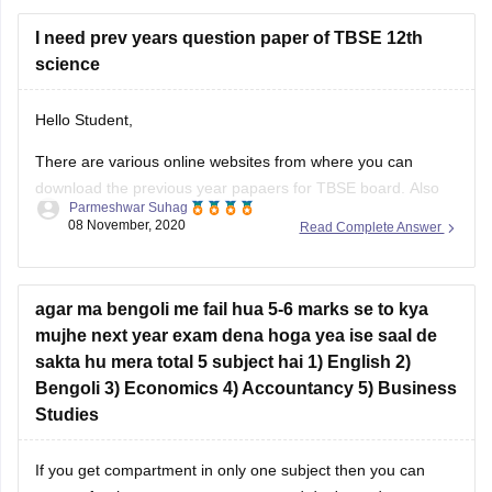
I need prev years question paper of TBSE 12th
science
Hello Student,
1.
Official TBSE Website:
There are various online websites from where you can
download the previous year papaers for TBSE board. Also
Parmeshwar Suhag
some websites just provide you only 1-2 paper and they will
Visit the [TBSE Model Question Paper section]
08 November, 2020
Read Complete Answer
move you round and round onto their website. So take care
(https://tbse.tripura.gov.in/model-question-paper) to find
of that.
sample papers and model questions.
Also you can download the sample
agar ma bengoli me fail hua 5-6 marks se to kya
mujhe next year exam dena hoga yea ise saal de
sakta hu mera total 5 subject hai 1) English 2)
Bengoli 3) Economics 4) Accountancy 5) Business
2.
Educational Portals:
Studies
If you get compartment in only one subject then you can
Websites like [TripuraBoard.com]
appear for the compartment exam and don't need to appear
(https://www.tripuraboard.com/tbse-class-12.html)
for whole one year to repeat even in two subject