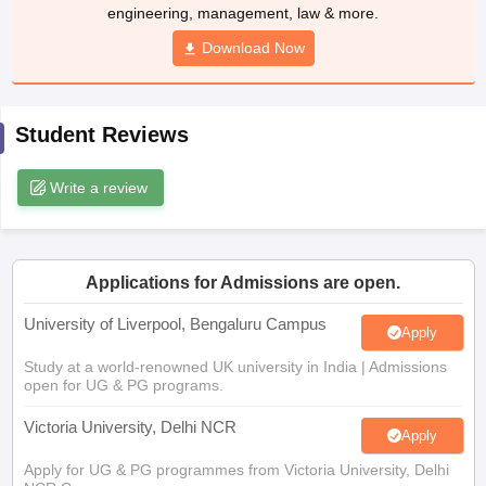
Download Now
CGBSE 10th Syllabus
JAC 10th Syllabus
Odisha 10th Syllabus
Kerala SS
yllabus for Class 10
Syllabus for Class 11
Syllabus for Class 12
NCERT S
cholarships 2026
Digital Gujarat Scholarship 2026-27
UP Scholarship 2
 General Knowledge Olympiad
HBCSE Mathematical Olympiad
View All 
Student Reviews
Write a review
Applications for Admissions are open.
University of Liverpool, Bengaluru Campus
Apply
Study at a world-renowned UK university in India | Admissions
open for UG & PG programs.
Victoria University, Delhi NCR
Apply
Apply for UG & PG programmes from Victoria University, Delhi
NCR Campus