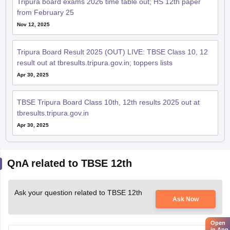
Nov 12, 2025
Tripura Board Result 2025 (OUT) LIVE: TBSE Class 10, 12
result out at tbresults.tripura.gov.in; toppers lists
Apr 30, 2025
TBSE Tripura Board Class 10th, 12th results 2025 out at
tbresults.tripura.gov.in
Apr 30, 2025
QnA related to TBSE 12th
Ask your question related to TBSE 12th
Ask Now
Open
in App
Class 12 board questions pattern of all the subjects