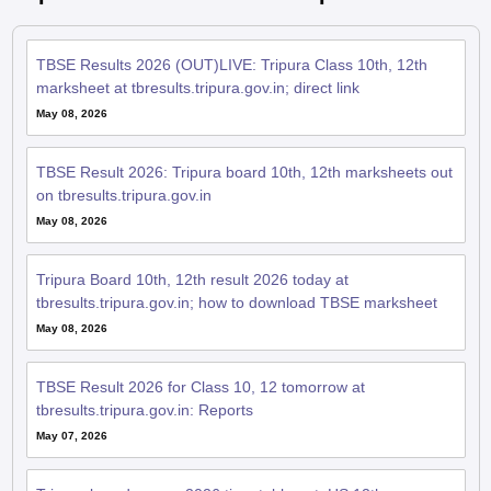
TBSE Results 2026 (OUT)LIVE: Tripura Class 10th, 12th
marksheet at tbresults.tripura.gov.in; direct link
May 08, 2026
TBSE Result 2026: Tripura board 10th, 12th marksheets out
on tbresults.tripura.gov.in
May 08, 2026
Tripura Board 10th, 12th result 2026 today at
tbresults.tripura.gov.in; how to download TBSE marksheet
May 08, 2026
TBSE Result 2026 for Class 10, 12 tomorrow at
tbresults.tripura.gov.in: Reports
May 07, 2026
Tripura board exams 2026 time table out; HS 12th paper
from February 25