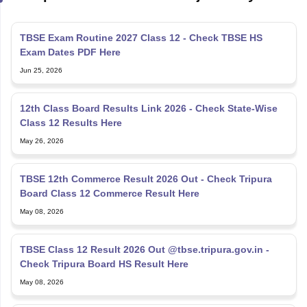
TBSE Exam Routine 2027 Class 12 - Check TBSE HS
Exam Dates PDF Here
Jun 25, 2026
12th Class Board Results Link 2026 - Check State-Wise
Class 12 Results Here
May 26, 2026
TBSE 12th Commerce Result 2026 Out - Check Tripura
Board Class 12 Commerce Result Here
May 08, 2026
TBSE Class 12 Result 2026 Out @tbse.tripura.gov.in -
Check Tripura Board HS Result Here
May 08, 2026
TBSE Result 2026 Out - Check Tripura Board Madhyamik