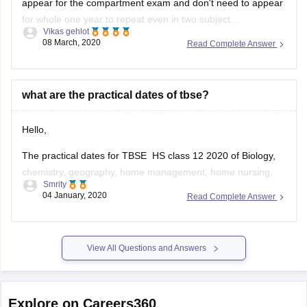
Vikas gehlot
3.
compartment you can appear for the compartment exam
08 March, 2020
Read Complete Answer
and clear in the same year itself for having compartment in
what are the practical dates of tbse?
Hello,
The practical dates for TBSE HS class 12 2020 of Biology,
chemistry, geography, home management, home nursing,
Smrity
nutrition, physics and psychology will be held during 2nd
04 January, 2020
Read Complete Answer
January,2020 to 31st January,2020. You need to contact
your school for the exact dates as to when it is going to be
held.
View All Questions and Answers
Explore on Careers360