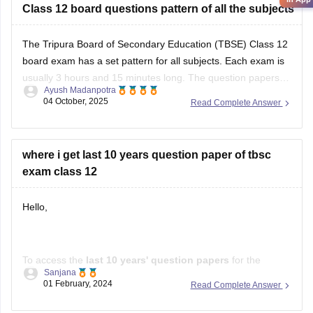
The Tripura Board of Secondary Education (TBSE) Class 12
board exam has a set pattern for all subjects. Each exam is
usually 3 hours and 15 minutes long. The question papers
Ayush Madanpotra
have different types of questions, including multiple-choice
04 October, 2025
Read Complete Answer
questions, short-answer questions, long-answer questions,
and application-based questions. Science subjects like
Physics,
where i get last 10 years question paper of tbsc
exam class 12
Hello,
To access the
last 10 years' question papers
for the
Sanjana
Tripura Board of Secondary Education (TBSE
) Class 12
01 February, 2024
Read Complete Answer
examinations, consider the following resources: