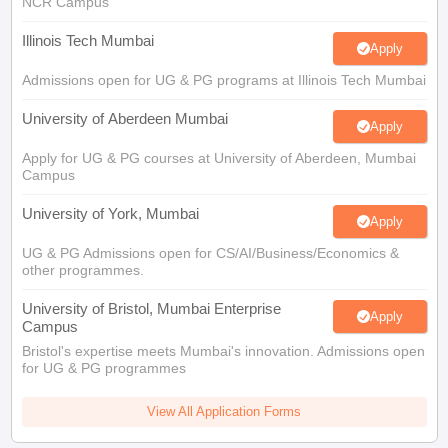
Illinois Tech Mumbai
Apply
Admissions open for UG & PG programs at Illinois Tech Mumbai
University of Aberdeen Mumbai
Apply
Apply for UG & PG courses at University of Aberdeen, Mumbai
Campus
University of York, Mumbai
Apply
UG & PG Admissions open for CS/AI/Business/Economics &
other programmes.
University of Bristol, Mumbai Enterprise
Apply
Campus
Bristol's expertise meets Mumbai's innovation. Admissions open
for UG & PG programmes
View All Application Forms