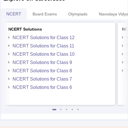
NCERT
Board Exams
Olympiads
Navodaya Vidya
NCERT Solutions
NC
NCERT Solutions for Class 12
NCERT Solutions for Class 11
NCERT Solutions for Class 10
NCERT Solutions for Class 9
NCERT Solutions for Class 8
NCERT Solutions for Class 7
NCERT Solutions for Class 6
Student Community: Where Questions Find Answers