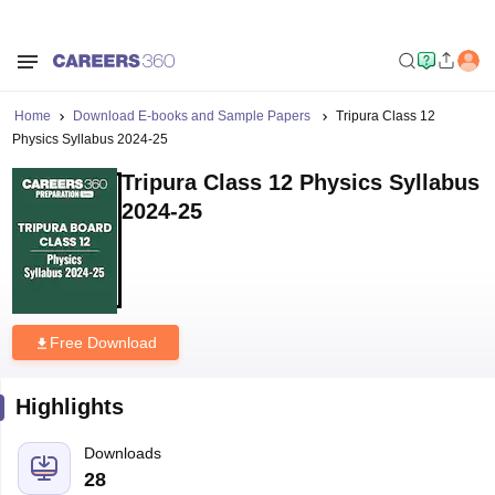
Home
Download E-books and Sample Papers
Tripura Class 12
Physics Syllabus 2024-25
Tripura Class 12 Physics Syllabus
2024-25
Free Download
Highlights
Downloads
28
Language