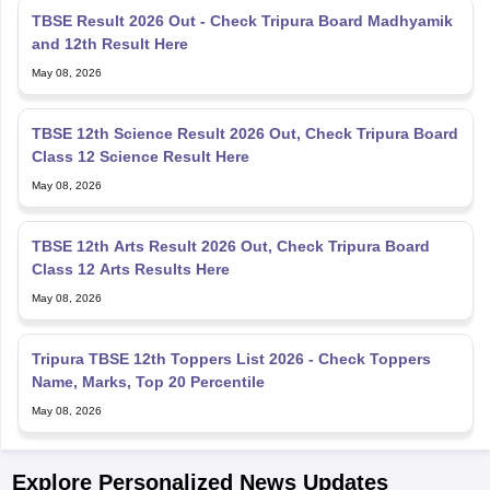
and 12th Result Here
May 08, 2026
TBSE 12th Science Result 2026 Out, Check Tripura Board
Class 12 Science Result Here
May 08, 2026
TBSE 12th Arts Result 2026 Out, Check Tripura Board
Class 12 Arts Results Here
May 08, 2026
Tripura TBSE 12th Toppers List 2026 - Check Toppers
Name, Marks, Top 20 Percentile
May 08, 2026
Explore Personalized News Updates