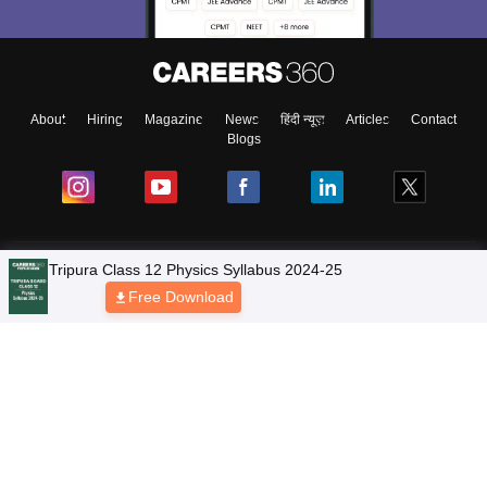
About
Hiring
Magazine
News
हिंदी न्यूज़
Articles
Contact
Blogs
NCERT Solutions
Products & Resources
Schools
Board Syllabus
Sitemap
Terms & Conditions
Privacy Policy
Grievance Redressal
Copyright © 2026 Pathfinder Publishing Pvt Ltd.