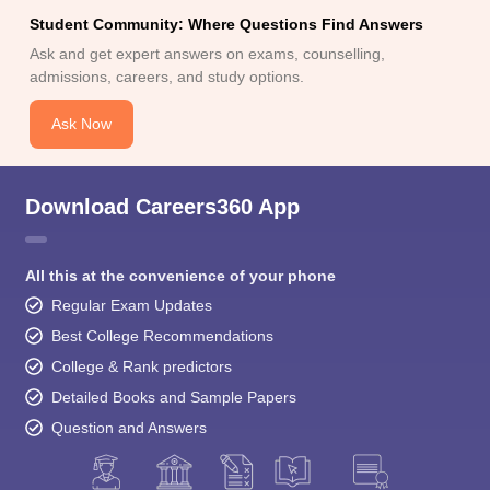
Ask and get expert answers on exams, counselling,
admissions, careers, and study options.
Ask Now
Download Careers360 App
All this at the convenience of your phone
Regular Exam Updates
Best College Recommendations
College & Rank predictors
Detailed Books and Sample Papers
Question and Answers