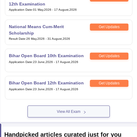
Application Date
:
01 May,2026
-
17 August,2026
National Means Cum-Merit
Get Updates
Scholarship
Result Date
:
26 May,2026
-
31 August,2026
Bihar Open Board 10th Examination
Get Updates
Application Date
:
23 June,2026
-
17 August,2026
Bihar Open Board 12th Examination
Get Updates
Application Date
:
23 June,2026
-
17 August,2026
View All Exam
Handpicked articles curated just for you