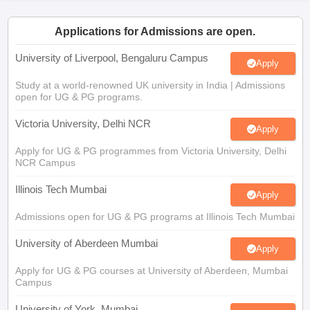
CGBSE 10th Syllabus
JAC 10th Syllabus
Odisha 10th Syllabus
Kerala SS
yllabus for Class 10
Syllabus for Class 11
Syllabus for Class 12
NCERT S
Applications for Admissions are open.
cholarships 2026
Digital Gujarat Scholarship 2026-27
UP Scholarship 2
 General Knowledge Olympiad
HBCSE Mathematical Olympiad
View All 
University of Liverpool, Bengaluru Campus
Apply
Study at a world-renowned UK university in India | Admissions
open for UG & PG programs.
Victoria University, Delhi NCR
Apply
Apply for UG & PG programmes from Victoria University, Delhi
NCR Campus
Illinois Tech Mumbai
Apply
Admissions open for UG & PG programs at Illinois Tech Mumbai
University of Aberdeen Mumbai
Apply
Apply for UG & PG courses at University of Aberdeen, Mumbai
Campus
University of York, Mumbai