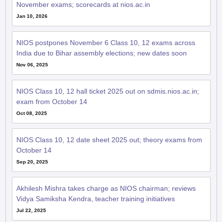
November exams; scorecards at nios.ac.in
Jan 10, 2026
NIOS postpones November 6 Class 10, 12 exams across
India due to Bihar assembly elections; new dates soon
Nov 06, 2025
NIOS Class 10, 12 hall ticket 2025 out on sdmis.nios.ac.in;
exam from October 14
Oct 08, 2025
NIOS Class 10, 12 date sheet 2025 out; theory exams from
October 14
Sep 20, 2025
Akhilesh Mishra takes charge as NIOS chairman; reviews
Vidya Samiksha Kendra, teacher training initiatives
Jul 22, 2025