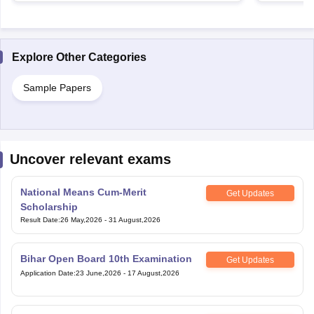
Explore Other Categories
Sample Papers
Uncover relevant exams
National Means Cum-Merit
Get Updates
Scholarship
Result Date
:
26 May,2026
-
31 August,2026
Bihar Open Board 10th Examination
Get Updates
Application Date
:
23 June,2026
-
17 August,2026