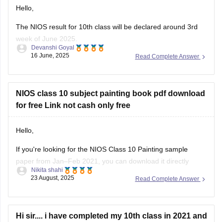
Hello,
The NIOS result for 10th class will be declared around 3rd
week of June 2025.
Devanshi Goyal
16 June, 2025
Read Complete Answer
Students can check their result on official website of NIOS by
entering their roll number and enrollment number.
Hope that Helps!
NIOS class 10 subject painting book pdf download
for free Link not cash only free
Hello,
If you're looking for the NIOS Class 10 Painting sample
paper from Jan–Feb 2021, you can download it directly
Nikita shahi
here:
NIOS Painting Sample Paper
23 August, 2025
Read Complete Answer
Thank you and all the best!
Hi sir.... i have completed my 10th class in 2021 and