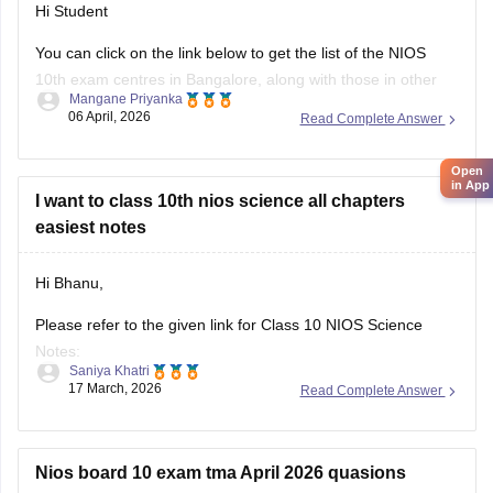
Hi Student
You can click on the link below to get the list of the
NIOS
10th
exam centres in Bangalore, along with those in other
Mangane Priyanka
states.
06 April, 2026
Read Complete Answer
NIOS Exam Centres
Open
in App
I want to class 10th nios science all chapters
easiest notes
Hi Bhanu,
Please refer to the given link for Class 10 NIOS Science
Notes:
Saniya Khatri
17 March, 2026
Read Complete Answer
https://school.careers360.com/boards/nios/nios-class-10-
study-material
Nios board 10 exam tma April 2026 quasions