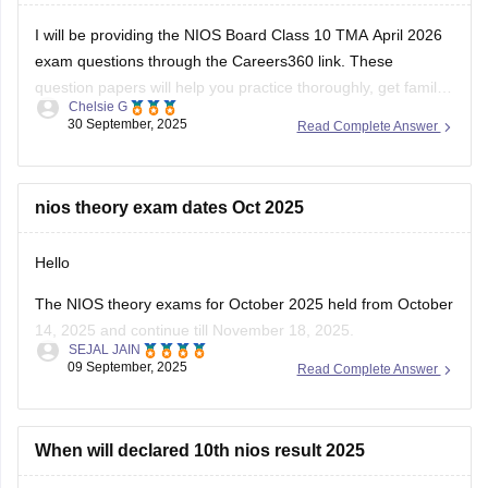
I will be providing the NIOS Board Class 10 TMA April 2026
exam questions through the Careers360 link. These
question papers will help you practice thoroughly, get familiar
Chelsie G
with the types of questions asked, and understand the
30 September, 2025
Read Complete Answer
marking scheme. Using these papers, you can identify
important topics, improve time management,
nios theory exam dates Oct 2025
Hello
The NIOS theory exams for October 2025 held from October
14, 2025 and continue till November 18, 2025.
SEJAL JAIN
Practical exams held earlier, between 12 September and 27
09 September, 2025
Read Complete Answer
September 2025.
The detailed theory exam date sheet has released by NIOS
in early October 2025.
When will declared 10th nios result 2025
Students should regularly check the official