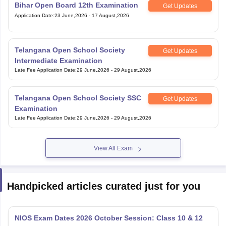
Bihar Open Board 12th Examination
Get Updates
Application Date
:
23 June,2026
-
17 August,2026
Telangana Open School Society
Get Updates
Intermediate Examination
Late Fee Application Date
:
29 June,2026
-
29 August,2026
Telangana Open School Society SSC
Get Updates
Examination
Late Fee Application Date
:
29 June,2026
-
29 August,2026
View All Exam
Handpicked articles curated just for you
NIOS Exam Dates 2026 October Session: Class 10 & 12