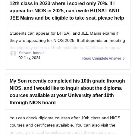
12th class in 2023 where i scored only 70%. if i
appear for NIOS in 2025, can i write BITSAT AND
JEE Mains and be eligible to take seat. please help
Students can appear for
BITSAT
and
JEE Mains
exams if
they are appearing for NIOS 2025. It all depends on meeting
the eligibility criteria of both institutions.
NIOS
is a recognized
Shivam Jadoun
board, hence, students should score at the minimum
02 July, 2024
Read Complete Answer
required marks to appear in the entrance exams.
My Son recently completed his 10th grade thorugh
NIOS, and I would like to inquir about the diploma
cources available at your University after 10th
through NIOS board.
You can check
diploma courses after 10th class
and
NIOS
courses and certificates
available. You can also visit the
university's official websites and check the sections of