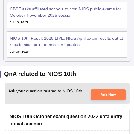
CBSE asks affiliated schools to host NIOS public exams for
October-November 2025 session
Jul 13, 2025
NIOS 10th Result 2025 LIVE: NIOS April exam results out at
results.nios.ac.in; admission updates
Jun 30, 2025
QnA related to NIOS 10th
Ask your question related to NIOS 10th
Ask Now
NIOS 10th October exam question 2022 data entry
social science