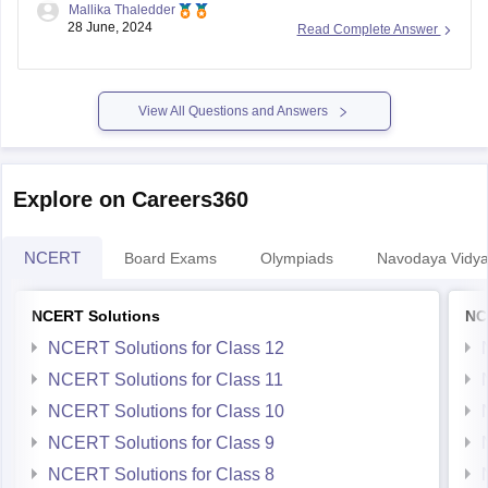
Mallika Thaledder
admissions or courses offered or contact the admissions
28 June, 2024
Read Complete Answer
offices directly to learn about the programs offered after 10th
through
NIOS board
.
View All Questions and Answers
Explore on Careers360
NCERT
Board Exams
Olympiads
Navodaya Vidya
NCERT Solutions
NC
NCERT Solutions for Class 12
NCERT Solutions for Class 11
NCERT Solutions for Class 10
NCERT Solutions for Class 9
NCERT Solutions for Class 8