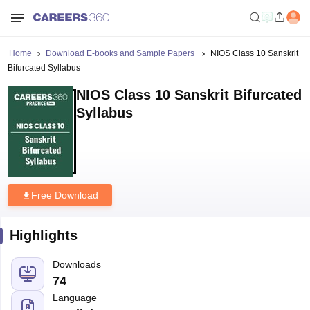
Home
Download E-books and Sample Papers
NIOS Class 10 Sanskrit
Bifurcated Syllabus
NIOS Class 10 Sanskrit Bifurcated
Syllabus
Free Download
Highlights
Downloads
74
Language