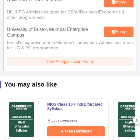
Apply
UG & PG Admissions open for CS/AI/Business/Economics &
other programmes.
University of Bristol, Mumbai Enterprise
Apply
Campus
Bristol's expertise meets Mumbai's innovation. Admissions open
for UG & PG programmes
View All Application Forms
You may also like
NIOS Class 10 Hindi Bifurcated
Syllabus
700+ Downloads
Free Download