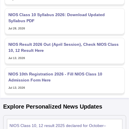
NIOS Class 10 Syllabus 2026: Download Updated
Syllabus PDF
Jul 28, 2026
NIOS Result 2026 Out (April Session), Check NIOS Class
10, 12 Result Here
Jul 13, 2026
NIOS 10th Registration 2026 - Fill NIOS Class 10
Admission Form Here
Jul 13, 2026
Explore Personalized News Updates
NIOS Class 10, 12 result 2025 declared for October–