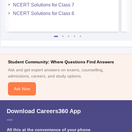
NCERT Solutions for Class 7
NCERT Solutions for Class 6
Student Community: Where Questions Find Answers
Ask and get expert answers on exams, counselling,
admissions, careers, and study options.
Ask Now
Download Careers360 App
All this at the convenience of your phone