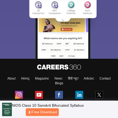
About
Hiring
Magazine
News
हिंदी न्यूज़
Articles
Contact
Blogs
NCERT Solutions