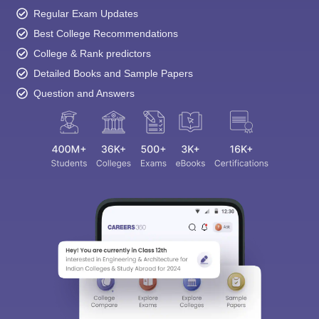
Regular Exam Updates
Best College Recommendations
College & Rank predictors
Detailed Books and Sample Papers
Question and Answers