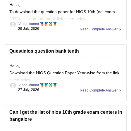
Hello,
To download the question paper for NIOS 10th (oct exam
2022), click on the ebook link given below.
Vishal kumar
29 July, 2026
Read Complete Answer
https://school.careers360.com/download/sample-
papers/nios-10th-social-science-question-paper-october-
2022
Questinios question bank tenth
Hello,
Download the NIOS Question Paper Year-wise from the link
given below.
Vishal kumar
27 July, 2026
Read Complete Answer
https://school.careers360.com/boards/nios/nios-question-
papers
Can I get the list of nios 10th grade exam centers in
bangalore