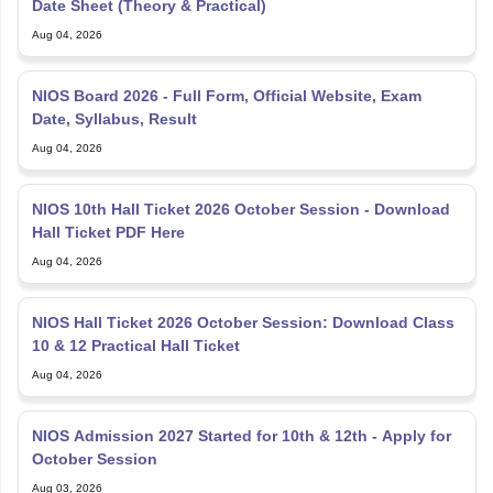
Date Sheet (Theory & Practical)
Aug 04, 2026
NIOS Board 2026 - Full Form, Official Website, Exam
Date, Syllabus, Result
Aug 04, 2026
NIOS 10th Hall Ticket 2026 October Session - Download
Hall Ticket PDF Here
Aug 04, 2026
NIOS Hall Ticket 2026 October Session: Download Class
10 & 12 Practical Hall Ticket
Aug 04, 2026
NIOS Admission 2027 Started for 10th & 12th - Apply for
October Session
Aug 03, 2026