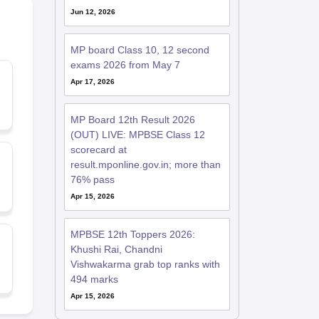
Jun 12, 2026
MP board Class 10, 12 second
exams 2026 from May 7
Apr 17, 2026
MP Board 12th Result 2026
(OUT) LIVE: MPBSE Class 12
scorecard at
result.mponline.gov.in; more than
76% pass
Apr 15, 2026
MPBSE 12th Toppers 2026:
Khushi Rai, Chandni
Vishwakarma grab top ranks with
494 marks
Apr 15, 2026