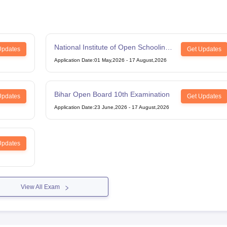
National Institute of Open Schooling
Updates
Get Updates
12th Examination
Application Date
:
01 May,2026
-
17 August,2026
Bihar Open Board 10th Examination
Updates
Get Updates
Application Date
:
23 June,2026
-
17 August,2026
Updates
View All Exam