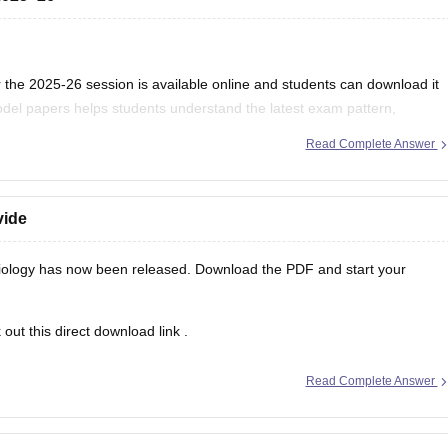
the 2025-26 session is available online and students can download it
del papers helps students understand the latest exam pattern,
es for the MPBSE board exam.
Read Complete Answer
vide
ology has now been released. Download the PDF and start your
out this direct
download link
.
Read Complete Answer