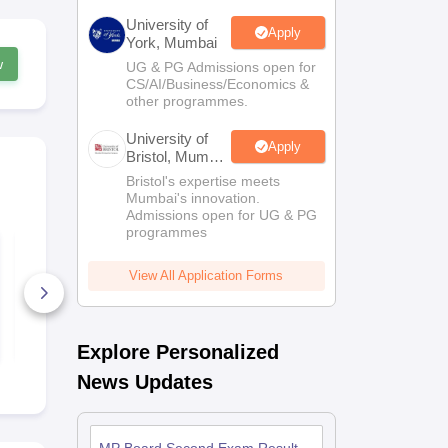
University of
Apply
York, Mumbai
w
UG & PG Admissions open for
CS/AI/Business/Economics &
other programmes.
University of
Apply
Bristol, Mumbai
Enterprise
Bristol's expertise meets
Campus
Mumbai's innovation.
Admissions open for UG & PG
programmes
MP Board Class 12
MP Board C
Sanksrit Answer Key
Electronics
2026
Hardware A
View All Application Forms
Key 2026
10+ Downloads
5+ Downlo
Free Download
Free D
Explore Personalized
News Updates