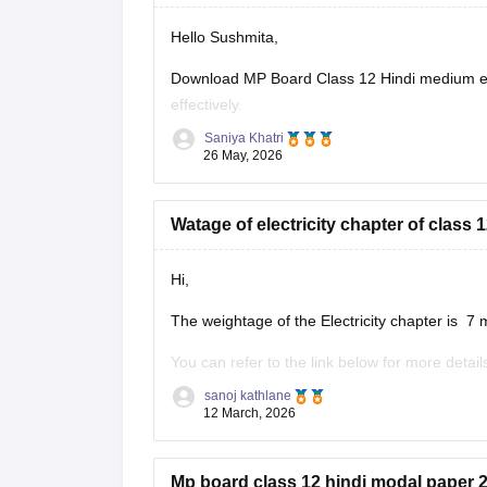
Hello Sushmita,
Download MP Board Class 12 Hindi medium ex
effectively.
Saniya Khatri
https://school.careers360.com/boards/mpbse
26 May, 2026
Watage of electricity chapter of clas
Hi,
The weightage of the Electricity chapter is 7 
You can refer to the link below for more detail
https://school.careers360.com/boards/mpbse
sanoj kathlane
12 March, 2026
Mp board class 12 hindi modal paper 2