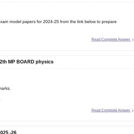
am model papers for 2024-25 from the link below to prepare
Read Complete Answer
/mp-board-12th-model-papers
s 12th MP BOARD physics
marks.
s:
/mp-board-12th-exam-pattern
Read Complete Answer
025 -26