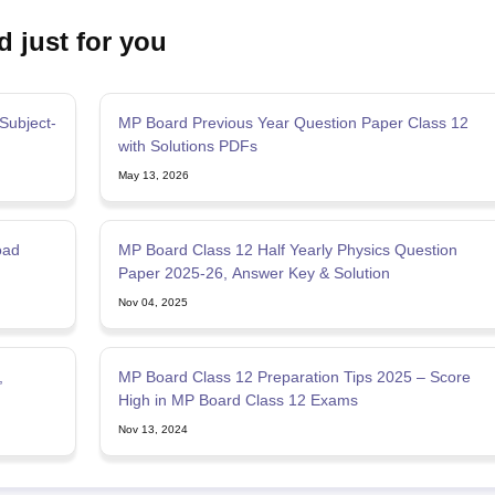
d just for you
Subject-
MP Board Previous Year Question Paper Class 12
with Solutions PDFs
May 13, 2026
oad
MP Board Class 12 Half Yearly Physics Question
Paper 2025-26, Answer Key & Solution
Nov 04, 2025
,
MP Board Class 12 Preparation Tips 2025 – Score
High in MP Board Class 12 Exams
Nov 13, 2024