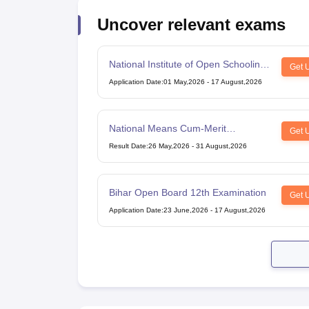
Uncover relevant exams
National Institute of Open Schooling
Get 
10th examination
Application Date
:
01 May,2026
-
17 August,2026
National Means Cum-Merit
Get 
Scholarship
Result Date
:
26 May,2026
-
31 August,2026
Bihar Open Board 12th Examination
Get 
Application Date
:
23 June,2026
-
17 August,2026