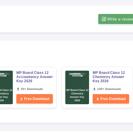
Write a revie
MP Board Class 12
MP Board Class 12
Accountancy Answer
Chemistry Answer
Key 2026
Key 2026
20+ Downloads
140+ Downloads
Free Download
Free Download