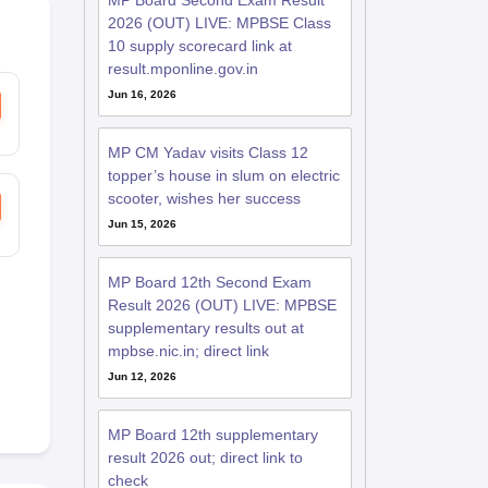
MP Board Second Exam Result
2026 (OUT) LIVE: MPBSE Class
10 supply scorecard link at
result.mponline.gov.in
Jun 16, 2026
MP CM Yadav visits Class 12
topper’s house in slum on electric
scooter, wishes her success
Jun 15, 2026
MP Board 12th Second Exam
Result 2026 (OUT) LIVE: MPBSE
supplementary results out at
mpbse.nic.in; direct link
Jun 12, 2026
MP Board 12th supplementary
result 2026 out; direct link to
check