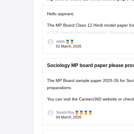
Hello aspirant,
The MP Board Class 12 Hindi model paper for 
in PDF format from Careers360. Practising mo
marking scheme, and important question typ
nitish
01 March, 2026
You can
Sociology MP board paper please pro
The MP Board sample paper 2025-26 for Soci
preparations.
You can visit the Careers360 website or check 
Soumi Roy
04 March, 2026