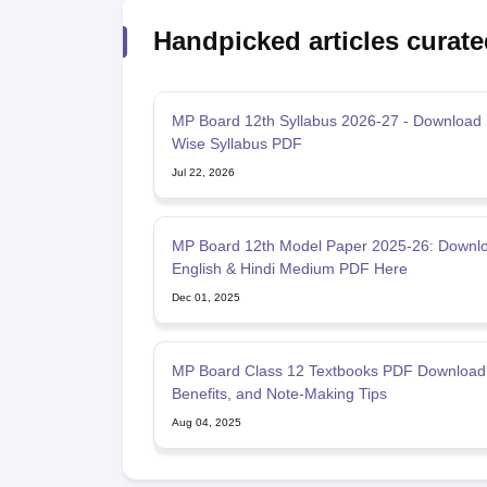
Handpicked articles curate
MP Board 12th Syllabus 2026-27 - Download 
Wise Syllabus PDF
Jul 22, 2026
MP Board 12th Model Paper 2025-26: Downl
English & Hindi Medium PDF Here
Dec 01, 2025
MP Board Class 12 Textbooks PDF Download
Benefits, and Note-Making Tips
Aug 04, 2025