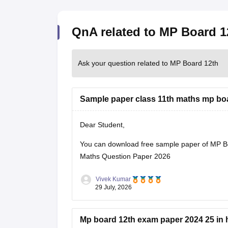
QnA related to MP Board 1
Ask your question related to MP Board 12th
Sample paper class 11th maths mp bo
Dear Student,
You can download free sample paper of MP B
Maths Question Paper 2026
Vivek Kumar
29 July, 2026
Mp board 12th exam paper 2024 25 in 