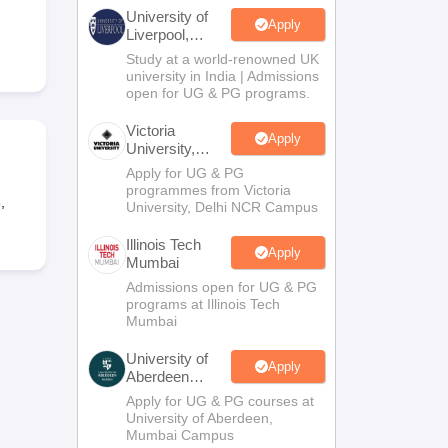
2 Question Papers
HBSE 12th Question Papers
GSEB HSC Question Pa
University of
estion Papers
Goa Board SSC Question Paper
Manipur Board HSLC Qu
Apply
Liverpool,
yllabus
JAC 10th Syllabus
Odisha 10th Syllabus
Kerala SSLC Syllabus
Ta
Bengaluru
Study at a world-renowned UK
ass 10
Syllabus for Class 11
Syllabus for Class 12
NCERT Syllabus
Class 
Campus
university in India | Admissions
026
Digital Gujarat Scholarship 2026-27
UP Scholarship 2026-27
NMMS
N
open for UG & PG programs.
ledge Olympiad
HBCSE Mathematical Olympiad
View All Olympiad Exams
Victoria
Apply
University,
Delhi NCR
Apply for UG & PG
programmes from Victoria
,
University, Delhi NCR Campus
Illinois Tech
Apply
Mumbai
Admissions open for UG & PG
programs at Illinois Tech
Mumbai
University of
Apply
Aberdeen
Mumbai
Apply for UG & PG courses at
University of Aberdeen,
Mumbai Campus