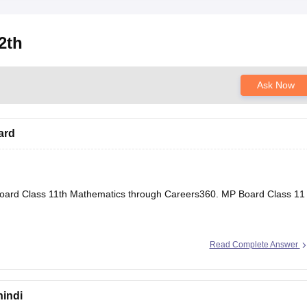
2th
Ask Now
ard
oard Class 11th Mathematics through Careers360.
MP Board Class 11
Read Complete Answer
hindi