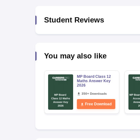
Student Reviews
You may also like
MP Board Class 12
Maths Answer Key
2026
350+ Downloads
Free Download