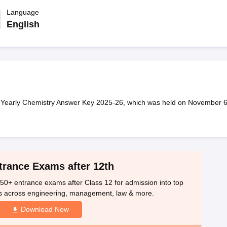
OSE 12th Question Papers
JAC 12th Question Papers
HP Board Class 1
rs
JAC 10th Question Papers
Language
HBSE 10th Question Papers
GSEB SSC Qu
labus
GSEB SSC Syllabus
Manipur Board HSLC Syllabus
CGBSE 10th S
English
tes for Class 12
Syllabus for Class 8
Syllabus for Class 9
Syllabus for Cl
labar Gold Girls Scholarship 2026
Karnataka Class 12 Scholarships 2
mpiad)
IEO (International English Olympiad)
International General Know
 Yearly Chemistry Answer Key 2025-26, which was held on November 6
trance Exams after 12th
50+ entrance exams after Class 12 for admission into top
s across engineering, management, law & more.
Download Now