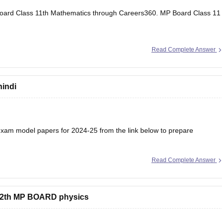
oard Class 11th Mathematics through Careers360.
MP Board Class 11
Read Complete Answer
hindi
am model papers for 2024-25 from the link below to prepare
Read Complete Answer
/mp-board-12th-model-papers
s 12th MP BOARD physics