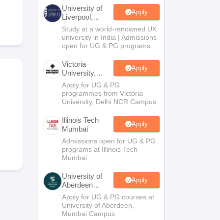
2 Question Papers
HBSE 12th Question Papers
GSEB HSC Question Pa
University of
estion Papers
Goa Board SSC Question Paper
Manipur Board HSLC Qu
Apply
Liverpool,
yllabus
JAC 10th Syllabus
Odisha 10th Syllabus
Kerala SSLC Syllabus
Ta
Bengaluru
Study at a world-renowned UK
ass 10
Syllabus for Class 11
Syllabus for Class 12
NCERT Syllabus
Class 
Campus
university in India | Admissions
026
Digital Gujarat Scholarship 2026-27
UP Scholarship 2026-27
NMMS
N
open for UG & PG programs.
ledge Olympiad
HBCSE Mathematical Olympiad
View All Olympiad Exams
Victoria
Apply
University,
Delhi NCR
Apply for UG & PG
programmes from Victoria
University, Delhi NCR Campus
Illinois Tech
Apply
Mumbai
Admissions open for UG & PG
programs at Illinois Tech
Mumbai
University of
Apply
Aberdeen
Mumbai
Apply for UG & PG courses at
University of Aberdeen,
Mumbai Campus