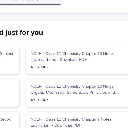
d just for you
Subject-
NCERT Class 11 Chemistry Chapter 13 Notes
Hydrocarbons - Download PDF
Jun 16, 2026
NCERT Class 11 Chemistry Chapter 12 Notes
Organic Chemistry- Some Basic Principles and
Techniques
Jun 15, 2026
 Redox
NCERT Class 11 Chemistry Chapter 7 Notes
Equilibrium - Download PDF