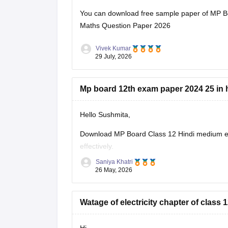
You can download free sample paper of MP B
Maths Question Paper 2026
Vivek Kumar
29 July, 2026
Mp board 12th exam paper 2024 25 in 
Hello Sushmita,
Download MP Board Class 12 Hindi medium ex
effectively.
Saniya Khatri
https://school.careers360.com/boards/mpbse
26 May, 2026
Watage of electricity chapter of clas