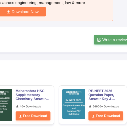
s across engineering, management, law & more.
Download Now
Write a revie
Maharashtra HSC
RE-NEET 2026
Supplementary
Question Paper,
Chemistry Answer
Answer Key &
Key 2026
Solutions PDF for
40+ Downloads
Codes 50, 60, 70 and
56000+ Downloads
80 (All Sets)
Free Download
Free Download