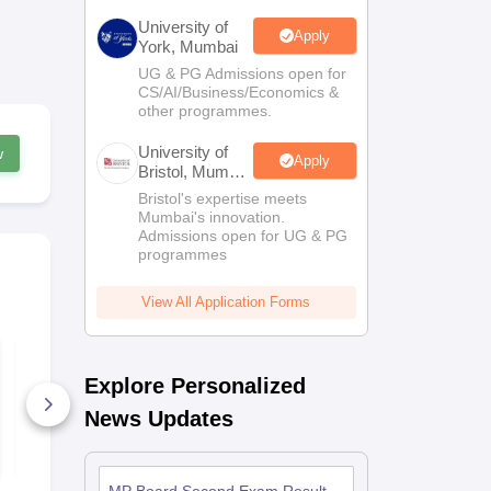
University of
Apply
York, Mumbai
UG & PG Admissions open for
CS/AI/Business/Economics &
other programmes.
University of
w
Apply
Bristol, Mumbai
Enterprise
Bristol's expertise meets
Campus
Mumbai's innovation.
Admissions open for UG & PG
programmes
View All Application Forms
UK Board Class 12
WBCHSE Se
Chemistry Answer
Chemistry 
Explore Personalized
Key 2026
Key 2026
10+ Downloads
40+ Downl
News Updates
Free Download
Free D