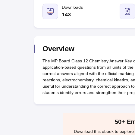
UK Board 12th Question Paper
Maharashtra HSC Question Papers
JKB
Maharashtra Board SSC Question Papers
Downloads
JKBOSE 10th Question Pape
CBSE 10th Syllabus
Maharashtra Board SSC Syllabus
MBOSE SSLC Syl
143
NCERT Notes
Notes for Class 9
Notes for Class 10
Notes for Class 11
No
Tamil Nadu 12th Scholarships 2026-27
Azim Premji Scholarship 2026
Ma
NSO (National Science Olympiad)
IMO (International Mathematics Oly
Engineering
Medicine and Allied Science
Overview
Law
University
The MP Board Class 12 Chemistry Answer Key offe
Animation and Design
application-based questions from all units of th
Management and Business Administration
correct answers aligned with the official marki
Hindi News
reactions, electrochemistry, chemical kinetics, a
Hospitality
useful for understanding the correct approach to
Finance
students identify errors and strengthen their pre
Pharmacy
Competition
News
50+ En
Download this ebook to explore 