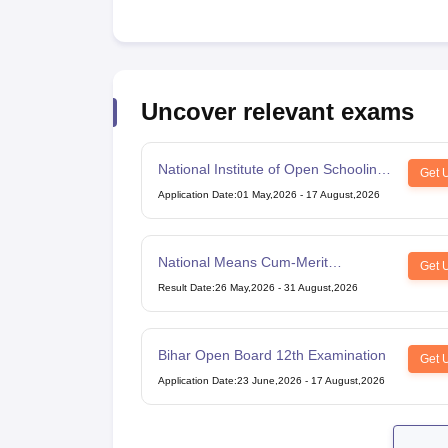
Uncover relevant exams
National Institute of Open Schooling
Get 
10th examination
Application Date
:
01 May,2026
-
17 August,2026
National Means Cum-Merit
Get 
Scholarship
Result Date
:
26 May,2026
-
31 August,2026
Bihar Open Board 12th Examination
Get 
Application Date
:
23 June,2026
-
17 August,2026