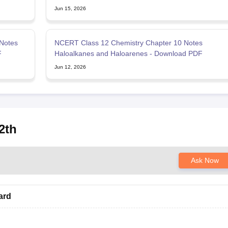
Jun 15, 2026
Notes
NCERT Class 12 Chemistry Chapter 10 Notes
F
Haloalkanes and Haloarenes - Download PDF
Jun 12, 2026
2th
Ask Now
ard