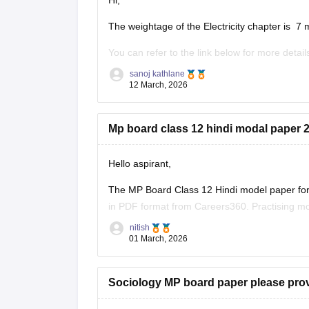
Hi,
The weightage of the Electricity chapter is 7 
You can refer to the link below for more detail
https://school.careers360.com/boards/mpbse
sanoj kathlane
12 March, 2026
Mp board class 12 hindi modal paper 2
Hello aspirant,
The MP Board Class 12 Hindi model paper for 
in PDF format from Careers360. Practising mo
marking scheme, and important question typ
nitish
01 March, 2026
You can
Sociology MP board paper please pro