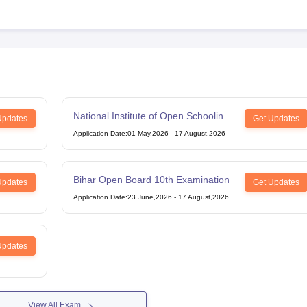
National Institute of Open Schooling
Updates
Get Updates
12th Examination
Application Date
:
01 May,2026
-
17 August,2026
Bihar Open Board 10th Examination
Updates
Get Updates
Application Date
:
23 June,2026
-
17 August,2026
Updates
View All Exam