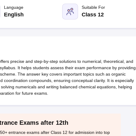
OSE 12th Question Papers
JAC 12th Question Papers
HP Board Class 1
rs
JAC 10th Question Papers
Language
HBSE 10th Question Papers
Suitable For
GSEB SSC Qu
labus
GSEB SSC Syllabus
Manipur Board HSLC Syllabus
CGBSE 10th S
English
Class 12
tes for Class 12
Syllabus for Class 8
Syllabus for Class 9
Syllabus for Cl
labar Gold Girls Scholarship 2026
Karnataka Class 12 Scholarships 2
mpiad)
IEO (International English Olympiad)
International General Know
rs precise and step-by-step solutions to numerical, theoretical, and
e syllabus. It helps students assess their exam performance by providing
ng scheme. The answer key covers important topics such as organic
nd coordination compounds, ensuring conceptual clarity. It is especially
 solving numericals and writing balanced chemical equations, helping
paration for future exams.
trance Exams after 12th
50+ entrance exams after Class 12 for admission into top