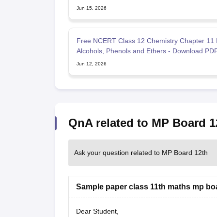
Jun 15, 2026
Free NCERT Class 12 Chemistry Chapter 11 
Alcohols, Phenols and Ethers - Download PD
Jun 12, 2026
QnA related to MP Board 1
Ask your question related to MP Board 12th
Sample paper class 11th maths mp bo
Dear Student,