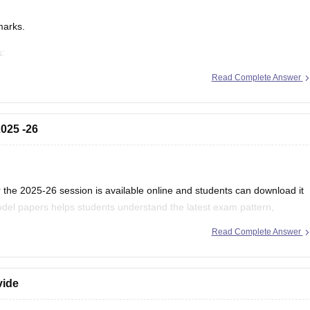
marks.
s:
/mp-board-12th-exam-pattern
Read Complete Answer
025 -26
the 2025-26 session is available online and students can download it
del papers helps students understand the latest exam pattern,
es for the MPBSE board exam.
Read Complete Answer
vide