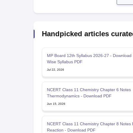
Handpicked articles curate
MP Board 12th Syllabus 2026-27 - Download 
Wise Syllabus PDF
Jul 22, 2026
NCERT Class 11 Chemistry Chapter 6 Notes
Thermodynamics - Download PDF
Jun 15, 2026
NCERT Class 11 Chemistry Chapter 8 Notes
Reaction - Download PDF