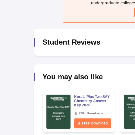
undergraduate college
Student Reviews
You may also like
Kerala Plus Two SAY
Chemistry Answer
Key 2026
290+ Downloads
Free Download