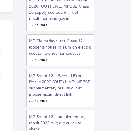
MP Board Second Exam Result
2026 (OUT) LIVE: MPBSE Class
10 supply scorecard link at
result.mponline.gov.in
Jun 16, 2026
MP CM Yadav visits Class 12
topper’s house in slum on electric
scooter, wishes her success
Jun 15, 2026
MP Board 12th Second Exam
Result 2026 (OUT) LIVE: MPBSE
supplementary results out at
mpbse.nic.in; direct link
Jun 12, 2026
MP Board 12th supplementary
result 2026 out; direct link to
check