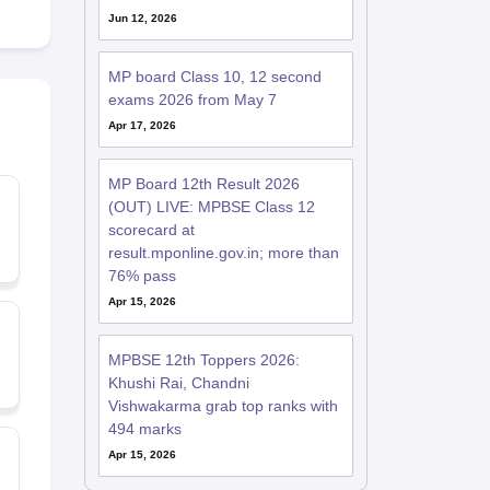
Jun 12, 2026
MP board Class 10, 12 second
exams 2026 from May 7
Apr 17, 2026
MP Board 12th Result 2026
(OUT) LIVE: MPBSE Class 12
scorecard at
result.mponline.gov.in; more than
76% pass
Apr 15, 2026
MPBSE 12th Toppers 2026:
Khushi Rai, Chandni
Vishwakarma grab top ranks with
494 marks
Apr 15, 2026