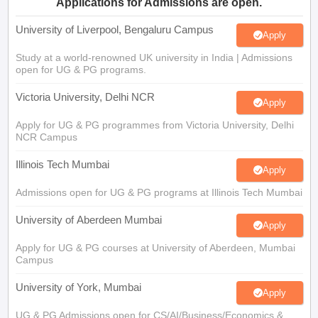
Applications for Admissions are open.
University of Liverpool, Bengaluru Campus
Apply
Study at a world-renowned UK university in India | Admissions
open for UG & PG programs.
Victoria University, Delhi NCR
Apply
Apply for UG & PG programmes from Victoria University, Delhi
NCR Campus
Illinois Tech Mumbai
Apply
Admissions open for UG & PG programs at Illinois Tech Mumbai
University of Aberdeen Mumbai
Apply
Apply for UG & PG courses at University of Aberdeen, Mumbai
Campus
University of York, Mumbai
Apply
UG & PG Admissions open for CS/AI/Business/Economics &