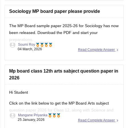
scheme, and important question types for the MPBSE board
exam.
Sociology MP board paper please provide
You can
The MP Board sample paper 2025-26 for Sociology has now
been released. Download the PDF and start your
preparations.
Soumi Roy
04 March, 2026
Read Complete Answer
You can visit the Careers360 website or check out this direct
download link
.
Mp board class 12th arts sabject question paper in
2026
Hi Student
Click on the link below to get the MP Board Arts subject
question paper 2026 for Class 12, along with Science and
Mangane Priyanka
Commerce subjects.
25 January, 2026
Read Complete Answer
MP Board 12th question paper 2026