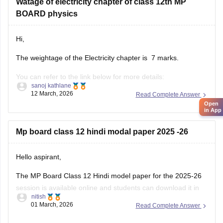
Watage of electricity chapter of class 12th MP
BOARD physics
Hi,
The weightage of the Electricity chapter is 7 marks.
You can refer to the link below for more details:
sanoj kathlane
https://school.careers360.com/boards/mpbse/mp-board-
12 March, 2026
Read Complete Answer
12th-exam-pattern
Open
in App
Mp board class 12 hindi modal paper 2025 -26
Hello aspirant,
The MP Board Class 12 Hindi model paper for the 2025-26
session is available online and students can download it in
nitish
PDF format from Careers360. Practising model papers helps
01 March, 2026
Read Complete Answer
students understand the latest exam pattern, marking