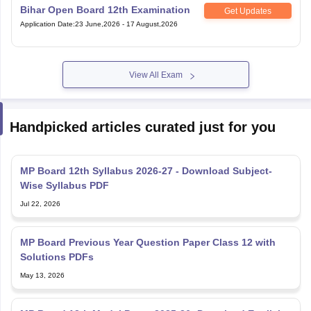
Bihar Open Board 12th Examination
Get Updates
Application Date
:
23 June,2026
-
17 August,2026
View All Exam
Handpicked articles curated just for you
MP Board 12th Syllabus 2026-27 - Download Subject-
Wise Syllabus PDF
Jul 22, 2026
MP Board Previous Year Question Paper Class 12 with
Solutions PDFs
May 13, 2026