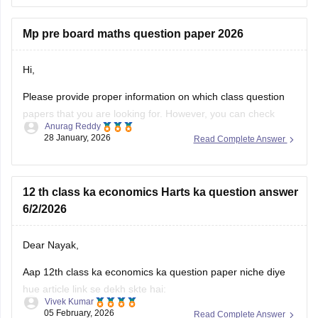
Mp pre board maths question paper 2026
Hi,
Please provide proper information on which class question
papers that you are looking for. However, you can check
Anurag Reddy
some of the MP pre board questions papers given below:
28 January, 2026
Read Complete Answer
MP Class 10 Pre Board 2025-26 Maths Question Paper
MP Board Class 12 Pre Board Question Paper 2026
12 th class ka economics Harts ka question answer
6/2/2026
Dear Nayak,
Aap 12th class ka economics ka question paper niche diye
hue article link se dekh skte hai:
Vivek Kumar
05 February, 2026
Read Complete Answer
MP Board 12th Economics Question Paper 2026 PDF