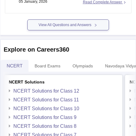
05 January, 2026
Read Complete Answer
https://school.careers360.com/articles/mp-board-9th-11th-
time-table
View All Questions and Answers
Thank you.
Explore on Careers360
NCERT
Board Exams
Olympiads
Navodaya Vidya
NCERT Solutions
NC
NCERT Solutions for Class 12
NCERT Solutions for Class 11
NCERT Solutions for Class 10
NCERT Solutions for Class 9
NCERT Solutions for Class 8
NCERT Solutions for Class 7