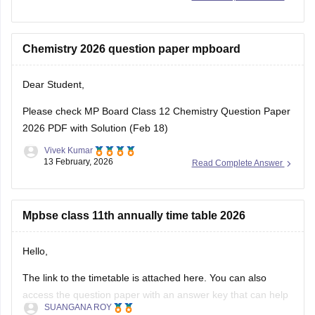
Download
Chemistry 2026 question paper mpboard
Dear Student,
Please check
MP Board Class 12 Chemistry Question Paper
2026 PDF with Solution (Feb 18)
Vivek Kumar
13 February, 2026
Read Complete Answer
Mpbse class 11th annually time table 2026
Hello,
The link to the timetable is attached here. You can also
access the question paper with an answer key that can help
SUANGANA ROY
you assess your learning and improve your score.