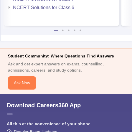
NCERT Solutions for Class 6
Student Community: Where Questions Find Answers
Ask and get expert answers on exams, counselling,
admissions, careers, and study options.
Ask Now
Download Careers360 App
All this at the convenience of your phone
Regular Exam Updates