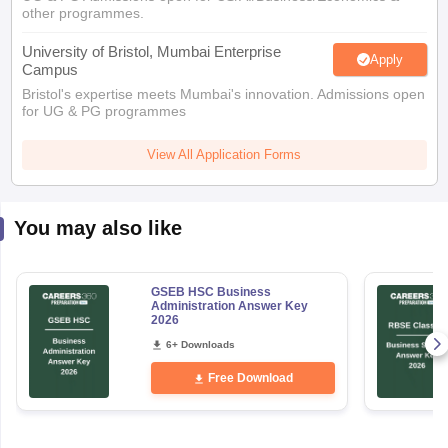
other programmes.
University of Bristol, Mumbai Enterprise
Apply
Campus
Bristol's expertise meets Mumbai's innovation. Admissions open
for UG & PG programmes
View All Application Forms
You may also like
GSEB HSC Business
Administration Answer Key
2026
6+ Downloads
Free Download