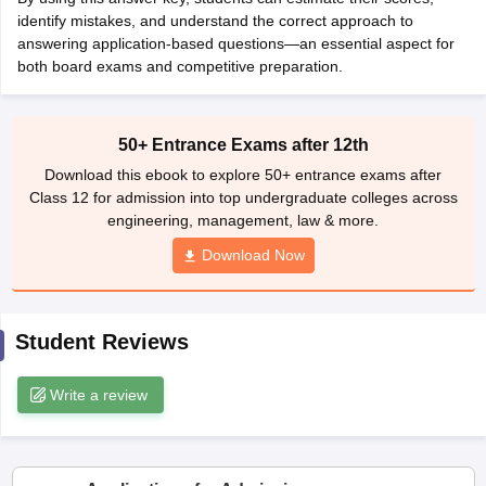
CGBSE 10th Syllabus
identify mistakes, and understand the correct approach to
JAC 10th Syllabus
Odisha 10th Syllabus
Kerala SS
yllabus for Class 10
answering application-based questions—an essential aspect for
Syllabus for Class 11
Syllabus for Class 12
NCERT S
cholarships 2026
both board exams and competitive preparation.
Digital Gujarat Scholarship 2026-27
UP Scholarship 2
 General Knowledge Olympiad
HBCSE Mathematical Olympiad
View All 
50+ Entrance Exams after 12th
Download this ebook to explore 50+ entrance exams after
Class 12 for admission into top undergraduate colleges across
engineering, management, law & more.
Download Now
Student Reviews
Write a review