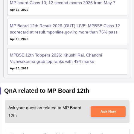
MP board Class 10, 12 second exams 2026 from May 7
Apr 17, 2026
MP Board 12th Result 2026 (OUT) LIVE: MPBSE Class 12
scorecard at result.mponline.gov.in; more than 76% pass
Apr 15, 2026
MPBSE 12th Toppers 2026: Khushi Rai, Chandni
Vishwakarma grab top ranks with 494 marks
Apr 15, 2026
QnA related to MP Board 12th
Ask your question related to MP Board
Ask Now
12th