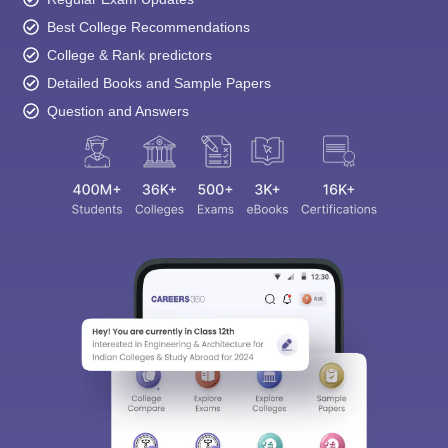
Best College Recommendations
College & Rank predictors
Detailed Books and Sample Papers
Question and Answers