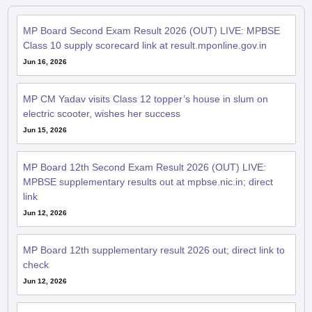
MP Board Second Exam Result 2026 (OUT) LIVE: MPBSE
Class 10 supply scorecard link at result.mponline.gov.in
Jun 16, 2026
MP CM Yadav visits Class 12 topper’s house in slum on
electric scooter, wishes her success
Jun 15, 2026
MP Board 12th Second Exam Result 2026 (OUT) LIVE:
MPBSE supplementary results out at mpbse.nic.in; direct
link
Jun 12, 2026
MP Board 12th supplementary result 2026 out; direct link to
check
Jun 12, 2026