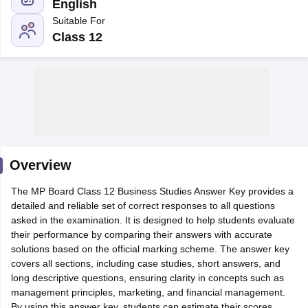
English
Suitable For
Class 12
xam Time Table 2026
Nadu 12th Supplementary Result 2026
TN 11th Arrear Result 2026
TN 10
lt Marksheet 2026
CBSE Second Board Result 2026 Roll Number
CBSE 
 WBCHSE HS Result 2026
CBSE Class 12 Result Link 2026
Punjab PSEB
26
CBSE 10th Science Question Paper 2026 Second Exam
CBSE 10th En
ementary Question Paper 2026
TS Inter Supplementary Question Paper
Overview
la SSLC
Karnataka SSLC
UK Board 10th
Goa Board SSC
PSEB 10th
JKBO
DHSE Exam
The MP Board Class 12 Business Studies Answer Key provides a
MP Board 12th
UK Board 12th
Goa Board HSSC
PSEB 12th
J
my Public School Admissions
detailed and reliable set of correct responses to all questions
Navyug School Admission
MGGS School Ad
lkata
asked in the examination. It is designed to help students evaluate
Schools in Jaipur
Schools in Lucknow
Schools in Gurgaon
Schools i
arat
their performance by comparing their answers with accurate
Schools in Punjab
Schools in Bihar
Marathi Medium Schools in India
solutions based on the official marking scheme. The answer key
Gujarati Medium Schools in India
Kanna
ndia
covers all sections, including case studies, short answers, and
Army Public Schools in India
Syllabus
long descriptive questions, ensuring clarity in concepts such as
HBSE 12th Syllabus
HPBOSE 12th Syllabus
NBSE HSSLC Syll
Board Class 12 Question Papers
management principles, marketing, and financial management.
HBSE 12th Question Papers
GSEB HSC
s
GSEB SSC Question Papers
By using this answer key, students can estimate their scores,
Goa Board SSC Question Paper
Manipur 