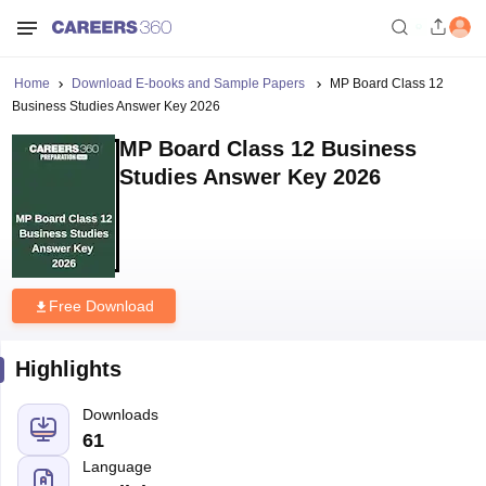
Home
Download E-books and Sample Papers
MP Board Class 12
Business Studies Answer Key 2026
MP Board Class 12 Business
Studies Answer Key 2026
Free Download
Highlights
Downloads
61
Language