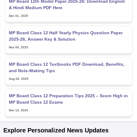
MP Board 12th Model Paper 2025-26: Download English
& Hindi Medium PDF Here
Dec 01, 2025
MP Board Class 12 Half Yearly Physics Question Paper
2025-26, Answer Key & Solution
Nov 04, 2025
MP Board Class 12 Textbooks PDF Download, Benefits,
and Note-Making Tips
Aug 04, 2025
MP Board Class 12 Preparation Tips 2025 – Score High in
MP Board Class 12 Exams
Nov 13, 2024
Explore Personalized News Updates