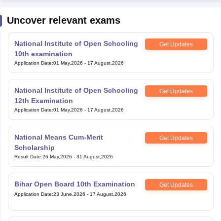
Uncover relevant exams
National Institute of Open Schooling
Get Updates
10th examination
Application Date
:
01 May,2026
-
17 August,2026
National Institute of Open Schooling
Get Updates
12th Examination
Application Date
:
01 May,2026
-
17 August,2026
National Means Cum-Merit
Get Updates
Scholarship
Result Date
:
26 May,2026
-
31 August,2026
Bihar Open Board 10th Examination
Get Updates
Application Date
:
23 June,2026
-
17 August,2026