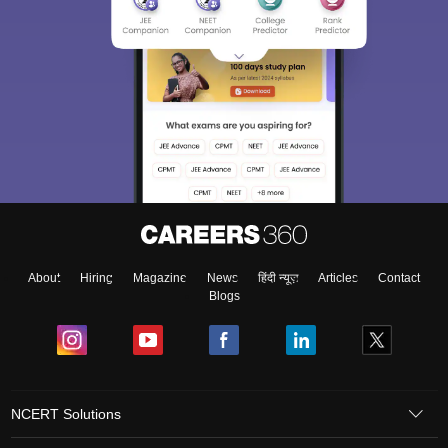
About
Hiring
Magazine
News
हिंदी न्यूज़
Articles
Contact
Blogs
NCERT Solutions