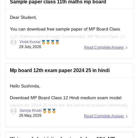
Sample paper class 11th maths mp board
Dear Student,
You can download free sample paper of MP Board Class
11th Mathematics through Careers360.
MP Board Class 11
Vivek Kumar
Maths Question Paper 2026
29 July, 2026
Read Complete Answer
Mp board 12th exam paper 2024 25 in hindi
Hello Sushmita,
Download MP Board Class 12 Hindi medium exam model
papers for 2024-25 from the link below to prepare effectively.
Saniya Khatri
26 May, 2026
Read Complete Answer
https://school.careers360.com/boards/mpbse/mp-board-
12th-model-papers