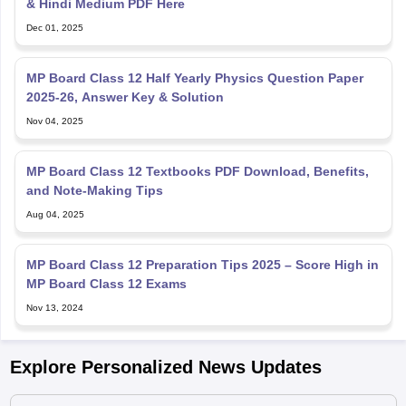
& Hindi Medium PDF Here
Dec 01, 2025
MP Board Class 12 Half Yearly Physics Question Paper
2025-26, Answer Key & Solution
Nov 04, 2025
MP Board Class 12 Textbooks PDF Download, Benefits,
and Note-Making Tips
Aug 04, 2025
MP Board Class 12 Preparation Tips 2025 – Score High in
MP Board Class 12 Exams
Nov 13, 2024
Explore Personalized News Updates