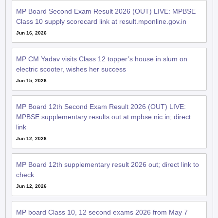
MP Board Second Exam Result 2026 (OUT) LIVE: MPBSE
Class 10 supply scorecard link at result.mponline.gov.in
Jun 16, 2026
MP CM Yadav visits Class 12 topper’s house in slum on
electric scooter, wishes her success
Jun 15, 2026
MP Board 12th Second Exam Result 2026 (OUT) LIVE:
MPBSE supplementary results out at mpbse.nic.in; direct
link
Jun 12, 2026
MP Board 12th supplementary result 2026 out; direct link to
check
Jun 12, 2026
MP board Class 10, 12 second exams 2026 from May 7