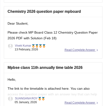
Download
Chemistry 2026 question paper mpboard
Dear Student,
Please check
MP Board Class 12 Chemistry Question Paper
2026 PDF with Solution (Feb 18)
Vivek Kumar
13 February, 2026
Read Complete Answer
Mpbse class 11th annually time table 2026
Hello,
The link to the timetable is attached here. You can also
access the question paper with an answer key that can help
SUANGANA ROY
you assess your learning and improve your score.
05 January, 2026
Read Complete Answer