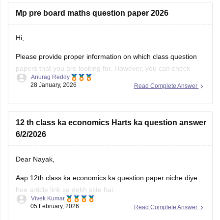
Mp pre board maths question paper 2026
Hi,
Please provide proper information on which class question
papers that you are looking for. However, you can check
Anurag Reddy
some of the MP pre board questions papers given below:
28 January, 2026
Read Complete Answer
MP Class 10 Pre Board 2025-26 Maths Question Paper
MP Board Class 12 Pre Board Question Paper 2026
12 th class ka economics Harts ka question answer
6/2/2026
Dear Nayak,
Aap 12th class ka economics ka question paper niche diye
hue article link se dekh skte hai:
Vivek Kumar
05 February, 2026
Read Complete Answer
MP Board 12th Economics Question Paper 2026 PDF