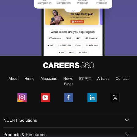
About
Hiring
Magazine
News
हिंदी न्यूज़
Articles
Contact
Blogs
NCERT Solutions
Products & Resources