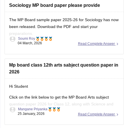
exam.
Sociology MP board paper please provide
You can
The MP Board sample paper 2025-26 for Sociology has now
been released. Download the PDF and start your
preparations.
Soumi Roy
04 March, 2026
Read Complete Answer
You can visit the Careers360 website or check out this direct
download link
.
Mp board class 12th arts sabject question paper in
2026
Hi Student
Click on the link below to get the MP Board Arts subject
question paper 2026 for Class 12, along with Science and
Mangane Priyanka
Commerce subjects.
25 January, 2026
Read Complete Answer
MP Board 12th question paper 2026