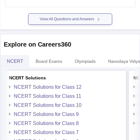
https://school.careers360.com/articles/mp-board-9th-11th-
time-table
View All Questions and Answers
Thank you.
Explore on Careers360
NCERT
Board Exams
Olympiads
Navodaya Vidya
NCERT Solutions
NC
NCERT Solutions for Class 12
NCERT Solutions for Class 11
NCERT Solutions for Class 10
NCERT Solutions for Class 9
NCERT Solutions for Class 8
NCERT Solutions for Class 7