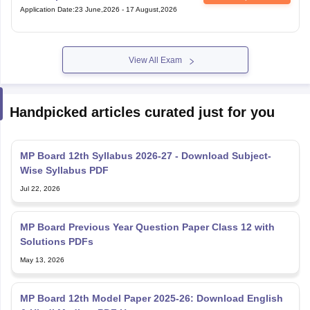
Application Date
:
23 June,2026
-
17 August,2026
View All Exam
Handpicked articles curated just for you
MP Board 12th Syllabus 2026-27 - Download Subject-
Wise Syllabus PDF
Jul 22, 2026
MP Board Previous Year Question Paper Class 12 with
Solutions PDFs
May 13, 2026
MP Board 12th Model Paper 2025-26: Download English