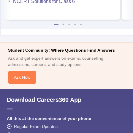
NCERT Solutions for Class 6
Student Community: Where Questions Find Answers
Ask and get expert answers on exams, counselling,
admissions, careers, and study options.
Ask Now
Download Careers360 App
All this at the convenience of your phone
Regular Exam Updates