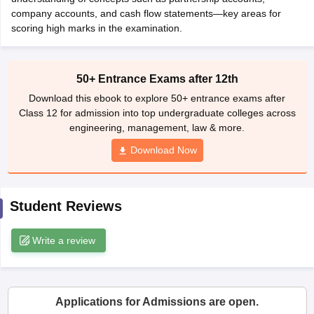
CGBSE 10th Syllabus
company accounts, and cash flow statements—key areas for
JAC 10th Syllabus
Odisha 10th Syllabus
Kerala SS
yllabus for Class 10
scoring high marks in the examination.
Syllabus for Class 11
Syllabus for Class 12
NCERT S
cholarships 2026
Digital Gujarat Scholarship 2026-27
UP Scholarship 2
 General Knowledge Olympiad
HBCSE Mathematical Olympiad
View All 
50+ Entrance Exams after 12th
Download this ebook to explore 50+ entrance exams after
Class 12 for admission into top undergraduate colleges across
engineering, management, law & more.
Download Now
Student Reviews
Write a review
Applications for Admissions are open.