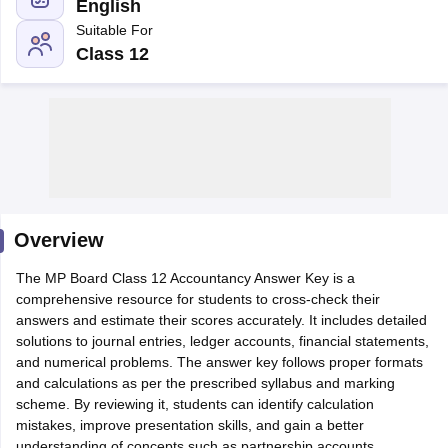
English
Suitable For
Class 12
xam Time Table 2026
Nadu 12th Supplementary Result 2026
TN 11th Arrear Result 2026
TN 10
Wise)
CBSE 10th Second Board Result Marksheet 2026
CBSE Second Bo
 WBCHSE HS Result 2026
CBSE Class 12 Result Link 2026
Punjab PSEB
26
CBSE 10th Science Question Paper 2026 Second Exam
CBSE 10th En
ementary Question Paper 2026
TS Inter Supplementary Question Paper
Overview
la SSLC
Karnataka SSLC
UK Board 10th
Goa Board SSC
PSEB 10th
JKBO
DHSE Exam
The MP Board Class 12 Accountancy Answer Key is a
MP Board 12th
UK Board 12th
Goa Board HSSC
PSEB 12th
J
my Public School Admissions
comprehensive resource for students to cross-check their
Navyug School Admission
MGGS School Ad
lkata
answers and estimate their scores accurately. It includes detailed
Schools in Jaipur
Schools in Lucknow
Schools in Gurgaon
Schools i
arat
solutions to journal entries, ledger accounts, financial statements,
Schools in Punjab
Schools in Bihar
Marathi Medium Schools in India
and numerical problems. The answer key follows proper formats
Gujarati Medium Schools in India
Kanna
ndia
and calculations as per the prescribed syllabus and marking
Army Public Schools in India
Syllabus
scheme. By reviewing it, students can identify calculation
HBSE 12th Syllabus
HPBOSE 12th Syllabus
NBSE HSSLC Syll
Board Class 12 Question Papers
mistakes, improve presentation skills, and gain a better
HBSE 12th Question Papers
GSEB HSC
s
GSEB SSC Question Papers
understanding of concepts such as partnership accounts,
Goa Board SSC Question Paper
Manipur 