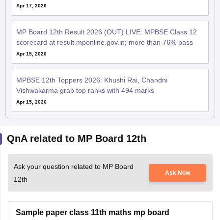
Apr 17, 2026
MP Board 12th Result 2026 (OUT) LIVE: MPBSE Class 12
scorecard at result.mponline.gov.in; more than 76% pass
Apr 15, 2026
MPBSE 12th Toppers 2026: Khushi Rai, Chandni
Vishwakarma grab top ranks with 494 marks
Apr 15, 2026
QnA related to MP Board 12th
Ask your question related to MP Board
Ask Now
12th
Sample paper class 11th maths mp board