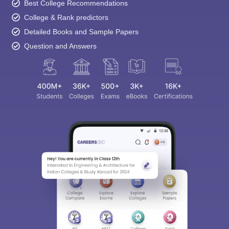
Best College Recommendations
College & Rank predictors
Detailed Books and Sample Papers
Question and Answers