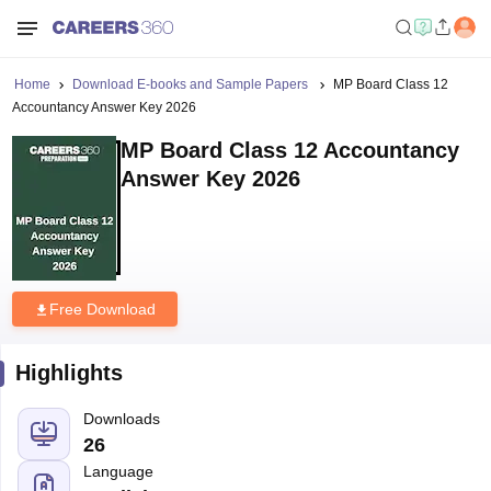
Home
Download E-books and Sample Papers
MP Board Class 12
Accountancy Answer Key 2026
MP Board Class 12 Accountancy
Answer Key 2026
Free Download
Highlights
Downloads
26
Language