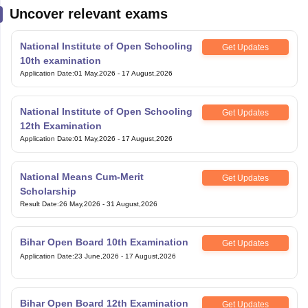
Uncover relevant exams
National Institute of Open Schooling
Get Updates
10th examination
Application Date
:
01 May,2026
-
17 August,2026
National Institute of Open Schooling
Get Updates
12th Examination
Application Date
:
01 May,2026
-
17 August,2026
National Means Cum-Merit
Get Updates
Scholarship
Result Date
:
26 May,2026
-
31 August,2026
Bihar Open Board 10th Examination
Get Updates
Application Date
:
23 June,2026
-
17 August,2026
Bihar Open Board 12th Examination
Get Updates