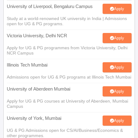
University of Liverpool, Bengaluru Campus
Apply
Study at a world-renowned UK university in India | Admissions
open for UG & PG programs.
Victoria University, Delhi NCR
Apply
Apply for UG & PG programmes from Victoria University, Delhi
NCR Campus
Illinois Tech Mumbai
Apply
Admissions open for UG & PG programs at Illinois Tech Mumbai
University of Aberdeen Mumbai
Apply
Apply for UG & PG courses at University of Aberdeen, Mumbai
Campus
University of York, Mumbai
Apply
UG & PG Admissions open for CS/AI/Business/Economics &
other programmes.