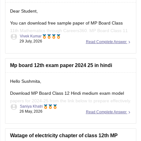
Dear Student,
You can download free sample paper of MP Board Class
11th Mathematics through Careers360.
MP Board Class 11
Vivek Kumar
Maths Question Paper 2026
29 July, 2026
Read Complete Answer
Mp board 12th exam paper 2024 25 in hindi
Hello Sushmita,
Download MP Board Class 12 Hindi medium exam model
papers for 2024-25 from the link below to prepare effectively.
Saniya Khatri
26 May, 2026
Read Complete Answer
https://school.careers360.com/boards/mpbse/mp-board-
12th-model-papers
Watage of electricity chapter of class 12th MP