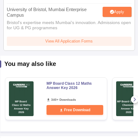
University of Bristol, Mumbai Enterprise
Apply
Campus
Bristol's expertise meets Mumbai's innovation. Admissions open
for UG & PG programmes
View All Application Forms
You may also like
MP Board Class 12 Maths
Answer Key 2026
340+ Downloads
Free Download