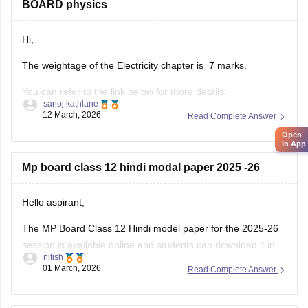
BOARD physics
Hi,
The weightage of the Electricity chapter is 7 marks.
You can refer to the link below for more details:
sanoj kathlane
https://school.careers360.com/boards/mpbse/mp-board-
12 March, 2026
Read Complete Answer
12th-exam-pattern
Open
in App
Mp board class 12 hindi modal paper 2025 -26
Hello aspirant,
The MP Board Class 12 Hindi model paper for the 2025-26
session is available online and students can download it in
nitish
PDF format from Careers360. Practising model papers helps
01 March, 2026
Read Complete Answer
students understand the latest exam pattern, marking
scheme, and important question types for the MPBSE board