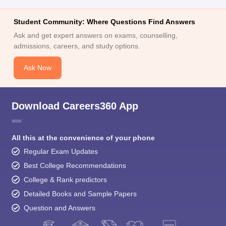
Student Community: Where Questions Find Answers
Ask and get expert answers on exams, counselling,
admissions, careers, and study options.
Ask Now
Download Careers360 App
All this at the convenience of your phone
Regular Exam Updates
Best College Recommendations
College & Rank predictors
Detailed Books and Sample Papers
Question and Answers