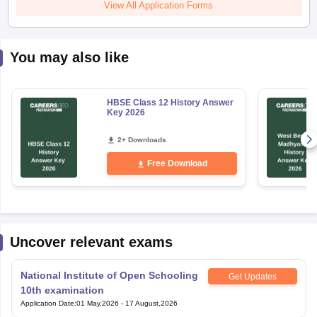
View All Application Forms
You may also like
HBSE Class 12 History Answer
Key 2026
2+ Downloads
Free Download
Uncover relevant exams
National Institute of Open Schooling
Get Updates
10th examination
Application Date
:
01 May,2026
-
17 August,2026