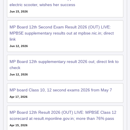
electric scooter, wishes her success
Jun 15, 2026
MP Board 12th Second Exam Result 2026 (OUT) LIVE:
MPBSE supplementary results out at mpbse.nic.in; direct
link
Jun 12, 2026
MP Board 12th supplementary result 2026 out; direct link to
check
Jun 12, 2026
MP board Class 10, 12 second exams 2026 from May 7
Apr 17, 2026
MP Board 12th Result 2026 (OUT) LIVE: MPBSE Class 12
scorecard at result.mponline.gov.in; more than 76% pass
Apr 15, 2026