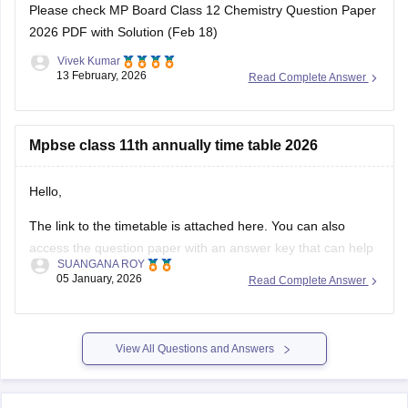
Please check
MP Board Class 12 Chemistry Question Paper
2026 PDF with Solution (Feb 18)
Vivek Kumar
13 February, 2026
Read Complete Answer
Mpbse class 11th annually time table 2026
Hello,
The link to the timetable is attached here. You can also
access the question paper with an answer key that can help
SUANGANA ROY
you assess your learning and improve your score.
05 January, 2026
Read Complete Answer
https://school.careers360.com/articles/mp-board-9th-11th-
time-table
View All Questions and Answers
Thank you.