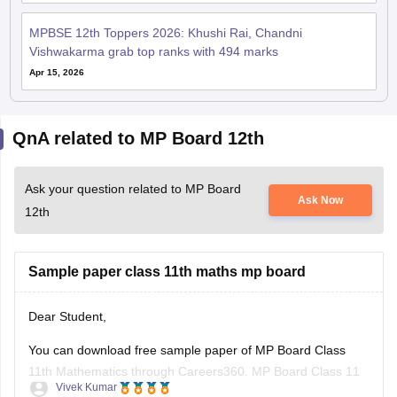
MPBSE 12th Toppers 2026: Khushi Rai, Chandni
Vishwakarma grab top ranks with 494 marks
Apr 15, 2026
QnA related to MP Board 12th
Ask your question related to MP Board
Ask Now
12th
Sample paper class 11th maths mp board
Dear Student,
You can download free sample paper of MP Board Class
11th Mathematics through Careers360.
MP Board Class 11
Vivek Kumar
Maths Question Paper 2026