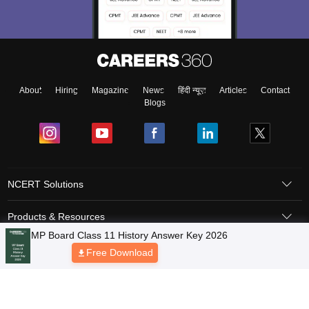
About
Hiring
Magazine
News
हिंदी न्यूज़
Articles
Contact
Blogs
NCERT Solutions
Products & Resources
Schools
Board Syllabus