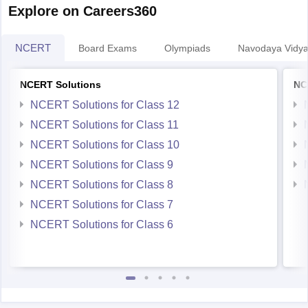
Explore on Careers360
NCERT
Board Exams
Olympiads
Navodaya Vidya
NCERT Solutions
NC
NCERT Solutions for Class 12
NCERT Solutions for Class 11
NCERT Solutions for Class 10
NCERT Solutions for Class 9
NCERT Solutions for Class 8
NCERT Solutions for Class 7
NCERT Solutions for Class 6