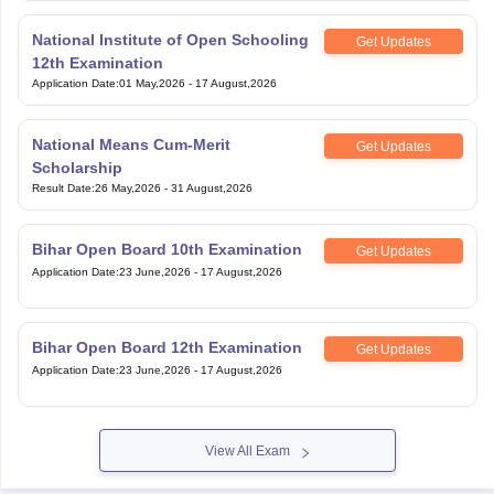
National Institute of Open Schooling
Get Updates
12th Examination
Application Date
:
01 May,2026
-
17 August,2026
National Means Cum-Merit
Get Updates
Scholarship
Result Date
:
26 May,2026
-
31 August,2026
Bihar Open Board 10th Examination
Get Updates
Application Date
:
23 June,2026
-
17 August,2026
Bihar Open Board 12th Examination
Get Updates
Application Date
:
23 June,2026
-
17 August,2026
View All Exam