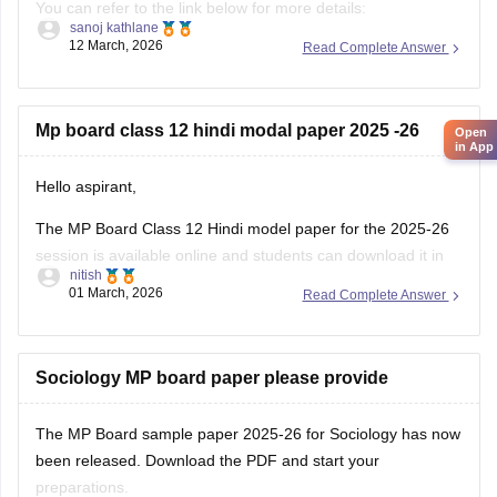
You can refer to the link below for more details:
sanoj kathlane
https://school.careers360.com/boards/mpbse/mp-board-
12 March, 2026
Read Complete Answer
12th-exam-pattern
Mp board class 12 hindi modal paper 2025 -26
Open
in App
Hello aspirant,
The MP Board Class 12 Hindi model paper for the 2025-26
session is available online and students can download it in
nitish
PDF format from Careers360. Practising model papers helps
01 March, 2026
Read Complete Answer
students understand the latest exam pattern, marking
scheme, and important question types for the MPBSE board
exam.
Sociology MP board paper please provide
You can
The MP Board sample paper 2025-26 for Sociology has now
been released. Download the PDF and start your
preparations.