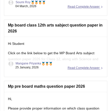
Soumi Roy
04 March, 2026
Read Complete Answer
You can visit the Careers360 website or check out this direct
download link
.
Mp board class 12th arts sabject question paper in
2026
Hi Student
Click on the link below to get the MP Board Arts subject
question paper 2026 for Class 12, along with Science and
Mangane Priyanka
Commerce subjects.
25 January, 2026
Read Complete Answer
MP Board 12th question paper 2026
Mp pre board maths question paper 2026
Hi,
Please provide proper information on which class question