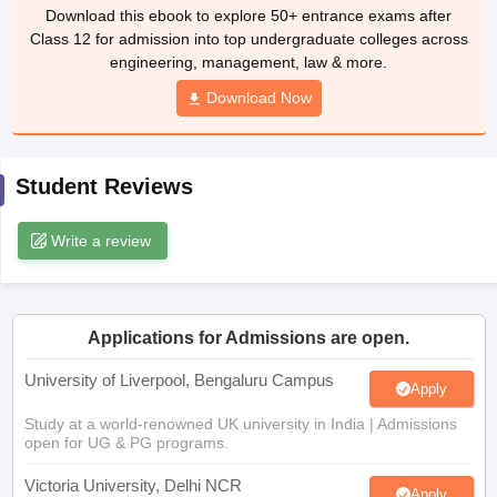
Download this ebook to explore 50+ entrance exams after
CGBSE 10th Syllabus
JAC 10th Syllabus
Odisha 10th Syllabus
Kerala SS
Class 12 for admission into top undergraduate colleges across
yllabus for Class 10
Syllabus for Class 11
Syllabus for Class 12
NCERT S
engineering, management, law & more.
cholarships 2026
Digital Gujarat Scholarship 2026-27
UP Scholarship 2
 General Knowledge Olympiad
HBCSE Mathematical Olympiad
View All 
Download Now
Student Reviews
Write a review
Applications for Admissions are open.
University of Liverpool, Bengaluru Campus
Apply
Study at a world-renowned UK university in India | Admissions
open for UG & PG programs.
Victoria University, Delhi NCR
Apply