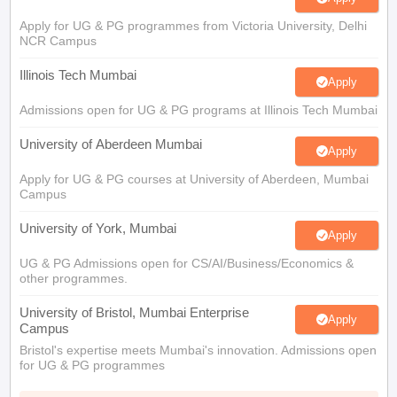
Apply for UG & PG programmes from Victoria University, Delhi
NCR Campus
Illinois Tech Mumbai
Apply
Admissions open for UG & PG programs at Illinois Tech Mumbai
University of Aberdeen Mumbai
Apply
Apply for UG & PG courses at University of Aberdeen, Mumbai
Campus
University of York, Mumbai
Apply
UG & PG Admissions open for CS/AI/Business/Economics &
other programmes.
University of Bristol, Mumbai Enterprise
Apply
Campus
Bristol's expertise meets Mumbai's innovation. Admissions open
for UG & PG programmes