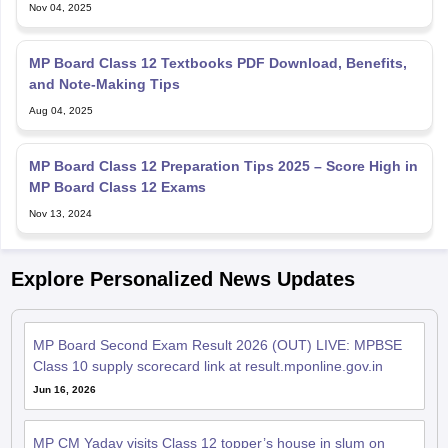
Nov 04, 2025
MP Board Class 12 Textbooks PDF Download, Benefits,
and Note-Making Tips
Aug 04, 2025
MP Board Class 12 Preparation Tips 2025 – Score High in
MP Board Class 12 Exams
Nov 13, 2024
Explore Personalized News Updates
MP Board Second Exam Result 2026 (OUT) LIVE: MPBSE
Class 10 supply scorecard link at result.mponline.gov.in
Jun 16, 2026
MP CM Yadav visits Class 12 topper’s house in slum on