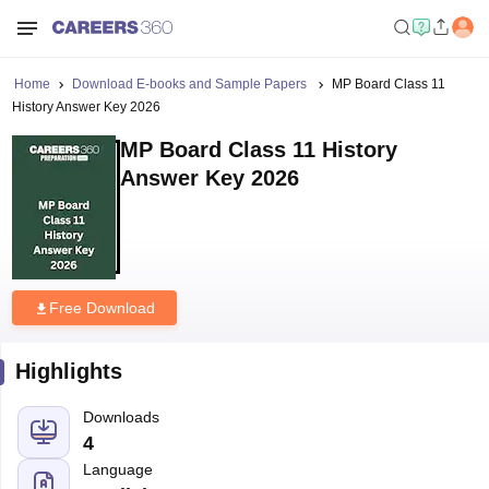
Home
Download E-books and Sample Papers
MP Board Class 11
History Answer Key 2026
MP Board Class 11 History
Answer Key 2026
Free Download
Highlights
Downloads
4
Language