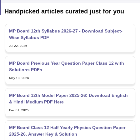
Handpicked articles curated just for you
MP Board 12th Syllabus 2026-27 - Download Subject-
Wise Syllabus PDF
Jul 22, 2026
MP Board Previous Year Question Paper Class 12 with
Solutions PDFs
May 13, 2026
MP Board 12th Model Paper 2025-26: Download English
& Hindi Medium PDF Here
Dec 01, 2025
MP Board Class 12 Half Yearly Physics Question Paper
2025-26, Answer Key & Solution