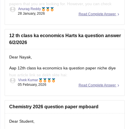
papers that you are looking for. However, you can check
Anurag Reddy
some of the MP pre board questions papers given below:
28 January, 2026
Read Complete Answer
MP Class 10 Pre Board 2025-26 Maths Question Paper
MP Board Class 12 Pre Board Question Paper 2026
12 th class ka economics Harts ka question answer
6/2/2026
Dear Nayak,
Aap 12th class ka economics ka question paper niche diye
hue article link se dekh skte hai:
Vivek Kumar
05 February, 2026
Read Complete Answer
MP Board 12th Economics Question Paper 2026 PDF
Download
Chemistry 2026 question paper mpboard
Dear Student,