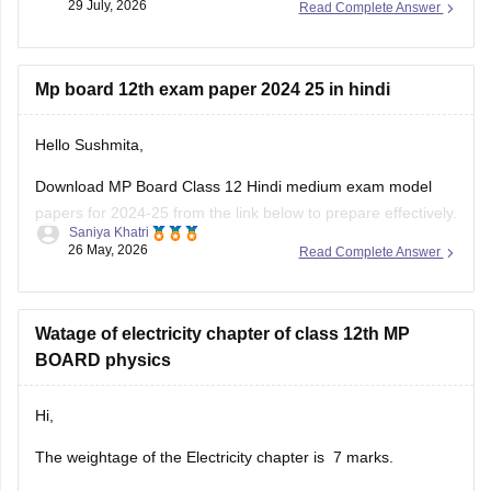
29 July, 2026
Read Complete Answer
Mp board 12th exam paper 2024 25 in hindi
Hello Sushmita,
Download MP Board Class 12 Hindi medium exam model
papers for 2024-25 from the link below to prepare effectively.
Saniya Khatri
26 May, 2026
Read Complete Answer
https://school.careers360.com/boards/mpbse/mp-board-
12th-model-papers
Watage of electricity chapter of class 12th MP
BOARD physics
Hi,
The weightage of the Electricity chapter is 7 marks.