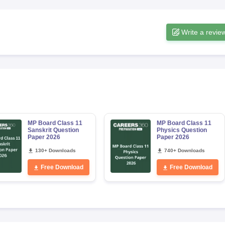
Write a revie
MP Board Class 11
MP Board Class 11
Sanskrit Question
Physics Question
Paper 2026
Paper 2026
130+ Downloads
740+ Downloads
Free Download
Free Download