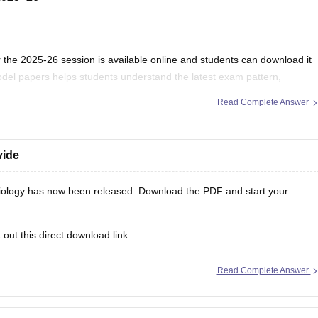
the 2025-26 session is available online and students can download it
del papers helps students understand the latest exam pattern,
es for the MPBSE board exam.
Read Complete Answer
vide
ology has now been released. Download the PDF and start your
out this direct
download link
.
Read Complete Answer