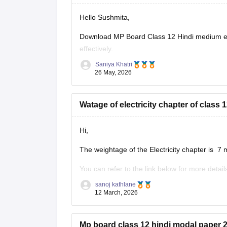
Hello Sushmita,
Download MP Board Class 12 Hindi medium ex
effectively.
Saniya Khatri
https://school.careers360.com/boards/mpbse
26 May, 2026
Watage of electricity chapter of clas
Hi,
The weightage of the Electricity chapter is 7 
You can refer to the link below for more detail
https://school.careers360.com/boards/mpbse
sanoj kathlane
12 March, 2026
Mp board class 12 hindi modal paper 2