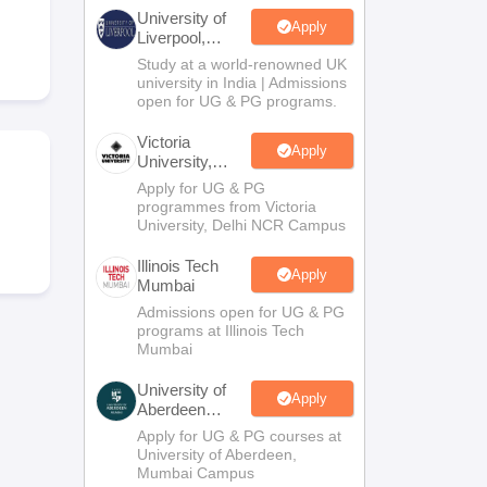
2 Question Papers
HBSE 12th Question Papers
GSEB HSC Question Pa
University of
estion Papers
Goa Board SSC Question Paper
Manipur Board HSLC Qu
Apply
Liverpool,
yllabus
JAC 10th Syllabus
Odisha 10th Syllabus
Kerala SSLC Syllabus
Ta
Bengaluru
Study at a world-renowned UK
ass 10
Syllabus for Class 11
Syllabus for Class 12
NCERT Syllabus
Class 
Campus
university in India | Admissions
026
Digital Gujarat Scholarship 2026-27
UP Scholarship 2026-27
NMMS
N
open for UG & PG programs.
ledge Olympiad
HBCSE Mathematical Olympiad
View All Olympiad Exams
Victoria
Apply
University,
Delhi NCR
Apply for UG & PG
programmes from Victoria
University, Delhi NCR Campus
Illinois Tech
Apply
Mumbai
Admissions open for UG & PG
programs at Illinois Tech
Mumbai
University of
Apply
Aberdeen
Mumbai
Apply for UG & PG courses at
University of Aberdeen,
Mumbai Campus