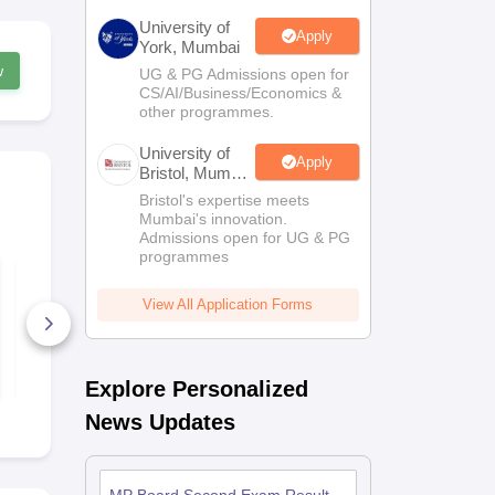
University of
Apply
York, Mumbai
w
UG & PG Admissions open for
CS/AI/Business/Economics &
other programmes.
University of
Apply
Bristol, Mumbai
Enterprise
Bristol's expertise meets
Campus
Mumbai's innovation.
Admissions open for UG & PG
programmes
MP Board Class 11
MP Board C
Economics Question
Chemistry Q
Paper 2026
Paper 2026
View All Application Forms
110+ Downloads
300+ Down
Free Download
Free D
Explore Personalized
News Updates