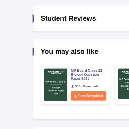
Student Reviews
You may also like
MP Board Class 12
Biology Question
Paper 2026
350+ Downloads
Free Download