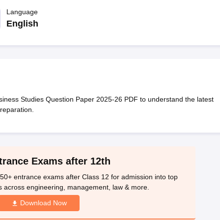
OSE 12th Question Papers
JAC 12th Question Papers
HP Board Class 1
rs
JAC 10th Question Papers
Language
HBSE 10th Question Papers
GSEB SSC Qu
labus
GSEB SSC Syllabus
Manipur Board HSLC Syllabus
CGBSE 10th S
English
tes for Class 12
Syllabus for Class 8
Syllabus for Class 9
Syllabus for Cl
labar Gold Girls Scholarship 2026
Karnataka Class 12 Scholarships 2
mpiad)
IEO (International English Olympiad)
International General Know
iness Studies Question Paper 2025-26 PDF to understand the latest
reparation.
trance Exams after 12th
50+ entrance exams after Class 12 for admission into top
s across engineering, management, law & more.
Download Now