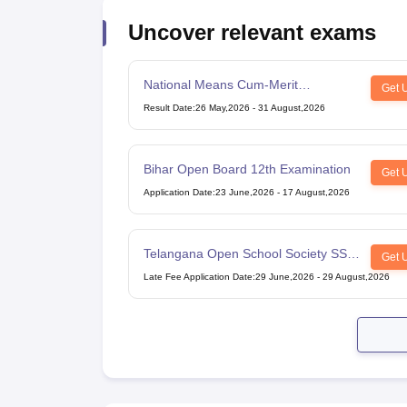
Uncover relevant exams
National Means Cum-Merit
Get 
Scholarship
Result Date
:
26 May,2026
-
31 August,2026
Bihar Open Board 12th Examination
Get 
Application Date
:
23 June,2026
-
17 August,2026
Telangana Open School Society SSC
Get 
Examination
Late Fee Application Date
:
29 June,2026
-
29 August,2026