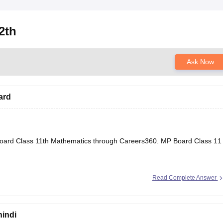
2th
Ask Now
ard
oard Class 11th Mathematics through Careers360.
MP Board Class 11
Read Complete Answer
hindi