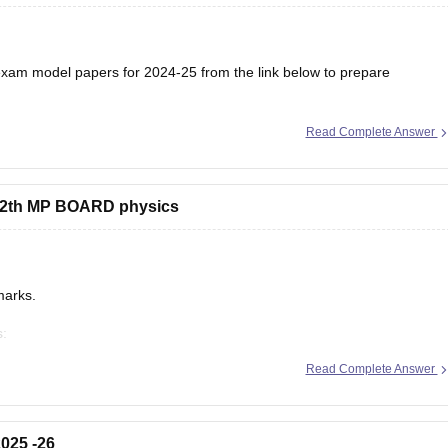
am model papers for 2024-25 from the link below to prepare
Read Complete Answer
/mp-board-12th-model-papers
s 12th MP BOARD physics
marks.
s:
/mp-board-12th-exam-pattern
Read Complete Answer
025 -26