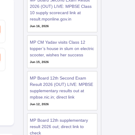
MP Board Second Exam Result
2026 (OUT) LIVE: MPBSE Class
10 supply scorecard link at
result.mponline.gov.in
Jun 16, 2026
MP CM Yadav visits Class 12
topper’s house in slum on electric
scooter, wishes her success
Jun 15, 2026
MP Board 12th Second Exam
Result 2026 (OUT) LIVE: MPBSE
supplementary results out at
mpbse.nic.in; direct link
Jun 12, 2026
MP Board 12th supplementary
result 2026 out; direct link to
check