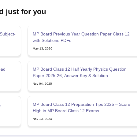
d just for you
Subject-
MP Board Previous Year Question Paper Class 12
with Solutions PDFs
May 13, 2026
oad
MP Board Class 12 Half Yearly Physics Question
Paper 2025-26, Answer Key & Solution
Nov 04, 2025
,
MP Board Class 12 Preparation Tips 2025 – Score
High in MP Board Class 12 Exams
Nov 13, 2024