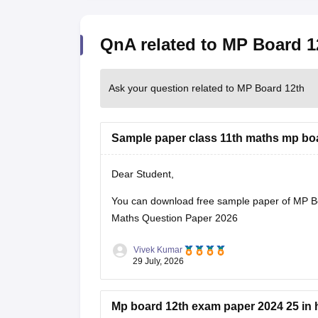
QnA related to MP Board 1
Ask your question related to MP Board 12th
Sample paper class 11th maths mp bo
Dear Student,
You can download free sample paper of MP B
Maths Question Paper 2026
Vivek Kumar
29 July, 2026
Mp board 12th exam paper 2024 25 in 