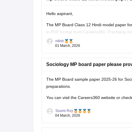
Hello aspirant,
The MP Board Class 12 Hindi model paper for 
in PDF format from Careers360. Practising mo
marking scheme, and important question typ
nitish
01 March, 2026
You can
Sociology MP board paper please pro
The MP Board sample paper 2025-26 for Soci
preparations.
You can visit the Careers360 website or check 
Soumi Roy
04 March, 2026