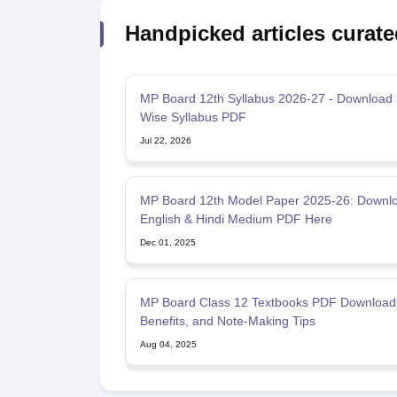
Handpicked articles curate
MP Board 12th Syllabus 2026-27 - Download 
Wise Syllabus PDF
Jul 22, 2026
MP Board 12th Model Paper 2025-26: Downl
English & Hindi Medium PDF Here
Dec 01, 2025
MP Board Class 12 Textbooks PDF Download
Benefits, and Note-Making Tips
Aug 04, 2025