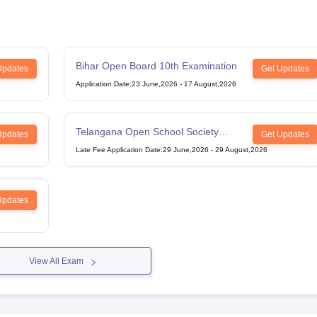
Bihar Open Board 10th Examination
Updates
Get Updates
Application Date
:
23 June,2026
-
17 August,2026
Telangana Open School Society
Updates
Get Updates
Intermediate Examination
Late Fee Application Date
:
29 June,2026
-
29 August,2026
Updates
View All Exam