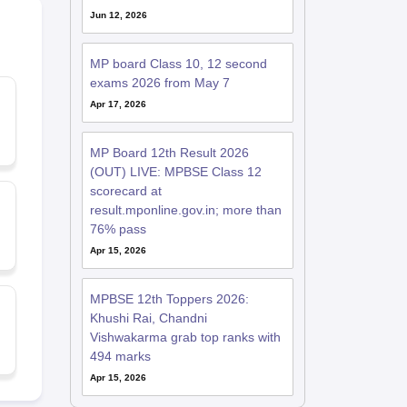
Jun 12, 2026
MP board Class 10, 12 second
exams 2026 from May 7
Apr 17, 2026
MP Board 12th Result 2026
(OUT) LIVE: MPBSE Class 12
scorecard at
result.mponline.gov.in; more than
76% pass
Apr 15, 2026
MPBSE 12th Toppers 2026:
Khushi Rai, Chandni
Vishwakarma grab top ranks with
494 marks
Apr 15, 2026