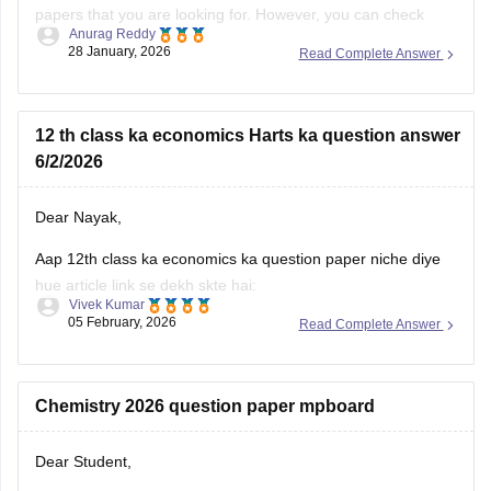
papers that you are looking for. However, you can check
Anurag Reddy
some of the MP pre board questions papers given below:
28 January, 2026
Read Complete Answer
MP Class 10 Pre Board 2025-26 Maths Question Paper
MP Board Class 12 Pre Board Question Paper 2026
12 th class ka economics Harts ka question answer
6/2/2026
Dear Nayak,
Aap 12th class ka economics ka question paper niche diye
hue article link se dekh skte hai:
Vivek Kumar
05 February, 2026
Read Complete Answer
MP Board 12th Economics Question Paper 2026 PDF
Download
Chemistry 2026 question paper mpboard
Dear Student,