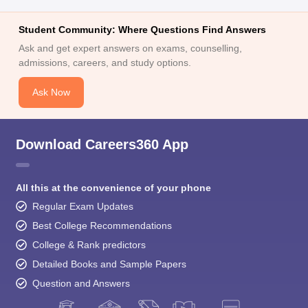
Student Community: Where Questions Find Answers
Ask and get expert answers on exams, counselling,
admissions, careers, and study options.
Ask Now
Download Careers360 App
All this at the convenience of your phone
Regular Exam Updates
Best College Recommendations
College & Rank predictors
Detailed Books and Sample Papers
Question and Answers