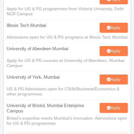
Apply for UG & PG programmes from Victoria University, Delhi
NCR Campus
Illinois Tech Mumbai
Apply
Admissions open for UG & PG programs at Illinois Tech Mumbai
University of Aberdeen Mumbai
Apply
Apply for UG & PG courses at University of Aberdeen, Mumbai
Campus
University of York, Mumbai
Apply
UG & PG Admissions open for CS/AI/Business/Economics &
other programmes.
University of Bristol, Mumbai Enterprise
Apply
Campus
Bristol's expertise meets Mumbai's innovation. Admissions open
for UG & PG programmes