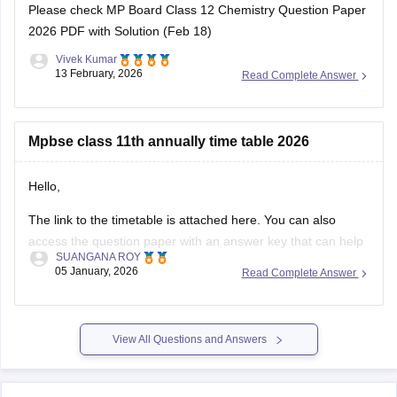
Please check
MP Board Class 12 Chemistry Question Paper
2026 PDF with Solution (Feb 18)
Vivek Kumar
13 February, 2026
Read Complete Answer
Mpbse class 11th annually time table 2026
Hello,
The link to the timetable is attached here. You can also
access the question paper with an answer key that can help
SUANGANA ROY
you assess your learning and improve your score.
05 January, 2026
Read Complete Answer
https://school.careers360.com/articles/mp-board-9th-11th-
time-table
View All Questions and Answers
Thank you.