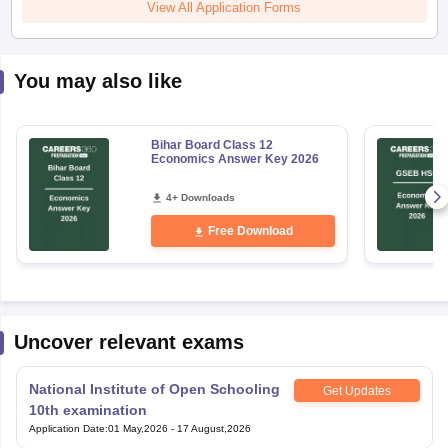
View All Application Forms
You may also like
Bihar Board Class 12
Economics Answer Key 2026
4+ Downloads
Free Download
Uncover relevant exams
National Institute of Open Schooling
Get Updates
10th examination
Application Date
:
01 May,2026
-
17 August,2026