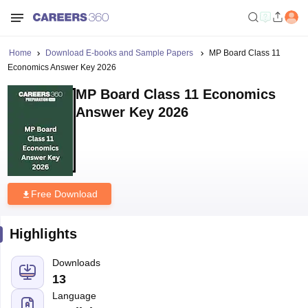
Home
Download E-books and Sample Papers
MP Board Class 11
Economics Answer Key 2026
MP Board Class 11 Economics
Answer Key 2026
Free Download
Highlights
Downloads
13
Language