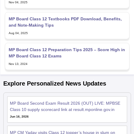
Nov 04, 2025
MP Board Class 12 Textbooks PDF Download, Benefits,
and Note-Making Tips
Aug 04, 2025
MP Board Class 12 Preparation Tips 2025 – Score High in
MP Board Class 12 Exams
Nov 13, 2024
Explore Personalized News Updates
MP Board Second Exam Result 2026 (OUT) LIVE: MPBSE
Class 10 supply scorecard link at result.mponline.gov.in
Jun 16, 2026
MP CM Yadav visits Class 12 topper’s house in slum on