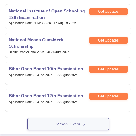
National Institute of Open Schooling
Get Updates
12th Examination
Application Date
:
01 May,2026
-
17 August,2026
National Means Cum-Merit
Get Updates
Scholarship
Result Date
:
26 May,2026
-
31 August,2026
Bihar Open Board 10th Examination
Get Updates
Application Date
:
23 June,2026
-
17 August,2026
Bihar Open Board 12th Examination
Get Updates
Application Date
:
23 June,2026
-
17 August,2026
View All Exam