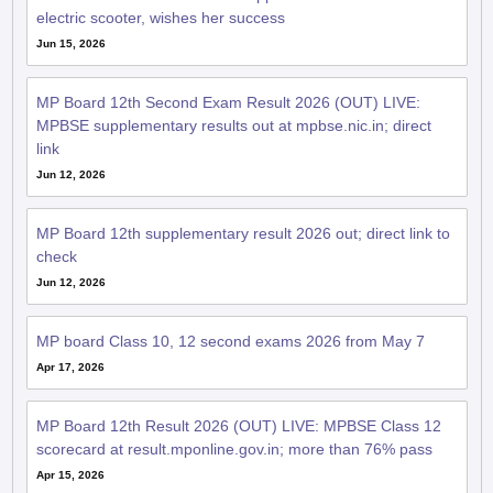
electric scooter, wishes her success
Jun 15, 2026
MP Board 12th Second Exam Result 2026 (OUT) LIVE:
MPBSE supplementary results out at mpbse.nic.in; direct
link
Jun 12, 2026
MP Board 12th supplementary result 2026 out; direct link to
check
Jun 12, 2026
MP board Class 10, 12 second exams 2026 from May 7
Apr 17, 2026
MP Board 12th Result 2026 (OUT) LIVE: MPBSE Class 12
scorecard at result.mponline.gov.in; more than 76% pass
Apr 15, 2026