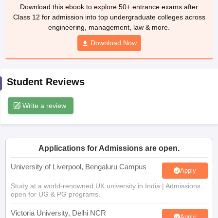
Download this ebook to explore 50+ entrance exams after
CGBSE 10th Syllabus
JAC 10th Syllabus
Odisha 10th Syllabus
Kerala SS
Class 12 for admission into top undergraduate colleges across
yllabus for Class 10
Syllabus for Class 11
Syllabus for Class 12
NCERT S
engineering, management, law & more.
cholarships 2026
Digital Gujarat Scholarship 2026-27
UP Scholarship 2
 General Knowledge Olympiad
HBCSE Mathematical Olympiad
View All 
Download Now
Student Reviews
Write a review
Applications for Admissions are open.
University of Liverpool, Bengaluru Campus
Apply
Study at a world-renowned UK university in India | Admissions
open for UG & PG programs.
Victoria University, Delhi NCR
Apply