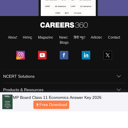
About
Hiring
Magazine
News
हिंदी न्यूज़
Articles
Contact
Blogs
NCERT Solutions
Products & Resources
Schools
Board Syllabus