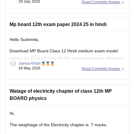
29 July, 2026
Read Complete Answer
Mp board 12th exam paper 2024 25 in hindi
Hello Sushmita,
Download MP Board Class 12 Hindi medium exam model
papers for 2024-25 from the link below to prepare effectively.
Saniya Khatri
26 May, 2026
Read Complete Answer
https://school.careers360.com/boards/mpbse/mp-board-
12th-model-papers
Watage of electricity chapter of class 12th MP
BOARD physics
Hi,
The weightage of the Electricity chapter is 7 marks.