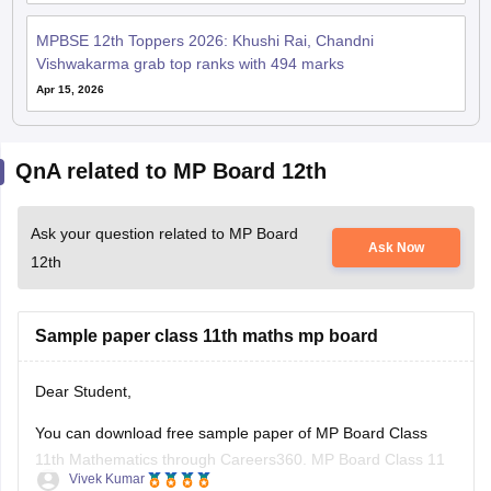
MPBSE 12th Toppers 2026: Khushi Rai, Chandni
Vishwakarma grab top ranks with 494 marks
Apr 15, 2026
QnA related to MP Board 12th
Ask your question related to MP Board
Ask Now
12th
Sample paper class 11th maths mp board
Dear Student,
You can download free sample paper of MP Board Class
11th Mathematics through Careers360.
MP Board Class 11
Vivek Kumar
Maths Question Paper 2026