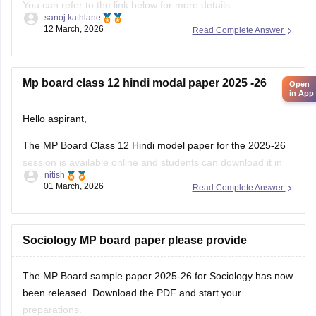
You can refer to the link below for more details:
sanoj kathlane
https://school.careers360.com/boards/mpbse/mp-board-
12 March, 2026
Read Complete Answer
12th-exam-pattern
Mp board class 12 hindi modal paper 2025 -26
Open
in App
Hello aspirant,
The MP Board Class 12 Hindi model paper for the 2025-26
session is available online and students can download it in
nitish
PDF format from Careers360. Practising model papers helps
01 March, 2026
Read Complete Answer
students understand the latest exam pattern, marking
scheme, and important question types for the MPBSE board
exam.
Sociology MP board paper please provide
You can
The MP Board sample paper 2025-26 for Sociology has now
been released. Download the PDF and start your
preparations.