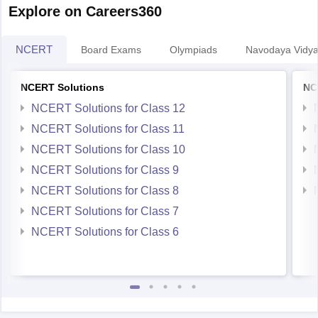
Explore on Careers360
NCERT
Board Exams
Olympiads
Navodaya Vidya
NCERT Solutions
NC
NCERT Solutions for Class 12
NCERT Solutions for Class 11
NCERT Solutions for Class 10
NCERT Solutions for Class 9
NCERT Solutions for Class 8
NCERT Solutions for Class 7
NCERT Solutions for Class 6