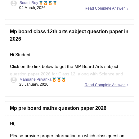
Soumi Roy
04 March, 2026
Read Complete Answer
You can visit the Careers360 website or check out this direct
download link
.
Mp board class 12th arts sabject question paper in
2026
Hi Student
Click on the link below to get the MP Board Arts subject
question paper 2026 for Class 12, along with Science and
Mangane Priyanka
Commerce subjects.
25 January, 2026
Read Complete Answer
MP Board 12th question paper 2026
Mp pre board maths question paper 2026
Hi,
Please provide proper information on which class question