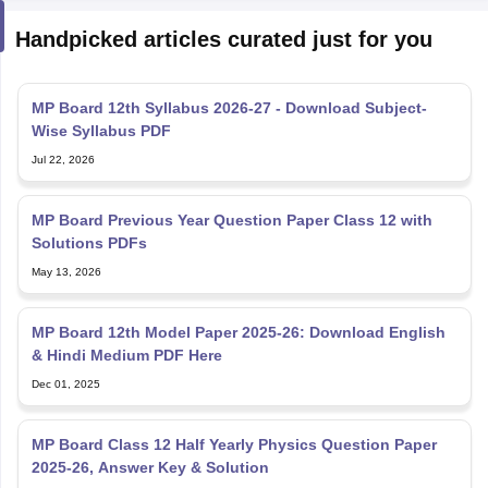
Handpicked articles curated just for you
MP Board 12th Syllabus 2026-27 - Download Subject-
Wise Syllabus PDF
Jul 22, 2026
MP Board Previous Year Question Paper Class 12 with
Solutions PDFs
May 13, 2026
MP Board 12th Model Paper 2025-26: Download English
& Hindi Medium PDF Here
Dec 01, 2025
MP Board Class 12 Half Yearly Physics Question Paper
2025-26, Answer Key & Solution